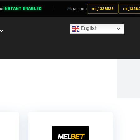
STANT ENABLED
ml_1328528
ml_1328410
MELBET
English