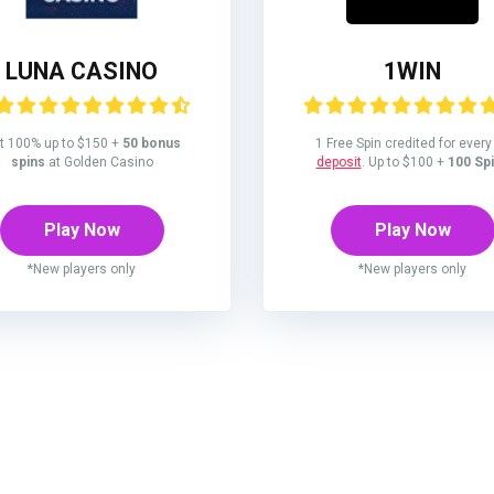
LUNA CASINO
1WIN
t 100% up to $150 +
50 bonus
1 Free Spin credited for every
spins
at Golden Casino
deposit
. Up to $100 +
100 Sp
Play Now
Play Now
*New players only
*New players only