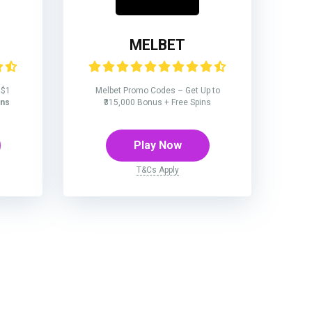
MELBET
 $1
Melbet Promo Codes – Get Up to
ins
₹315,000 Bonus + Free Spins
Play Now
T&Cs Apply