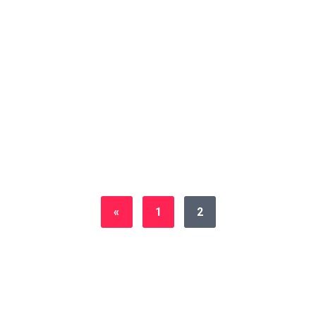
«
1
2