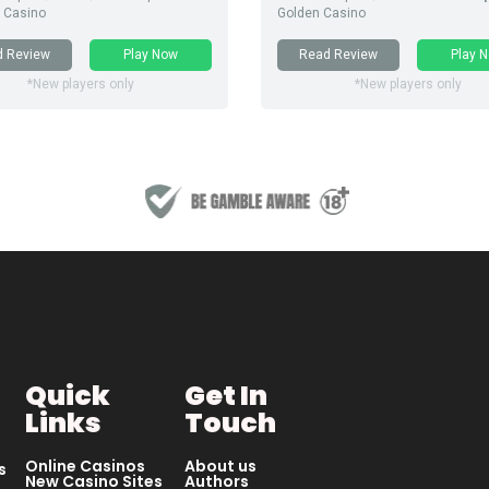
 Casino
Golden Casino
d Review
Play Now
Read Review
Play 
*New players only
*New players only
Quick
Get In
Links
Touch
Online Casinos
About us
s
New Casino Sites
Authors