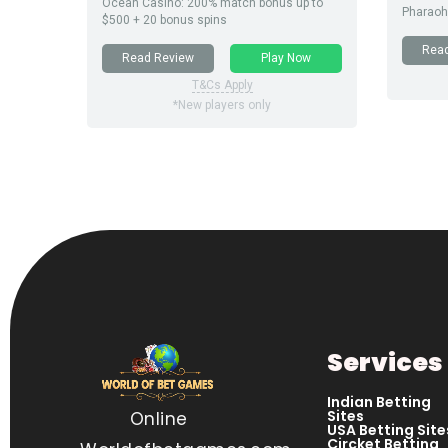
Ocean Casino: 200% match bonus up to
Pharaoh
$500 + 20 bonus spins
Rea
Read Review
Play Now
T&Cs Apply
*New players only
Services
Indian Betting
Sites
Online
USA Betting Site
Circket Betting