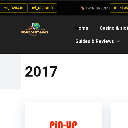
_1328410
ml_1328409
IPLNEW2026
1WIN SPECIAL
Home
Casino & slo
Guides & Reviews
2017