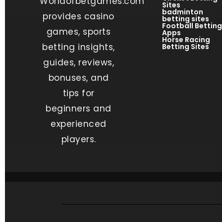
Worldofbetgames.com
Sites
badminton
provides casino
betting sites
Football Bettin
games, sports
Apps
Horse Racing
betting insights,
Betting Sites
guides, reviews,
bonuses, and
tips for
beginners and
experienced
players.