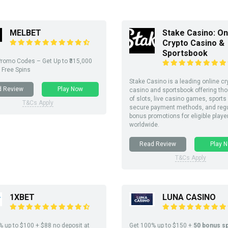
MELBET
Stake Casino: On
Crypto Casino &
Sportsbook
Promo Codes – Get Up to ₹315,000
 Free Spins
Stake Casino is a leading online cr
d Review
Play Now
casino and sportsbook offering th
of slots, live casino games, sports 
T&Cs Apply
secure payment methods, and regu
bonus promotions for eligible playe
worldwide.
Read Review
Play 
T&Cs Apply
1XBET
LUNA CASINO
 up to $100 + $88 no deposit at
Get 100% up to $150 +
50 bonus s