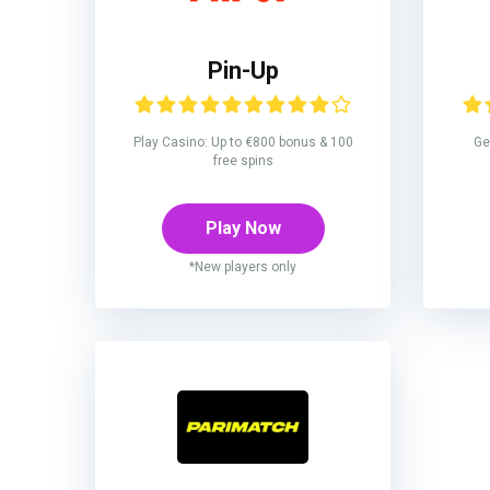
Pin-Up
Play Casino: Up to €800 bonus & 100
Ge
free spins
Play Now
*New players only