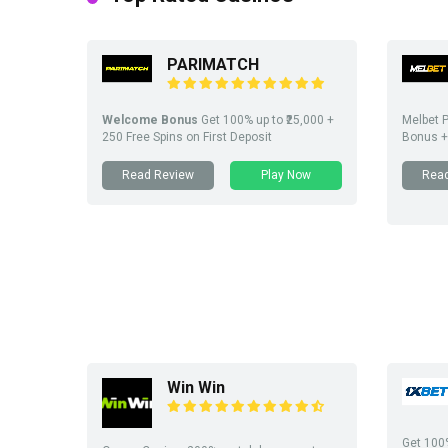
PARIMATCH
Welcome Bonus
Get 100% up to ₹25,000 +
Melbet 
250 Free Spins on First Deposit
Bonus +
Read Review
Play Now
Rea
Win Win
Get 100%