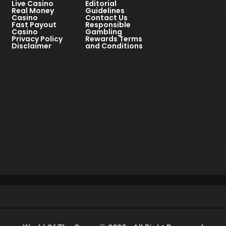
Live Casino
Editorial
Real Money
Guidelines
Casino
Contact Us
Fast Payout
Responsible
g
Casino
Gambling
Privacy Policy
Rewards Terms
Disclaimer
and Conditions