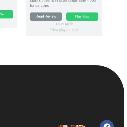
Stars Casino:
Get $100 bonus cash
+ 200
bonus spins
Now
Read Review
Play Now
T&Cs Apply
*New players only