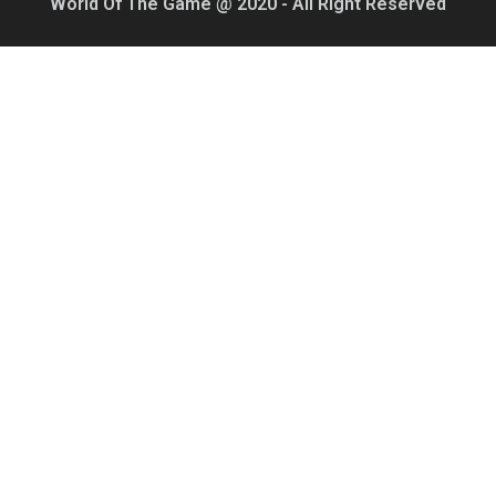
World Of The Game @ 2020 - All Right Reserved