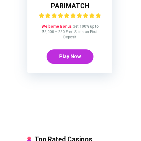
PARIMATCH
Welcome Bonus
Get 100% up to
₹25,000 + 250 Free Spins on First
Deposit
Play Now
Top Rated Casinos