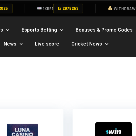
IN
1x_2979263
1XBET
WITHDRAWAL
ts
Esports Betting
Bonuses & Promo Codes
News
Live score
Cricket News