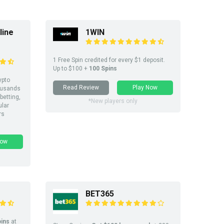
line
1WIN
1 Free Spin credited for every $1
deposit
.
Up to $100 +
100 Spins
ypto
Read Review
Play Now
ousands
betting,
*New players only
lar
rs
Now
BET365
pins
at