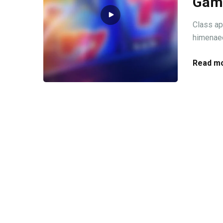
Gam
Class ap
himenaeo
Read mo