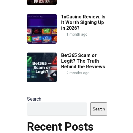
1xCasino Review: Is
It Worth Signing Up
in 2026?
1 month ago
Bet365 Scam or
Legit? The Truth
Behind the Reviews
2 months ago
Search
Search
Recent Posts