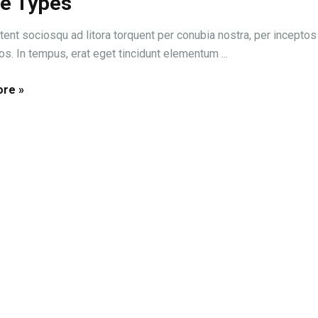
e Types
tent sociosqu ad litora torquent per conubia nostra, per inceptos
s. In tempus, erat eget tincidunt elementum ...
re »