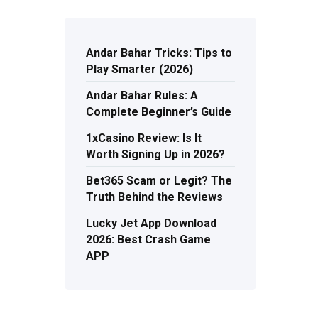
Andar Bahar Tricks: Tips to
Play Smarter (2026)
Andar Bahar Rules: A
Complete Beginner’s Guide
1xCasino Review: Is It
Worth Signing Up in 2026?
Bet365 Scam or Legit? The
Truth Behind the Reviews
Lucky Jet App Download
2026: Best Crash Game
APP