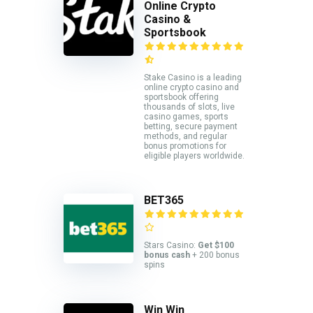
Online Crypto
Casino &
Sportsbook
Stake Casino is a leading
online crypto casino and
sportsbook offering
thousands of slots, live
casino games, sports
betting, secure payment
methods, and regular
bonus promotions for
eligible players worldwide.
BET365
Stars Casino:
Get $100
bonus cash
+ 200 bonus
spins
Win Win