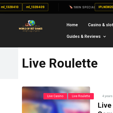
328410
ml_1328409
IPLNEW2026
1WIN SPECIAL
Home
Casino & slo
Guides & Reviews
Live Roulette
Live Casino
Live Roulette
4 years
Live