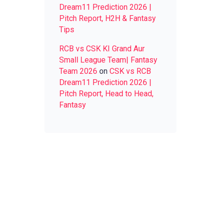
Dream11 Prediction 2026 |
Pitch Report, H2H & Fantasy
Tips
RCB vs CSK KI Grand Aur
Small League Team| Fantasy
Team 2026
on
CSK vs RCB
Dream11 Prediction 2026 |
Pitch Report, Head to Head,
Fantasy