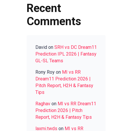
Recent
Comments
David
on
SRH vs DC Dream11
Prediction IPL 2026 | Fantasy
GL-SL Teams
Rony Roy
on
MI vs RR
Dream11 Prediction 2026 |
Pitch Report, H2H & Fantasy
Tips
Raghav
on
MI vs RR Dream11
Prediction 2026 | Pitch
Report, H2H & Fantasy Tips
laxmi.twds
on
MI vs RR