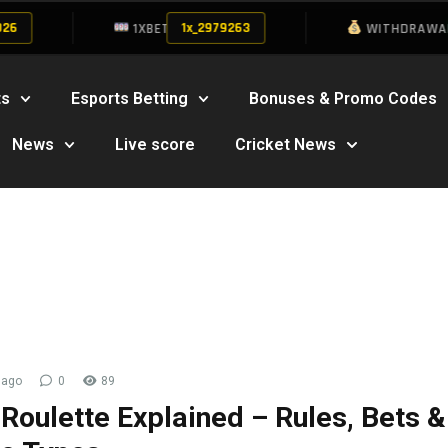
INS
1x_2979263
1XBET
WITHDRAWAL
ts
Esports Betting
Bonuses & Promo Codes
News
Live score
Cricket News
 ago
0
89
 Roulette Explained – Rules, Bets &