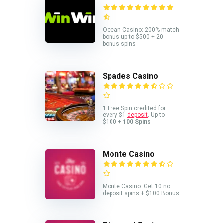
Ocean Casino: 200% match
bonus up to $500 + 20
bonus spins
Spades Casino
1 Free Spin credited for
every $1
deposit
. Up to
$100 +
100 Spins
Monte Casino
Monte Casino: Get 10 no
deposit spins + $100 Bonus