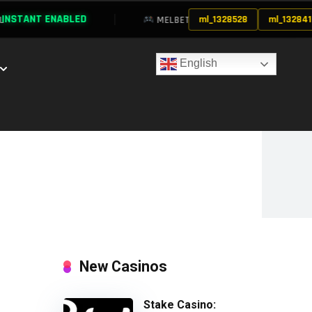
TANT ENABLED
ml_1328528
ml_1328410
MELBET
English
New Casinos
Stake Casino: