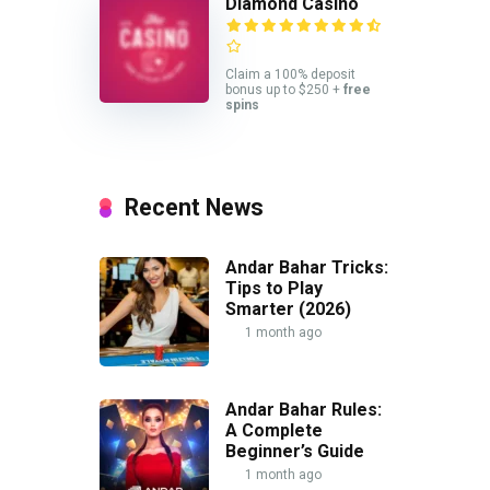
Diamond Casino
Claim a 100% deposit
bonus up to $250 +
free
spins
Recent News
Andar Bahar Tricks:
Tips to Play
Smarter (2026)
1 month ago
Andar Bahar Rules:
A Complete
Beginner’s Guide
1 month ago