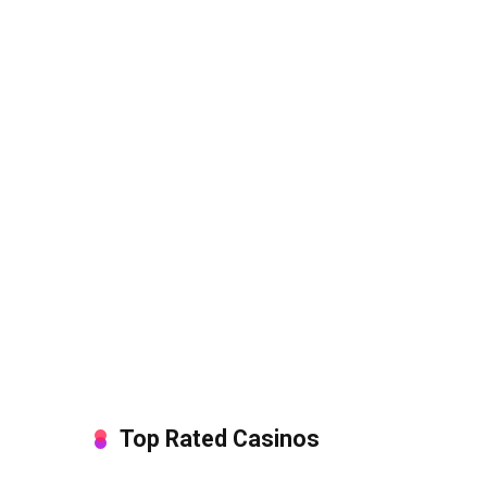
Top Rated Casinos