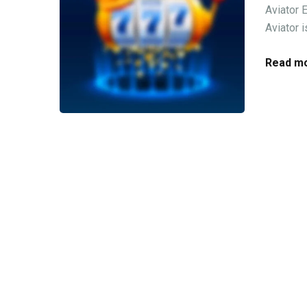
Aviator 
Aviator i
Read mo