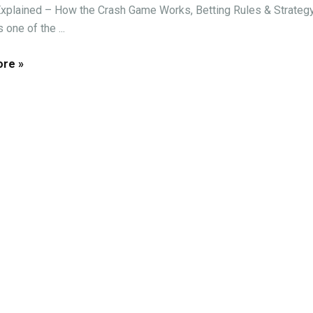
Explained – How the Crash Game Works, Betting Rules & Strateg
s one of the ...
re »