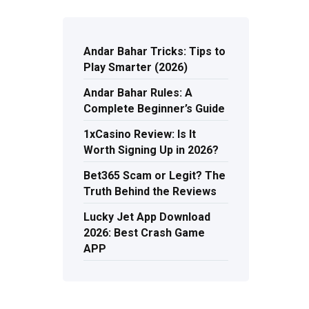
Andar Bahar Tricks: Tips to
Play Smarter (2026)
Andar Bahar Rules: A
Complete Beginner’s Guide
1xCasino Review: Is It
Worth Signing Up in 2026?
Bet365 Scam or Legit? The
Truth Behind the Reviews
Lucky Jet App Download
2026: Best Crash Game
APP