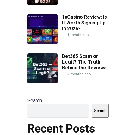
1xCasino Review: Is
It Worth Signing Up
in 2026?
1 month ago
Bet365 Scam or
Legit? The Truth
Behind the Reviews
2 months ago
Search
Search
Recent Posts