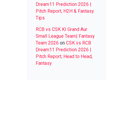
Dream11 Prediction 2026 |
Pitch Report, H2H & Fantasy
Tips
RCB vs CSK KI Grand Aur
Small League Team| Fantasy
Team 2026
on
CSK vs RCB
Dream11 Prediction 2026 |
Pitch Report, Head to Head,
Fantasy