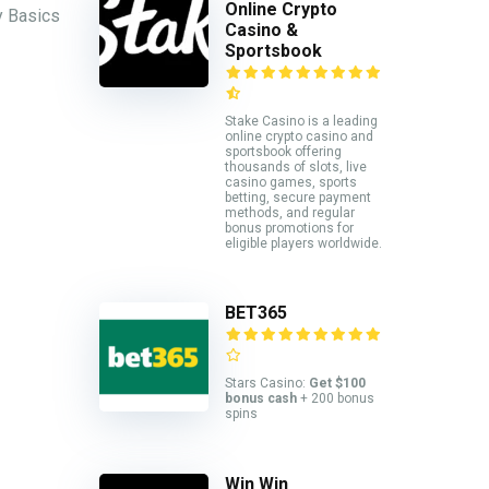
Online Crypto
y Basics
Casino &
Sportsbook
Stake Casino is a leading
online crypto casino and
sportsbook offering
thousands of slots, live
casino games, sports
betting, secure payment
methods, and regular
bonus promotions for
eligible players worldwide.
BET365
Stars Casino:
Get $100
bonus cash
+ 200 bonus
spins
Win Win