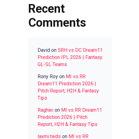
Recent
Comments
David
on
SRH vs DC Dream11
Prediction IPL 2026 | Fantasy
GL-SL Teams
Rony Roy
on
MI vs RR
Dream11 Prediction 2026 |
Pitch Report, H2H & Fantasy
Tips
Raghav
on
MI vs RR Dream11
Prediction 2026 | Pitch
Report, H2H & Fantasy Tips
laxmi.twds
on
MI vs RR