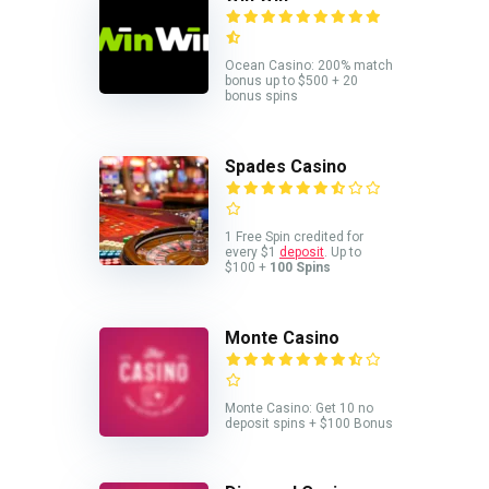
Ocean Casino: 200% match
bonus up to $500 + 20
bonus spins
Spades Casino
1 Free Spin credited for
every $1
deposit
. Up to
$100 +
100 Spins
Monte Casino
Monte Casino: Get 10 no
deposit spins + $100 Bonus