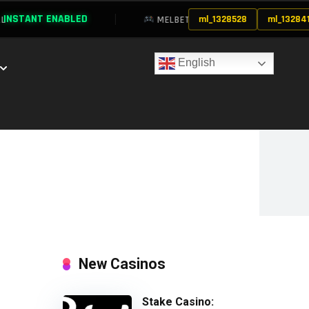
TANT ENABLED
ml_1328528
ml_1328410
MELBET
English
New Casinos
Stake Casino: