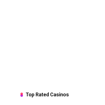
Top Rated Casinos