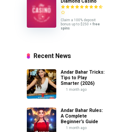
Diamond Casino
Claim a 100% deposit
bonus up to $250 +
free
spins
Recent News
Andar Bahar Tricks:
Tips to Play
Smarter (2026)
1 month ago
Andar Bahar Rules:
A Complete
Beginner’s Guide
1 month ago