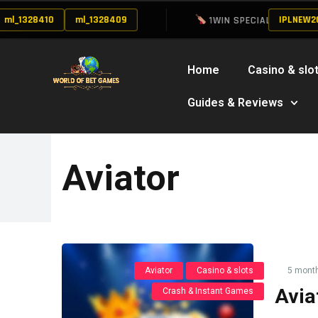
328410
ml_1328409
IPLNEW2026
1WIN SPECIAL
Home
Casino & slo
Guides & Reviews
Aviator
Aviator
Casino & slots
5 mont
Avia
Crash & Instant Games