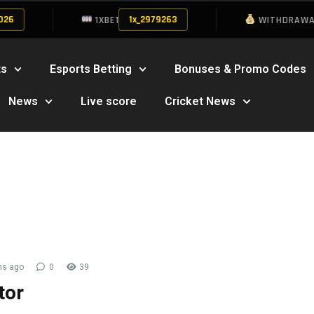
INS
1x_2979263
1XBET
WITHDRAWAL
ts
Esports Betting
Bonuses & Promo Codes
News
Live score
Cricket News
hs ago
0
39
tor