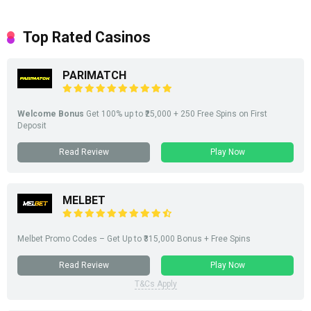
Top Rated Casinos
PARIMATCH
Welcome Bonus
Get 100% up to ₹25,000 + 250 Free Spins on First
Deposit
Read Review
Play Now
MELBET
Melbet Promo Codes – Get Up to ₹315,000 Bonus + Free Spins
Read Review
Play Now
T&Cs Apply