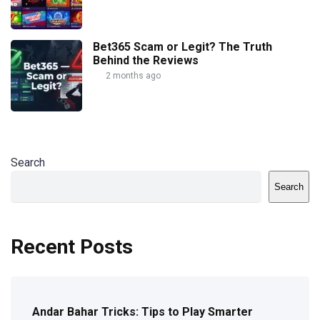
Bet365 Scam or Legit? The Truth
Behind the Reviews
2 months ago
Search
Search
Recent Posts
Andar Bahar Tricks: Tips to Play Smarter