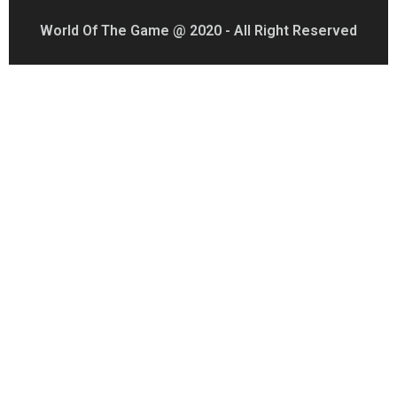
World Of The Game @ 2020 - All Right Reserved