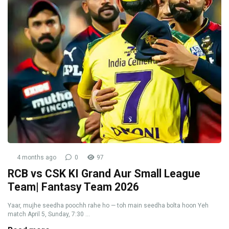
4 months ago
0
97
RCB vs CSK KI Grand Aur Small League
Team| Fantasy Team 2026
Yaar, mujhe seedha poochh rahe ho — toh main seedha bolta hoon Yeh
match April 5, Sunday, 7:30 ...