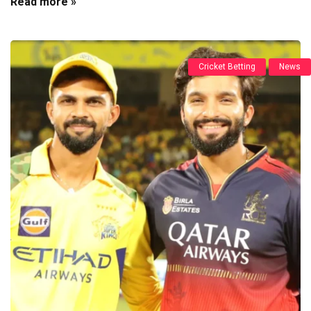
Read more »
Cricket Betting
News