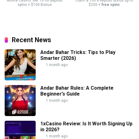
Monte Casino: Get 10 no deposit
Claim a 100% deposit bonus up to
spins + $100 Bonus
$250 +
free spins
Recent News
Andar Bahar Tricks: Tips to Play
Smarter (2026)
1 month ago
Andar Bahar Rules: A Complete
Beginner’s Guide
1 month ago
1xCasino Review: Is It Worth Signing Up
in 2026?
1 month ago