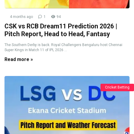
4 months ago
1
94
CSK vs RCB Dream11 Prediction 2026 |
Pitch Report, Head to Head, Fantasy
The Southern Derby is back. Royal Challengers Bengaluru host Chennai
Super Kings in Match 11 of IPL 2026 ...
Read more »
Cricket Betting