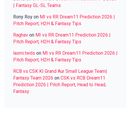
| Fantasy GL-SL Teams
Rony Roy
on
MI vs RR Dream11 Prediction 2026 |
Pitch Report, H2H & Fantasy Tips
Raghav
on
MI vs RR Dream11 Prediction 2026 |
Pitch Report, H2H & Fantasy Tips
laxmi.twds
on
MI vs RR Dream11 Prediction 2026 |
Pitch Report, H2H & Fantasy Tips
RCB vs CSK KI Grand Aur Small League Team|
Fantasy Team 2026
on
CSK vs RCB Dream11
Prediction 2026 | Pitch Report, Head to Head,
Fantasy