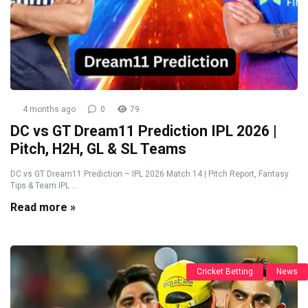
4 months ago
0
79
DC vs GT Dream11 Prediction IPL 2026 |
Pitch, H2H, GL & SL Teams
DC vs GT Dream11 Prediction – IPL 2026 Match 14 | Pitch Report, Fantasy
Tips & Team IPL ...
Read more »
Cricket Betting
News