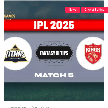
News
Cricket Betting