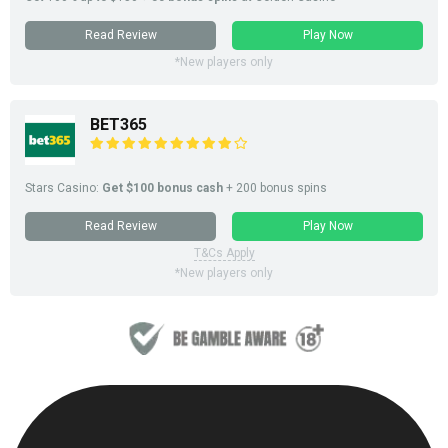
Read Review
Play Now
*New players only
BET365
Stars Casino:
Get $100 bonus cash
+ 200 bonus spins
Read Review
Play Now
T&Cs Apply
*New players only