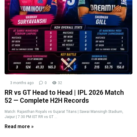
3 months ago
0
32
RR vs GT Head to Head | IPL 2026 Match
52 — Complete H2H Records
Match: Rajasthan Royals vs Gujarat Titans | Sawai Mansingh Stadium,
Jaipur | 7:30 PM IST RR vs GT ...
Read more »