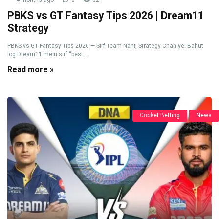
4 months ago
0
62
PBKS vs GT Fantasy Tips 2026 | Dream11
Strategy
PBKS vs GT Fantasy Tips 2026 — Sirf Team Nahi, Strategy Chahiye! Bahut
log Dream11 mein sirf “best ...
Read more »
Cricket Betting
News