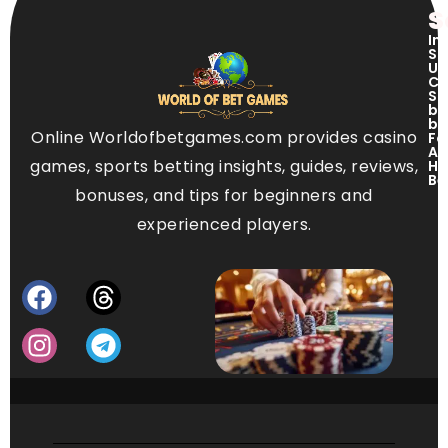
S
In
Si
US
Ci
Si
ba
be
Online Worldofbetgames.com provides casino
Fo
Ap
games, sports betting insights, guides, reviews,
Ho
Be
bonuses, and tips for beginners and
experienced players.