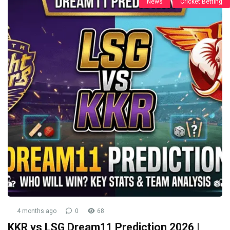
News
Cricket Betting
4 months ago
0
68
KKR vs LSG Dream11 Prediction 2026 |