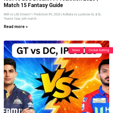
Match 15 Fantasy Guide
KKR vs LSG Dream11 Prediction IPL 2026 | Kolkata vs Lucknow GL & SL
Teams Yaar, yeh match ...
Read more »
News
Cricket Betting