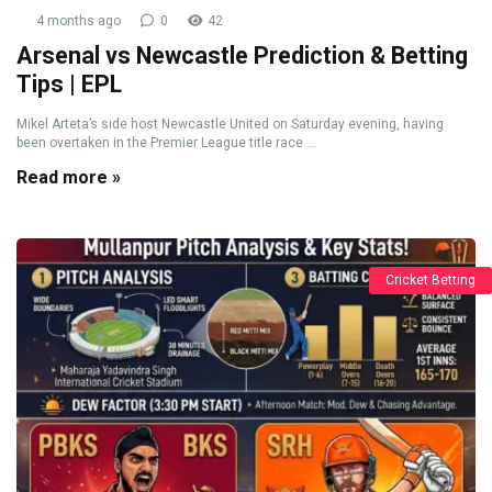
4 months ago
0
42
Arsenal vs Newcastle Prediction & Betting
Tips | EPL
Mikel Arteta’s side host Newcastle United on Saturday evening, having
been overtaken in the Premier League title race ...
Read more »
Cricket Betting