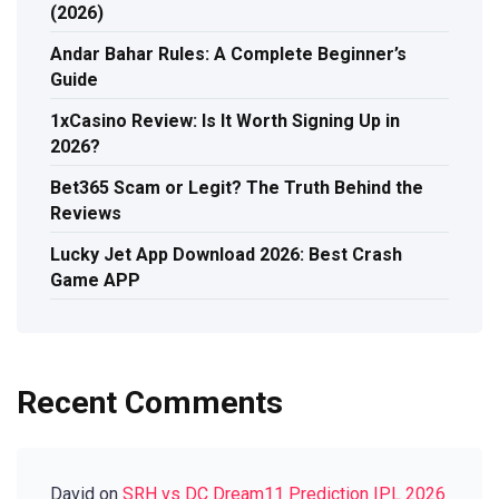
(2026)
Andar Bahar Rules: A Complete Beginner’s
Guide
1xCasino Review: Is It Worth Signing Up in
2026?
Bet365 Scam or Legit? The Truth Behind the
Reviews
Lucky Jet App Download 2026: Best Crash
Game APP
Recent Comments
David
on
SRH vs DC Dream11 Prediction IPL 2026