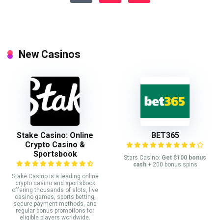
New Casinos
Stake Casino: Online
BET365
Crypto Casino &
Sportsbook
Stars Casino:
Get $100 bonus
cash
+ 200 bonus spins
Stake Casino is a leading online
crypto casino and sportsbook
offering thousands of slots, live
casino games, sports betting,
secure payment methods, and
regular bonus promotions for
eligible players worldwide.