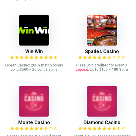
Win Win
Spades Casino
Ocean Casino: 200% match bonus
1 Free Spin credited for every $1
up to $500 + 20 bonus spins
deposit
. Up to $100 +
100 Spins
Monte Casino
Diamond Casino