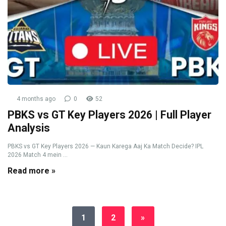
4 months ago
0
52
PBKS vs GT Key Players 2026 | Full Player
Analysis
PBKS vs GT Key Players 2026 — Kaun Karega Aaj Ka Match Decide? IPL
2026 Match 4 mein ...
Read more »
1
2
»