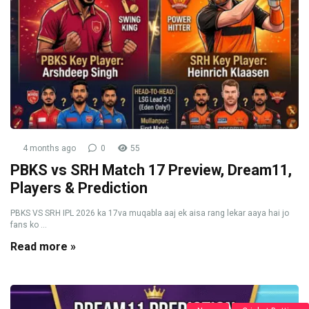
4 months ago
0
55
PBKS vs SRH Match 17 Preview, Dream11,
Players & Prediction
PBKS VS SRH IPL 2026 ka 17va muqabla aaj ek aisa rang lekar aaya hai jo
fans ko ...
Read more »