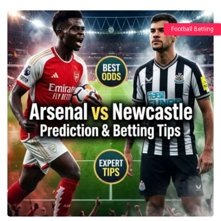
Football Betting