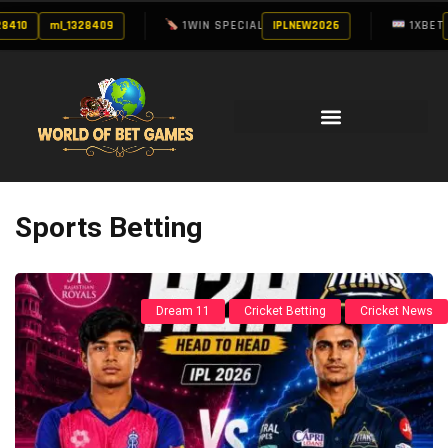
ml_1328409
1WIN SPECIAL
IPLNEW2026
1XBET
1x_2979
Sports Betting
Dream 11
Cricket Betting
Cricket News