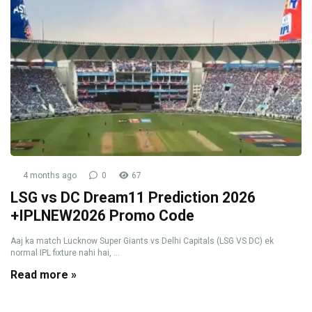
4 months ago
0
67
LSG vs DC Dream11 Prediction 2026
+IPLNEW2026 Promo Code
Aaj ka match Lucknow Super Giants vs Delhi Capitals (LSG VS DC) ek
normal IPL fixture nahi hai, ...
Read more »