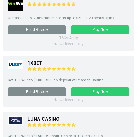
Ocean Casino: 200% match bonus up to $500 + 20 bonus spins
Read Review
Play Now
T&Cs Apply
*New players only
1XBET
Get 100% up to $100 + $88 no deposit at Pharaoh Casino
Read Review
Play Now
*New players only
LUNA CASINO
Get 100% up to $150 +
50 bonus spins
at Golden Casino