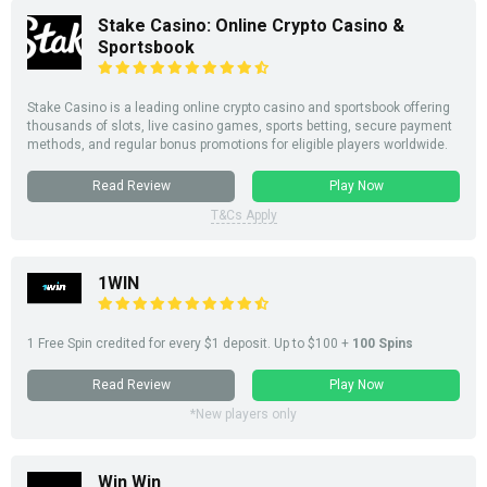
Stake Casino: Online Crypto Casino &
Sportsbook
Stake Casino is a leading online crypto casino and sportsbook offering
thousands of slots, live casino games, sports betting, secure payment
methods, and regular bonus promotions for eligible players worldwide.
Read Review
Play Now
T&Cs Apply
1WIN
1 Free Spin credited for every $1
deposit
. Up to $100 +
100 Spins
Read Review
Play Now
*New players only
Win Win