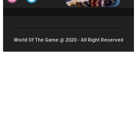
World Of The Game @ 2020 - All Right Reserved