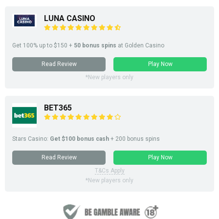
LUNA CASINO
Get 100% up to $150 +
50 bonus spins
at Golden Casino
Read Review
Play Now
*New players only
BET365
Stars Casino:
Get $100 bonus cash
+ 200 bonus spins
Read Review
Play Now
T&Cs Apply
*New players only