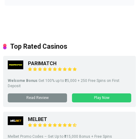
Top Rated Casinos
PARIMATCH
Welcome Bonus
Get 100% up to ₹25,000 + 250 Free Spins on First
Deposit
Read Review
Play Now
MELBET
Melbet Promo Codes – Get Up to ₹315,000 Bonus + Free Spins