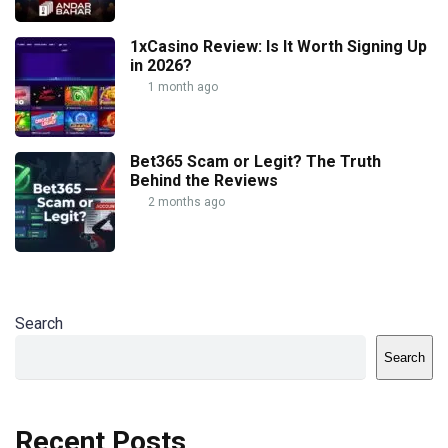
1xCasino Review: Is It Worth Signing Up
in 2026?
1 month ago
Bet365 Scam or Legit? The Truth
Behind the Reviews
2 months ago
Search
Search
Recent Posts