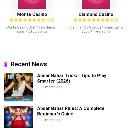
Monte Casino
Diamond Casino
Monte Casino: Get 10 no deposit
Claim a 100% deposit bonus up to
spins + $100 Bonus
$250 +
free spins
Recent News
Andar Bahar Tricks: Tips to Play
Smarter (2026)
1 month ago
Andar Bahar Rules: A Complete
Beginner’s Guide
1 month ago