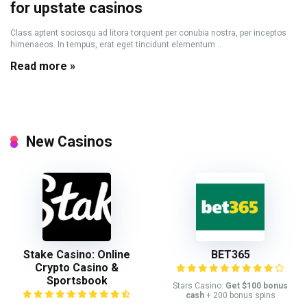
for upstate casinos
Class aptent sociosqu ad litora torquent per conubia nostra, per inceptos
himenaeos. In tempus, erat eget tincidunt elementum ...
Read more »
New Casinos
Stake Casino: Online
BET365
Crypto Casino &
Sportsbook
Stars Casino:
Get $100 bonus
cash
+ 200 bonus spins