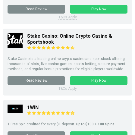
Read Review
Play Now
T&Cs Apply
Stake Casino: Online Crypto Casino &
Sportsbook
Stake Casino is a leading online crypto casino and sportsbook offering
thousands of slots, live casino games, sports betting, secure payment
methods, and regular bonus promotions for eligible players worldwide.
Read Review
Play Now
T&Cs Apply
1WIN
1 Free Spin credited for every $1
deposit
. Up to $100 +
100 Spins