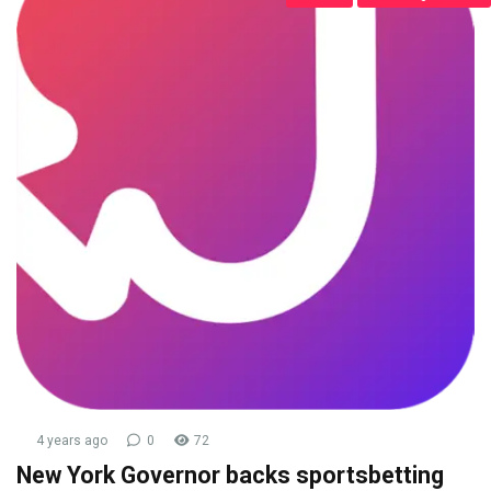
4 years ago
0
72
New York Governor backs sportsbetting