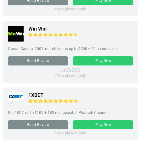
Read Review
Play Now
*New players only
Win Win
Ocean Casino: 200% match bonus up to $500 + 20 bonus spins
Read Review
Play Now
T&Cs Apply
*New players only
1XBET
Get 100% up to $100 + $88 no deposit at Pharaoh Casino
Read Review
Play Now
*New players only