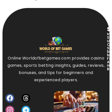
S
In
Si
US
Ci
Si
ba
be
Online Worldofbetgames.com provides casino
Fo
Ap
games, sports betting insights, guides, reviews,
Ho
Be
bonuses, and tips for beginners and
experienced players.