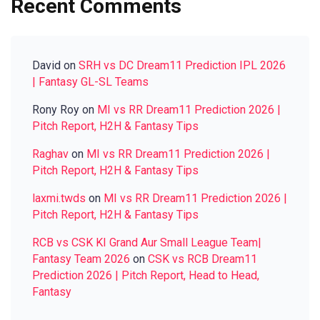
Recent Comments
David
on
SRH vs DC Dream11 Prediction IPL 2026
| Fantasy GL-SL Teams
Rony Roy
on
MI vs RR Dream11 Prediction 2026 |
Pitch Report, H2H & Fantasy Tips
Raghav
on
MI vs RR Dream11 Prediction 2026 |
Pitch Report, H2H & Fantasy Tips
laxmi.twds
on
MI vs RR Dream11 Prediction 2026 |
Pitch Report, H2H & Fantasy Tips
RCB vs CSK KI Grand Aur Small League Team|
Fantasy Team 2026
on
CSK vs RCB Dream11
Prediction 2026 | Pitch Report, Head to Head,
Fantasy