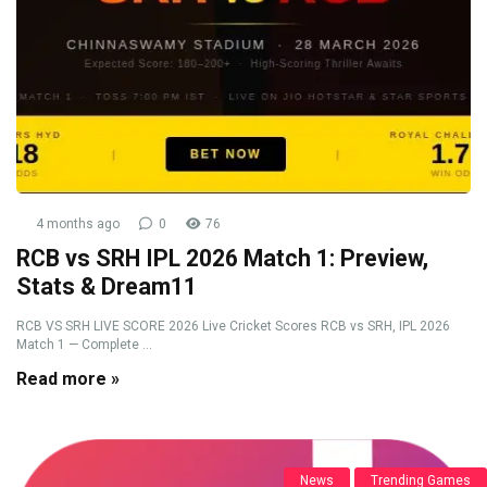
4 months ago
0
76
RCB vs SRH IPL 2026 Match 1: Preview,
Stats & Dream11
RCB VS SRH LIVE SCORE 2026 Live Cricket Scores RCB vs SRH, IPL 2026
Match 1 — Complete ...
Read more »
News
Trending Games