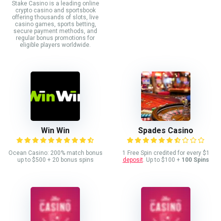
Stake Casino is a leading online
crypto casino and sportsbook
offering thousands of slots, live
casino games, sports betting,
secure payment methods, and
regular bonus promotions for
eligible players worldwide.
Win Win
Spades Casino
Ocean Casino: 200% match bonus
1 Free Spin credited for every $1
up to $500 + 20 bonus spins
deposit
. Up to $100 +
100 Spins