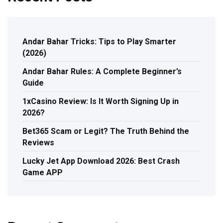
Andar Bahar Tricks: Tips to Play Smarter
(2026)
Andar Bahar Rules: A Complete Beginner’s
Guide
1xCasino Review: Is It Worth Signing Up in
2026?
Bet365 Scam or Legit? The Truth Behind the
Reviews
Lucky Jet App Download 2026: Best Crash
Game APP