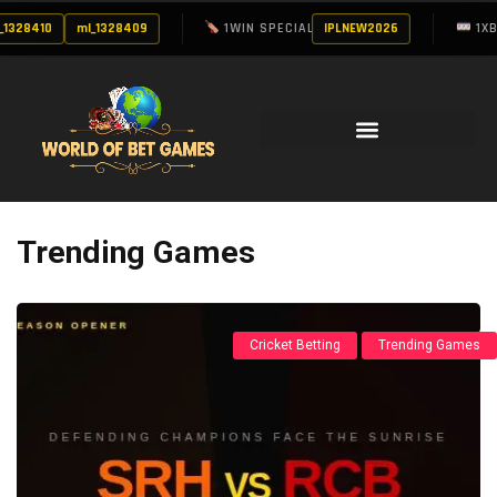
28410
ml_1328409
1WIN SPECIAL
IPLNEW2026
1XBET
Trending Games
Cricket Betting
Trending Games