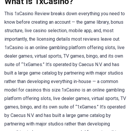
What Is 1xCasino?
This 1xCasino Review breaks down everything you need to
know before creating an account — the game library, bonus
structure, live casino selection, mobile app, and, most
importantly, the licensing details most reviews leave out.
1xCasino is an online gambling platform offering slots, live
dealer games, virtual sports, TV games, bingo, and its own
suite of “1xGames.” It’s operated by Caecus N.V. and has
built a large game catalog by partnering with major studios
rather than developing everything in-house — a common
model for casinos this size.1xCasino is an online gambling
platform offering slots, live dealer games, virtual sports, TV
games, bingo, and its own suite of “1xGames.” It’s operated
by Caecus N.V. and has built a large game catalog by
partnering with major studios rather than developing