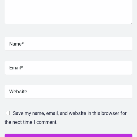
Save my name, email, and website in this browser for
the next time I comment.