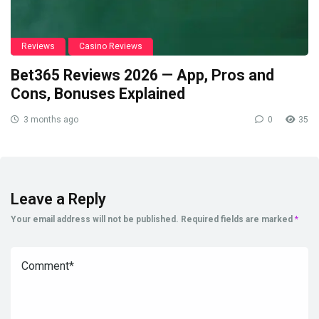
Reviews
Casino Reviews
Bet365 Reviews 2026 — App, Pros and
Cons, Bonuses Explained
3 months ago
0
35
Leave a Reply
Your email address will not be published.
Required fields are marked
*