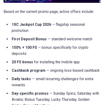
Based on the current promo page, active offers include:
1XC Jackpot Cup 2026
— flagship seasonal
promotion
First Deposit Bonus
— standard welcome match
150% + 100 FS
— bonus specifically for crypto
deposits
20 FS bonus
for installing the mobile app
Cashback program
— ongoing loss-based cashback
Daily tasks
— small recurring challenges for extra
rewards
Day-specific promos
— Sunday Spins, Saturday with
Aviator, Bonus Tuesday, Lucky Thursday, Golden