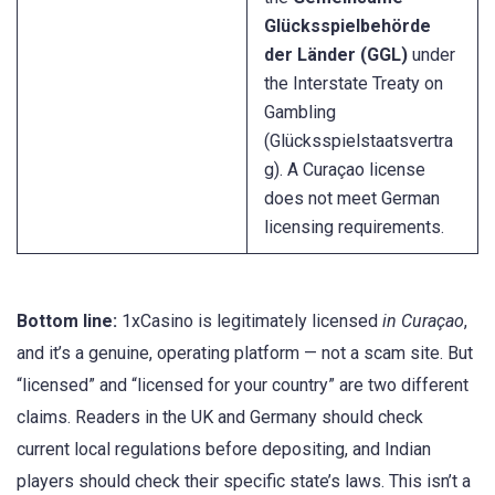
Glücksspielbehörde
der Länder (GGL)
under
the Interstate Treaty on
Gambling
(Glücksspielstaatsvertra
g). A Curaçao license
does not meet German
licensing requirements.
Bottom line:
1xCasino is legitimately licensed
in Curaçao
,
and it’s a genuine, operating platform — not a scam site. But
“licensed” and “licensed for your country” are two different
claims. Readers in the UK and Germany should check
current local regulations before depositing, and Indian
players should check their specific state’s laws. This isn’t a