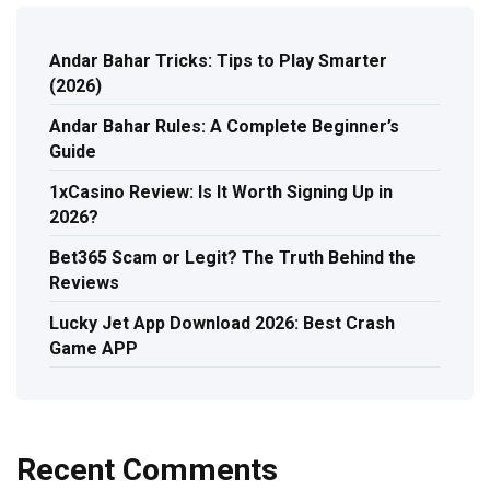
Andar Bahar Tricks: Tips to Play Smarter
(2026)
Andar Bahar Rules: A Complete Beginner’s
Guide
1xCasino Review: Is It Worth Signing Up in
2026?
Bet365 Scam or Legit? The Truth Behind the
Reviews
Lucky Jet App Download 2026: Best Crash
Game APP
Recent Comments