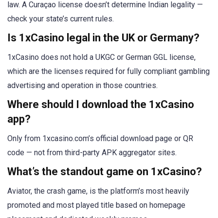
law. A Curaçao license doesn’t determine Indian legality —
check your state’s current rules.
Is 1xCasino legal in the UK or Germany?
1xCasino does not hold a UKGC or German GGL license,
which are the licenses required for fully compliant gambling
advertising and operation in those countries.
Where should I download the 1xCasino
app?
Only from 1xcasino.com’s official download page or QR
code — not from third-party APK aggregator sites.
What’s the standout game on 1xCasino?
Aviator, the crash game, is the platform’s most heavily
promoted and most played title based on homepage