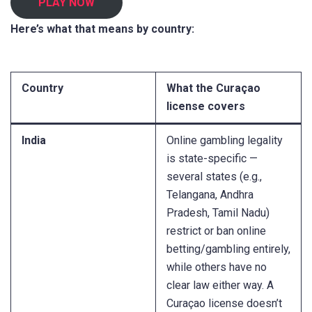
PLAY NOW
Here’s what that means by country:
Country
What the Curaçao
license covers
India
Online gambling legality
is state-specific —
several states (e.g.,
Telangana, Andhra
Pradesh, Tamil Nadu)
restrict or ban online
betting/gambling entirely,
while others have no
clear law either way. A
Curaçao license doesn’t