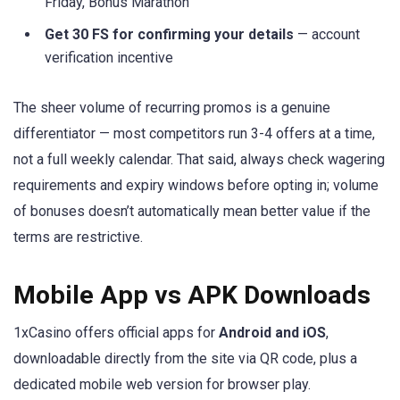
Friday, Bonus Marathon
Get 30 FS for confirming your details
— account
verification incentive
The sheer volume of recurring promos is a genuine
differentiator — most competitors run 3-4 offers at a time,
not a full weekly calendar. That said, always check wagering
requirements and expiry windows before opting in; volume
of bonuses doesn’t automatically mean better value if the
terms are restrictive.
Mobile App vs APK Downloads
1xCasino offers official apps for
Android and iOS
,
downloadable directly from the site via QR code, plus a
dedicated mobile web version for browser play.