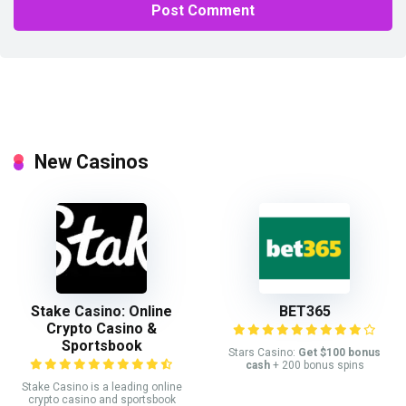
New Casinos
Stake Casino: Online
BET365
Crypto Casino &
Sportsbook
Stars Casino:
Get $100 bonus
cash
+ 200 bonus spins
Stake Casino is a leading online
crypto casino and sportsbook