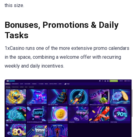
this size.
Bonuses, Promotions & Daily
Tasks
1xCasino runs one of the more extensive promo calendars
in the space, combining a welcome offer with recurring
weekly and daily incentives.