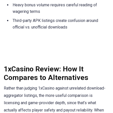
Heavy bonus volume requires careful reading of
wagering terms
Third-party APK listings create confusion around
official vs. unofficial downloads
1xCasino Review: How It
Compares to Alternatives
Rather than judging 1xCasino against unrelated download-
aggregator listings, the more useful comparison is
licensing and game-provider depth, since that’s what
actually affects player safety and payout reliability. When