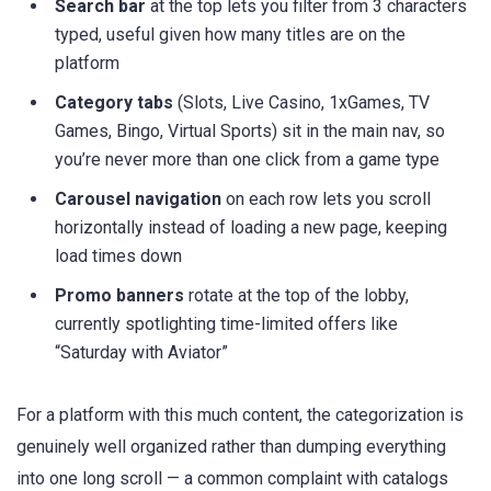
Search bar
at the top lets you filter from 3 characters
typed, useful given how many titles are on the
platform
Category tabs
(Slots, Live Casino, 1xGames, TV
Games, Bingo, Virtual Sports) sit in the main nav, so
you’re never more than one click from a game type
Carousel navigation
on each row lets you scroll
horizontally instead of loading a new page, keeping
load times down
Promo banners
rotate at the top of the lobby,
currently spotlighting time-limited offers like
“Saturday with Aviator”
For a platform with this much content, the categorization is
genuinely well organized rather than dumping everything
into one long scroll — a common complaint with catalogs