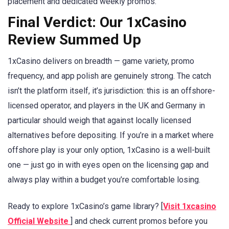
placement and dedicated weekly promos.
Final Verdict: Our 1xCasino
Review Summed Up
1xCasino delivers on breadth — game variety, promo
frequency, and app polish are genuinely strong. The catch
isn’t the platform itself, it’s jurisdiction: this is an offshore-
licensed operator, and players in the UK and Germany in
particular should weigh that against locally licensed
alternatives before depositing. If you’re in a market where
offshore play is your only option, 1xCasino is a well-built
one — just go in with eyes open on the licensing gap and
always play within a budget you’re comfortable losing.
Ready to explore 1xCasino’s game library? [
Visit 1xcasino
Official Website
] and check current promos before you