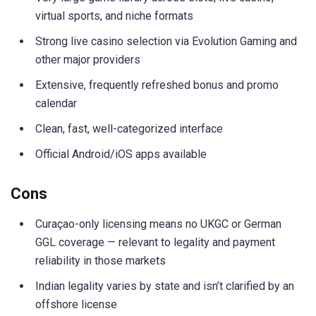
virtual sports, and niche formats
Strong live casino selection via Evolution Gaming and
other major providers
Extensive, frequently refreshed bonus and promo
calendar
Clean, fast, well-categorized interface
Official Android/iOS apps available
Cons
Curaçao-only licensing means no UKGC or German
GGL coverage — relevant to legality and payment
reliability in those markets
Indian legality varies by state and isn’t clarified by an
offshore license