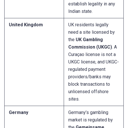
establish legality in any
Indian state.
United Kingdom
UK residents legally
need a site licensed by
the
UK Gambling
Commission (UKGC)
. A
Curaçao license is not a
UKGC license, and UKGC-
regulated payment
providers/banks may
block transactions to
unlicensed offshore
sites.
Germany
Germany’s gambling
market is regulated by
the
Gemeinsame