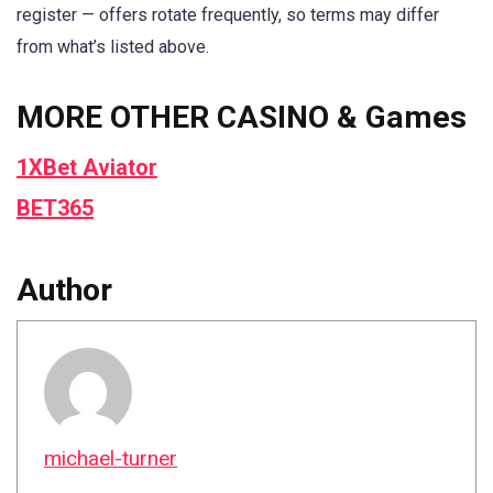
register — offers rotate frequently, so terms may differ
from what’s listed above.
MORE OTHER CASINO & Games
1XBet Aviator
BET365
Author
michael-turner