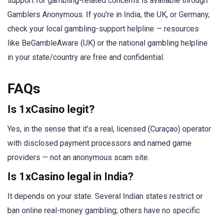
support for gambling-related concerns is available through
Gamblers Anonymous. If you’re in India, the UK, or Germany,
check your local gambling-support helpline — resources
like BeGambleAware (UK) or the national gambling helpline
in your state/country are free and confidential.
FAQs
Is 1xCasino legit?
Yes, in the sense that it’s a real, licensed (Curaçao) operator
with disclosed payment processors and named game
providers — not an anonymous scam site.
Is 1xCasino legal in India?
It depends on your state. Several Indian states restrict or
ban online real-money gambling; others have no specific