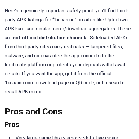
Here’s a genuinely important safety point: you’ll find third-
party APK listings for “1x casino” on sites like Uptodown,
APKPure, and similar mirror/download aggregators. These
are
not official distribution channels
. Sideloaded APKs
from third-party sites carry real risks — tampered files,
malware, and no guarantee the app connects to the
legitimate platform or protects your deposit/withdrawal
details. If you want the app, get it from the official
1xcasino.com download page or QR code, not a search-
result APK mirror.
Pros and Cons
Pros
Very large game library across slots, live casino,