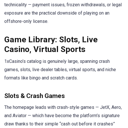
technicality — payment issues, frozen withdrawals, or legal
exposure are the practical downside of playing on an
offshore-only license.
Game Library: Slots, Live
Casino, Virtual Sports
1xCasino’s catalog is genuinely large, spanning crash
games, slots, live dealer tables, virtual sports, and niche
formats like bingo and scratch cards.
Slots & Crash Games
The homepage leads with crash-style games — JetX, Aero,
and Aviator — which have become the platform’s signature
draw thanks to their simple “cash out before it crashes”