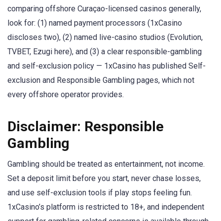
comparing offshore Curaçao-licensed casinos generally,
look for: (1) named payment processors (1xCasino
discloses two), (2) named live-casino studios (Evolution,
TVBET, Ezugi here), and (3) a clear responsible-gambling
and self-exclusion policy — 1xCasino has published Self-
exclusion and Responsible Gambling pages, which not
every offshore operator provides.
Disclaimer: Responsible
Gambling
Gambling should be treated as entertainment, not income.
Set a deposit limit before you start, never chase losses,
and use self-exclusion tools if play stops feeling fun.
1xCasino’s platform is restricted to 18+, and independent