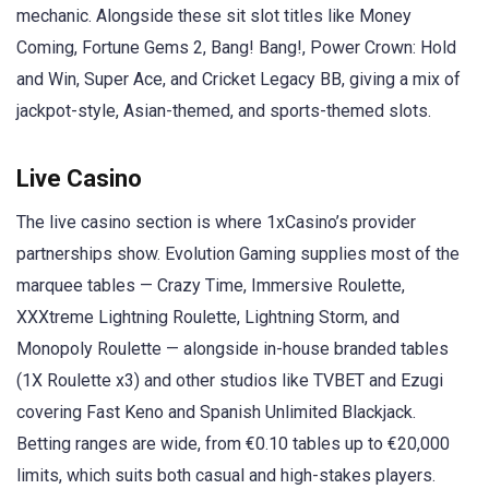
mechanic. Alongside these sit slot titles like Money
Coming, Fortune Gems 2, Bang! Bang!, Power Crown: Hold
and Win, Super Ace, and Cricket Legacy BB, giving a mix of
jackpot-style, Asian-themed, and sports-themed slots.
Live Casino
The live casino section is where 1xCasino’s provider
partnerships show. Evolution Gaming supplies most of the
marquee tables — Crazy Time, Immersive Roulette,
XXXtreme Lightning Roulette, Lightning Storm, and
Monopoly Roulette — alongside in-house branded tables
(1X Roulette x3) and other studios like TVBET and Ezugi
covering Fast Keno and Spanish Unlimited Blackjack.
Betting ranges are wide, from €0.10 tables up to €20,000
limits, which suits both casual and high-stakes players.