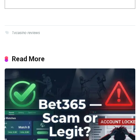
1xcasino reviews
Read More