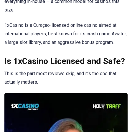
everything in-house — a common model for casinos this
size.
1xCasino is a Curaçao-licensed online casino aimed at
international players, best known for its crash game Aviator,
a large slot library, and an aggressive bonus program.
Is 1xCasino Licensed and Safe?
This is the part most reviews skip, and it’s the one that
actually matters.