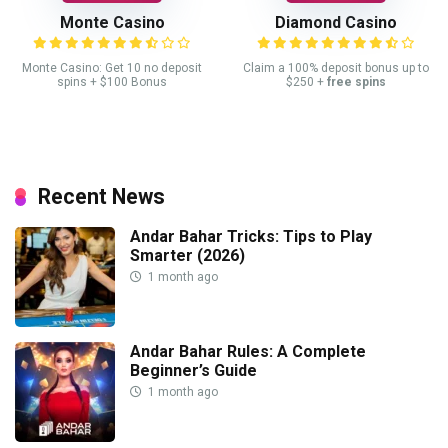
Monte Casino
Diamond Casino
Monte Casino: Get 10 no deposit
Claim a 100% deposit bonus up to
spins + $100 Bonus
$250 +
free spins
Recent News
Andar Bahar Tricks: Tips to Play
Smarter (2026)
1 month ago
Andar Bahar Rules: A Complete
Beginner’s Guide
1 month ago