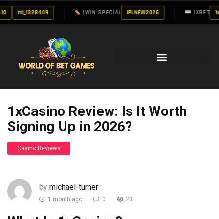
ml_1328409
1WIN SPECIAL
IPLNEW2026
1XBET
1x_2979
1xCasino Review: Is It Worth
Signing Up in 2026?
Casino Reviews
by
michael-turner
1 month ago
0
23