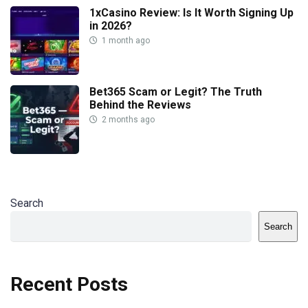
1xCasino Review: Is It Worth Signing Up
in 2026?
1 month ago
Bet365 Scam or Legit? The Truth
Behind the Reviews
2 months ago
Search
Search
Recent Posts