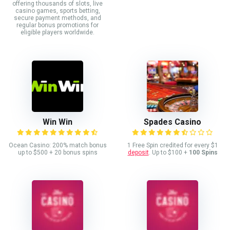
offering thousands of slots, live
casino games, sports betting,
secure payment methods, and
regular bonus promotions for
eligible players worldwide.
Win Win
Spades Casino
Ocean Casino: 200% match bonus
1 Free Spin credited for every $1
up to $500 + 20 bonus spins
deposit
. Up to $100 +
100 Spins