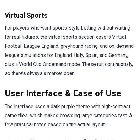
Virtual Sports
For players who want sports-style betting without waiting
for real fixtures, the virtual sports section covers Virtual
Football League England, greyhound racing, and on-demand
league simulations for England, Italy, Spain, and Germany,
plus a World Cup Ondemand mode. These run continuously,
so there’s always a market open.
User Interface & Ease of Use
The interface uses a dark purple theme with high-contrast
game tiles, which makes browsing large categories fast. A
few practical notes based on the actual layout: