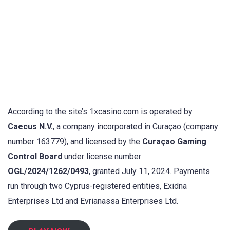
According to the site’s 1xcasino.com is operated by
Caecus N.V.
, a company incorporated in Curaçao (company
number 163779), and licensed by the
Curaçao Gaming
Control Board
under license number
OGL/2024/1262/0493
, granted July 11, 2024. Payments
run through two Cyprus-registered entities, Exidna
Enterprises Ltd and Evrianassa Enterprises Ltd.