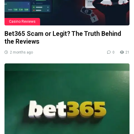
Casino Reviews
Bet365 Scam or Legit? The Truth Behind
the Reviews
2 months ago
0
21