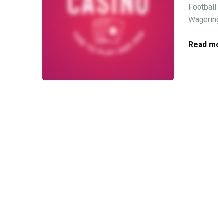
Football
Wagering 
Read mo