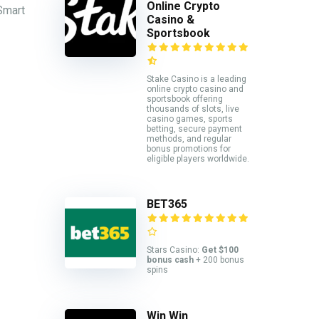
Online Crypto
Smart
Casino &
Sportsbook
Stake Casino is a leading
online crypto casino and
sportsbook offering
thousands of slots, live
casino games, sports
betting, secure payment
methods, and regular
bonus promotions for
eligible players worldwide.
BET365
Stars Casino:
Get $100
bonus cash
+ 200 bonus
spins
Win Win