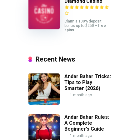
Diamond Casino
Claim a 100% deposit
bonus up to $250 +
free
spins
Recent News
Andar Bahar Tricks:
Tips to Play
Smarter (2026)
1 month ago
Andar Bahar Rules:
A Complete
Beginner’s Guide
1 month ago