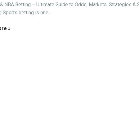
 & NBA Betting – Ultimate Guide to Odds, Markets, Strategies & 
Sports betting is one ...
re »