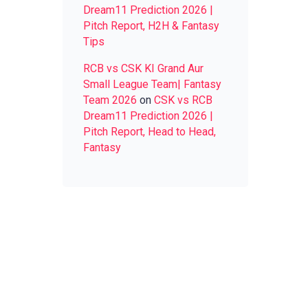
Dream11 Prediction 2026 |
Pitch Report, H2H & Fantasy
Tips
RCB vs CSK KI Grand Aur
Small League Team| Fantasy
Team 2026
on
CSK vs RCB
Dream11 Prediction 2026 |
Pitch Report, Head to Head,
Fantasy