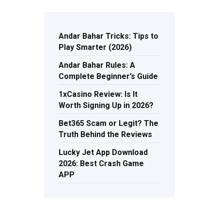
Andar Bahar Tricks: Tips to
Play Smarter (2026)
Andar Bahar Rules: A
Complete Beginner’s Guide
1xCasino Review: Is It
Worth Signing Up in 2026?
Bet365 Scam or Legit? The
Truth Behind the Reviews
Lucky Jet App Download
2026: Best Crash Game
APP