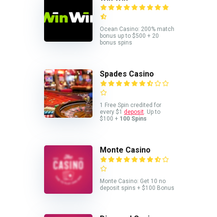
Ocean Casino: 200% match
bonus up to $500 + 20
bonus spins
Spades Casino
1 Free Spin credited for
every $1
deposit
. Up to
$100 +
100 Spins
Monte Casino
Monte Casino: Get 10 no
deposit spins + $100 Bonus