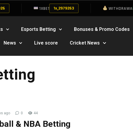
INS
1x_2979263
1XBET
WITHDRAWAL
ts
Esports Betting
Bonuses & Promo Codes
News
Live score
Cricket News
tting
hs ago
0
44
ball & NBA Betting