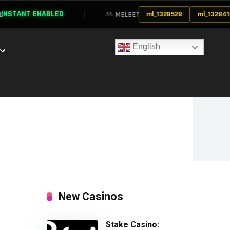
TANT ENABLED
ml_1328528
ml_1328410
MELBET
English
New Casinos
Stake Casino: