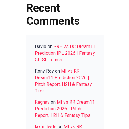
Recent
Comments
David
on
SRH vs DC Dream11
Prediction IPL 2026 | Fantasy
GL-SL Teams
Rony Roy
on
MI vs RR
Dream11 Prediction 2026 |
Pitch Report, H2H & Fantasy
Tips
Raghav
on
MI vs RR Dream11
Prediction 2026 | Pitch
Report, H2H & Fantasy Tips
laxmi.twds
on
MI vs RR