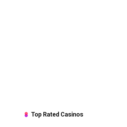
Top Rated Casinos