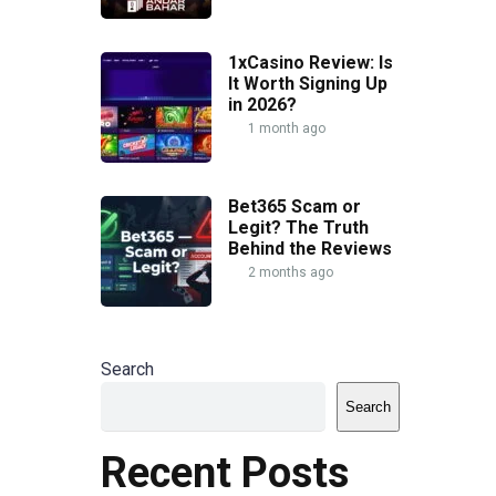
1xCasino Review: Is
It Worth Signing Up
in 2026?
1 month ago
Bet365 Scam or
Legit? The Truth
Behind the Reviews
2 months ago
Search
Search
Recent Posts