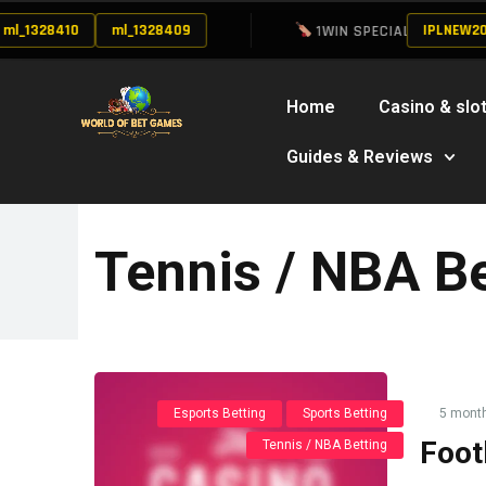
1328410
ml_1328409
IPLNEW2026
1WIN SPECIAL
Home
Casino & slo
Guides & Reviews
Tennis / NBA Be
Esports Betting
Sports Betting
5 mont
Foot
Tennis / NBA Betting