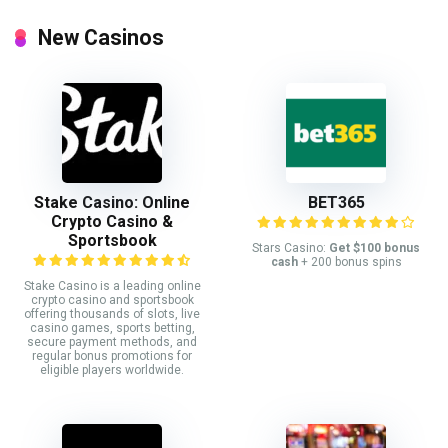
New Casinos
Stake Casino: Online
BET365
Crypto Casino &
Sportsbook
Stars Casino:
Get $100 bonus
cash
+ 200 bonus spins
Stake Casino is a leading online
crypto casino and sportsbook
offering thousands of slots, live
casino games, sports betting,
secure payment methods, and
regular bonus promotions for
eligible players worldwide.