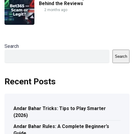
Behind the Reviews
2 months ago
Search
Search
Recent Posts
Andar Bahar Tricks: Tips to Play Smarter
(2026)
Andar Bahar Rules: A Complete Beginner’s
Guide