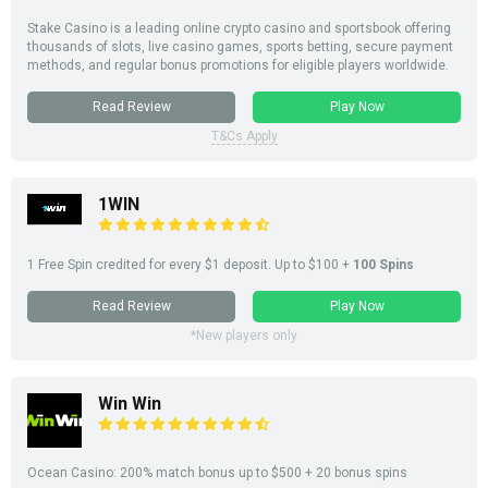
Stake Casino is a leading online crypto casino and sportsbook offering
thousands of slots, live casino games, sports betting, secure payment
methods, and regular bonus promotions for eligible players worldwide.
Read Review
Play Now
T&Cs Apply
1WIN
1 Free Spin credited for every $1
deposit
. Up to $100 +
100 Spins
Read Review
Play Now
*New players only
Win Win
Ocean Casino: 200% match bonus up to $500 + 20 bonus spins