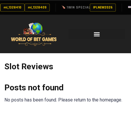
ml_1328410
ml_1328409
1WIN SPECIAL
IPLNEW2026
1
Slot Reviews
Posts not found
No posts has been found. Please return to the homepage.