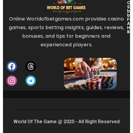
Ci
Si
ba
be
Online Worldofbetgames.com provides casino
Fo
Ap
games, sports betting insights, guides, reviews,
Ho
Be
bonuses, and tips for beginners and
experienced players.
World Of The Game @ 2020 - All Right Reserved