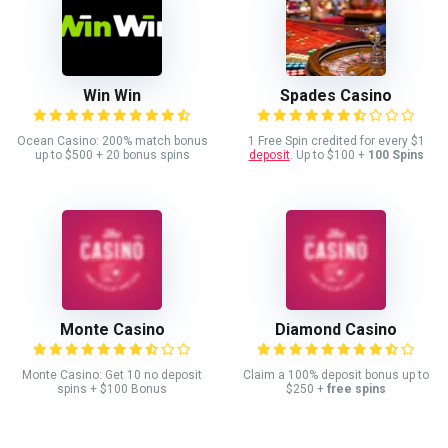
Win Win
Spades Casino
Ocean Casino: 200% match bonus
1 Free Spin credited for every $1
up to $500 + 20 bonus spins
deposit
. Up to $100 +
100 Spins
Monte Casino
Diamond Casino
Monte Casino: Get 10 no deposit
Claim a 100% deposit bonus up to
spins + $100 Bonus
$250 +
free spins