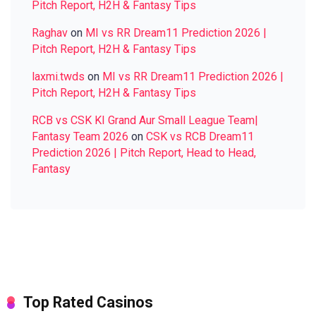
Pitch Report, H2H & Fantasy Tips
Raghav
on
MI vs RR Dream11 Prediction 2026 |
Pitch Report, H2H & Fantasy Tips
laxmi.twds
on
MI vs RR Dream11 Prediction 2026 |
Pitch Report, H2H & Fantasy Tips
RCB vs CSK KI Grand Aur Small League Team|
Fantasy Team 2026
on
CSK vs RCB Dream11
Prediction 2026 | Pitch Report, Head to Head,
Fantasy
Top Rated Casinos