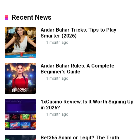
Recent News
Andar Bahar Tricks: Tips to Play
Smarter (2026)
1 month ago
Andar Bahar Rules: A Complete
Beginner’s Guide
1 month ago
1xCasino Review: Is It Worth Signing Up
in 2026?
1 month ago
Bet365 Scam or Legit? The Truth