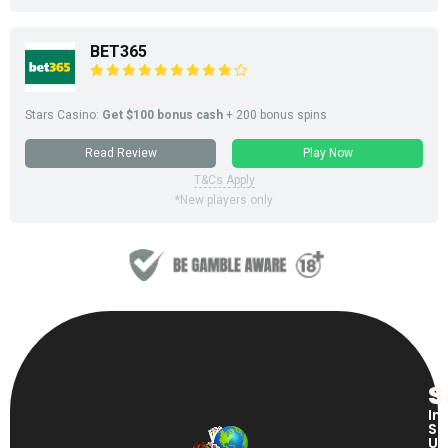
BET365
Stars Casino:
Get $100 bonus cash
+ 200 bonus spins
Read Review
Play Now
T&Cs Apply
*New players only
S
In
Si
US