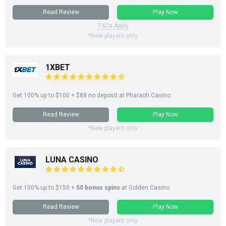
Read Review
Play Now
T&Cs Apply
*New players only
1XBET
Get 100% up to $100 + $88 no deposit at Pharaoh Casino
Read Review
Play Now
*New players only
LUNA CASINO
Get 100% up to $150 +
50 bonus spins
at Golden Casino
Read Review
Play Now
*New players only