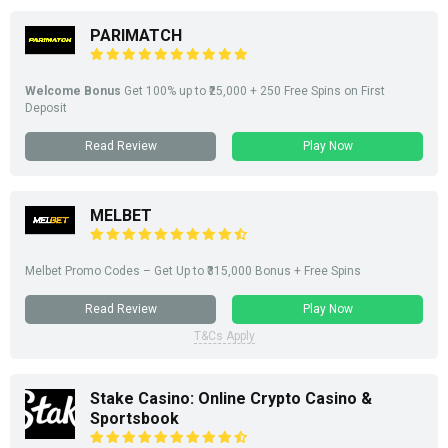
PARIMATCH
Welcome Bonus
Get 100% up to ₹25,000 + 250 Free Spins on First
Deposit
Read Review
Play Now
MELBET
Melbet Promo Codes – Get Up to ₹315,000 Bonus + Free Spins
Read Review
Play Now
T&Cs Apply
Stake Casino: Online Crypto Casino &
Sportsbook