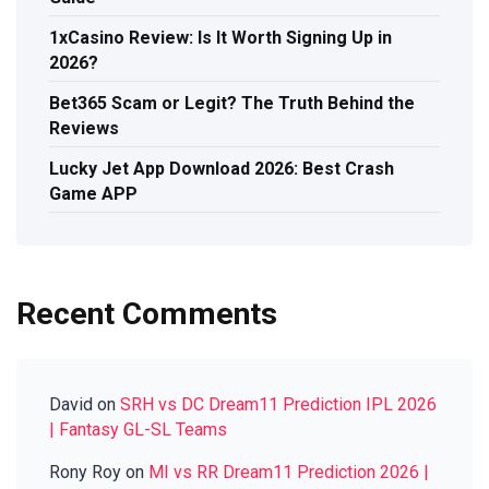
1xCasino Review: Is It Worth Signing Up in
2026?
Bet365 Scam or Legit? The Truth Behind the
Reviews
Lucky Jet App Download 2026: Best Crash
Game APP
Recent Comments
David
on
SRH vs DC Dream11 Prediction IPL 2026
| Fantasy GL-SL Teams
Rony Roy
on
MI vs RR Dream11 Prediction 2026 |