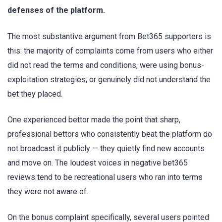
defenses of the platform.
The most substantive argument from Bet365 supporters is
this: the majority of complaints come from users who either
did not read the terms and conditions, were using bonus-
exploitation strategies, or genuinely did not understand the
bet they placed.
One experienced bettor made the point that sharp,
professional bettors who consistently beat the platform do
not broadcast it publicly — they quietly find new accounts
and move on. The loudest voices in negative bet365
reviews tend to be recreational users who ran into terms
they were not aware of.
On the bonus complaint specifically, several users pointed