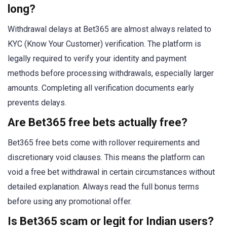
long?
Withdrawal delays at Bet365 are almost always related to
KYC (Know Your Customer) verification. The platform is
legally required to verify your identity and payment
methods before processing withdrawals, especially larger
amounts. Completing all verification documents early
prevents delays.
Are Bet365 free bets actually free?
Bet365 free bets come with rollover requirements and
discretionary void clauses. This means the platform can
void a free bet withdrawal in certain circumstances without
detailed explanation. Always read the full bonus terms
before using any promotional offer.
Is Bet365 scam or legit for Indian users?