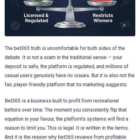
The bet365 truth is uncomfortable for both sides of the
debate. It is not a scam in the traditional sense — your
deposit is safe, the platform is regulated, and millions of
casual users genuinely have no issues. But it is also not the
fair, player-friendly platform that its marketing suggests.
Bet365 is a business built to profit from recreational
bettors over time. The moment you consistently flip that
equation in your favour, the platform’s systems will find a
reason to limit you. This is legal. It is written in the terms.
And it is the reason why bet365 reviews from profitable