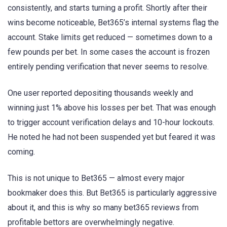
consistently, and starts turning a profit. Shortly after their
wins become noticeable, Bet365’s internal systems flag the
account. Stake limits get reduced — sometimes down to a
few pounds per bet. In some cases the account is frozen
entirely pending verification that never seems to resolve.
One user reported depositing thousands weekly and
winning just 1% above his losses per bet. That was enough
to trigger account verification delays and 10-hour lockouts.
He noted he had not been suspended yet but feared it was
coming.
This is not unique to Bet365 — almost every major
bookmaker does this. But Bet365 is particularly aggressive
about it, and this is why so many bet365 reviews from
profitable bettors are overwhelmingly negative.