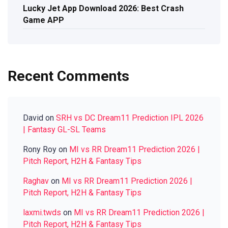
Lucky Jet App Download 2026: Best Crash
Game APP
Recent Comments
David
on
SRH vs DC Dream11 Prediction IPL 2026
| Fantasy GL-SL Teams
Rony Roy
on
MI vs RR Dream11 Prediction 2026 |
Pitch Report, H2H & Fantasy Tips
Raghav
on
MI vs RR Dream11 Prediction 2026 |
Pitch Report, H2H & Fantasy Tips
laxmi.twds
on
MI vs RR Dream11 Prediction 2026 |
Pitch Report, H2H & Fantasy Tips