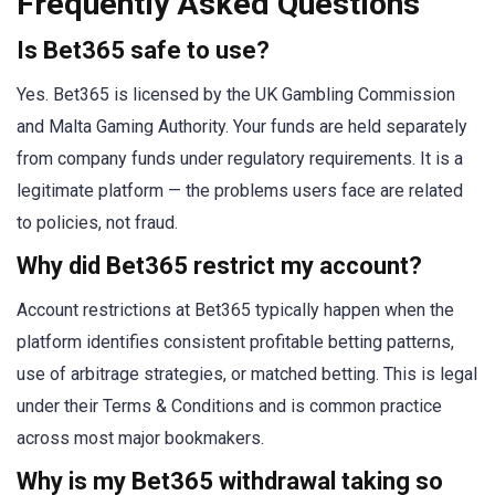
Frequently Asked Questions
Is Bet365 safe to use?
Yes. Bet365 is licensed by the UK Gambling Commission
and Malta Gaming Authority. Your funds are held separately
from company funds under regulatory requirements. It is a
legitimate platform — the problems users face are related
to policies, not fraud.
Why did Bet365 restrict my account?
Account restrictions at Bet365 typically happen when the
platform identifies consistent profitable betting patterns,
use of arbitrage strategies, or matched betting. This is legal
under their Terms & Conditions and is common practice
across most major bookmakers.
Why is my Bet365 withdrawal taking so