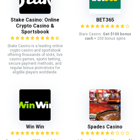
Stake Casino: Online
BET365
Crypto Casino &
Sportsbook
Stars Casino:
Get $100 bonus
cash
+ 200 bonus spins
Stake Casino is a leading online
crypto casino and sportsbook
offering thousands of slots, live
casino games, sports betting,
secure payment methods, and
regular bonus promotions for
eligible players worldwide.
Win Win
Spades Casino