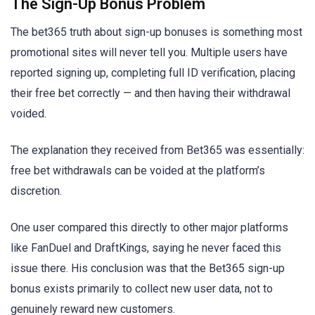
The Sign-Up Bonus Problem
The bet365 truth about sign-up bonuses is something most
promotional sites will never tell you. Multiple users have
reported signing up, completing full ID verification, placing
their free bet correctly — and then having their withdrawal
voided.
The explanation they received from Bet365 was essentially:
free bet withdrawals can be voided at the platform’s
discretion.
One user compared this directly to other major platforms
like FanDuel and DraftKings, saying he never faced this
issue there. His conclusion was that the Bet365 sign-up
bonus exists primarily to collect new user data, not to
genuinely reward new customers.