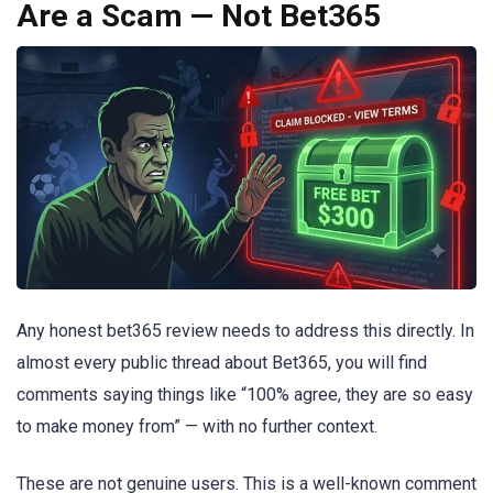
Are a Scam — Not Bet365
Any honest bet365 review needs to address this directly. In
almost every public thread about Bet365, you will find
comments saying things like “100% agree, they are so easy
to make money from” — with no further context.
These are not genuine users. This is a well-known comment