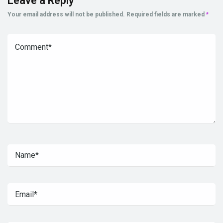
Leave a Reply
Your email address will not be published.
Required fields are marked
*