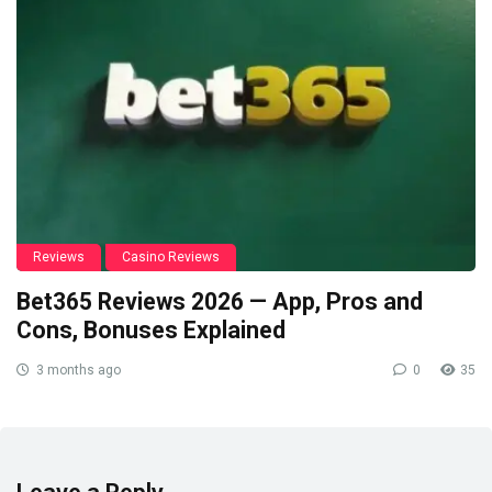
Reviews
Casino Reviews
Bet365 Reviews 2026 — App, Pros and
Cons, Bonuses Explained
3 months ago
0
35