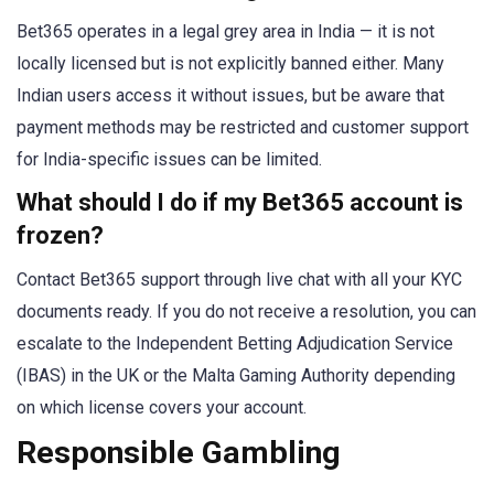
Bet365 operates in a legal grey area in India — it is not
locally licensed but is not explicitly banned either. Many
Indian users access it without issues, but be aware that
payment methods may be restricted and customer support
for India-specific issues can be limited.
What should I do if my Bet365 account is
frozen?
Contact Bet365 support through live chat with all your KYC
documents ready. If you do not receive a resolution, you can
escalate to the Independent Betting Adjudication Service
(IBAS) in the UK or the Malta Gaming Authority depending
on which license covers your account.
Responsible Gambling