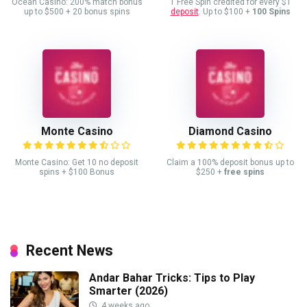
Ocean Casino: 200% match bonus
1 Free Spin credited for every $1
up to $500 + 20 bonus spins
deposit
. Up to $100 +
100 Spins
Monte Casino
Diamond Casino
Monte Casino: Get 10 no deposit
Claim a 100% deposit bonus up to
spins + $100 Bonus
$250 +
free spins
Recent News
Andar Bahar Tricks: Tips to Play
Smarter (2026)
4 weeks ago