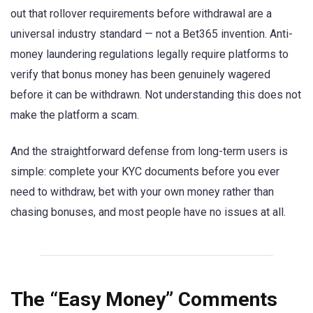
out that rollover requirements before withdrawal are a
universal industry standard — not a Bet365 invention. Anti-
money laundering regulations legally require platforms to
verify that bonus money has been genuinely wagered
before it can be withdrawn. Not understanding this does not
make the platform a scam.
And the straightforward defense from long-term users is
simple: complete your KYC documents before you ever
need to withdraw, bet with your own money rather than
chasing bonuses, and most people have no issues at all.
The “Easy Money” Comments