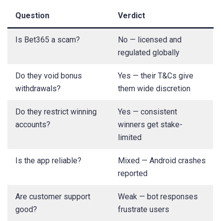
Question
Verdict
Is Bet365 a scam?
No — licensed and
regulated globally
Do they void bonus
Yes — their T&Cs give
withdrawals?
them wide discretion
Do they restrict winning
Yes — consistent
accounts?
winners get stake-
limited
Is the app reliable?
Mixed — Android crashes
reported
Are customer support
Weak — bot responses
good?
frustrate users