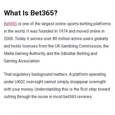
What Is Bet365?
Bet365
is one of the largest online sports betting platforms
in the world. It was founded in 1974 and moved online in
2000. Today it serves over 80 million active users globally
and holds licenses from the UK Gambling Commission, the
Malta Gaming Authority, and the Gibraltar Betting and
Gaming Association.
That regulatory background matters. A platform operating
under UKGC oversight cannot simply disappear overnight
with your money. Understanding this is the first step toward
cutting through the noise in most bet365 reviews.