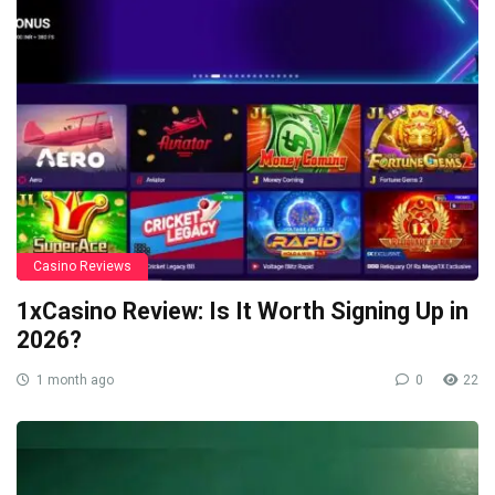
Casino Reviews
1xCasino Review: Is It Worth Signing Up in
2026?
1 month ago
0
22