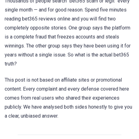
Thousands of people search “bet365 scam or legit” every
single month — and for good reason. Spend five minutes
reading bet365 reviews online and you will find two
completely opposite stories. One group says the platform
is a complete fraud that freezes accounts and steals
winnings. The other group says they have been using it for
years without a single issue. So what is the actual bet365
truth?
This post is not based on affiliate sites or promotional
content. Every complaint and every defense covered here
comes from real users who shared their experiences
publicly. We have analysed both sides honestly to give you
a clear, unbiased answer.