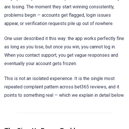
are losing. The moment they start winning consistently,
problems begin — accounts get flagged, login issues
appear, or verification requests pile up out of nowhere.
One user described it this way: the app works perfectly fine
as long as you lose, but once you win, you cannot log in.
When you contact support, you get vague responses and
eventually your account gets frozen.
This is not an isolated experience. It is the single most
repeated complaint pattern across bet365 reviews, and it
points to something real — which we explain in detail below.