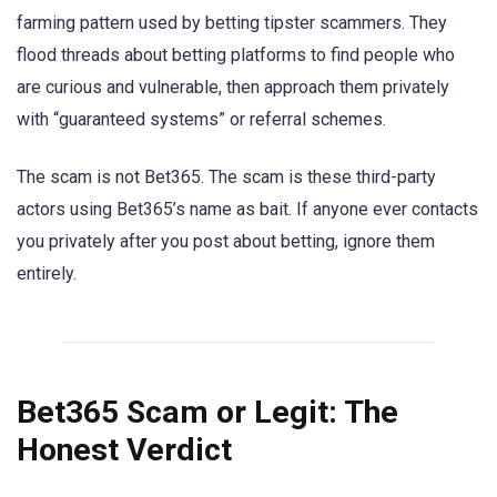
farming pattern used by betting tipster scammers. They
flood threads about betting platforms to find people who
are curious and vulnerable, then approach them privately
with “guaranteed systems” or referral schemes.
The scam is not Bet365. The scam is these third-party
actors using Bet365’s name as bait. If anyone ever contacts
you privately after you post about betting, ignore them
entirely.
Bet365 Scam or Legit: The
Honest Verdict