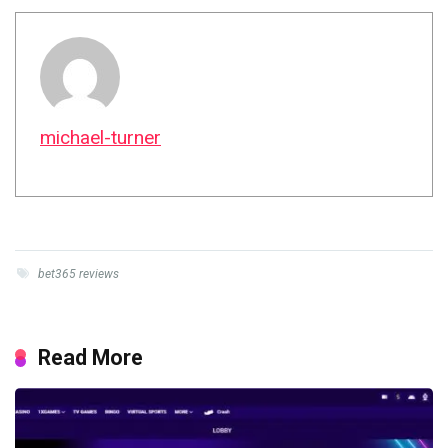
michael-turner
bet365 reviews
Read More