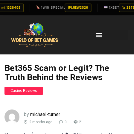
28409
1WIN SPECIAL
IPLNEW2026
1XBET
1x_2979263
Bet365 Scam or Legit? The
Truth Behind the Reviews
Casino Reviews
by
michael-turner
2 months ago
0
21