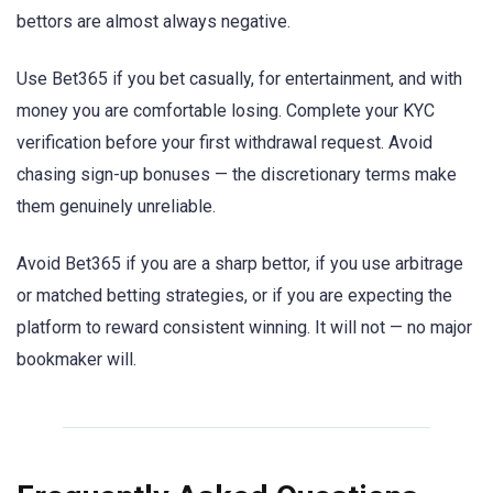
bettors are almost always negative.
Use Bet365 if you bet casually, for entertainment, and with
money you are comfortable losing. Complete your KYC
verification before your first withdrawal request. Avoid
chasing sign-up bonuses — the discretionary terms make
them genuinely unreliable.
Avoid Bet365 if you are a sharp bettor, if you use arbitrage
or matched betting strategies, or if you are expecting the
platform to reward consistent winning. It will not — no major
bookmaker will.