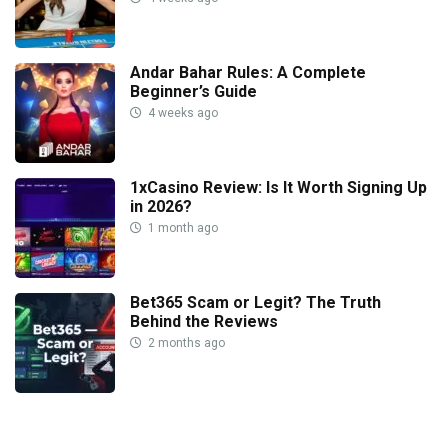
Andar Bahar Rules: A Complete
Beginner’s Guide
4 weeks ago
1xCasino Review: Is It Worth Signing Up
in 2026?
1 month ago
Bet365 Scam or Legit? The Truth
Behind the Reviews
2 months ago