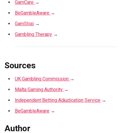
GamCare
→
BeGambleAware
→
GamStop
→
Gambling Therapy
→
Sources
UK Gambling Commission
→
Malta Gaming Authority
→
Independent Betting Adjudication Service
→
BeGambleAware
→
Author