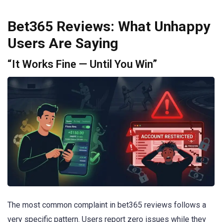
Bet365 Reviews: What Unhappy
Users Are Saying
“It Works Fine — Until You Win”
The most common complaint in bet365 reviews follows a
very specific pattern. Users report zero issues while they