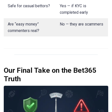
Safe for casual bettors?
Yes — if KYC is
completed early
Are “easy money”
No — they are scammers
commenters real?
Our Final Take on the Bet365
Truth