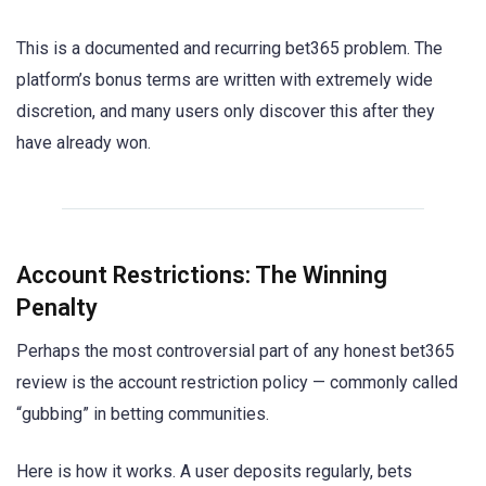
This is a documented and recurring bet365 problem. The
platform’s bonus terms are written with extremely wide
discretion, and many users only discover this after they
have already won.
Account Restrictions: The Winning
Penalty
Perhaps the most controversial part of any honest bet365
review is the account restriction policy — commonly called
“gubbing” in betting communities.
Here is how it works. A user deposits regularly, bets