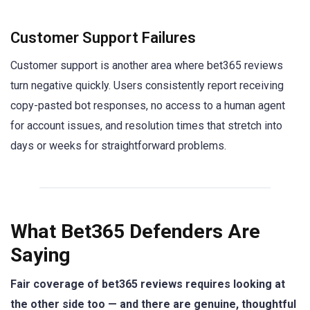
Customer Support Failures
Customer support is another area where bet365 reviews
turn negative quickly. Users consistently report receiving
copy-pasted bot responses, no access to a human agent
for account issues, and resolution times that stretch into
days or weeks for straightforward problems.
What Bet365 Defenders Are
Saying
Fair coverage of bet365 reviews requires looking at
the other side too — and there are genuine, thoughtful