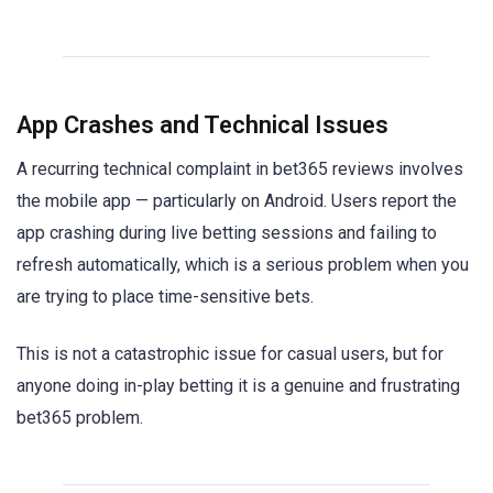
App Crashes and Technical Issues
A recurring technical complaint in bet365 reviews involves
the mobile app — particularly on Android. Users report the
app crashing during live betting sessions and failing to
refresh automatically, which is a serious problem when you
are trying to place time-sensitive bets.
This is not a catastrophic issue for casual users, but for
anyone doing in-play betting it is a genuine and frustrating
bet365 problem.