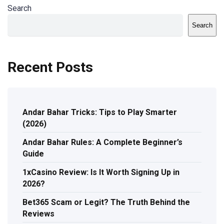
Search
Search
Recent Posts
Andar Bahar Tricks: Tips to Play Smarter
(2026)
Andar Bahar Rules: A Complete Beginner’s
Guide
1xCasino Review: Is It Worth Signing Up in
2026?
Bet365 Scam or Legit? The Truth Behind the
Reviews