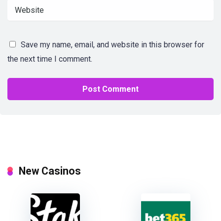
Save my name, email, and website in this browser for
the next time I comment.
New Casinos