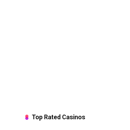
Top Rated Casinos