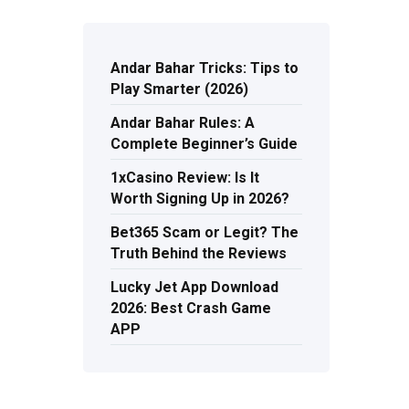
Andar Bahar Tricks: Tips to
Play Smarter (2026)
Andar Bahar Rules: A
Complete Beginner’s Guide
1xCasino Review: Is It
Worth Signing Up in 2026?
Bet365 Scam or Legit? The
Truth Behind the Reviews
Lucky Jet App Download
2026: Best Crash Game
APP