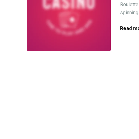
Roulette
spinning 
Read mo