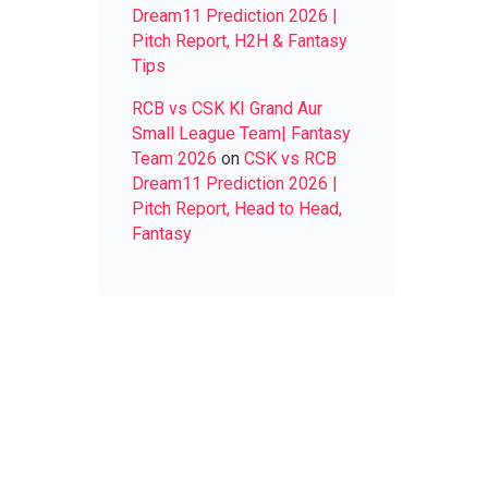
Dream11 Prediction 2026 |
Pitch Report, H2H & Fantasy
Tips
RCB vs CSK KI Grand Aur
Small League Team| Fantasy
Team 2026
on
CSK vs RCB
Dream11 Prediction 2026 |
Pitch Report, Head to Head,
Fantasy