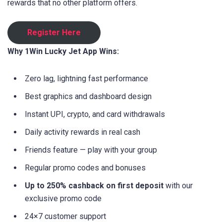
rewards that no other platform offers.
Register Here
Why 1Win Lucky Jet App Wins:
Zero lag, lightning fast performance
Best graphics and dashboard design
Instant UPI, crypto, and card withdrawals
Daily activity rewards in real cash
Friends feature — play with your group
Regular promo codes and bonuses
Up to 250% cashback on first deposit
with our
exclusive promo code
24×7 customer support