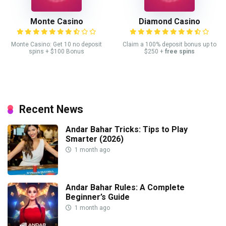
Monte Casino
Diamond Casino
Monte Casino: Get 10 no deposit
Claim a 100% deposit bonus up to
spins + $100 Bonus
$250 +
free spins
Recent News
Andar Bahar Tricks: Tips to Play
Smarter (2026)
1 month ago
Andar Bahar Rules: A Complete
Beginner’s Guide
1 month ago