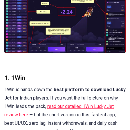
1. 1Win
1Win is hands down the
best platform to download Lucky
Jet
for Indian players. If you want the full picture on why
1Win leads the pack,
read our detailed 1Win Lucky Jet
review here
— but the short version is this: fastest app,
best UI/UX, zero lag, instant withdrawals, and daily cash