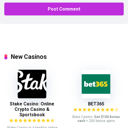
New Casinos
Stake Casino: Online
BET365
Crypto Casino &
Sportsbook
Stars Casino:
Get $100 bonus
cash
+ 200 bonus spins
Stake Casino is a leading online