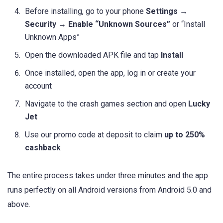
Before installing, go to your phone
Settings →
Security → Enable “Unknown Sources”
or “Install
Unknown Apps”
Open the downloaded APK file and tap
Install
Once installed, open the app, log in or create your
account
Navigate to the crash games section and open
Lucky
Jet
Use our promo code at deposit to claim
up to 250%
cashback
The entire process takes under three minutes and the app
runs perfectly on all Android versions from Android 5.0 and
above.