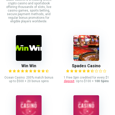
crypto casino and sportsbook
offering thousands of slots, live
casino games, sports betting,
secure payment methods, and
regular bonus promotions for
eligible players worldwide.
Win Win
Spades Casino
Ocean Casino: 200% match bonus
1 Free Spin credited for every $1
up to $500 + 20 bonus spins
deposit
. Up to $100 +
100 Spins