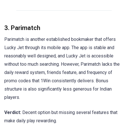
3. Parimatch
Parimatch is another established bookmaker that offers
Lucky Jet through its mobile app. The app is stable and
reasonably well designed, and Lucky Jet is accessible
without too much searching. However, Parimatch lacks the
daily reward system, friends feature, and frequency of
promo codes that 1Win consistently delivers. Bonus
structure is also significantly less generous for Indian
players.
Verdict:
Decent option but missing several features that
make daily play rewarding.