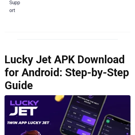
Supp
ort
Lucky Jet APK Download
for Android: Step-by-Step
Guide