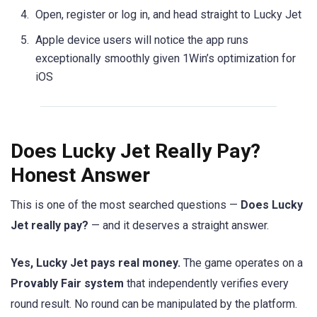
Open, register or log in, and head straight to Lucky Jet
Apple device users will notice the app runs
exceptionally smoothly given 1Win’s optimization for
iOS
Does Lucky Jet Really Pay?
Honest Answer
This is one of the most searched questions —
Does Lucky
Jet really pay?
— and it deserves a straight answer.
Yes, Lucky Jet pays real money.
The game operates on a
Provably Fair system
that independently verifies every
round result. No round can be manipulated by the platform.