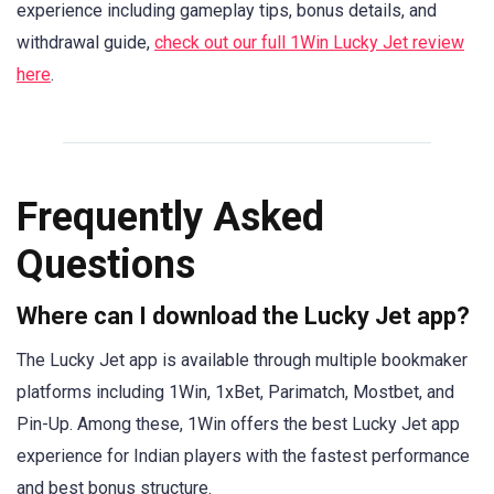
experience including gameplay tips, bonus details, and
withdrawal guide,
check out our full 1Win Lucky Jet review
here
.
Frequently Asked
Questions
Where can I download the Lucky Jet app?
The Lucky Jet app is available through multiple bookmaker
platforms including 1Win, 1xBet, Parimatch, Mostbet, and
Pin-Up. Among these, 1Win offers the best Lucky Jet app
experience for Indian players with the fastest performance
and best bonus structure.