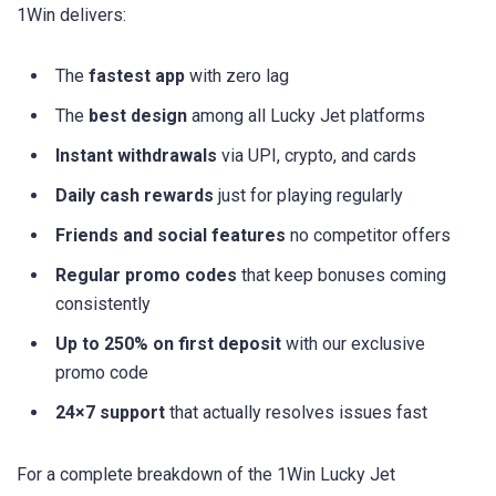
1Win delivers:
The
fastest app
with zero lag
The
best design
among all Lucky Jet platforms
Instant withdrawals
via UPI, crypto, and cards
Daily cash rewards
just for playing regularly
Friends and social features
no competitor offers
Regular promo codes
that keep bonuses coming
consistently
Up to 250% on first deposit
with our exclusive
promo code
24×7 support
that actually resolves issues fast
For a complete breakdown of the 1Win Lucky Jet