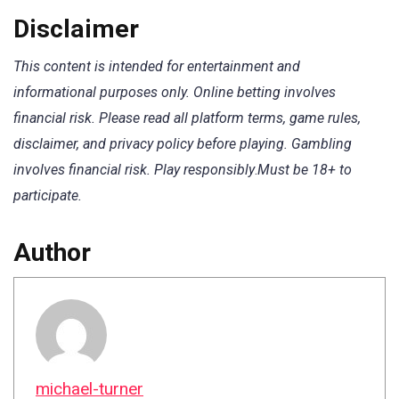
Disclaimer
This content is intended for entertainment and
informational purposes only. Online betting involves
financial risk. Please read all platform terms, game rules,
disclaimer, and privacy policy before playing. Gambling
involves financial risk. Play responsibly
.
Must be 18+ to
participate.
Author
michael-turner