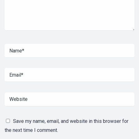
Save my name, email, and website in this browser for
the next time I comment.