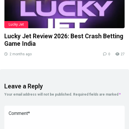
Lucky Jet
Lucky Jet Review 2026: Best Crash Betting
Game India
2 months ago
0
27
Leave a Reply
Your email address will not be published.
Required fields are marked
*