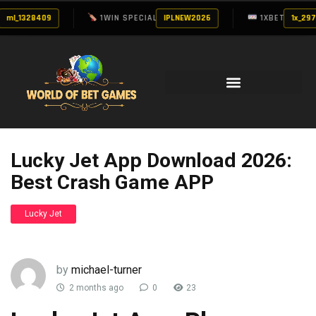
328409
1WIN SPECIAL
IPLNEW2026
1XBET
1x_2979263
Lucky Jet App Download 2026:
Best Crash Game APP
Lucky Jet
by
michael-turner
2 months ago
0
23