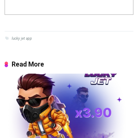
lucky jet app
Read More