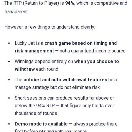
The RTP (Return to Player) is
94%
, which is competitive and
transparent.
However, a few things to understand clearly:
Lucky Jet is a
crash game based on timing and
risk management
— not a guaranteed income source
Winnings depend entirely on
when you choose to
withdraw
each round
The
autobet and auto withdrawal features
help
manage strategy but do not eliminate risk
Short sessions can produce results far above or
below the 94% RTP — that figure only holds over
thousands of rounds
Demo mode is available
— always practice there
first before playing with real money