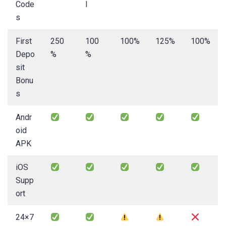
Code
l
s
First
250
100
100%
125%
100%
Depo
%
%
sit
Bonu
s
Andr
oid
APK
iOS
Supp
ort
24×7