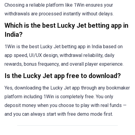
Choosing a reliable platform like 1Win ensures your
withdrawals are processed instantly without delays.
Which is the best Lucky Jet betting app in
India?
1Win is the best Lucky Jet betting app in India based on
app speed, UI/UX design, withdrawal reliability, daily
rewards, bonus frequency, and overall player experience.
Is the Lucky Jet app free to download?
Yes, downloading the Lucky Jet app through any bookmaker
platform including 1Win is completely free. You only
deposit money when you choose to play with real funds —
and you can always start with free demo mode first.