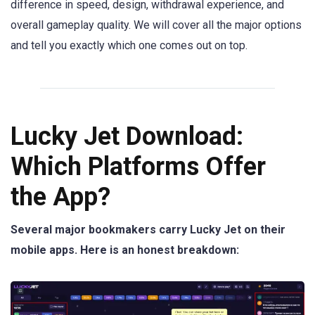
difference in speed, design, withdrawal experience, and
overall gameplay quality. We will cover all the major options
and tell you exactly which one comes out on top.
Lucky Jet Download:
Which Platforms Offer
the App?
Several major bookmakers carry Lucky Jet on their
mobile apps. Here is an honest breakdown: