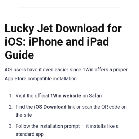
Lucky Jet Download for
iOS: iPhone and iPad
Guide
iOS users have it even easier since 1Win offers a proper
App Store compatible installation:
Visit the official
1Win website
on Safari
Find the
iOS Download
link or scan the QR code on
the site
Follow the installation prompt — it installs like a
standard app