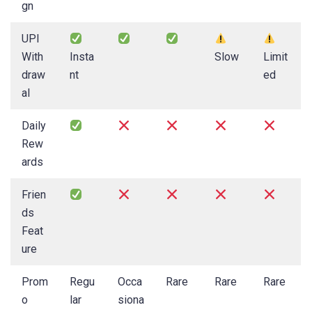
gn
UPI
With
Insta
Slow
Limit
draw
nt
ed
al
Daily
Rew
ards
Frien
ds
Feat
ure
Prom
Regu
Occa
Rare
Rare
Rare
o
lar
siona