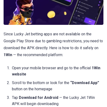
Since Lucky Jet betting apps are not available on the
Google Play Store due to gambling restrictions, you need to
download the APK directly. Here is how to do it safely on
1Win
— the recommended platform:
Open your mobile browser and go to the official
1Win
website
Scroll to the bottom or look for the
“Download App”
button on the homepage
Tap
Download for Android
— the Lucky Jet 1Win
APK will begin downloading