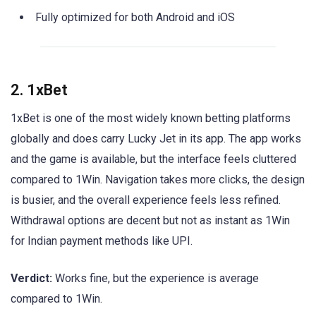
Fully optimized for both Android and iOS
2. 1xBet
1xBet is one of the most widely known betting platforms
globally and does carry Lucky Jet in its app. The app works
and the game is available, but the interface feels cluttered
compared to 1Win. Navigation takes more clicks, the design
is busier, and the overall experience feels less refined.
Withdrawal options are decent but not as instant as 1Win
for Indian payment methods like UPI.
Verdict:
Works fine, but the experience is average
compared to 1Win.