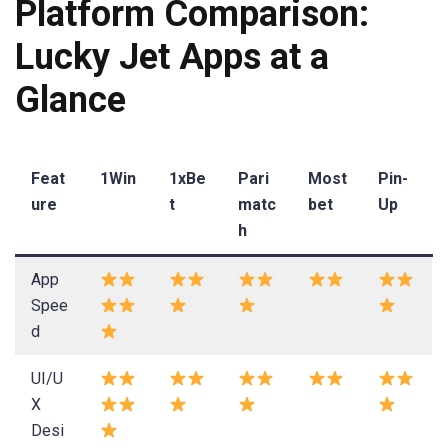
Platform Comparison:
Lucky Jet Apps at a
Glance
Feat
1Win
1xBe
Pari
Most
Pin-
ure
t
matc
bet
Up
h
App
Spee
d
UI/U
X
Desi