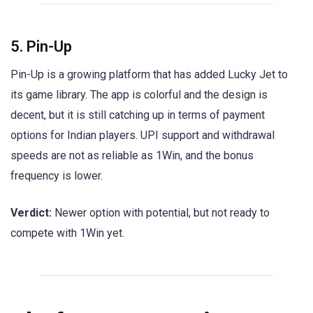
5. Pin-Up
Pin-Up is a growing platform that has added Lucky Jet to
its game library. The app is colorful and the design is
decent, but it is still catching up in terms of payment
options for Indian players. UPI support and withdrawal
speeds are not as reliable as 1Win, and the bonus
frequency is lower.
Verdict:
Newer option with potential, but not ready to
compete with 1Win yet.