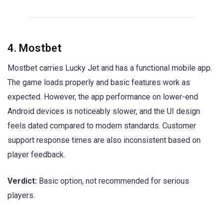
4. Mostbet
Mostbet carries Lucky Jet and has a functional mobile app.
The game loads properly and basic features work as
expected. However, the app performance on lower-end
Android devices is noticeably slower, and the UI design
feels dated compared to modern standards. Customer
support response times are also inconsistent based on
player feedback.
Verdict:
Basic option, not recommended for serious
players.