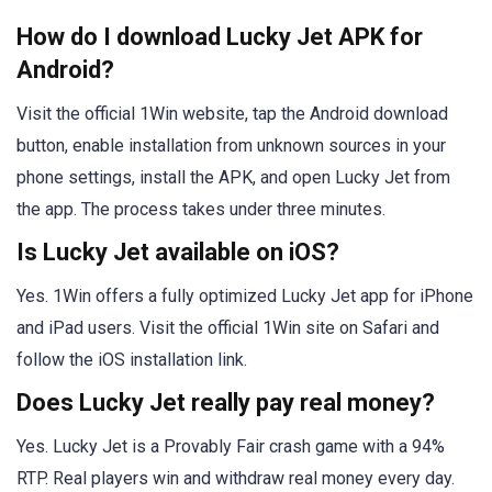
How do I download Lucky Jet APK for
Android?
Visit the official 1Win website, tap the Android download
button, enable installation from unknown sources in your
phone settings, install the APK, and open Lucky Jet from
the app. The process takes under three minutes.
Is Lucky Jet available on iOS?
Yes. 1Win offers a fully optimized Lucky Jet app for iPhone
and iPad users. Visit the official 1Win site on Safari and
follow the iOS installation link.
Does Lucky Jet really pay real money?
Yes. Lucky Jet is a Provably Fair crash game with a 94%
RTP. Real players win and withdraw real money every day.