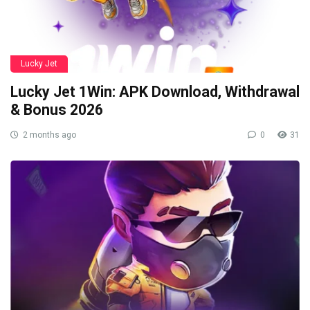
Lucky Jet
Lucky Jet 1Win: APK Download, Withdrawal
& Bonus 2026
2 months ago
0
31