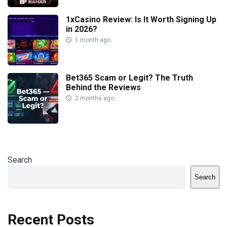
1xCasino Review: Is It Worth Signing Up
in 2026?
1 month ago
Bet365 Scam or Legit? The Truth
Behind the Reviews
2 months ago
Search
Search
Recent Posts