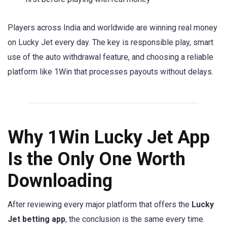
Players across India and worldwide are winning real money
on Lucky Jet every day. The key is responsible play, smart
use of the auto withdrawal feature, and choosing a reliable
platform like 1Win that processes payouts without delays.
Why 1Win Lucky Jet App
Is the Only One Worth
Downloading
After reviewing every major platform that offers the
Lucky
Jet betting app
, the conclusion is the same every time.