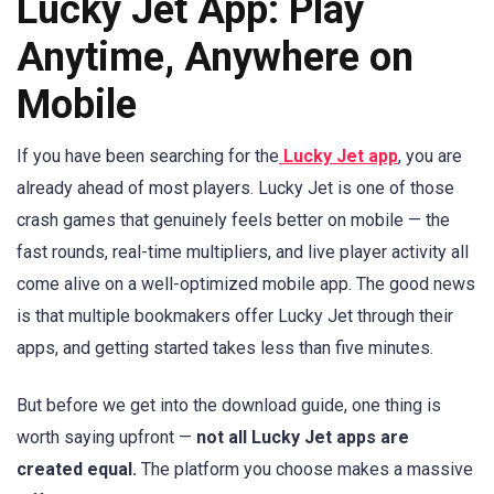
Lucky Jet App: Play
Anytime, Anywhere on
Mobile
If you have been searching for the
Lucky Jet app
, you are
already ahead of most players. Lucky Jet is one of those
crash games that genuinely feels better on mobile — the
fast rounds, real-time multipliers, and live player activity all
come alive on a well-optimized mobile app. The good news
is that multiple bookmakers offer Lucky Jet through their
apps, and getting started takes less than five minutes.
But before we get into the download guide, one thing is
worth saying upfront —
not all Lucky Jet apps are
created equal.
The platform you choose makes a massive