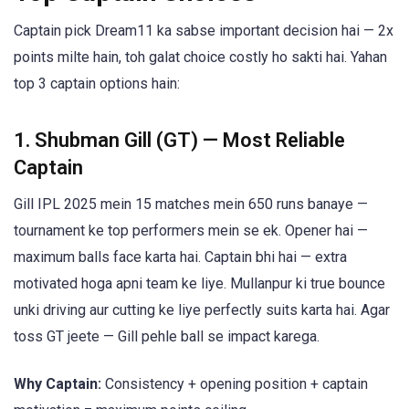
Captain pick Dream11 ka sabse important decision hai — 2x
points milte hain, toh galat choice costly ho sakti hai. Yahan
top 3 captain options hain:
1. Shubman Gill (GT) — Most Reliable
Captain
Gill IPL 2025 mein 15 matches mein 650 runs banaye —
tournament ke top performers mein se ek. Opener hai —
maximum balls face karta hai. Captain bhi hai — extra
motivated hoga apni team ke liye. Mullanpur ki true bounce
unki driving aur cutting ke liye perfectly suits karta hai. Agar
toss GT jeete — Gill pehle ball se impact karega.
Why Captain:
Consistency + opening position + captain