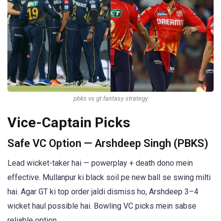
pbks vs gt fantasy strategy
Vice-Captain Picks
Safe VC Option — Arshdeep Singh (PBKS)
Lead wicket-taker hai — powerplay + death dono mein
effective. Mullanpur ki black soil pe new ball se swing milti
hai. Agar GT ki top order jaldi dismiss ho, Arshdeep 3–4
wicket haul possible hai. Bowling VC picks mein sabse
reliable option.