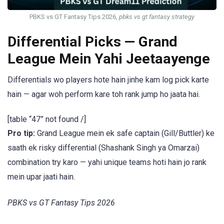
PBKS vs GT Fantasy Tips 2026,
pbks vs gt fantasy strategy
Differential Picks — Grand
League Mein Yahi Jeetaayenge
Differentials wo players hote hain jinhe kam log pick karte
hain — agar woh perform kare toh rank jump ho jaata hai.
[table “47” not found /]
Pro tip:
Grand League mein ek safe captain (Gill/Buttler) ke
saath ek risky differential (Shashank Singh ya Omarzai)
combination try karo — yahi unique teams hoti hain jo rank
mein upar jaati hain.
PBKS vs GT Fantasy Tips 2026