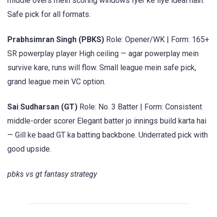
middle overs mein scoring windows Iyer ke liye ideal hain.
Safe pick for all formats.
Prabhsimran Singh (PBKS)
Role: Opener/WK | Form: 165+
SR powerplay player High ceiling — agar powerplay mein
survive kare, runs will flow. Small league mein safe pick,
grand league mein VC option.
Sai Sudharsan (GT)
Role: No. 3 Batter | Form: Consistent
middle-order scorer Elegant batter jo innings build karta hai
— Gill ke baad GT ka batting backbone. Underrated pick with
good upside.
pbks vs gt fantasy strategy