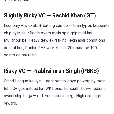
Slightly Risky VC — Rashid Khan (GT)
Economy + wickets + batting cameo — teen types ke points
ek player se. Middle overs mein spin grip milti hai
Mullanpur pe. Heavy dew ek risk hai lekin agar conditions
decent hon, Rashid 2–3 wickets aur 20+ runs se 100+
points de sakta hai.
Risky VC — Prabhsimran Singh (PBKS)
Grand League ke liye — agar set ho jaaye powerplay mein
toh 50+ guaranteed hai WK bonus ke saath. Low-medium
ownership hoga — differentiation milegi. High risk, high
reward.