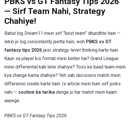
PBKS vs GT Fantasy Tips 2026
— Sirf Team Nahi, Strategy
Chahiye!
Bahut log Dream11 mein sirf “best team” dhundhte hain —
lekin jo log consistently jeette hain, woh
PBKS vs GT
fantasy tips 2026
jaisi strategy-level thinking karte hain.
Kaun sa player kis format mein better hai? Grand League
mein differential kab lene chahiye? Toss ke baad team mein
kya change karna chahiye? Yeh sab decisions match mein
difference create karte hain. Is article mein hum sirf picks
nahi —
sochne ka tarika
denge jo har match mein kaam
aayega.
PBKS vs GT Fantasy Tips 2026