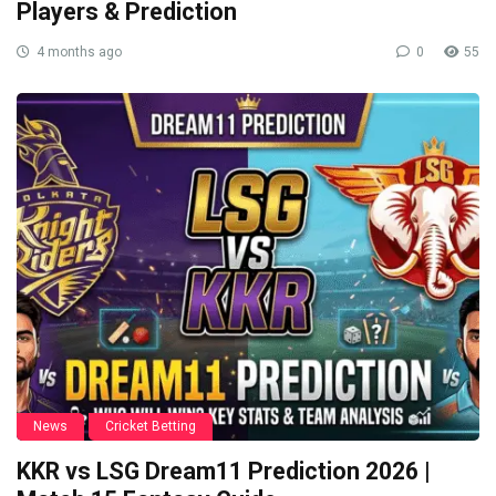
Players & Prediction
4 months ago
0
55
News
Cricket Betting
KKR vs LSG Dream11 Prediction 2026 |