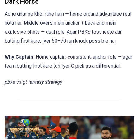
Dark Horse
Apne ghar pe khel rahe hain — home ground advantage real
hota hai. Middle overs mein anchor + back end mein
explosive shots — dual role. Agar PBKS toss jeete aur
batting first kare, Iyer 50–70 run knock possible hai.
Why Captain:
Home captain, consistent, anchor role — agar
team batting first kare toh Iyer C pick as a differential.
pbks vs gt fantasy strategy