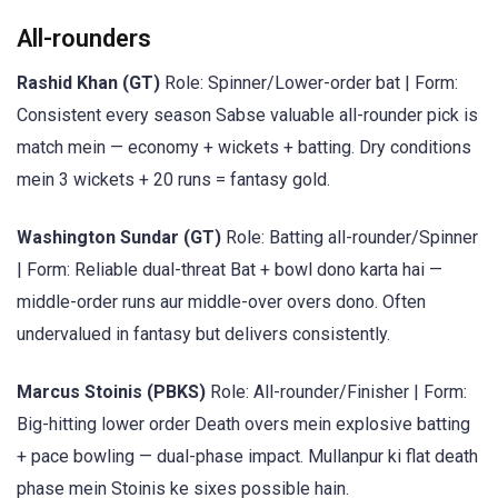
All-rounders
Rashid Khan (GT)
Role: Spinner/Lower-order bat | Form:
Consistent every season Sabse valuable all-rounder pick is
match mein — economy + wickets + batting. Dry conditions
mein 3 wickets + 20 runs = fantasy gold.
Washington Sundar (GT)
Role: Batting all-rounder/Spinner
| Form: Reliable dual-threat Bat + bowl dono karta hai —
middle-order runs aur middle-over overs dono. Often
undervalued in fantasy but delivers consistently.
Marcus Stoinis (PBKS)
Role: All-rounder/Finisher | Form:
Big-hitting lower order Death overs mein explosive batting
+ pace bowling — dual-phase impact. Mullanpur ki flat death
phase mein Stoinis ke sixes possible hain.