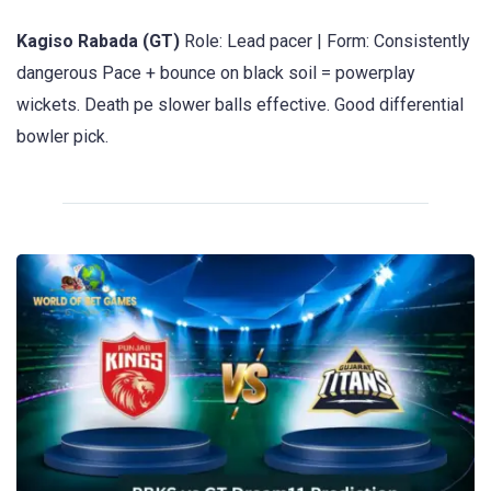
Kagiso Rabada (GT)
Role: Lead pacer | Form: Consistently
dangerous Pace + bounce on black soil = powerplay
wickets. Death pe slower balls effective. Good differential
bowler pick.