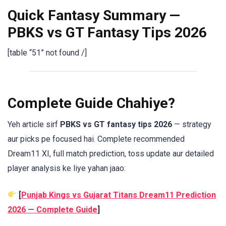
Quick Fantasy Summary —
PBKS vs GT Fantasy Tips 2026
[table “51” not found /]
Complete Guide Chahiye?
Yeh article sirf
PBKS vs GT fantasy tips 2026
— strategy
aur picks pe focused hai. Complete recommended
Dream11 XI, full match prediction, toss update aur detailed
player analysis ke liye yahan jaao:
[
Punjab Kings vs Gujarat Titans Dream11 Prediction
2026 — Complete Guide
]