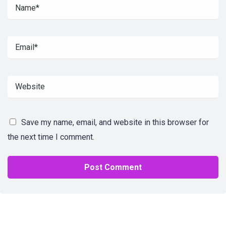
Save my name, email, and website in this browser for
the next time I comment.