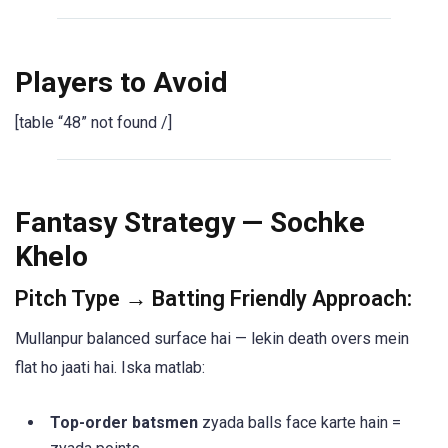
Players to Avoid
[table “48” not found /]
Fantasy Strategy — Sochke
Khelo
Pitch Type → Batting Friendly Approach:
Mullanpur balanced surface hai — lekin death overs mein
flat ho jaati hai. Iska matlab:
Top-order batsmen
zyada balls face karte hain =