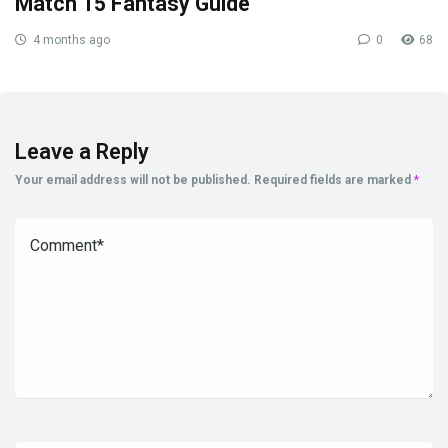
Match 15 Fantasy Guide
4 months ago
0
68
Leave a Reply
Your email address will not be published.
Required fields are marked
*