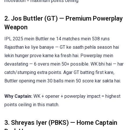
motivation = maximum points ceiling.
2. Jos Buttler (GT) — Premium Powerplay
Weapon
IPL 2025 mein Buttler ne 14 matches mein 538 runs
Rajasthan ke liye banaye — GT ke saath pehla season hai
lekin hunger prove karne ka fresh hai. Powerplay mein
devastating — 6 overs mein 50+ possible. WK bhi hai — har
catch/stumping extra points. Agar GT batting first kare,
Buttler opening mein 30 balls mein 50 score kar sakta hai.
Why Captain:
WK + opener + powerplay impact = highest
points ceiling in this match.
3. Shreyas Iyer (PBKS) — Home Captain