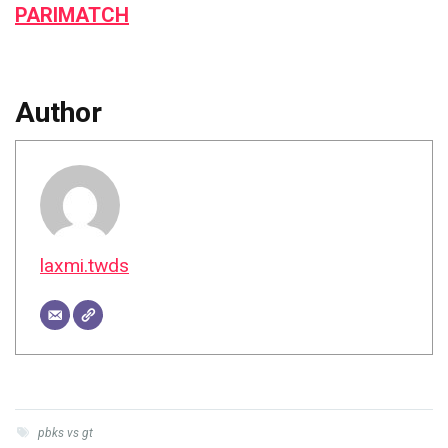
PARIMATCH
Author
laxmi.twds
pbks vs gt