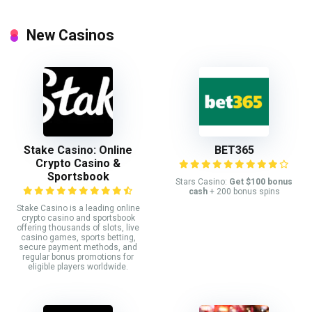
New Casinos
Stake Casino: Online
BET365
Crypto Casino &
Sportsbook
Stars Casino:
Get $100 bonus
cash
+ 200 bonus spins
Stake Casino is a leading online
crypto casino and sportsbook
offering thousands of slots, live
casino games, sports betting,
secure payment methods, and
regular bonus promotions for
eligible players worldwide.