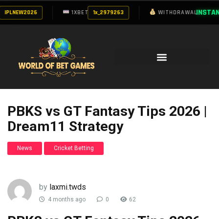
INSTANT EN
EW2026
1XBET
1x_2979263
WITHDRAWAL
PBKS vs GT Fantasy Tips 2026 |
Dream11 Strategy
News
Cricket Betting
by
laxmi.twds
4 months ago
0
62