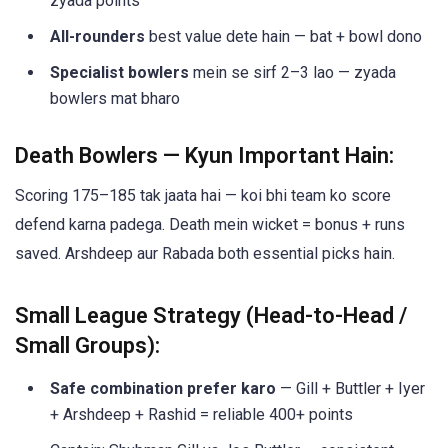
zyada points
All-rounders
best value dete hain — bat + bowl dono
Specialist bowlers
mein se sirf 2–3 lao — zyada
bowlers mat bharo
Death Bowlers — Kyun Important Hain:
Scoring 175–185 tak jaata hai — koi bhi team ko score
defend karna padega. Death mein wicket = bonus + runs
saved. Arshdeep aur Rabada both essential picks hain.
Small League Strategy (Head-to-Head /
Small Groups):
Safe combination prefer karo
— Gill + Buttler + Iyer
+ Arshdeep + Rashid = reliable 400+ points