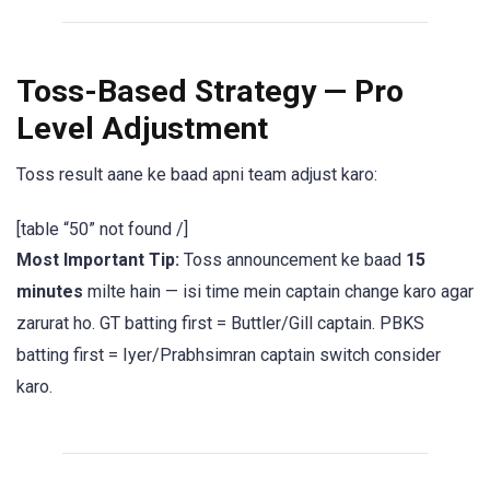
Toss-Based Strategy — Pro
Level Adjustment
Toss result aane ke baad apni team adjust karo:
[table “50” not found /]
Most Important Tip:
Toss announcement ke baad
15
minutes
milte hain — isi time mein captain change karo agar
zarurat ho. GT batting first = Buttler/Gill captain. PBKS
batting first = Iyer/Prabhsimran captain switch consider
karo.