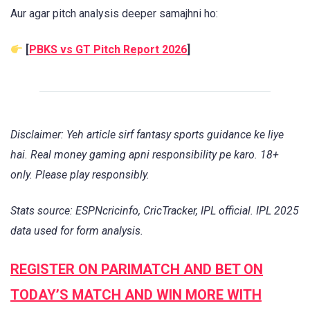
Aur agar pitch analysis deeper samajhni ho:
[
PBKS vs GT Pitch Report 2026
]
Disclaimer: Yeh article sirf fantasy sports guidance ke liye
hai. Real money gaming apni responsibility pe karo. 18+
only. Please play responsibly.
Stats source: ESPNcricinfo, CricTracker, IPL official. IPL 2025
data used for form analysis.
REGISTER ON PARIMATCH AND BET ON
TODAY’S MATCH AND WIN MORE WITH