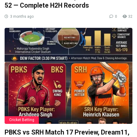
52 — Complete H2H Records
3 months ago
0
32
Cricket Betting
PBKS vs SRH Match 17 Preview, Dream11,