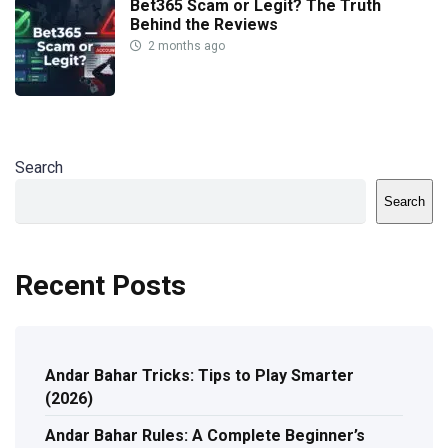
Bet365 Scam or Legit? The Truth
Behind the Reviews
2 months ago
Search
Search
Recent Posts
Andar Bahar Tricks: Tips to Play Smarter
(2026)
Andar Bahar Rules: A Complete Beginner’s