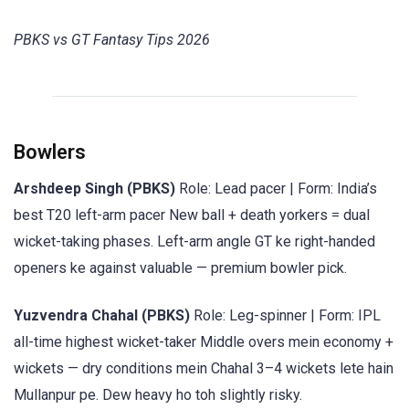
PBKS vs GT Fantasy Tips 2026
Bowlers
Arshdeep Singh (PBKS)
Role: Lead pacer | Form: India’s
best T20 left-arm pacer New ball + death yorkers = dual
wicket-taking phases. Left-arm angle GT ke right-handed
openers ke against valuable — premium bowler pick.
Yuzvendra Chahal (PBKS)
Role: Leg-spinner | Form: IPL
all-time highest wicket-taker Middle overs mein economy +
wickets — dry conditions mein Chahal 3–4 wickets lete hain
Mullanpur pe. Dew heavy ho toh slightly risky.