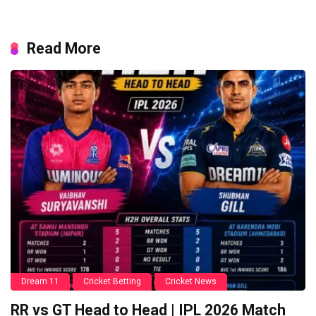
Read More
Dream 11
Cricket Betting
Cricket News
RR vs GT Head to Head | IPL 2026 Match