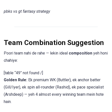
pbks vs gt fantasy strategy
Team Combination Suggestion
Poori team nahi de rahe — lekin ideal
composition
yeh honi
chahiye:
[table “49” not found /]
Golden Rule:
Ek premium WK (Buttler), ek anchor batter
(Gill/Iyer), ek spin all-rounder (Rashid), ek pace specialist
(Arshdeep) — yeh 4 almost every winning team mein hote
hain.