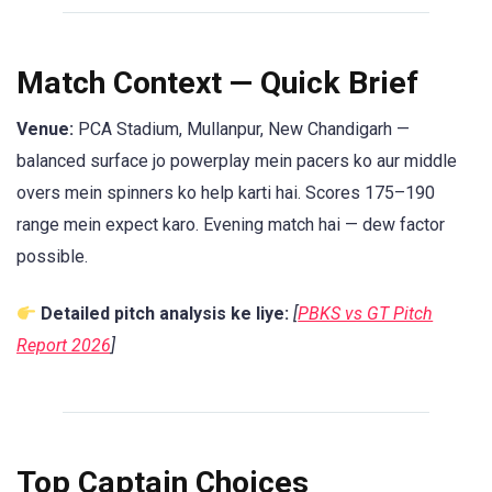
Match Context — Quick Brief
Venue:
PCA Stadium, Mullanpur, New Chandigarh —
balanced surface jo powerplay mein pacers ko aur middle
overs mein spinners ko help karti hai. Scores 175–190
range mein expect karo. Evening match hai — dew factor
possible.
Detailed pitch analysis ke liye:
[
PBKS vs GT Pitch
Report 2026
]
Top Captain Choices