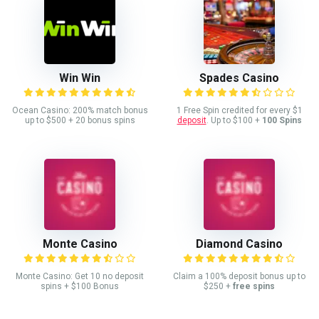
Win Win
Spades Casino
Ocean Casino: 200% match bonus
1 Free Spin credited for every $1
up to $500 + 20 bonus spins
deposit
. Up to $100 +
100 Spins
Monte Casino
Diamond Casino
Monte Casino: Get 10 no deposit
Claim a 100% deposit bonus up to
spins + $100 Bonus
$250 +
free spins