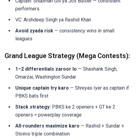
Captain: Shubman Gill ya Jos Buttler — consistent
performers
VC: Arshdeep Singh ya Rashid Khan
Avoid zyada risk
— consistency wins in small
leagues
Grand League Strategy (Mega Contests):
1–2 differentials zaroor lo
— Shashank Singh,
Omarzai, Washington Sundar
Unique captain try karo
— Shreyas Iyer as captain if
PBKS bats first
Stack strategy:
PBKS ke 2 openers + GT ke 2
openers = powerplay coverage
All-rounders maximize karo
— Rashid + Sundar +
Stoinis triple combination