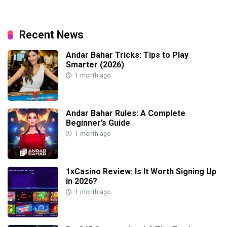
Recent News
Andar Bahar Tricks: Tips to Play
Smarter (2026)
1 month ago
Andar Bahar Rules: A Complete
Beginner’s Guide
1 month ago
1xCasino Review: Is It Worth Signing Up
in 2026?
1 month ago