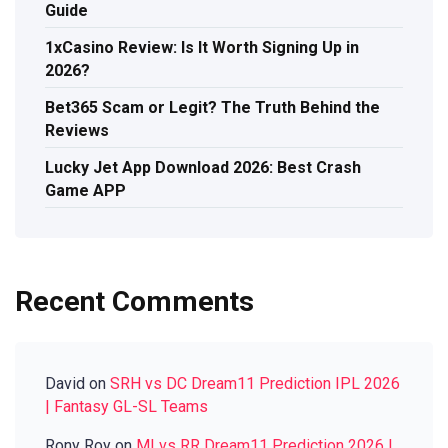
Guide
1xCasino Review: Is It Worth Signing Up in
2026?
Bet365 Scam or Legit? The Truth Behind the
Reviews
Lucky Jet App Download 2026: Best Crash
Game APP
Recent Comments
David
on
SRH vs DC Dream11 Prediction IPL 2026
| Fantasy GL-SL Teams
Rony Roy
on
MI vs RR Dream11 Prediction 2026 |