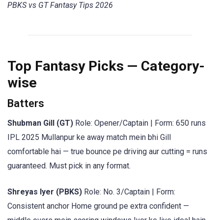
PBKS vs GT Fantasy Tips 2026
Top Fantasy Picks — Category-
wise
Batters
Shubman Gill (GT)
Role: Opener/Captain | Form: 650 runs
IPL 2025 Mullanpur ke away match mein bhi Gill
comfortable hai — true bounce pe driving aur cutting = runs
guaranteed. Must pick in any format.
Shreyas Iyer (PBKS)
Role: No. 3/Captain | Form:
Consistent anchor Home ground pe extra confident —