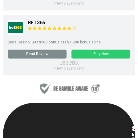
*New players only
BET365
Stars Casino:
Get $100 bonus cash
+ 200 bonus spins
Read Review
Play Now
T&Cs Apply
*New players only
S
In