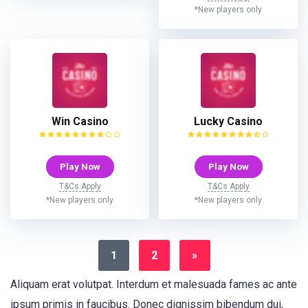
*New players only
Win Casino
Lucky Casino
Play Now
Play Now
T&Cs Apply
T&Cs Apply
*New players only
*New players only
1
2
»
Aliquam erat volutpat. Interdum et malesuada fames ac ante
ipsum primis in faucibus. Donec dignissim bibendum dui,