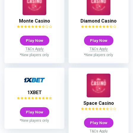
Monte Casino
Diamond Casino
Play Now
Play Now
T&Cs Apply
T&Cs Apply
*New players only
*New players only
1XBET
Space Casino
Play Now
*New players only
Play Now
T&Cs Apply