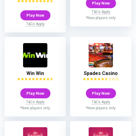
Play Now
T&Cs Apply
Play Now
*New players only
T&Cs Apply
Win Win
Spades Casino
Play Now
Play Now
T&Cs Apply
T&Cs Apply
*New players only
*New players only