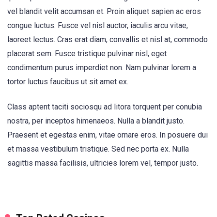
vel blandit velit accumsan et. Proin aliquet sapien ac eros
congue luctus. Fusce vel nisl auctor, iaculis arcu vitae,
laoreet lectus. Cras erat diam, convallis et nisl at, commodo
placerat sem. Fusce tristique pulvinar nisl, eget
condimentum purus imperdiet non. Nam pulvinar lorem a
tortor luctus faucibus ut sit amet ex.
Class aptent taciti sociosqu ad litora torquent per conubia
nostra, per inceptos himenaeos. Nulla a blandit justo.
Praesent et egestas enim, vitae ornare eros. In posuere dui
et massa vestibulum tristique. Sed nec porta ex. Nulla
sagittis massa facilisis, ultricies lorem vel, tempor justo.