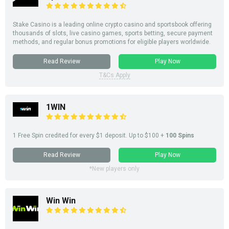
Stake Casino is a leading online crypto casino and sportsbook offering
thousands of slots, live casino games, sports betting, secure payment
methods, and regular bonus promotions for eligible players worldwide.
Read Review
Play Now
T&Cs Apply
1WIN
1 Free Spin credited for every $1
deposit
. Up to $100 +
100 Spins
Read Review
Play Now
*New players only
Win Win