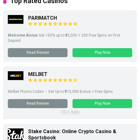
Top Rated Casinos
PARIMATCH
Welcome Bonus
Get 100% up to ₹25,000 + 250 Free Spins on First
Deposit
Read Review
Play Now
MELBET
Melbet Promo Codes – Get Up to ₹315,000 Bonus + Free Spins
Read Review
Play Now
T&Cs Apply
Stake Casino: Online Crypto Casino &
Sportsbook