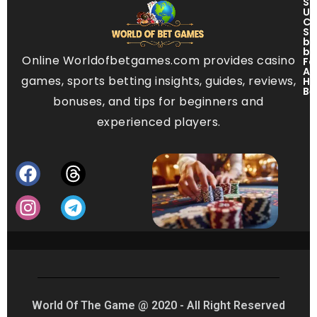
Si
US
Ci
Si
ba
be
Online Worldofbetgames.com provides casino
Fo
Ap
games, sports betting insights, guides, reviews,
Ho
Be
bonuses, and tips for beginners and
experienced players.
World Of The Game @ 2020 - All Right Reserved