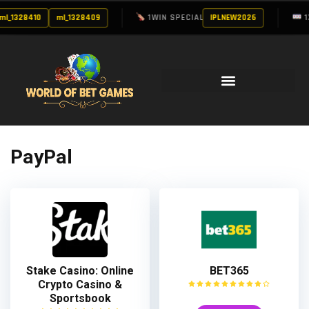
_1328410
ml_1328409
1WIN SPECIAL
IPLNEW2026
1X
PayPal
Stake Casino: Online
BET365
Crypto Casino &
Sportsbook