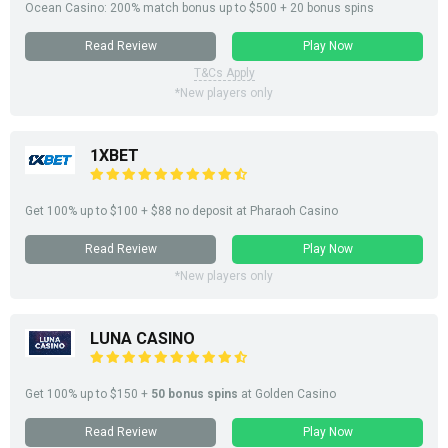
Ocean Casino: 200% match bonus up to $500 + 20 bonus spins
Read Review
Play Now
T&Cs Apply
*New players only
1XBET
Get 100% up to $100 + $88 no deposit at Pharaoh Casino
Read Review
Play Now
*New players only
LUNA CASINO
Get 100% up to $150 +
50 bonus spins
at Golden Casino
Read Review
Play Now