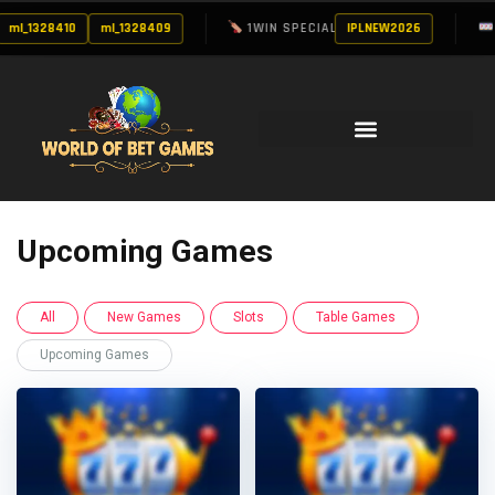
ml_1328410
ml_1328409
1WIN SPECIAL
IPLNEW2026
1
Upcoming Games
All
New Games
Slots
Table Games
Upcoming Games