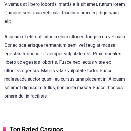
Vivamus at libero lobortis, mattis elit sit amet, rutrum lorem.
Quisque sed risus vehicula, faucibus orci nec, dignissim
elit.
Aliquam et elit sollicitudin enim ultrices fringilla eu vel nulla.
Donec scelerisque fermentum sem, vel feugiat massa
egestas tristique. Ut semper vulputate est. Proin sodales
libero ac egestas lobortis. Fusce nec lectus vitae ex
ultricies egestas. Mauris vitae vulputate tortor. Fusce
malesuada auctor quam, eu cursus urna placerat in. Aliquam
sit amet dignissim tellus, non porta massa. Fusce rhoncus
ornare dui in facilisis.
Top Rated Casinos