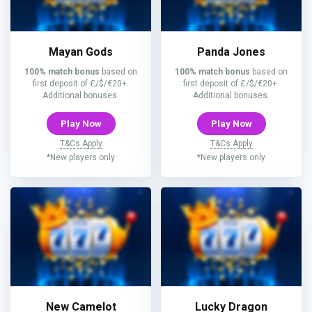
Mayan Gods
Panda Jones
100% match bonus
based on
100% match bonus
based on
first deposit of £/$/€20+.
first deposit of £/$/€20+.
Additional bonuses.
Additional bonuses.
Play Now
Play Now
T&Cs Apply
T&Cs Apply
*New players only
*New players only
New Camelot
Lucky Dragon