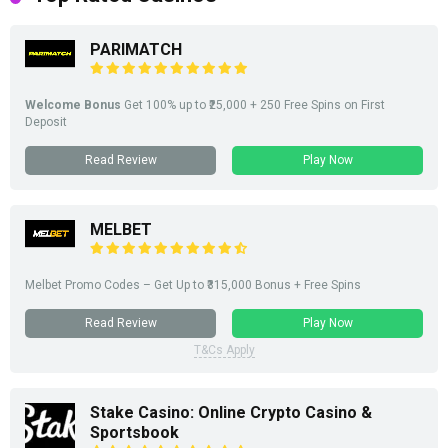
PARIMATCH
Welcome Bonus
Get 100% up to ₹25,000 + 250 Free Spins on First
Deposit
Read Review
Play Now
MELBET
Melbet Promo Codes – Get Up to ₹315,000 Bonus + Free Spins
Read Review
Play Now
T&Cs Apply
Stake Casino: Online Crypto Casino &
Sportsbook