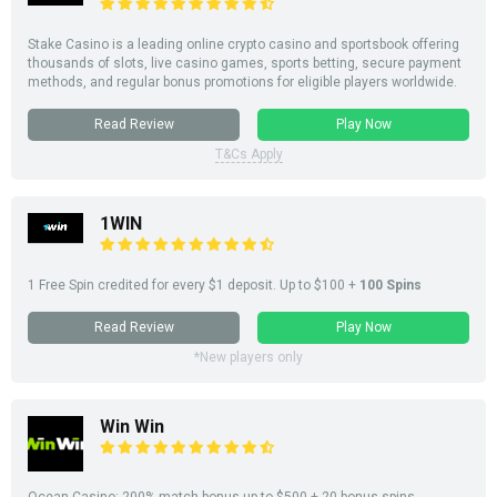
Stake Casino is a leading online crypto casino and sportsbook offering
thousands of slots, live casino games, sports betting, secure payment
methods, and regular bonus promotions for eligible players worldwide.
Read Review
Play Now
T&Cs Apply
1WIN
1 Free Spin credited for every $1
deposit
. Up to $100 +
100 Spins
Read Review
Play Now
*New players only
Win Win
Ocean Casino: 200% match bonus up to $500 + 20 bonus spins