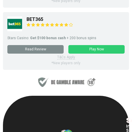
*New players only
BET365
Stars Casino:
Get $100 bonus cash
+ 200 bonus spins
Read Review
Play Now
T&Cs Apply
*New players only
S
In
Si