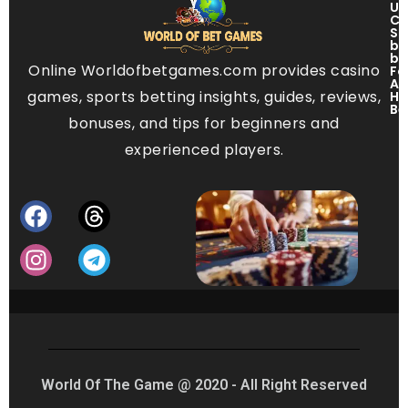
US
Ci
Si
ba
be
Online Worldofbetgames.com provides casino
Fo
Ap
games, sports betting insights, guides, reviews,
Ho
Be
bonuses, and tips for beginners and
experienced players.
World Of The Game @ 2020 - All Right Reserved