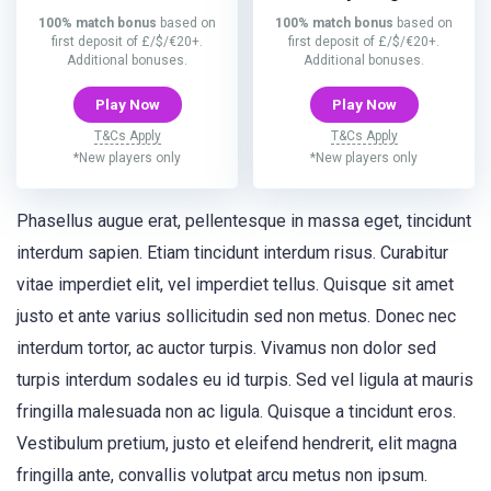
100% match bonus
based on
100% match bonus
based on
first deposit of £/$/€20+.
first deposit of £/$/€20+.
Additional bonuses.
Additional bonuses.
Play Now
Play Now
T&Cs Apply
T&Cs Apply
*New players only
*New players only
Phasellus augue erat, pellentesque in massa eget, tincidunt
interdum sapien. Etiam tincidunt interdum risus. Curabitur
vitae imperdiet elit, vel imperdiet tellus. Quisque sit amet
justo et ante varius sollicitudin sed non metus. Donec nec
interdum tortor, ac auctor turpis. Vivamus non dolor sed
turpis interdum sodales eu id turpis. Sed vel ligula at mauris
fringilla malesuada non ac ligula. Quisque a tincidunt eros.
Vestibulum pretium, justo et eleifend hendrerit, elit magna
fringilla ante, convallis volutpat arcu metus non ipsum.