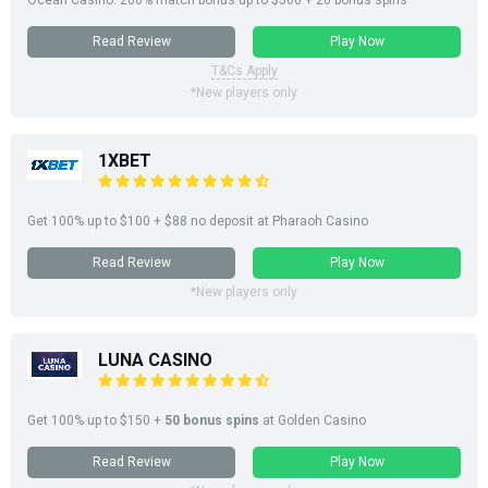
Read Review
Play Now
T&Cs Apply
*New players only
1XBET
Get 100% up to $100 + $88 no deposit at Pharaoh Casino
Read Review
Play Now
*New players only
LUNA CASINO
Get 100% up to $150 +
50 bonus spins
at Golden Casino
Read Review
Play Now