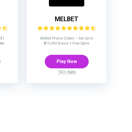
MELBET
 $1
Melbet Promo Codes – Get Up to
ins
₹315,000 Bonus + Free Spins
Play Now
T&Cs Apply