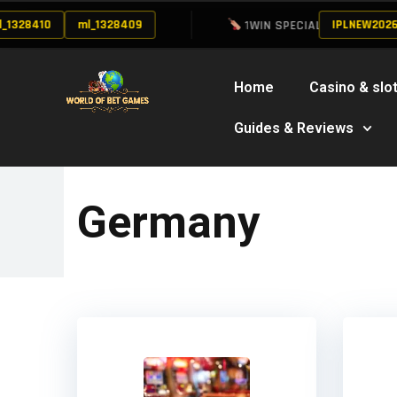
8410
ml_1328409
IPLNEW2026
1WIN SPECIAL
Home
Casino & slo
Guides & Reviews
Germany