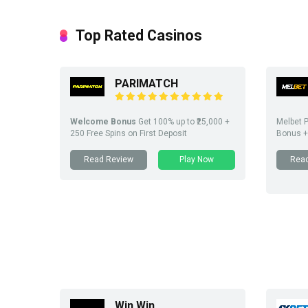
Top Rated Casinos
PARIMATCH
Welcome Bonus
Get 100% up to ₹25,000 +
Melbet 
250 Free Spins on First Deposit
Bonus +
Read Review
Play Now
Rea
Win Win