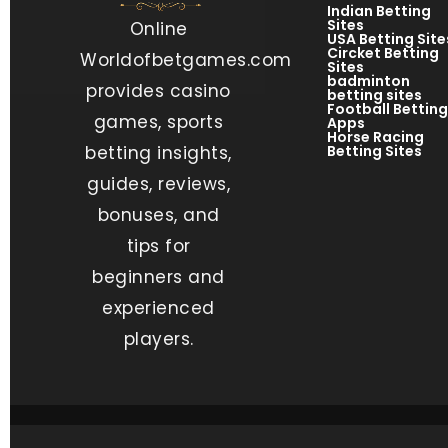
Indian Betting
Sites
Online
USA Betting Site
Circket Betting
Worldofbetgames.com
Sites
badminton
provides casino
betting sites
Football Bettin
games, sports
Apps
Horse Racing
betting insights,
Betting Sites
guides, reviews,
bonuses, and
tips for
beginners and
experienced
players.