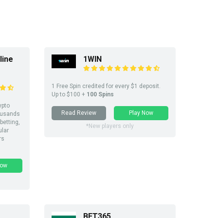
line
1WIN
1 Free Spin credited for every $1
deposit
.
Up to $100 +
100 Spins
ypto
Read Review
Play Now
ousands
betting,
*New players only
lar
rs
Now
BET365