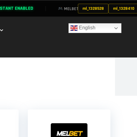
NT ENABLED
ml_1328528
ml_1328410
m
MELBET
English