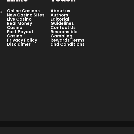
Online Casinos
About us
s
New Casino Sites
Authors
Live Casino
Editorial
Real Money
Guidelines
Casino
Contact Us
Fast Payout
Responsible
g
Casino
Gambling
Privacy Policy
Rewards Terms
Disclaimer
and Conditions