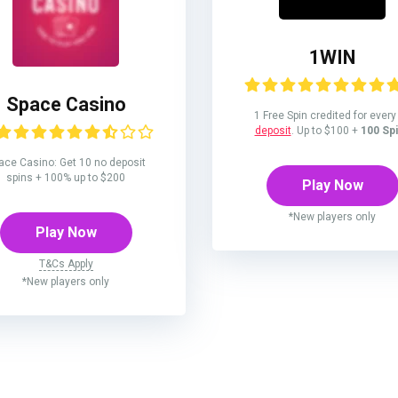
1WIN
Space Casino
1 Free Spin credited for every
deposit
. Up to $100 +
100 Sp
ace Casino: Get 10 no deposit
spins + 100% up to $200
Play Now
*New players only
Play Now
T&Cs Apply
*New players only