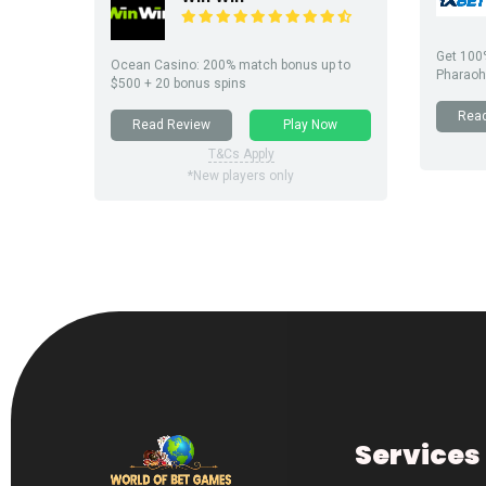
Get 100%
Ocean Casino: 200% match bonus up to
Pharaoh
$500 + 20 bonus spins
Rea
Read Review
Play Now
T&Cs Apply
*New players only
Services