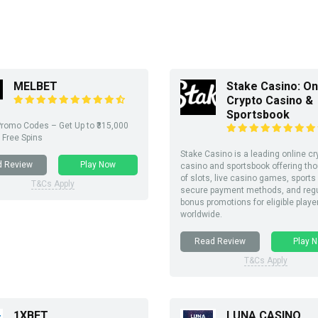
MELBET
Stake Casino: On
Crypto Casino &
Sportsbook
Promo Codes – Get Up to ₹315,000
 Free Spins
Stake Casino is a leading online cr
d Review
Play Now
casino and sportsbook offering th
of slots, live casino games, sports 
T&Cs Apply
secure payment methods, and regu
bonus promotions for eligible playe
worldwide.
Read Review
Play 
T&Cs Apply
1XBET
LUNA CASINO