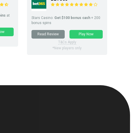
pins
at
Stars Casino:
Get $100 bonus cash
+ 200
bonus spins
Now
Read Review
Play Now
T&Cs Apply
*New players only