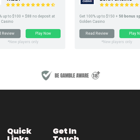
 up to $100 + $88 no deposit at
Get 100% up to $150 +
50 bonus s
 Casino
Golden Casino
d Review
Play Now
Read Review
Play 
*New players only
*New players only
Quick
Get In
Links
Touch