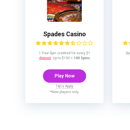
Spades Casino
1 Free Spin credited for every $1
Sp
deposit
. Up to $100 +
100 Spins
Play Now
T&Cs Apply
*New players only