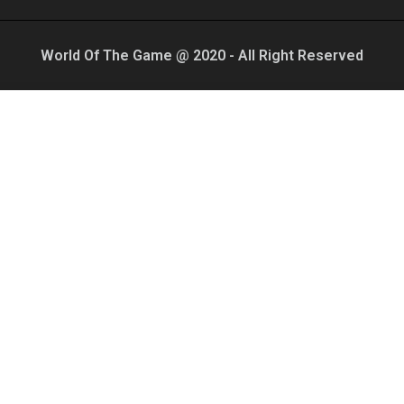
World Of The Game @ 2020 - All Right Reserved