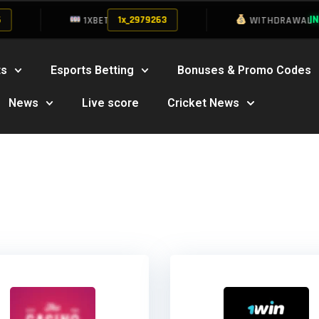
INSTA
1x_2979263
1XBET
WITHDRAWAL
ts
Esports Betting
Bonuses & Promo Codes
News
Live score
Cricket News