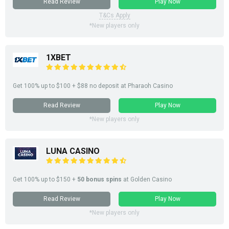
Read Review
Play Now
T&Cs Apply
*New players only
1XBET
Get 100% up to $100 + $88 no deposit at Pharaoh Casino
Read Review
Play Now
*New players only
LUNA CASINO
Get 100% up to $150 +
50 bonus spins
at Golden Casino
Read Review
Play Now
*New players only