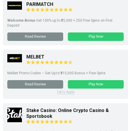
PARIMATCH
Welcome Bonus
Get 100% up to ₹25,000 + 250 Free Spins on First
Deposit
Read Review
Play Now
MELBET
Melbet Promo Codes – Get Up to ₹315,000 Bonus + Free Spins
Read Review
Play Now
T&Cs Apply
Stake Casino: Online Crypto Casino &
Sportsbook