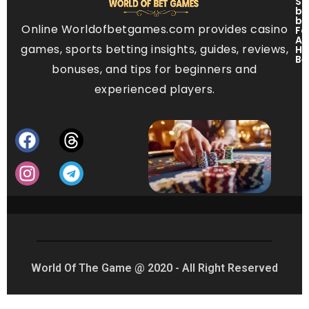
Si
ba
be
Online Worldofbetgames.com provides casino
Fo
Ap
games, sports betting insights, guides, reviews,
Ho
Be
bonuses, and tips for beginners and
experienced players.
World Of The Game @ 2020 - All Right Reserved