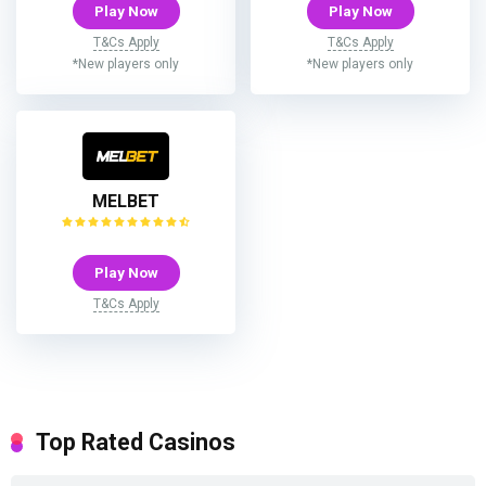
Play Now
Play Now
T&Cs Apply
T&Cs Apply
*New players only
*New players only
MELBET
Play Now
T&Cs Apply
Top Rated Casinos