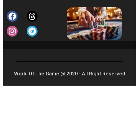
World Of The Game @ 2020 - All Right Reserved