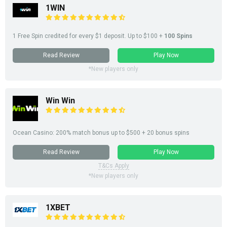
1WIN
1 Free Spin credited for every $1
deposit
. Up to $100 +
100 Spins
Read Review
Play Now
*New players only
Win Win
Ocean Casino: 200% match bonus up to $500 + 20 bonus spins
Read Review
Play Now
T&Cs Apply
*New players only
1XBET