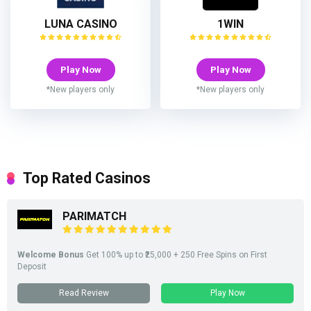
LUNA CASINO
1WIN
Play Now
Play Now
*New players only
*New players only
Top Rated Casinos
PARIMATCH
Welcome Bonus
Get 100% up to ₹25,000 + 250 Free Spins on First
Deposit
Read Review
Play Now