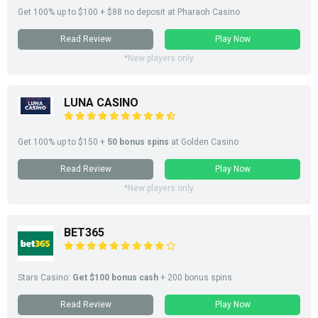
Get 100% up to $100 + $88 no deposit at Pharaoh Casino
Read Review
Play Now
*New players only
LUNA CASINO
Get 100% up to $150 +
50 bonus spins
at Golden Casino
Read Review
Play Now
*New players only
BET365
Stars Casino:
Get $100 bonus cash
+ 200 bonus spins
Read Review
Play Now