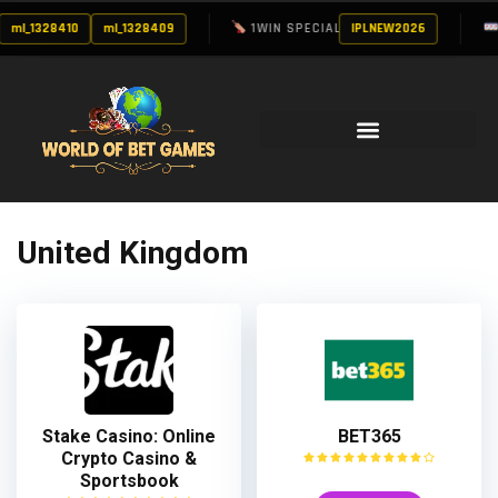
ml_1328410
ml_1328409
1WIN SPECIAL
IPLNEW2026
1
United Kingdom
Stake Casino: Online
BET365
Crypto Casino &
Sportsbook