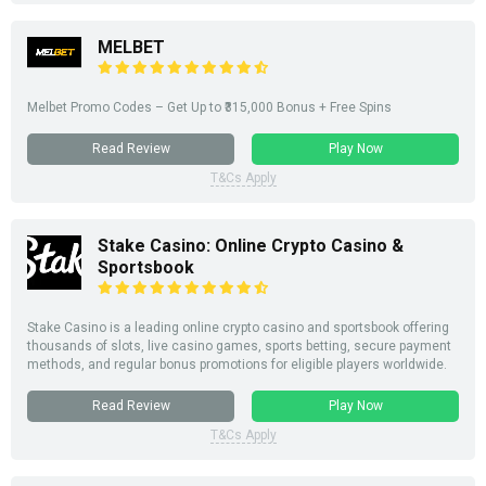
MELBET
Melbet Promo Codes – Get Up to ₹315,000 Bonus + Free Spins
Read Review
Play Now
T&Cs Apply
Stake Casino: Online Crypto Casino &
Sportsbook
Stake Casino is a leading online crypto casino and sportsbook offering
thousands of slots, live casino games, sports betting, secure payment
methods, and regular bonus promotions for eligible players worldwide.
Read Review
Play Now
T&Cs Apply