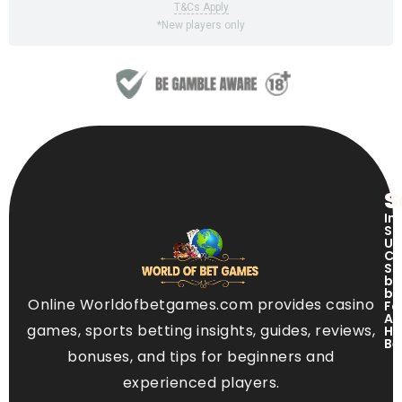
T&Cs Apply
*New players only
S
In
Si
US
Ci
Si
ba
be
Online Worldofbetgames.com provides casino
Fo
Ap
games, sports betting insights, guides, reviews,
Ho
Be
bonuses, and tips for beginners and
experienced players.