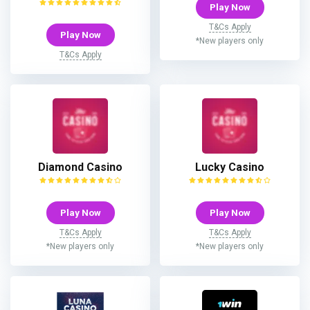
Play Now
T&Cs Apply
Play Now
*New players only
T&Cs Apply
Diamond Casino
Lucky Casino
Play Now
Play Now
T&Cs Apply
T&Cs Apply
*New players only
*New players only