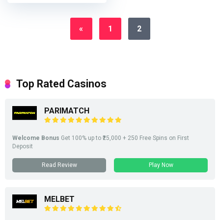
«
1
2
Top Rated Casinos
PARIMATCH
Welcome Bonus
Get 100% up to ₹25,000 + 250 Free Spins on First
Deposit
Read Review
Play Now
MELBET