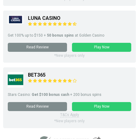
LUNA CASINO
Get 100% up to $150 +
50 bonus spins
at Golden Casino
Read Review
Play Now
*New players only
BET365
Stars Casino:
Get $100 bonus cash
+ 200 bonus spins
Read Review
Play Now
T&Cs Apply
*New players only