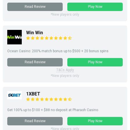
Read Review
Play Now
*New players only
Win Win
Ocean Casino: 200% match bonus up to $500 + 20 bonus spins
Read Review
Play Now
T&Cs Apply
*New players only
1XBET
Get 100% up to $100 + $88 no deposit at Pharaoh Casino
Read Review
Play Now
*New players only