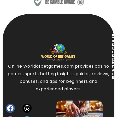
S
In
Si
US
Ci
Si
ba
be
Online Worldofbetgames.com provides casino
Fo
Ap
games, sports betting insights, guides, reviews,
Ho
Be
bonuses, and tips for beginners and
experienced players.