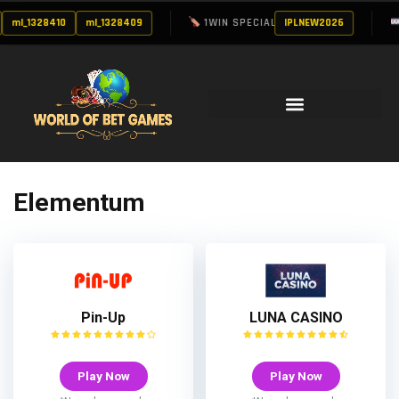
ml_1328410
ml_1328409
1WIN SPECIAL
IPLNEW2026
Elementum
Pin-Up
LUNA CASINO
Play Now
Play Now