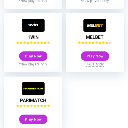
*New players only
*New players only
1WIN
MELBET
Play Now
Play Now
*New players only
T&Cs Apply
PARIMATCH
Play Now