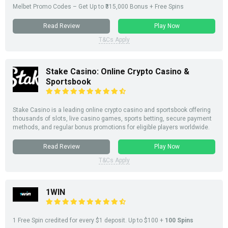
Melbet Promo Codes – Get Up to ₹315,000 Bonus + Free Spins
Read Review
Play Now
T&Cs Apply
Stake Casino: Online Crypto Casino &
Sportsbook
Stake Casino is a leading online crypto casino and sportsbook offering
thousands of slots, live casino games, sports betting, secure payment
methods, and regular bonus promotions for eligible players worldwide.
Read Review
Play Now
T&Cs Apply
1WIN
1 Free Spin credited for every $1
deposit
. Up to $100 +
100 Spins