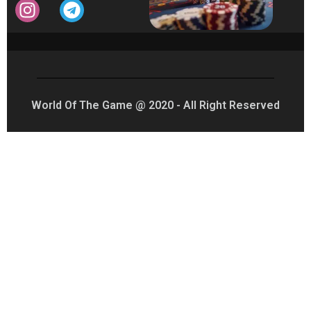
World Of The Game @ 2020 - All Right Reserved