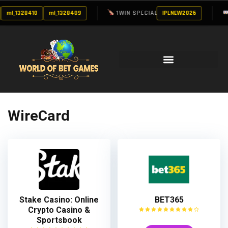
ml_1328410
ml_1328409
1WIN SPECIAL
IPLNEW2026
1
WireCard
Stake Casino: Online
BET365
Crypto Casino &
Sportsbook