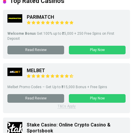
Top Rated Casinos
PARIMATCH
Welcome Bonus
Get 100% up to ₹25,000 + 250 Free Spins on First
Deposit
Read Review
Play Now
MELBET
Melbet Promo Codes – Get Up to ₹315,000 Bonus + Free Spins
Read Review
Play Now
T&Cs Apply
Stake Casino: Online Crypto Casino &
Sportsbook