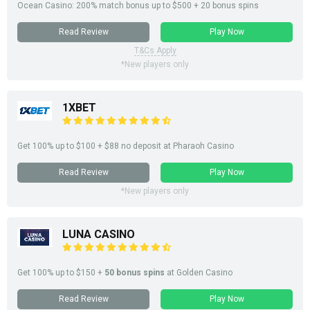
Ocean Casino: 200% match bonus up to $500 + 20 bonus spins
Read Review
Play Now
T&Cs Apply
*New players only
1XBET
Get 100% up to $100 + $88 no deposit at Pharaoh Casino
Read Review
Play Now
*New players only
LUNA CASINO
Get 100% up to $150 +
50 bonus spins
at Golden Casino
Read Review
Play Now