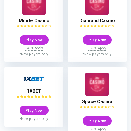
Monte Casino
Diamond Casino
Play Now
Play Now
T&Cs Apply
T&Cs Apply
*New players only
*New players only
1XBET
Space Casino
Play Now
*New players only
Play Now
T&Cs Apply