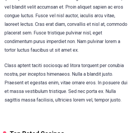
vel blandit velit accumsan et. Proin aliquet sapien ac eros
congue luctus. Fusce vel nisl auctor, iaculis arcu vitae,
laoreet lectus. Cras erat diam, convallis et nisl at, commodo
placerat sem. Fusce tristique pulvinar nisl, eget
condimentum purus imperdiet non. Nam pulvinar lorem a
tortor luctus faucibus ut sit amet ex.
Class aptent taciti sociosqu ad litora torquent per conubia
nostra, per inceptos himenaeos. Nulla a blandit justo.
Praesent et egestas enim, vitae ornare eros. In posuere dui
et massa vestibulum tristique. Sed nec porta ex. Nulla
sagittis massa facilisis, ultricies lorem vel, tempor justo.