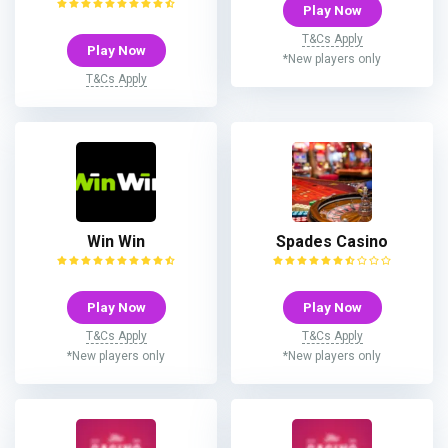
Play Now
T&Cs Apply
Play Now
*New players only
T&Cs Apply
Win Win
Spades Casino
Play Now
Play Now
T&Cs Apply
T&Cs Apply
*New players only
*New players only