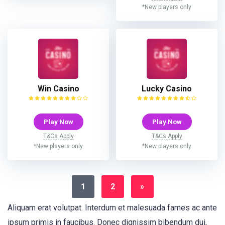
*New players only
Win Casino
Lucky Casino
Play Now
Play Now
T&Cs Apply
T&Cs Apply
*New players only
*New players only
1
2
»
Aliquam erat volutpat. Interdum et malesuada fames ac ante
ipsum primis in faucibus. Donec dignissim bibendum dui,