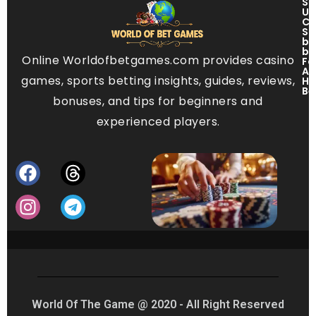
Si
US
Ci
Si
ba
be
Online Worldofbetgames.com provides casino
Fo
Ap
games, sports betting insights, guides, reviews,
Ho
Be
bonuses, and tips for beginners and
experienced players.
World Of The Game @ 2020 - All Right Reserved