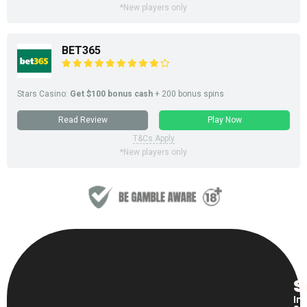
*New players only
BET365
Stars Casino:
Get $100 bonus cash
+ 200 bonus spins
Read Review
Play Now
T&Cs Apply
*New players only
S
In