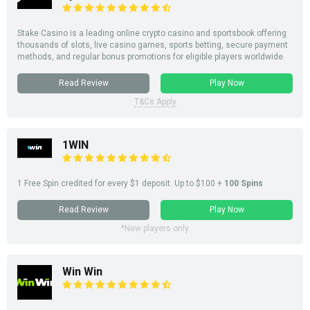
Stake Casino is a leading online crypto casino and sportsbook offering
thousands of slots, live casino games, sports betting, secure payment
methods, and regular bonus promotions for eligible players worldwide.
Read Review
Play Now
T&Cs Apply
1WIN
1 Free Spin credited for every $1
deposit
. Up to $100 +
100 Spins
Read Review
Play Now
*New players only
Win Win