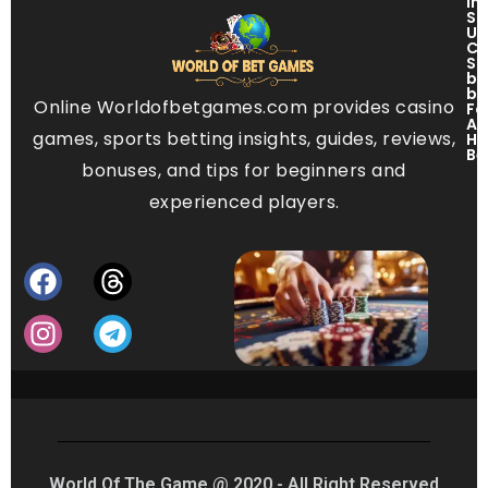
In
Si
US
Ci
Si
ba
be
Online Worldofbetgames.com provides casino
Fo
Ap
games, sports betting insights, guides, reviews,
Ho
Be
bonuses, and tips for beginners and
experienced players.
World Of The Game @ 2020 - All Right Reserved