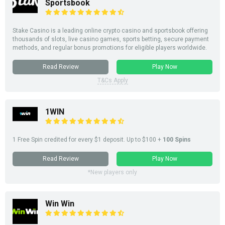
Sportsbook
Stake Casino is a leading online crypto casino and sportsbook offering
thousands of slots, live casino games, sports betting, secure payment
methods, and regular bonus promotions for eligible players worldwide.
Read Review
Play Now
T&Cs Apply
1WIN
1 Free Spin credited for every $1
deposit
. Up to $100 +
100 Spins
Read Review
Play Now
*New players only
Win Win