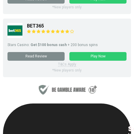
*New players only
BET365
Stars Casino:
Get $100 bonus cash
+ 200 bonus spins
Read Review
Play Now
T&Cs Apply
*New players only
S