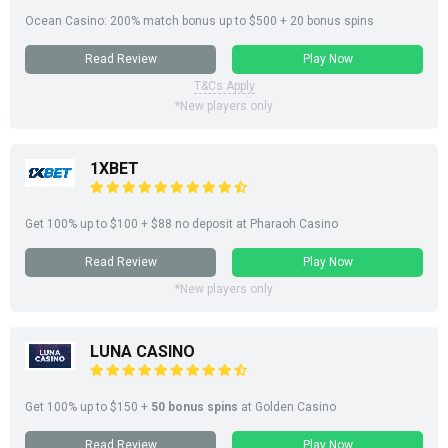
Ocean Casino: 200% match bonus up to $500 + 20 bonus spins
Read Review
Play Now
T&Cs Apply
*New players only
1XBET
Get 100% up to $100 + $88 no deposit at Pharaoh Casino
Read Review
Play Now
*New players only
LUNA CASINO
Get 100% up to $150 +
50 bonus spins
at Golden Casino
Read Review
Play Now