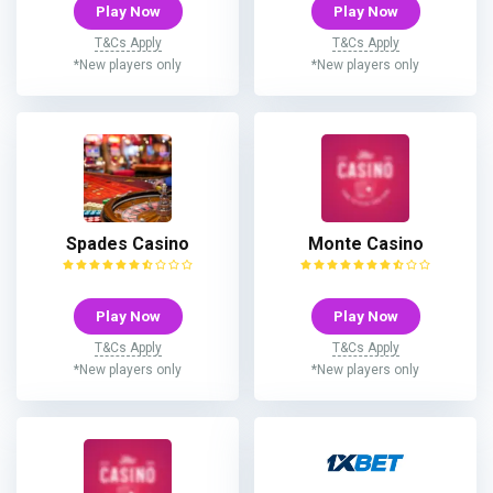
Play Now
Play Now
T&Cs Apply
T&Cs Apply
*New players only
*New players only
Spades Casino
Monte Casino
Play Now
Play Now
T&Cs Apply
T&Cs Apply
*New players only
*New players only