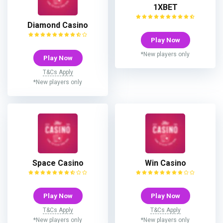
1XBET
Diamond Casino
Play Now
*New players only
Play Now
T&Cs Apply
*New players only
Space Casino
Win Casino
Play Now
Play Now
T&Cs Apply
T&Cs Apply
*New players only
*New players only