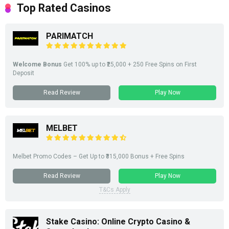
Top Rated Casinos
PARIMATCH
Welcome Bonus
Get 100% up to ₹25,000 + 250 Free Spins on First
Deposit
Read Review
Play Now
MELBET
Melbet Promo Codes – Get Up to ₹315,000 Bonus + Free Spins
Read Review
Play Now
T&Cs Apply
Stake Casino: Online Crypto Casino &