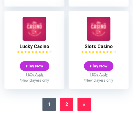
Lucky Casino
Slots Casino
Play Now
Play Now
T&Cs Apply
T&Cs Apply
*New players only
*New players only
1
2
»