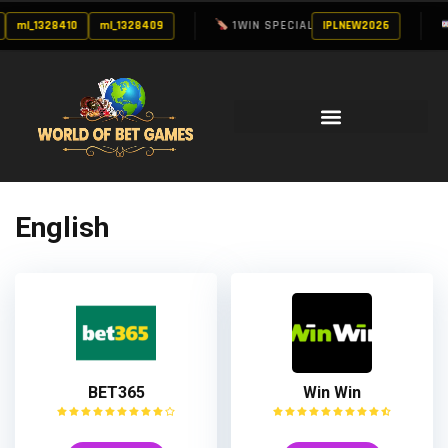
ml_1328410
ml_1328409
1WIN SPECIAL
IPLNEW2026
English
BET365
Win Win