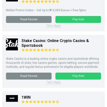
Melbet Promo Codes – Get Up to ₹315,000 Bonus + Free Spins
Read Review
Play Now
T&Cs Apply
Stake Casino: Online Crypto Casino &
Sportsbook
Stake Casino is a leading online crypto casino and sportsbook offering
thousands of slots, live casino games, sports betting, secure payment
methods, and regular bonus promotions for eligible players worldwide.
Read Review
Play Now
T&Cs Apply
1WIN