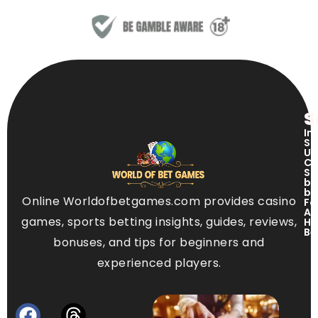
S
In
Si
US
Ci
Si
ba
be
Online Worldofbetgames.com provides casino
Fo
Ap
games, sports betting insights, guides, reviews,
Ho
Be
bonuses, and tips for beginners and
experienced players.