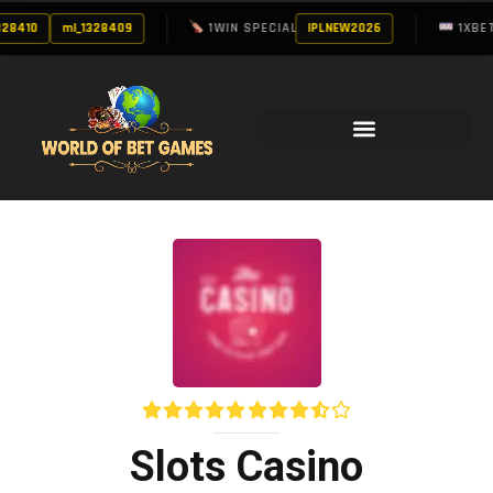
10
ml_1328409
1WIN SPECIAL
IPLNEW2026
1XBET
1
Slots Casino