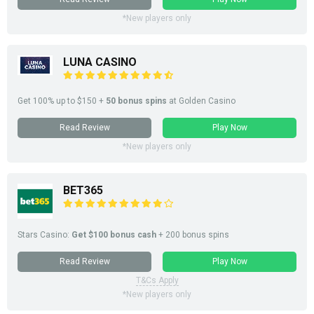
*New players only
LUNA CASINO
Get 100% up to $150 +
50 bonus spins
at Golden Casino
Read Review
Play Now
*New players only
BET365
Stars Casino:
Get $100 bonus cash
+ 200 bonus spins
Read Review
Play Now
T&Cs Apply
*New players only