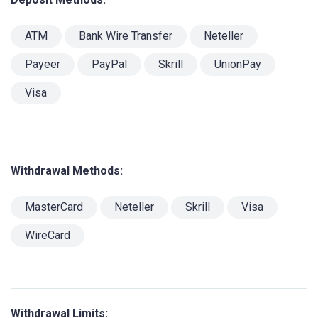
ATM
Bank Wire Transfer
Neteller
Payeer
PayPal
Skrill
UnionPay
Visa
Withdrawal Methods:
MasterCard
Neteller
Skrill
Visa
WireCard
Withdrawal Limits: