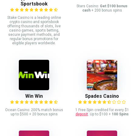
Sportsbook
Stars Casino:
Get $100 bonus
cash
+ 200 bonus spins
Stake Casino is a leading online
crypto casino and sportsbook
offering thousands of slots, live
casino games, sports betting,
secure payment methods, and
regular bonus promotions for
eligible players worldwide.
Win Win
Spades Casino
Ocean Casino: 200% match bonus
1 Free Spin credited for every $1
up to $500 + 20 bonus spins
deposit
. Up to $100 +
100 Spins