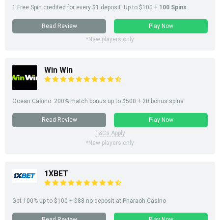
1 Free Spin credited for every $1
deposit
. Up to $100 +
100 Spins
Read Review
Play Now
*New players only
Win Win
Ocean Casino: 200% match bonus up to $500 + 20 bonus spins
Read Review
Play Now
T&Cs Apply
*New players only
1XBET
Get 100% up to $100 + $88 no deposit at Pharaoh Casino
Read Review
Play Now