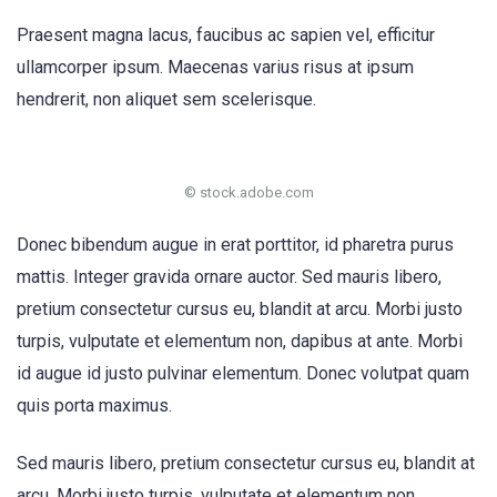
Praesent magna lacus, faucibus ac sapien vel, efficitur
ullamcorper ipsum. Maecenas varius risus at ipsum
hendrerit, non aliquet sem scelerisque.
© stock.adobe.com
Donec bibendum augue in erat porttitor, id pharetra purus
mattis. Integer gravida ornare auctor. Sed mauris libero,
pretium consectetur cursus eu, blandit at arcu. Morbi justo
turpis, vulputate et elementum non, dapibus at ante. Morbi
id augue id justo pulvinar elementum. Donec volutpat quam
quis porta maximus.
Sed mauris libero, pretium consectetur cursus eu, blandit at
arcu. Morbi justo turpis, vulputate et elementum non,