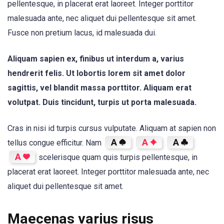
pellentesque, in placerat erat laoreet. Integer porttitor
malesuada ante, nec aliquet dui pellentesque sit amet.
Fusce non pretium lacus, id malesuada dui.
Aliquam sapien ex, finibus ut interdum a, varius
hendrerit felis. Ut lobortis lorem sit amet dolor
sagittis, vel blandit massa porttitor. Aliquam erat
volutpat. Duis tincidunt, turpis ut porta malesuada.
Cras in nisi id turpis cursus vulputate. Aliquam at sapien non
A
A
A
tellus congue efficitur. Nam
A
scelerisque quam quis turpis pellentesque, in
placerat erat laoreet. Integer porttitor malesuada ante, nec
aliquet dui pellentesque sit amet.
Maecenas varius risus