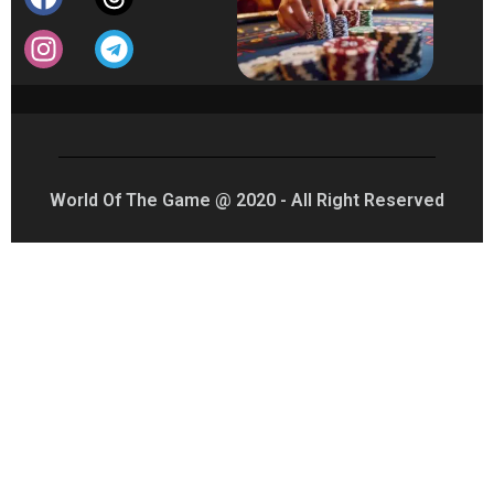
World Of The Game @ 2020 - All Right Reserved