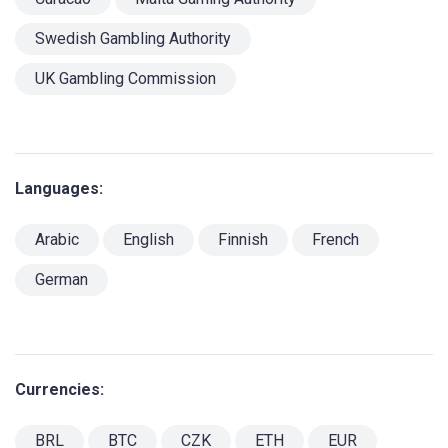
Swedish Gambling Authority
UK Gambling Commission
Languages:
Arabic
English
Finnish
French
German
Currencies:
BRL
BTC
CZK
ETH
EUR