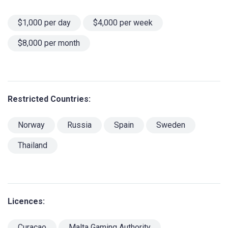
$1,000 per day
$4,000 per week
$8,000 per month
Restricted Countries:
Norway
Russia
Spain
Sweden
Thailand
Licences:
Curacao
Malta Gaming Authority