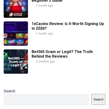
Beginner’s Guide
1 month ago
1xCasino Review: Is It Worth Signing Up
in 2026?
1 month ago
Bet365 Scam or Legit? The Truth
Behind the Reviews
2 months ago
Search
Search