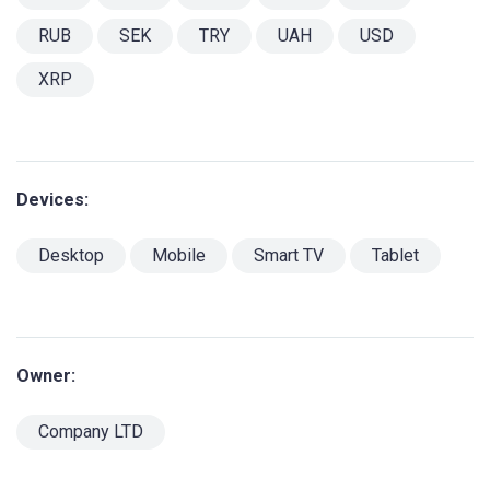
RUB
SEK
TRY
UAH
USD
XRP
Devices:
Desktop
Mobile
Smart TV
Tablet
Owner:
Company LTD