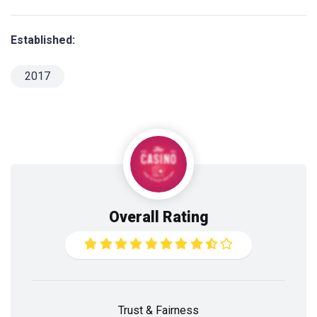
Established:
2017
Overall Rating
Trust & Fairness