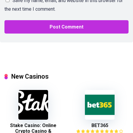
Save my name, email, and website in this browser for
the next time I comment.
New Casinos
Stake Casino: Online
BET365
Crypto Casino &