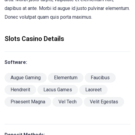
dapibus at ante. Morbi id augue id justo pulvinar elementum.
Donec volutpat quam quis porta maximus.
Slots Casino Details
Software:
Augue Gaming
Elementum
Faucibus
Hendrerit
Lacus Games
Laoreet
Praesent Magna
Vel Tech
Velit Egestas
Deposit Methods: