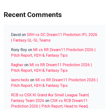
Recent Comments
David
on
SRH vs DC Dream11 Prediction IPL 2026
| Fantasy GL-SL Teams
Rony Roy
on
MI vs RR Dream11 Prediction 2026 |
Pitch Report, H2H & Fantasy Tips
Raghav
on
MI vs RR Dream11 Prediction 2026 |
Pitch Report, H2H & Fantasy Tips
laxmi.twds
on
MI vs RR Dream11 Prediction 2026 |
Pitch Report, H2H & Fantasy Tips
RCB vs CSK KI Grand Aur Small League Team|
Fantasy Team 2026
on
CSK vs RCB Dream11
Prediction 2026 | Pitch Report, Head to Head,