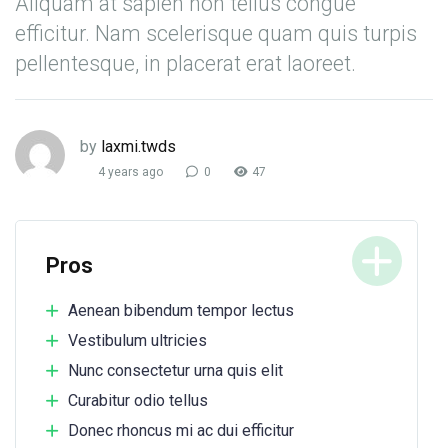
Aliquam at sapien non tellus congue
efficitur. Nam scelerisque quam quis turpis
pellentesque, in placerat erat laoreet.
by
laxmi.twds
4 years ago
0
47
Pros
Aenean bibendum tempor lectus
Vestibulum ultricies
Nunc consectetur urna quis elit
Curabitur odio tellus
Donec rhoncus mi ac dui efficitur