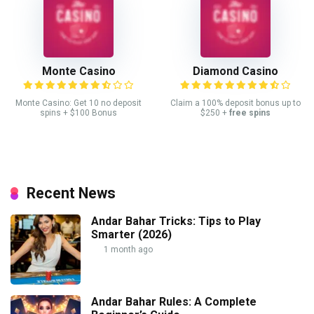
Monte Casino
Diamond Casino
Monte Casino: Get 10 no deposit
Claim a 100% deposit bonus up to
spins + $100 Bonus
$250 +
free spins
Recent News
Andar Bahar Tricks: Tips to Play
Smarter (2026)
1 month ago
Andar Bahar Rules: A Complete