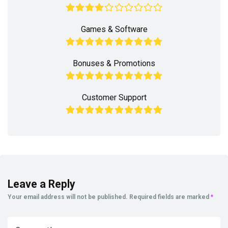
Games & Software
Bonuses & Promotions
Customer Support
Leave a Reply
Your email address will not be published.
Required fields are marked
*