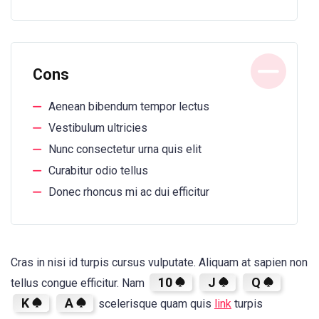
Cons
Aenean bibendum tempor lectus
Vestibulum ultricies
Nunc consectetur urna quis elit
Curabitur odio tellus
Donec rhoncus mi ac dui efficitur
Cras in nisi id turpis cursus vulputate. Aliquam at sapien non
10
J
Q
tellus congue efficitur. Nam
K
A
scelerisque quam quis
link
turpis