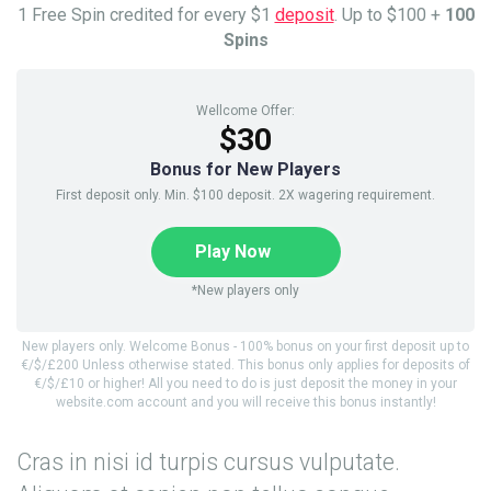
1 Free Spin credited for every $1
deposit
. Up to $100 +
100
Spins
Wellcome Offer:
$30
Bonus for New Players
First deposit only. Min. $100 deposit. 2X wagering requirement.
Play Now
*New players only
New players only. Welcome Bonus - 100% bonus on your first deposit up to
€/$/£200 Unless otherwise stated. This bonus only applies for deposits of
€/$/£10 or higher! All you need to do is just deposit the money in your
website.com account and you will receive this bonus instantly!
Cras in nisi id turpis cursus vulputate.