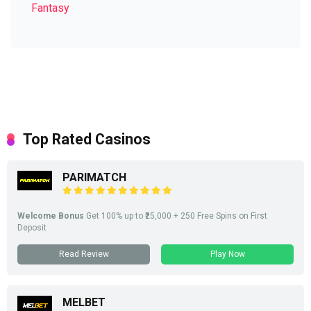
Fantasy
Top Rated Casinos
PARIMATCH
Welcome Bonus
Get 100% up to ₹25,000 + 250 Free Spins on First
Deposit
Read Review
Play Now
MELBET