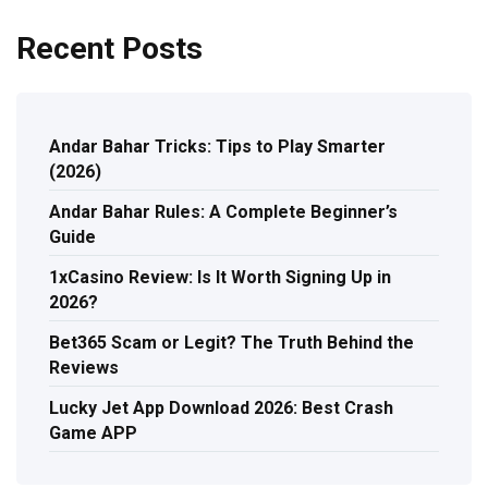
Recent Posts
Andar Bahar Tricks: Tips to Play Smarter
(2026)
Andar Bahar Rules: A Complete Beginner’s
Guide
1xCasino Review: Is It Worth Signing Up in
2026?
Bet365 Scam or Legit? The Truth Behind the
Reviews
Lucky Jet App Download 2026: Best Crash
Game APP