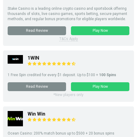
Stake Casino is a leading online crypto casino and sportsbook offering
thousands of slots, live casino games, sports betting, secure payment
methods, and regular bonus promotions for eligible players worldwide.
Read Review
Play Now
T&Cs Apply
1WIN
1 Free Spin credited for every $1
deposit
. Up to $100 +
100 Spins
Read Review
Play Now
*New players only
Win Win
Ocean Casino: 200% match bonus up to $500 + 20 bonus spins