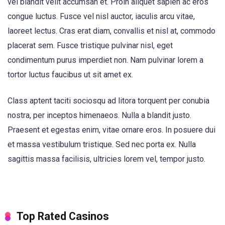
vel blandit velit accumsan et. Proin aliquet sapien ac eros
congue luctus. Fusce vel nisl auctor, iaculis arcu vitae,
laoreet lectus. Cras erat diam, convallis et nisl at, commodo
placerat sem. Fusce tristique pulvinar nisl, eget
condimentum purus imperdiet non. Nam pulvinar lorem a
tortor luctus faucibus ut sit amet ex.
Class aptent taciti sociosqu ad litora torquent per conubia
nostra, per inceptos himenaeos. Nulla a blandit justo.
Praesent et egestas enim, vitae ornare eros. In posuere dui
et massa vestibulum tristique. Sed nec porta ex. Nulla
sagittis massa facilisis, ultricies lorem vel, tempor justo.
Top Rated Casinos