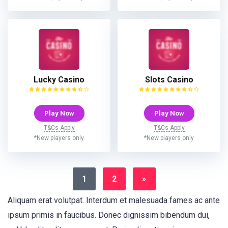
Lucky Casino
Slots Casino
Play Now
Play Now
T&Cs Apply
T&Cs Apply
*New players only
*New players only
1
2
»
Aliquam erat volutpat. Interdum et malesuada fames ac ante
ipsum primis in faucibus. Donec dignissim bibendum dui,