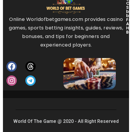
Ci
Si
ba
be
Online Worldofbetgames.com provides casino
Fo
Ap
games, sports betting insights, guides, reviews,
Ho
Be
bonuses, and tips for beginners and
experienced players.
World Of The Game @ 2020 - All Right Reserved