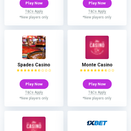
Play Now
Play Now
T&Cs Apply
T&Cs Apply
*New players only
*New players only
Spades Casino
Monte Casino
Play Now
Play Now
T&Cs Apply
T&Cs Apply
*New players only
*New players only