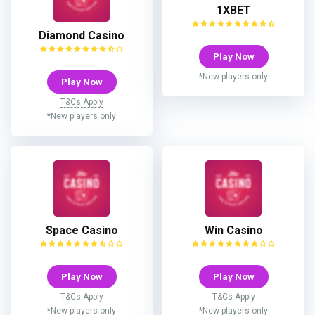
1XBET
Diamond Casino
Play Now
*New players only
Play Now
T&Cs Apply
*New players only
Space Casino
Win Casino
Play Now
Play Now
T&Cs Apply
T&Cs Apply
*New players only
*New players only