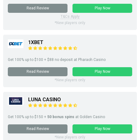
Read Review
Play Now
T&Cs Apply
*New players only
1XBET
Get 100% up to $100 + $88 no deposit at Pharaoh Casino
Read Review
Play Now
*New players only
LUNA CASINO
Get 100% up to $150 +
50 bonus spins
at Golden Casino
Read Review
Play Now
*New players only