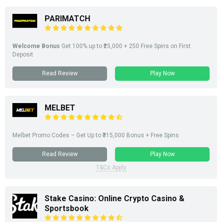
PARIMATCH
Welcome Bonus
Get 100% up to ₹25,000 + 250 Free Spins on First
Deposit
Read Review
Play Now
MELBET
Melbet Promo Codes – Get Up to ₹315,000 Bonus + Free Spins
Read Review
Play Now
T&Cs Apply
Stake Casino: Online Crypto Casino &
Sportsbook