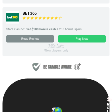
BET365
Stars Casino:
Get $100 bonus cash
+ 200 bonus spins
Read Review
Play Now
T&Cs Apply
*New players only
S
In
Si
US