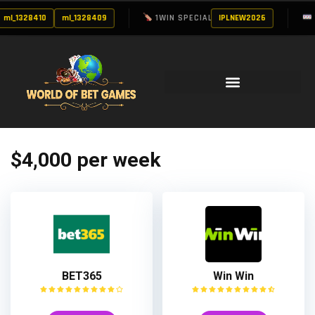
l_1328410
ml_1328409
1WIN SPECIAL
IPLNEW2026
1X
$4,000 per week
BET365
Win Win