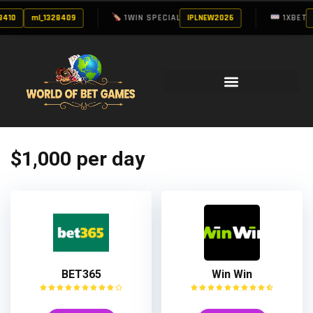
10
ml_1328409
1WIN SPECIAL
IPLNEW2026
1XBET
1
$1,000 per day
BET365
Win Win