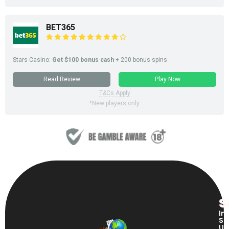
BET365
Stars Casino:
Get $100 bonus cash
+ 200 bonus spins
Read Review
Play Now
T&Cs Apply
*New players only
S
In
Si
US