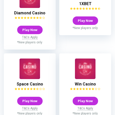
1XBET
Diamond Casino
Play Now
*New players only
Play Now
T&Cs Apply
*New players only
Space Casino
Win Casino
Play Now
Play Now
T&Cs Apply
T&Cs Apply
*New players only
*New players only