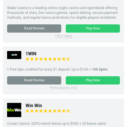
Stake Casino is a leading online crypto casino and sportsbook offering
thousands of slots, live casino games, sports betting, secure payment
methods, and regular bonus promotions for eligible players worldwide.
Read Review
Play Now
T&Cs Apply
1WIN
1 Free Spin credited for every $1
deposit
. Up to $100 +
100 Spins
Read Review
Play Now
*New players only
Win Win
Ocean Casino: 200% match bonus up to $500 + 20 bonus spins