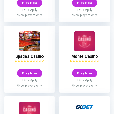
Play Now
Play Now
T&Cs Apply
T&Cs Apply
*New players only
*New players only
Spades Casino
Monte Casino
Play Now
Play Now
T&Cs Apply
T&Cs Apply
*New players only
*New players only