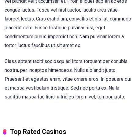
vel blandit velit accumsan et. Proin aliquet sapien ac eros
congue luctus. Fusce vel nisl auctor, iaculis arcu vitae,
laoreet lectus. Cras erat diam, convallis et nisl at, commodo
placerat sem. Fusce tristique pulvinar nisl, eget
condimentum purus imperdiet non. Nam pulvinar lorem a
tortor luctus faucibus ut sit amet ex.
Class aptent taciti sociosqu ad litora torquent per conubia
nostra, per inceptos himenaeos. Nulla a blandit justo.
Praesent et egestas enim, vitae ornare eros. In posuere dui
et massa vestibulum tristique. Sed nec porta ex. Nulla
sagittis massa facilisis, ultricies lorem vel, tempor justo.
Top Rated Casinos