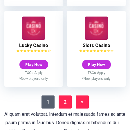
Lucky Casino
Slots Casino
Play Now
Play Now
T&Cs Apply
T&Cs Apply
*New players only
*New players only
1
2
»
Aliquam erat volutpat. Interdum et malesuada fames ac ante
ipsum primis in faucibus. Donec dignissim bibendum dui,