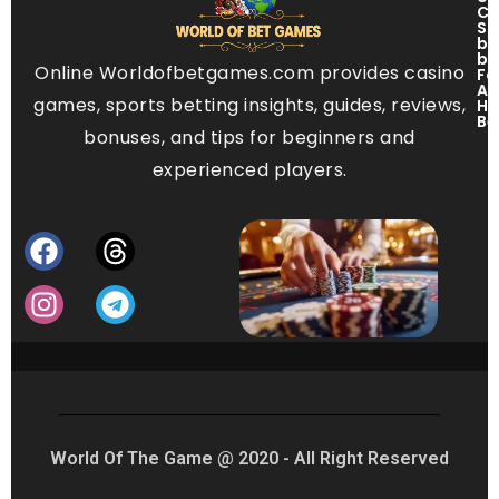
Ci
Si
ba
be
Online Worldofbetgames.com provides casino
Fo
Ap
games, sports betting insights, guides, reviews,
Ho
Be
bonuses, and tips for beginners and
experienced players.
World Of The Game @ 2020 - All Right Reserved