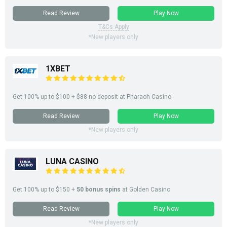
Read Review
Play Now
T&Cs Apply
*New players only
1XBET
Get 100% up to $100 + $88 no deposit at Pharaoh Casino
Read Review
Play Now
*New players only
LUNA CASINO
Get 100% up to $150 +
50 bonus spins
at Golden Casino
Read Review
Play Now
*New players only