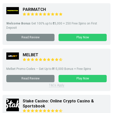
PARIMATCH
Welcome Bonus
Get 100% up to ₹25,000 + 250 Free Spins on First
Deposit
Read Review
Play Now
MELBET
Melbet Promo Codes – Get Up to ₹315,000 Bonus + Free Spins
Read Review
Play Now
T&Cs Apply
Stake Casino: Online Crypto Casino &
Sportsbook