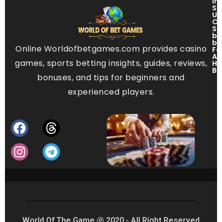
In
Si
US
Ci
Si
ba
be
Online Worldofbetgames.com provides casino
Fo
Ap
games, sports betting insights, guides, reviews,
Ho
Be
bonuses, and tips for beginners and
experienced players.
World Of The Game @ 2020 - All Right Reserved