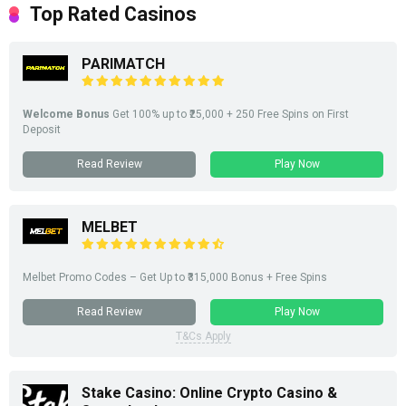
Top Rated Casinos
PARIMATCH
Welcome Bonus
Get 100% up to ₹25,000 + 250 Free Spins on First
Deposit
Read Review
Play Now
MELBET
Melbet Promo Codes – Get Up to ₹315,000 Bonus + Free Spins
Read Review
Play Now
T&Cs Apply
Stake Casino: Online Crypto Casino &