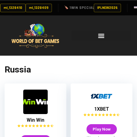
ml_1328410
ml_1328409
1WIN SPECIAL
IPLNEW2026
Russia
1XBET
Win Win
Play Now