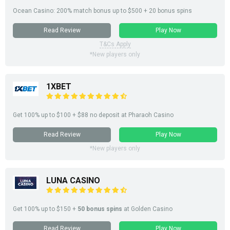
Ocean Casino: 200% match bonus up to $500 + 20 bonus spins
Read Review
Play Now
T&Cs Apply
*New players only
1XBET
Get 100% up to $100 + $88 no deposit at Pharaoh Casino
Read Review
Play Now
*New players only
LUNA CASINO
Get 100% up to $150 +
50 bonus spins
at Golden Casino
Read Review
Play Now