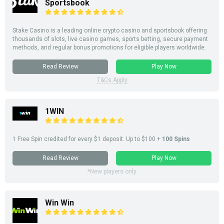
Sportsbook
Stake Casino is a leading online crypto casino and sportsbook offering
thousands of slots, live casino games, sports betting, secure payment
methods, and regular bonus promotions for eligible players worldwide.
Read Review
Play Now
T&Cs Apply
1WIN
1 Free Spin credited for every $1
deposit
. Up to $100 +
100 Spins
Read Review
Play Now
*New players only
Win Win