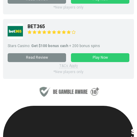
*New players only
BET365
Stars Casino:
Get $100 bonus cash
+ 200 bonus spins
Read Review
Play Now
T&Cs Apply
*New players only
S