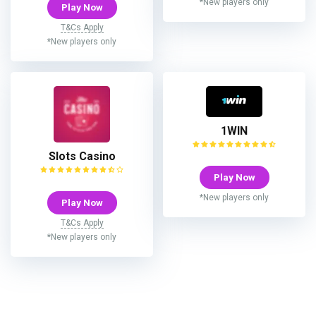
*New players only
Play Now
T&Cs Apply
*New players only
1WIN
Slots Casino
Play Now
*New players only
Play Now
T&Cs Apply
*New players only