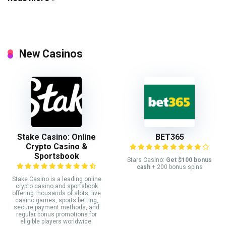
New Casinos
Stake Casino: Online
BET365
Crypto Casino &
Sportsbook
Stars Casino:
Get $100 bonus
cash
+ 200 bonus spins
Stake Casino is a leading online
crypto casino and sportsbook
offering thousands of slots, live
casino games, sports betting,
secure payment methods, and
regular bonus promotions for
eligible players worldwide.