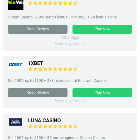
Ocean Casino: 200% match bonus up to $500 + 20 bonus spins
Read Review
Play Now
T&Cs Apply
*New players only
1XBET
Get 100% up to $100 + $88 no deposit at Pharaoh Casino
Read Review
Play Now
*New players only
LUNA CASINO
Get 100% up to $150 +
50 bonus spins
at Golden Casino