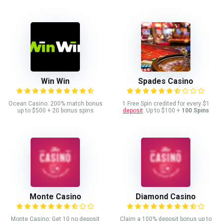
Win Win
Spades Casino
Ocean Casino: 200% match bonus
1 Free Spin credited for every $1
up to $500 + 20 bonus spins
deposit
. Up to $100 +
100 Spins
Monte Casino
Diamond Casino
Monte Casino: Get 10 no deposit
Claim a 100% deposit bonus up to