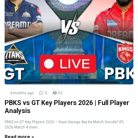
4 months ago
0
52
PBKS vs GT Key Players 2026 | Full Player
Analysis
PBKS vs GT Key Players 2026 — Kaun Karega Aaj Ka Match Decide? IPL
2026 Match 4 mein ...
Read more »