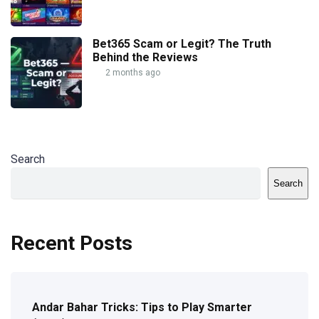
Bet365 Scam or Legit? The Truth
Behind the Reviews
2 months ago
Search
Search
Recent Posts
Andar Bahar Tricks: Tips to Play Smarter