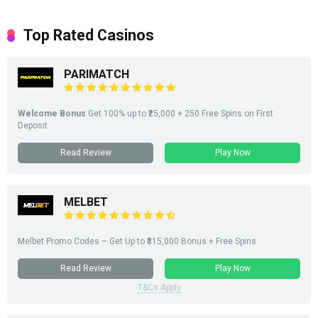
Top Rated Casinos
PARIMATCH
Welcome Bonus
Get 100% up to ₹25,000 + 250 Free Spins on First
Deposit
Read Review
Play Now
MELBET
Melbet Promo Codes – Get Up to ₹315,000 Bonus + Free Spins
Read Review
Play Now
T&Cs Apply