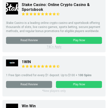
Stake Casino: Online Crypto Casino &
Sportsbook
Stake Casino is a leading online crypto casino and sportsbook offering
thousands of slots, live casino games, sports betting, secure payment
methods, and regular bonus promotions for eligible players worldwide.
Read Review
Play Now
T&Cs Apply
1WIN
1 Free Spin credited for every $1
deposit
. Up to $100 +
100 Spins
Read Review
Play Now
*New players only
Win Win