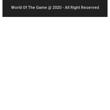
World Of The Game @ 2020 - All Right Reserved