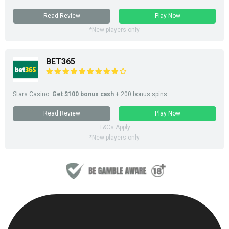
Read Review
Play Now
*New players only
BET365
Stars Casino:
Get $100 bonus cash
+ 200 bonus spins
Read Review
Play Now
T&Cs Apply
*New players only