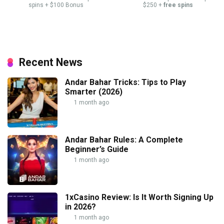
spins + $100 Bonus
$250 +
free spins
Recent News
Andar Bahar Tricks: Tips to Play
Smarter (2026)
1 month ago
Andar Bahar Rules: A Complete
Beginner’s Guide
1 month ago
1xCasino Review: Is It Worth Signing Up
in 2026?
1 month ago