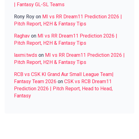
| Fantasy GL-SL Teams
Rony Roy
on
MI vs RR Dream11 Prediction 2026 |
Pitch Report, H2H & Fantasy Tips
Raghav
on
MI vs RR Dream11 Prediction 2026 |
Pitch Report, H2H & Fantasy Tips
laxmi.twds
on
MI vs RR Dream11 Prediction 2026 |
Pitch Report, H2H & Fantasy Tips
RCB vs CSK KI Grand Aur Small League Team|
Fantasy Team 2026
on
CSK vs RCB Dream11
Prediction 2026 | Pitch Report, Head to Head,
Fantasy