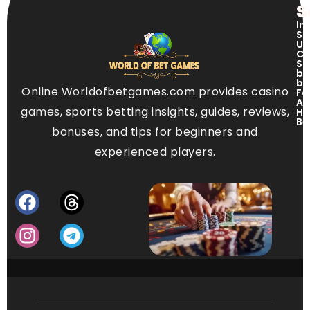
S
In
Si
US
Ci
Si
ba
be
Online Worldofbetgames.com provides casino
Fo
Ap
games, sports betting insights, guides, reviews,
Ho
Be
bonuses, and tips for beginners and
experienced players.