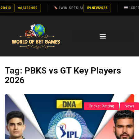
410
ml_1328409
1WIN SPECIAL
IPLNEW2026
1XBET
Tag:
PBKS vs GT Key Players
2026
Cricket Betting
News