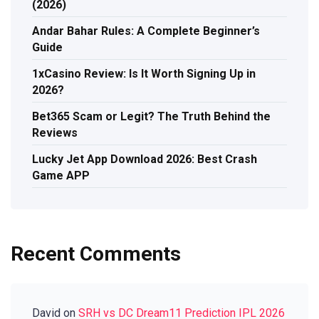
(2026)
Andar Bahar Rules: A Complete Beginner’s
Guide
1xCasino Review: Is It Worth Signing Up in
2026?
Bet365 Scam or Legit? The Truth Behind the
Reviews
Lucky Jet App Download 2026: Best Crash
Game APP
Recent Comments
David
on
SRH vs DC Dream11 Prediction IPL 2026