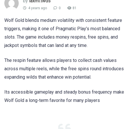
by
laxmi.twds
4 years ago
0
81
Wolf Gold blends medium volatility with consistent feature
triggers, making it one of Pragmatic Play’s most balanced
slots. The game includes money respins, free spins, and
jackpot symbols that can land at any time.
The respin feature allows players to collect cash values
across multiple reels, while the free spins round introduces
expanding wilds that enhance win potential.
Its accessible gameplay and steady bonus frequency make
Wolf Gold a long-term favorite for many players