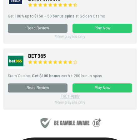
Get 100% up to $150 +
50 bonus spins
at Golden Casino
Read Review
Play Now
*New players only
BET365
Stars Casino:
Get $100 bonus cash
+ 200 bonus spins
Read Review
Play Now
T&Cs Apply
*New players only