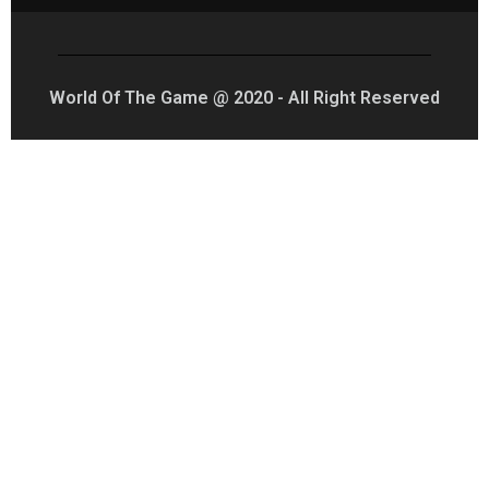
World Of The Game @ 2020 - All Right Reserved