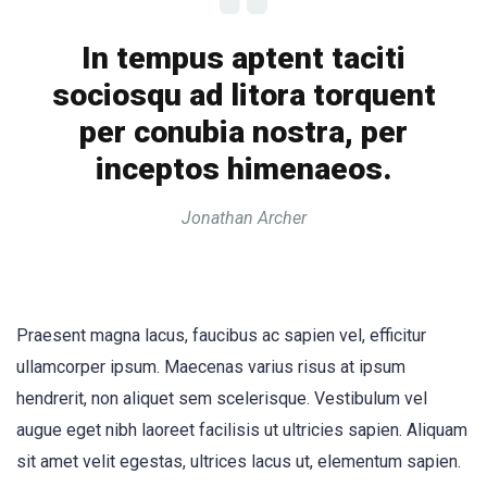
In tempus aptent taciti
sociosqu ad litora torquent
per conubia nostra, per
inceptos himenaeos.
Jonathan Archer
Praesent magna lacus, faucibus ac sapien vel, efficitur
ullamcorper ipsum. Maecenas varius risus at ipsum
hendrerit, non aliquet sem scelerisque. Vestibulum vel
augue eget nibh laoreet facilisis ut ultricies sapien. Aliquam
sit amet velit egestas, ultrices lacus ut, elementum sapien.