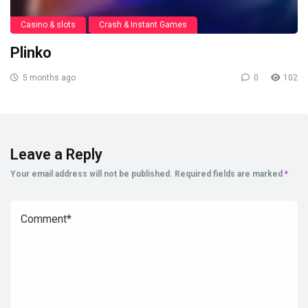
Casino & slots
Crash & Instant Games
Plinko
5 months ago
0
102
Leave a Reply
Your email address will not be published.
Required fields are marked
*