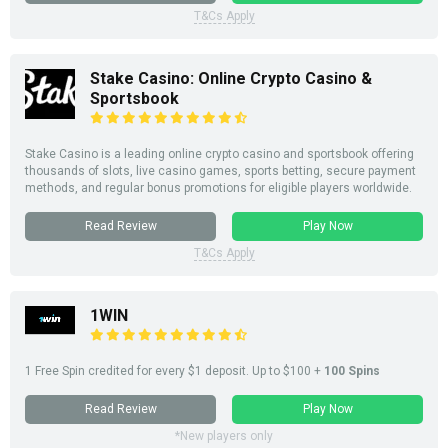
T&Cs Apply
Stake Casino: Online Crypto Casino &
Sportsbook
Stake Casino is a leading online crypto casino and sportsbook offering
thousands of slots, live casino games, sports betting, secure payment
methods, and regular bonus promotions for eligible players worldwide.
Read Review
Play Now
T&Cs Apply
1WIN
1 Free Spin credited for every $1
deposit
. Up to $100 +
100 Spins
Read Review
Play Now
*New players only