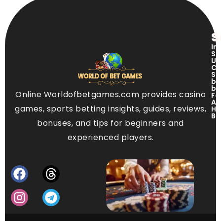
S
In
Si
US
Ci
Si
ba
be
Online Worldofbetgames.com provides casino
Fo
Ap
games, sports betting insights, guides, reviews,
Ho
Be
bonuses, and tips for beginners and
experienced players.