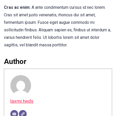
Cras ac enim:
A ante condimentum cursus id nec lorem.
Cras sit amet justo venenatis, rhoncus dui sit amet,
fermentum ipsum. Fusce eget augue commodo mi
sollicitudin finibus. Aliquam sapien ex, finibus ut interdum a,
varius hendrerit felis. Ut lobortis lorem sit amet dolor
sagittis, vel blandit massa porttitor.
Author
laxmi.twds