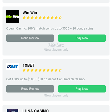
Win Win
Ocean Casino: 200% match bonus up to $500 + 20 bonus spins
Read Review
Play Now
T&Cs Apply
*New players only
1XBET
Get 100% up to $100 + $88 no deposit at Pharaoh Casino
Read Review
Play Now
*New players only
LUNA CASINO