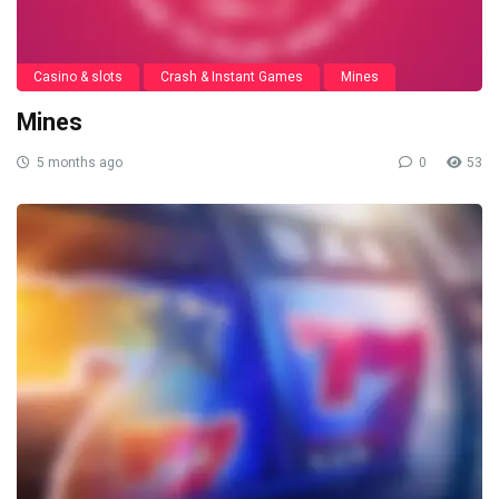
Casino & slots
Crash & Instant Games
Mines
Mines
5 months ago
0
53