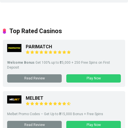
Top Rated Casinos
PARIMATCH
Welcome Bonus
Get 100% up to ₹25,000 + 250 Free Spins on First
Deposit
Read Review
Play Now
MELBET
Melbet Promo Codes – Get Up to ₹315,000 Bonus + Free Spins
Read Review
Play Now