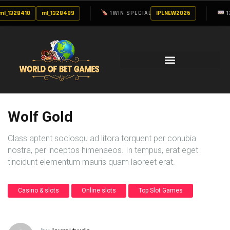
1328410
ml_1328409
1WIN SPECIAL
IPLNEW2026
1XBE
Wolf Gold
Class aptent sociosqu ad litora torquent per conubia
nostra, per inceptos himenaeos. In tempus, erat eget
tincidunt elementum mauris quam laoreet erat.
Casino & slots
Online slots
Top Slot Games