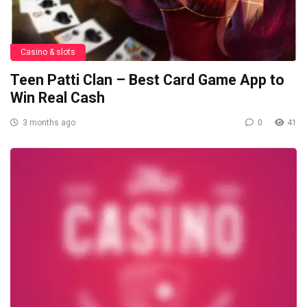
Casino & slots
Teen Patti Clan – Best Card Game App to
Win Real Cash
3 months ago
0
41