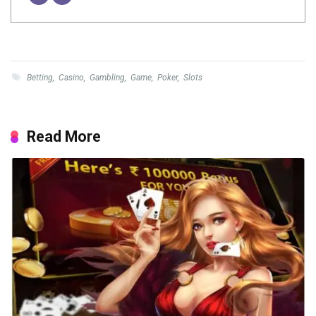
Betting
,
Casino
,
Gambling
,
Game
,
Poker
,
Slots
Read More