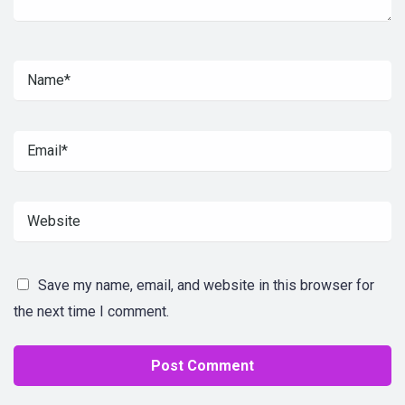
Save my name, email, and website in this browser for
the next time I comment.