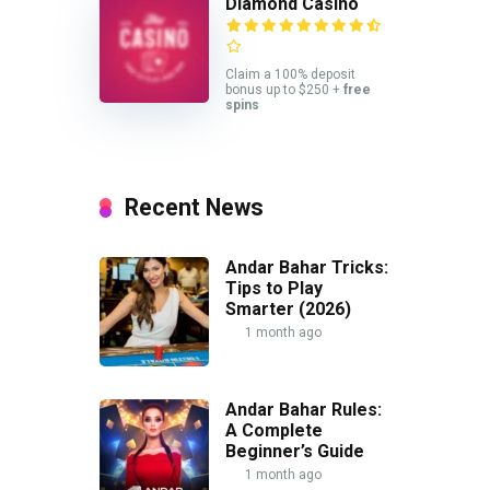
Diamond Casino
Claim a 100% deposit
bonus up to $250 +
free
spins
Recent News
Andar Bahar Tricks:
Tips to Play
Smarter (2026)
1 month ago
Andar Bahar Rules:
A Complete
Beginner’s Guide
1 month ago