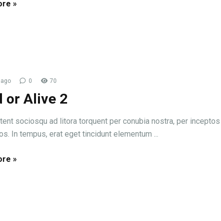
re »
 ago
0
70
 or Alive 2
tent sociosqu ad litora torquent per conubia nostra, per inceptos
s. In tempus, erat eget tincidunt elementum ...
re »