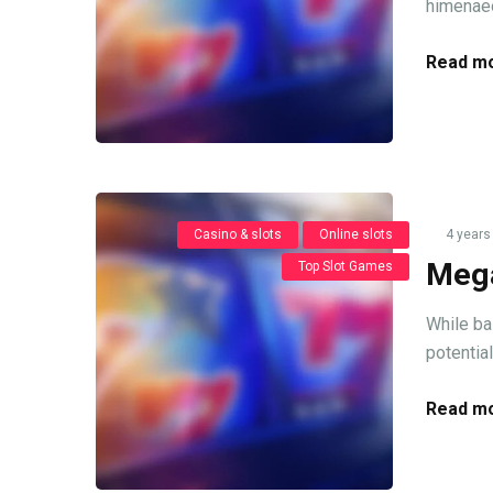
himenaeo
Read mo
Casino & slots
Online slots
4 years
Meg
Top Slot Games
While ba
potential
Read mo