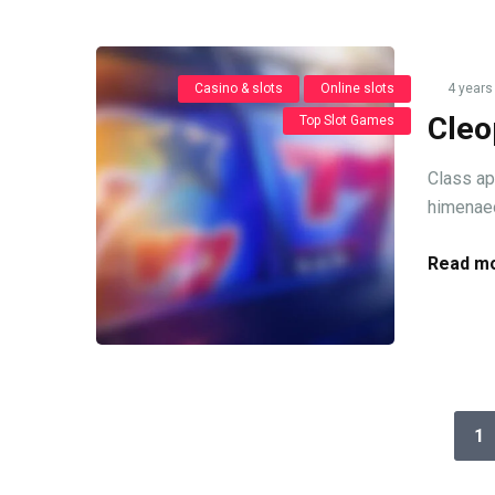
Casino & slots
Online slots
4 years
Cleo
Top Slot Games
Class ap
himenaeo
Read mo
1