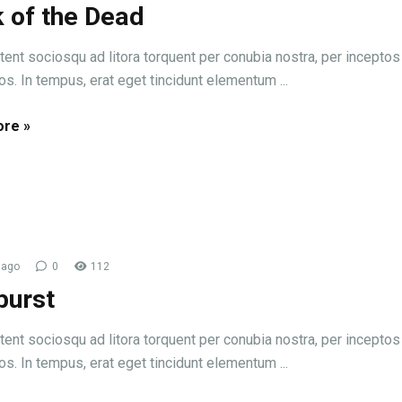
 of the Dead
tent sociosqu ad litora torquent per conubia nostra, per inceptos
s. In tempus, erat eget tincidunt elementum ...
re »
 ago
0
112
burst
tent sociosqu ad litora torquent per conubia nostra, per inceptos
s. In tempus, erat eget tincidunt elementum ...