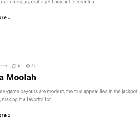
s. In tempus, erat eget tincidunt elementum ...
re »
 ago
0
52
a Moolah
se-game payouts are modest, the true appeal lies in the jackpot
, making it a favorite for ...
re »