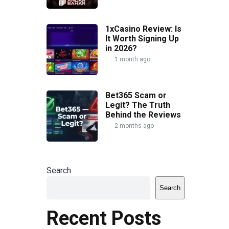
1xCasino Review: Is
It Worth Signing Up
in 2026?
1 month ago
Bet365 Scam or
Legit? The Truth
Behind the Reviews
2 months ago
Search
Search
Recent Posts