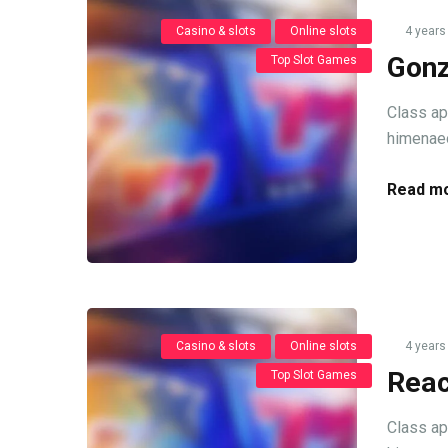
Casino & slots
Online slots
4 years
Gonz
Top Slot Games
Class ap
himenaeo
Read mo
Casino & slots
Online slots
4 years
Reac
Top Slot Games
Class ap