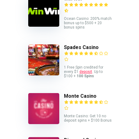
Ocean Casino: 200% match
bonus up to $500 + 20
bonus spins
Spades Casino
1 Free Spin credited for
every $1
deposit
. Up to
$100 +
100 Spins
Monte Casino
Monte Casino: Get 10 no
deposit spins + $100 Bonus