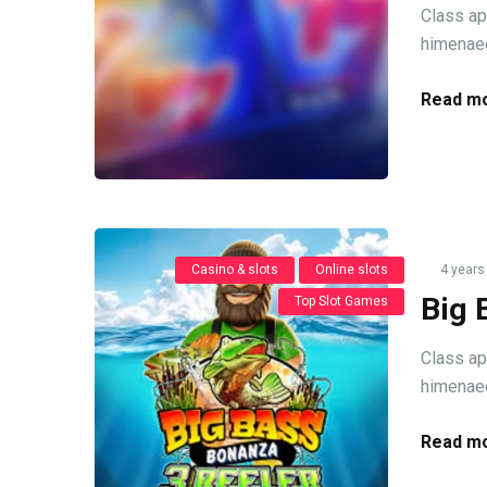
Class ap
himenaeo
Read mo
Casino & slots
Online slots
4 years
Big 
Top Slot Games
Class ap
himenaeo
Read mo