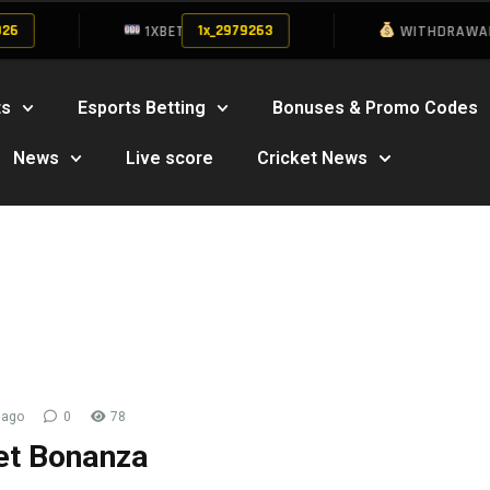
INSTA
1x_2979263
1XBET
WITHDRAWAL
ts
Esports Betting
Bonuses & Promo Codes
News
Live score
Cricket News
 ago
0
78
t Bonanza