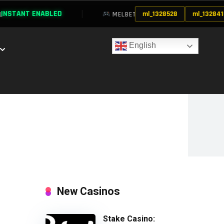
NT ENABLED
ml_1328528
ml_1328410
m
MELBET
English
New Casinos
Stake Casino: