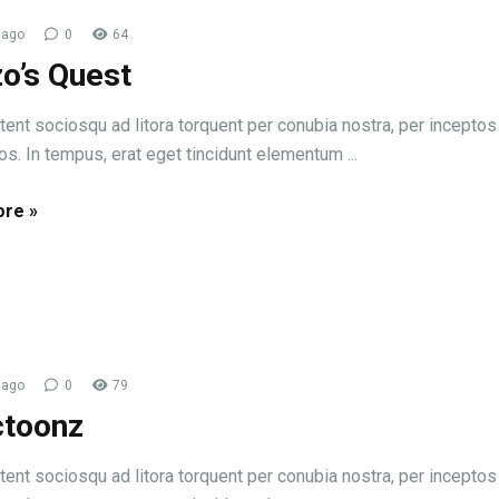
 ago
0
64
o’s Quest
tent sociosqu ad litora torquent per conubia nostra, per inceptos
s. In tempus, erat eget tincidunt elementum ...
re »
 ago
0
79
toonz
tent sociosqu ad litora torquent per conubia nostra, per inceptos