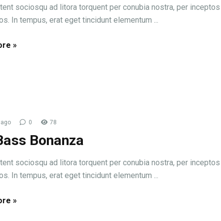
tent sociosqu ad litora torquent per conubia nostra, per inceptos
s. In tempus, erat eget tincidunt elementum ...
re »
 ago
0
78
Bass Bonanza
tent sociosqu ad litora torquent per conubia nostra, per inceptos
s. In tempus, erat eget tincidunt elementum ...
re »