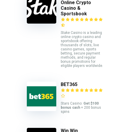
Online Crypto
Casino &
Sportsbook
Stake Casino is a leading
online crypto casino and
sportsbook offering
thousands of slots, live
casino games, sports
betting, secure payment
methods, and regular
bonus promotions for
eligible players worldwide.
BET365
Stars Casino:
Get $100
bonus cash
+ 200 bonus
spins
Win Win