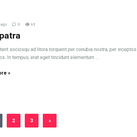
 ago
0
63
patra
tent sociosqu ad litora torquent per conubia nostra, per inceptos
s. In tempus, erat eget tincidunt elementum ...
re »
2
3
»