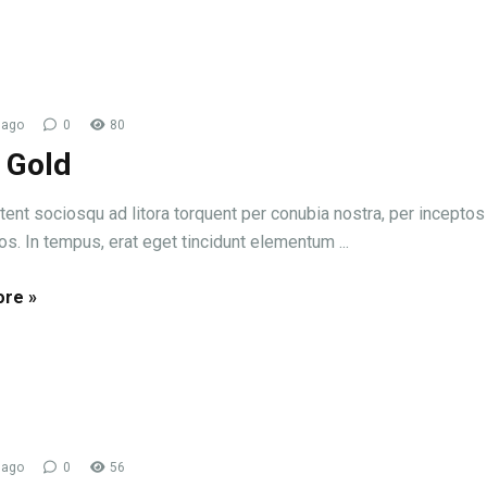
 ago
0
80
 Gold
tent sociosqu ad litora torquent per conubia nostra, per inceptos
s. In tempus, erat eget tincidunt elementum ...
re »
 ago
0
56