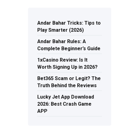
Andar Bahar Tricks: Tips to
Play Smarter (2026)
Andar Bahar Rules: A
Complete Beginner’s Guide
1xCasino Review: Is It
Worth Signing Up in 2026?
Bet365 Scam or Legit? The
Truth Behind the Reviews
Lucky Jet App Download
2026: Best Crash Game
APP