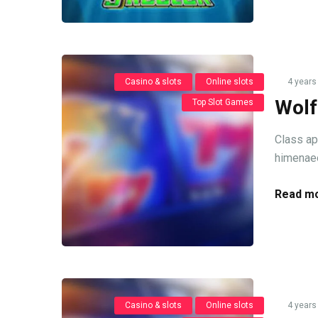
Casino & slots
Online slots
4 years
Wolf
Top Slot Games
Class ap
himenaeo
Read mo
Casino & slots
Online slots
4 years