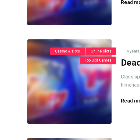
Read mo
Casino & slots
Online slots
4 years
Dead
Top Slot Games
Class ap
himenaeo
Read mo