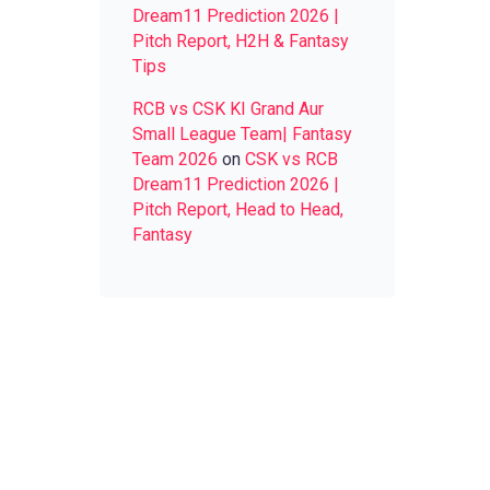
Dream11 Prediction 2026 |
Pitch Report, H2H & Fantasy
Tips
RCB vs CSK KI Grand Aur
Small League Team| Fantasy
Team 2026
on
CSK vs RCB
Dream11 Prediction 2026 |
Pitch Report, Head to Head,
Fantasy