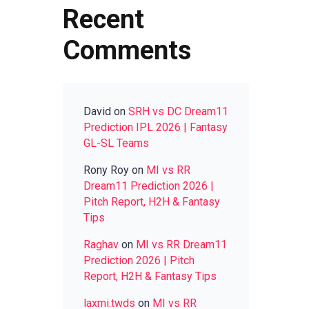
Recent
Comments
David
on
SRH vs DC Dream11
Prediction IPL 2026 | Fantasy
GL-SL Teams
Rony Roy
on
MI vs RR
Dream11 Prediction 2026 |
Pitch Report, H2H & Fantasy
Tips
Raghav
on
MI vs RR Dream11
Prediction 2026 | Pitch
Report, H2H & Fantasy Tips
laxmi.twds
on
MI vs RR