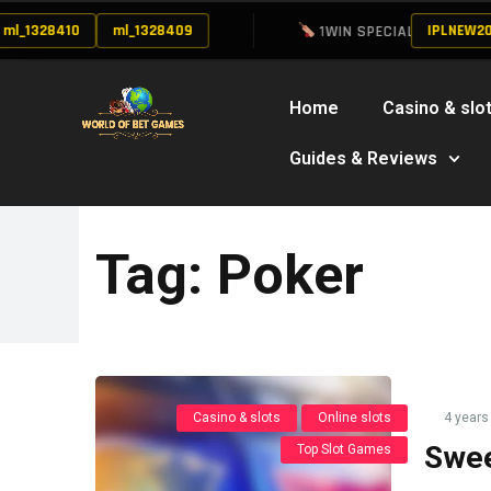
8410
ml_1328409
IPLNEW2026
1WIN SPECIAL
Home
Casino & slo
Guides & Reviews
Tag:
Poker
Casino & slots
Online slots
4 years
Swee
Top Slot Games