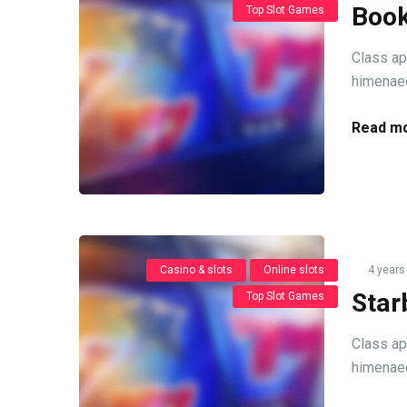
Book
Top Slot Games
Class ap
himenaeo
Read mo
Casino & slots
Online slots
4 years
Star
Top Slot Games
Class ap
himenaeo