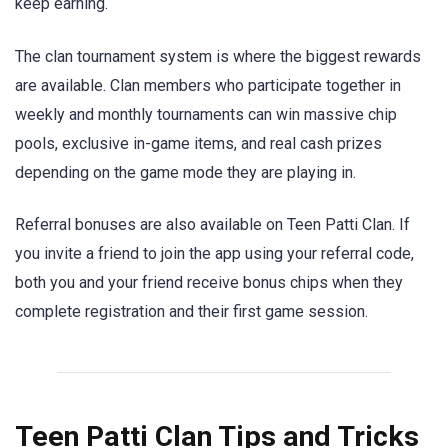
keep earning.
The clan tournament system is where the biggest rewards
are available. Clan members who participate together in
weekly and monthly tournaments can win massive chip
pools, exclusive in-game items, and real cash prizes
depending on the game mode they are playing in.
Referral bonuses are also available on Teen Patti Clan. If
you invite a friend to join the app using your referral code,
both you and your friend receive bonus chips when they
complete registration and their first game session.
Teen Patti Clan Tips and Tricks