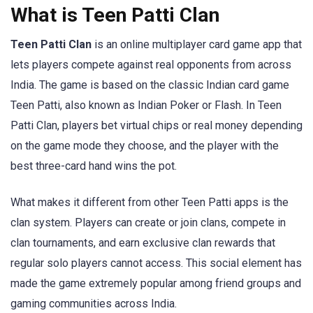
What is Teen Patti Clan
Teen Patti Clan
is an online multiplayer card game app that
lets players compete against real opponents from across
India. The game is based on the classic Indian card game
Teen Patti, also known as Indian Poker or Flash. In Teen
Patti Clan, players bet virtual chips or real money depending
on the game mode they choose, and the player with the
best three-card hand wins the pot.
What makes it different from other Teen Patti apps is the
clan system. Players can create or join clans, compete in
clan tournaments, and earn exclusive clan rewards that
regular solo players cannot access. This social element has
made the game extremely popular among friend groups and
gaming communities across India.