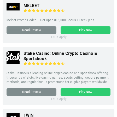
MELBET
Melbet Promo Codes – Get Up to ₹315,000 Bonus + Free Spins
Read Review
Play Now
T&Cs Apply
Stake Casino: Online Crypto Casino &
Sportsbook
Stake Casino is a leading online crypto casino and sportsbook offering
thousands of slots, live casino games, sports betting, secure payment
methods, and regular bonus promotions for eligible players worldwide.
Read Review
Play Now
T&Cs Apply
1WIN