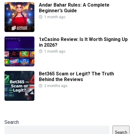
Andar Bahar Rules: A Complete
Beginner’s Guide
1 month ago
1xCasino Review: Is It Worth Signing Up
in 2026?
1 month ago
Bet365 Scam or Legit? The Truth
Behind the Reviews
2 months ago
Search
Search