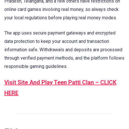
Pradesh, Telangana, and a few others have restrictions on
online card games involving real money, so always check
your local regulations before playing real money modes.
The app uses secure payment gateways and encrypted
data protection to keep your account and transaction
information safe. Withdrawals and deposits are processed
through verified payment methods, and the platform follows
responsible gaming guidelines.
Visit Site And Play Teen Patti Clan – CLICK
HERE