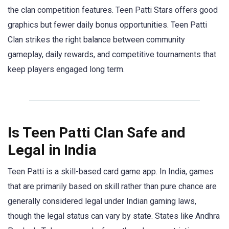
the clan competition features. Teen Patti Stars offers good
graphics but fewer daily bonus opportunities. Teen Patti
Clan strikes the right balance between community
gameplay, daily rewards, and competitive tournaments that
keep players engaged long term.
Is Teen Patti Clan Safe and
Legal in India
Teen Patti is a skill-based card game app. In India, games
that are primarily based on skill rather than pure chance are
generally considered legal under Indian gaming laws,
though the legal status can vary by state. States like Andhra