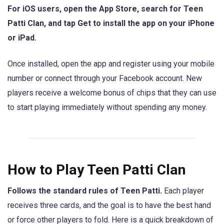
For iOS users, open the App Store, search for Teen
Patti Clan, and tap Get to install the app on your iPhone
or iPad.
Once installed, open the app and register using your mobile
number or connect through your Facebook account. New
players receive a welcome bonus of chips that they can use
to start playing immediately without spending any money.
How to Play Teen Patti Clan
Follows the standard rules of Teen Patti.
Each player
receives three cards, and the goal is to have the best hand
or force other players to fold. Here is a quick breakdown of