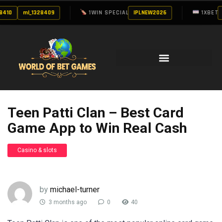
ml_1328409
1WIN SPECIAL
IPLNEW2026
1XBET
1x_29
Teen Patti Clan – Best Card
Game App to Win Real Cash
Casino & slots
by
michael-turner
3 months ago
0
40