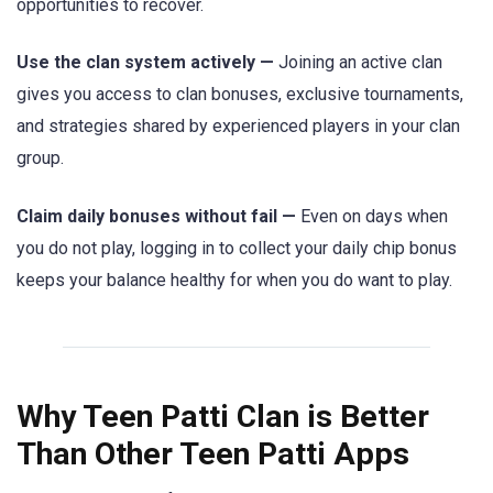
opportunities to recover.
Use the clan system actively
—
Joining an active clan
gives you access to clan bonuses, exclusive tournaments,
and strategies shared by experienced players in your clan
group.
Claim daily bonuses without fail —
Even on days when
you do not play, logging in to collect your daily chip bonus
keeps your balance healthy for when you do want to play.
Why Teen Patti Clan is Better
Than Other Teen Patti Apps