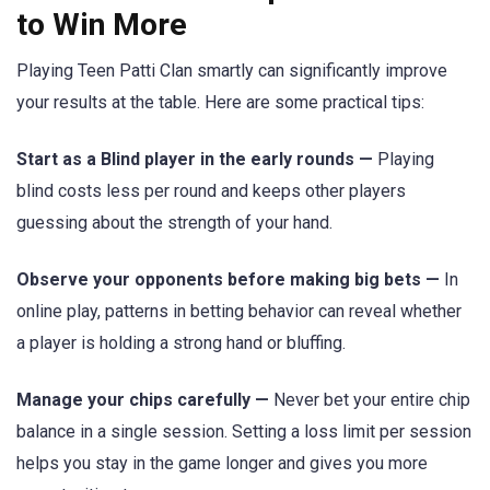
to Win More
Playing Teen Patti Clan smartly can significantly improve
your results at the table. Here are some practical tips:
Start as a Blind player in the early rounds —
Playing
blind costs less per round and keeps other players
guessing about the strength of your hand.
Observe your opponents before making big bets —
In
online play, patterns in betting behavior can reveal whether
a player is holding a strong hand or bluffing.
Manage your chips carefully —
Never bet your entire chip
balance in a single session. Setting a loss limit per session
helps you stay in the game longer and gives you more