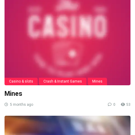
Casino & slots
Crash & Instant Games
Mines
Mines
5 months ago
0
53