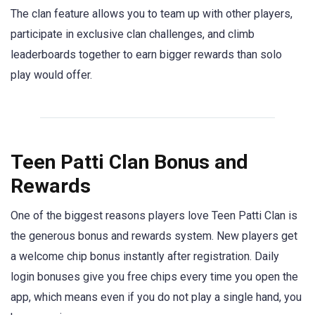
The clan feature allows you to team up with other players,
participate in exclusive clan challenges, and climb
leaderboards together to earn bigger rewards than solo
play would offer.
Teen Patti Clan Bonus and
Rewards
One of the biggest reasons players love Teen Patti Clan is
the generous bonus and rewards system. New players get
a welcome chip bonus instantly after registration. Daily
login bonuses give you free chips every time you open the
app, which means even if you do not play a single hand, you