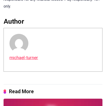
only.
Author
michael-turner
Read More