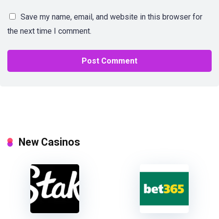
Save my name, email, and website in this browser for
the next time I comment.
New Casinos