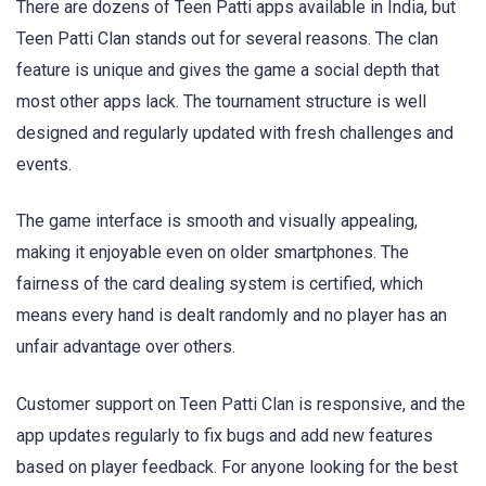
There are dozens of Teen Patti apps available in India, but
Teen Patti Clan stands out for several reasons. The clan
feature is unique and gives the game a social depth that
most other apps lack. The tournament structure is well
designed and regularly updated with fresh challenges and
events.
The game interface is smooth and visually appealing,
making it enjoyable even on older smartphones. The
fairness of the card dealing system is certified, which
means every hand is dealt randomly and no player has an
unfair advantage over others.
Customer support on Teen Patti Clan is responsive, and the
app updates regularly to fix bugs and add new features
based on player feedback. For anyone looking for the best