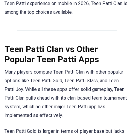
Teen Patti experience on mobile in 2026, Teen Patti Clan is
among the top choices available.
Teen Patti Clan vs Other
Popular Teen Patti Apps
Many players compare Teen Patti Clan with other popular
options like Teen Patti Gold, Teen Patti Stars, and Teen
Patti Joy. While all these apps offer solid gameplay, Teen
Patti Clan pulls ahead with its clan-based team tournament
system, which no other major Teen Patti app has
implemented as effectively.
Teen Patti Gold is larger in terms of player base but lacks