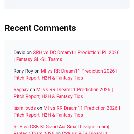
Recent Comments
David
on
SRH vs DC Dream11 Prediction IPL 2026
| Fantasy GL-SL Teams
Rony Roy
on
MI vs RR Dream11 Prediction 2026 |
Pitch Report, H2H & Fantasy Tips
Raghav
on
MI vs RR Dream11 Prediction 2026 |
Pitch Report, H2H & Fantasy Tips
laxmi.twds
on
MI vs RR Dream11 Prediction 2026 |
Pitch Report, H2H & Fantasy Tips
RCB vs CSK KI Grand Aur Small League Team|
Fantasy Team 2026
on
CSK vs RCB Dream11