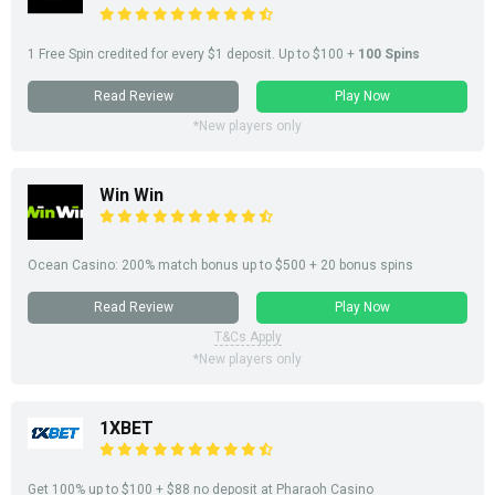
1 Free Spin credited for every $1
deposit
. Up to $100 +
100 Spins
Read Review
Play Now
*New players only
Win Win
Ocean Casino: 200% match bonus up to $500 + 20 bonus spins
Read Review
Play Now
T&Cs Apply
*New players only
1XBET
Get 100% up to $100 + $88 no deposit at Pharaoh Casino