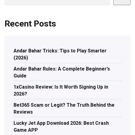
Recent Posts
Andar Bahar Tricks: Tips to Play Smarter
(2026)
Andar Bahar Rules: A Complete Beginner’s
Guide
1xCasino Review: Is It Worth Signing Up in
2026?
Bet365 Scam or Legit? The Truth Behind the
Reviews
Lucky Jet App Download 2026: Best Crash
Game APP