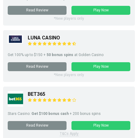
Read Review
Play Now
*New players only
LUNA CASINO
Get 100% up to $150 +
50 bonus spins
at Golden Casino
Read Review
Play Now
*New players only
BET365
Stars Casino:
Get $100 bonus cash
+ 200 bonus spins
Read Review
Play Now
T&Cs Apply