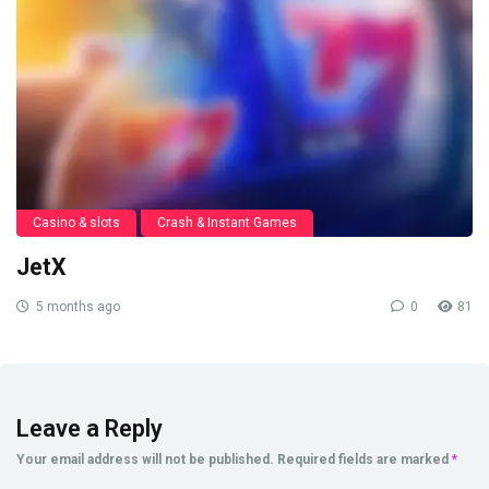
Casino & slots
Crash & Instant Games
JetX
5 months ago
0
81
Leave a Reply
Your email address will not be published.
Required fields are marked
*