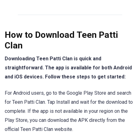
How to Download Teen Patti
Clan
Downloading Teen Patti Clan is quick and
straightforward. The app is available for both Android
and iOS devices. Follow these steps to get started:
For Android users, go to the Google Play Store and search
for Teen Patti Clan. Tap Install and wait for the download to
complete. If the app is not available in your region on the
Play Store, you can download the APK directly from the
official Teen Patti Clan website.