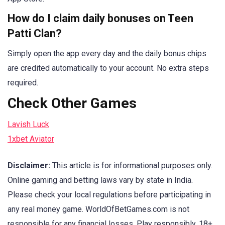
How do I claim daily bonuses on Teen
Patti Clan?
Simply open the app every day and the daily bonus chips
are credited automatically to your account. No extra steps
required.
Check Other Games
Lavish Luck
1xbet Aviator
Disclaimer:
This article is for informational purposes only.
Online gaming and betting laws vary by state in India.
Please check your local regulations before participating in
any real money game. WorldOfBetGames.com is not
responsible for any financial losses. Play responsibly. 18+