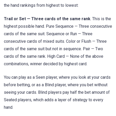
the hand rankings from highest to lowest:
Trail or Set — Three cards of the same rank
. This is the
highest possible hand. Pure Sequence — Three consecutive
cards of the same suit. Sequence or Run — Three
consecutive cards of mixed suits. Color or Flush — Three
cards of the same suit but not in sequence. Pair — Two
cards of the same rank. High Card — None of the above
combinations, winner decided by highest card.
You can play as a Seen player, where you look at your cards
before betting, or as a Blind player, where you bet without
seeing your cards. Blind players pay half the bet amount of
Seated players, which adds a layer of strategy to every
hand.