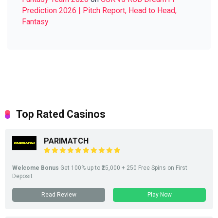
Prediction 2026 | Pitch Report, Head to Head,
Fantasy
Top Rated Casinos
PARIMATCH
Welcome Bonus
Get 100% up to ₹25,000 + 250 Free Spins on First
Deposit
Read Review
Play Now