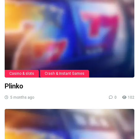
Casino & slots
Crash & Instant Games
Plinko
5 months ago
0
102