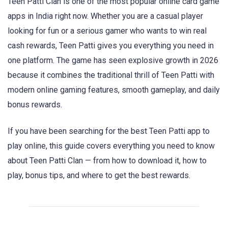
Teen Patti Clan is one of the most popular online card game
apps in India right now. Whether you are a casual player
looking for fun or a serious gamer who wants to win real
cash rewards, Teen Patti gives you everything you need in
one platform. The game has seen explosive growth in 2026
because it combines the traditional thrill of Teen Patti with
modern online gaming features, smooth gameplay, and daily
bonus rewards.
If you have been searching for the best Teen Patti app to
play online, this guide covers everything you need to know
about Teen Patti Clan — from how to download it, how to
play, bonus tips, and where to get the best rewards.