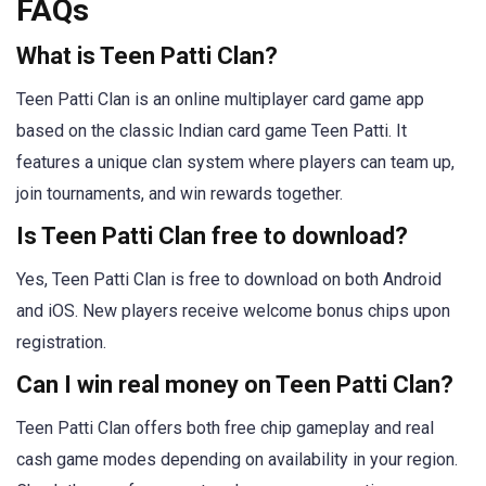
FAQs
What is Teen Patti Clan?
Teen Patti Clan is an online multiplayer card game app
based on the classic Indian card game Teen Patti. It
features a unique clan system where players can team up,
join tournaments, and win rewards together.
Is Teen Patti Clan free to download?
Yes, Teen Patti Clan is free to download on both Android
and iOS. New players receive welcome bonus chips upon
registration.
Can I win real money on Teen Patti Clan?
Teen Patti Clan offers both free chip gameplay and real
cash game modes depending on availability in your region.