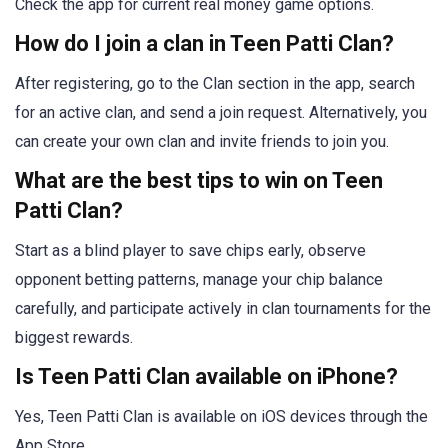
Check the app for current real money game options.
How do I join a clan in Teen Patti Clan?
After registering, go to the Clan section in the app, search
for an active clan, and send a join request. Alternatively, you
can create your own clan and invite friends to join you.
What are the best tips to win on Teen
Patti Clan?
Start as a blind player to save chips early, observe
opponent betting patterns, manage your chip balance
carefully, and participate actively in clan tournaments for the
biggest rewards.
Is Teen Patti Clan available on iPhone?
Yes, Teen Patti Clan is available on iOS devices through the
App Store.