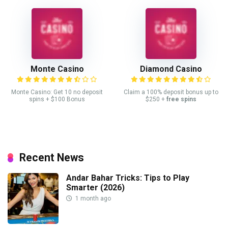
Monte Casino
Diamond Casino
Monte Casino: Get 10 no deposit
Claim a 100% deposit bonus up to
spins + $100 Bonus
$250 +
free spins
Recent News
Andar Bahar Tricks: Tips to Play
Smarter (2026)
1 month ago