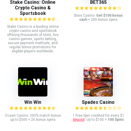
Stake Casino: Online
BET365
Crypto Casino &
Sportsbook
Stars Casino:
Get $100 bonus
cash
+ 200 bonus spins
Stake Casino is a leading online
crypto casino and sportsbook
offering thousands of slots, live
casino games, sports betting,
secure payment methods, and
regular bonus promotions for
eligible players worldwide.
Win Win
Spades Casino
Ocean Casino: 200% match bonus
1 Free Spin credited for every $1
up to $500 + 20 bonus spins
deposit
. Up to $100 +
100 Spins