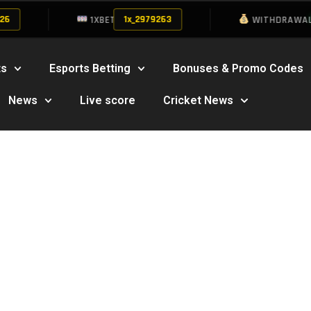
INSTA
1x_2979263
1XBET
WITHDRAWAL
ts
Esports Betting
Bonuses & Promo Codes
News
Live score
Cricket News