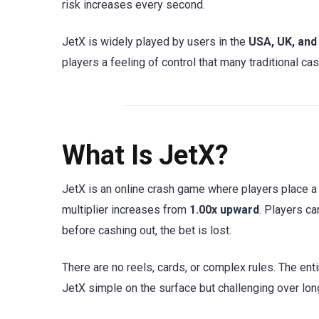
risk increases every second.
JetX is widely played by users in the
USA, UK, and 
players a feeling of control that many traditional ca
What Is JetX?
JetX is an online crash game where players place a 
multiplier increases from
1.00x upward
. Players ca
before cashing out, the bet is lost.
There are no reels, cards, or complex rules. The e
JetX simple on the surface but challenging over lo