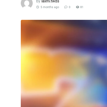
by
laxmi.twds
5 months ago
0
81