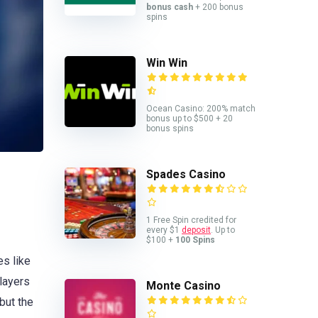
bonus cash
+ 200 bonus
spins
Win Win
Ocean Casino: 200% match
bonus up to $500 + 20
bonus spins
Spades Casino
1 Free Spin credited for
every $1
deposit
. Up to
$100 +
100 Spins
es like
players
Monte Casino
—but the