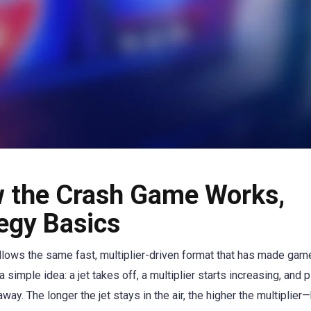
w the Crash Game Works,
tegy Basics
llows the same fast, multiplier-driven format that has made gam
 simple idea: a jet takes off, a multiplier starts increasing, and 
away. The longer the jet stays in the air, the higher the multiplier