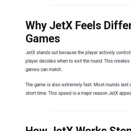
Why JetX Feels Diffe
Games
JetX stands out because the player actively controls 
player decides when to exit the round. This create
games can match.
The game is also extremely fast. Most rounds last 
short time. This speed is a major reason JetX appea