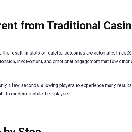
rent from Traditional Casi
the result. In slots or roulette, outcomes are automatic. In JetX,
s tension, involvement, and emotional engagement that few other 
only a few seconds, allowing players to experience many results 
ls to modern, mobile-first players.