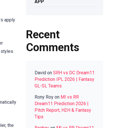
APP
rs apply
Recent
er
Comments
 styles.
David
on
SRH vs DC Dream11
Prediction IPL 2026 | Fantasy
GL-SL Teams
Rony Roy
on
MI vs RR
matically
Dream11 Prediction 2026 |
Pitch Report, H2H & Fantasy
Tips
ier, the
Raghav
on
MI vs RR Dream11