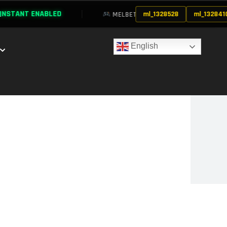
NT ENABLED
ml_1328528
ml_1328410
m
MELBET
English