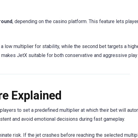
 round
, depending on the casino platform. This feature lets playe
a low multiplier for stability, while the second bet targets a high
lity makes JetX suitable for both conservative and aggressive play
re Explained
players to set a predefined multiplier at which their bet will auto
sistent and avoid emotional decisions during fast gameplay.
ate risk. If the jet crashes before reaching the selected multipl