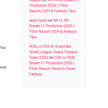
Prediction 2026 | Pitch
Report, H2H & Fantasy Tips
laxmi.twds
on
MI vs RR
Dream11 Prediction 2026 |
Pitch Report, H2H & Fantasy
Tips
RCB vs CSK KI Grand Aur
This
Small League Team| Fantasy
Team 2026
on
CSK vs RCB
Dream11 Prediction 2026 |
ieve
Pitch Report, Head to Head,
Fantasy