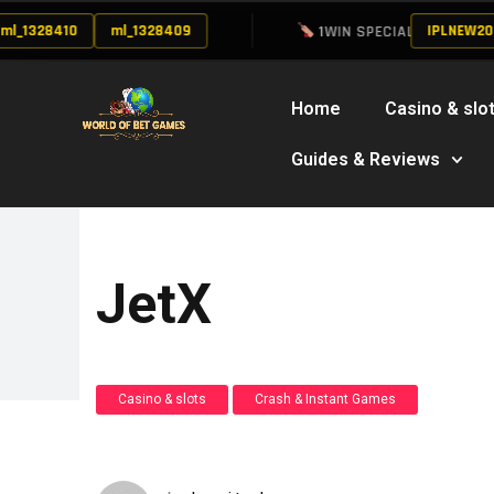
8410
ml_1328409
IPLNEW2026
1WIN SPECIAL
Home
Casino & slo
Guides & Reviews
JetX
Casino & slots
Crash & Instant Games