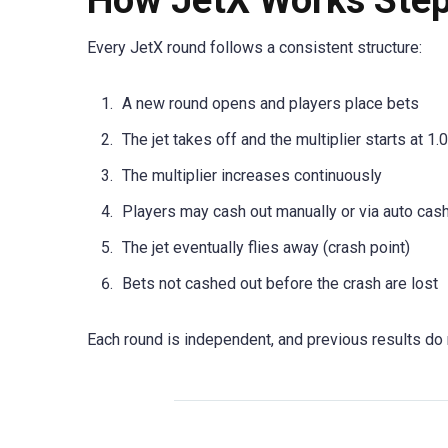
How JetX Works Step
Every JetX round follows a consistent structure:
A new round opens and players place bets
The jet takes off and the multiplier starts at 1.
The multiplier increases continuously
Players may cash out manually or via auto cas
The jet eventually flies away (crash point)
Bets not cashed out before the crash are lost
Each round is independent, and previous results do 