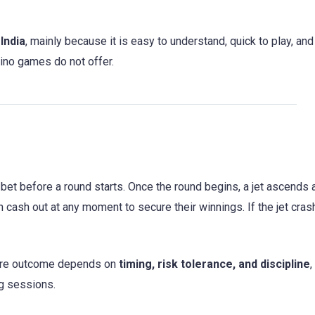
India
, mainly because it is easy to understand, quick to play, an
sino games do not offer.
bet before a round starts. Once the round begins, a jet ascends 
n cash out at any moment to secure their winnings. If the jet cra
ntire outcome depends on
timing, risk tolerance, and discipline
ng sessions.