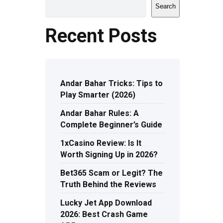
Search
Recent Posts
Andar Bahar Tricks: Tips to
Play Smarter (2026)
Andar Bahar Rules: A
Complete Beginner’s Guide
1xCasino Review: Is It
Worth Signing Up in 2026?
Bet365 Scam or Legit? The
Truth Behind the Reviews
Lucky Jet App Download
2026: Best Crash Game