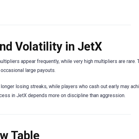
d Volatility in JetX
ultipliers appear frequently, while very high multipliers are rare. 
occasional large payouts.
longer losing streaks, while players who cash out early may ach
uccess in JetX depends more on discipline than aggression.
w Table