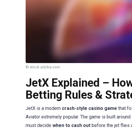
© stock.adobe.com
JetX Explained – Ho
Betting Rules & Stra
JetX is a modern
crash-style casino game
that fo
Aviator extremely popular. The game is built around a
must decide
when to cash out
before the jet flies 