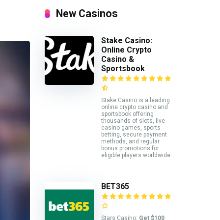
New Casinos
Stake Casino:
Online Crypto
Casino &
Sportsbook
Stake Casino is a leading
online crypto casino and
sportsbook offering
thousands of slots, live
casino games, sports
betting, secure payment
methods, and regular
bonus promotions for
eligible players worldwide.
BET365
Stars Casino:
Get $100