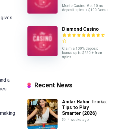
Monte Casino: Get 10 no
deposit spins + $100 Bonus
d gives
Diamond Casino
Claim a 100% deposit
bonus up to $250 +
free
spins
and a
Recent News
shes
Andar Bahar Tricks:
Tips to Play
, making
Smarter (2026)
4 weeks ago