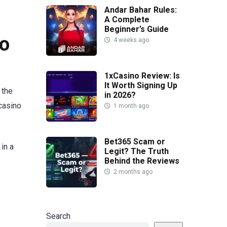
Andar Bahar Rules:
A Complete
Beginner’s Guide
no
4 weeks ago
1xCasino Review: Is
It Worth Signing Up
 the
in 2026?
casino
1 month ago
Bet365 Scam or
in a
Legit? The Truth
Behind the Reviews
2 months ago
Search