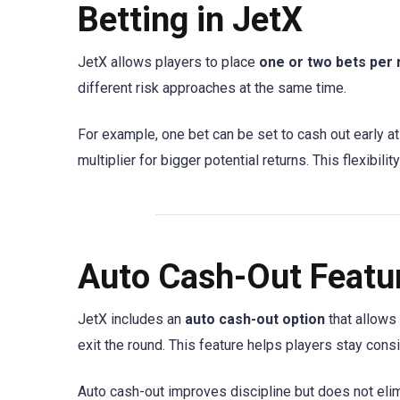
Betting in JetX
JetX allows players to place
one or two bets per
different risk approaches at the same time.
For example, one bet can be set to cash out early at 
multiplier for bigger potential returns. This flexibi
Auto Cash-Out Featu
JetX includes an
auto cash-out option
that allows 
exit the round. This feature helps players stay con
Auto cash-out improves discipline but does not elimin