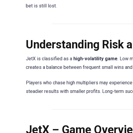
bet is still lost.
Understanding Risk an
JetX is classified as a
high-volatility game
. Low m
creates a balance between frequent small wins and 
Players who chase high multipliers may experience 
steadier results with smaller profits. Long-term s
JetX – Game Overvie