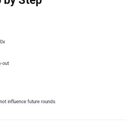
 by Step
00x
h-out
not influence future rounds.