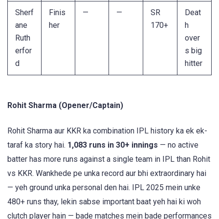
Sherf
Finis
—
—
SR
Deat
ane
her
170+
h
Ruth
over
erfor
s big
d
hitter
Rohit Sharma (Opener/Captain)
Rohit Sharma aur KKR ka combination IPL history ka ek ek-
taraf ka story hai.
1,083 runs in 30+ innings
— no active
batter has more runs against a single team in IPL than Rohit
vs KKR. Wankhede pe unka record aur bhi extraordinary hai
— yeh ground unka personal den hai. IPL 2025 mein unke
480+ runs thay, lekin sabse important baat yeh hai ki woh
clutch player hain — bade matches mein bade performances