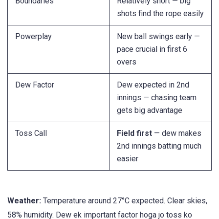
Boundaries
Relatively short — big
shots find the rope easily
Powerplay
New ball swings early —
pace crucial in first 6
overs
Dew Factor
Dew expected in 2nd
innings — chasing team
gets big advantage
Toss Call
Field first
— dew makes
2nd innings batting much
easier
Weather:
Temperature around 27°C expected. Clear skies,
58% humidity. Dew ek important factor hoga jo toss ko