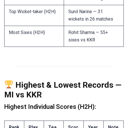
Top Wicket-taker (H2H)
Sunil Narine — 31
wickets in 26 matches
Most Sixes (H2H)
Rohit Sharma — 55+
sixes vs KKR
Highest & Lowest Records —
MI vs KKR
Highest Individual Scores (H2H):
Rank
Play
Tea
Scor
Year
Note