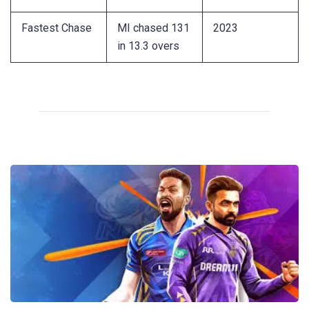
Fastest Chase
MI chased 131
2023
in 13.3 overs