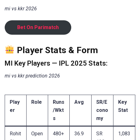
mi vs kkr 2026
Bet On Parimatch
Player Stats & Form
MI Key Players — IPL 2025 Stats:
mi vs kkr prediction 2026
Play
Role
Runs
Avg
SR/E
Key
er
/Wkt
cono
Stat
s
my
Rohit
Open
480+
36.9
SR
1,083