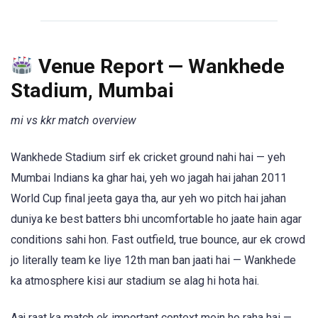
Venue Report — Wankhede
Stadium, Mumbai
mi vs kkr match overview
Wankhede Stadium sirf ek cricket ground nahi hai — yeh
Mumbai Indians ka ghar hai, yeh wo jagah hai jahan 2011
World Cup final jeeta gaya tha, aur yeh wo pitch hai jahan
duniya ke best batters bhi uncomfortable ho jaate hain agar
conditions sahi hon. Fast outfield, true bounce, aur ek crowd
jo literally team ke liye 12th man ban jaati hai — Wankhede
ka atmosphere kisi aur stadium se alag hi hota hai.
Aaj raat ka match ek important context mein ho raha hai —