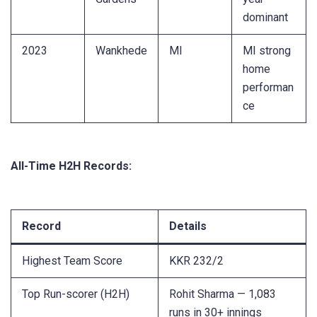
dominant
2023
Wankhede
MI
MI strong
home
performan
ce
All-Time H2H Records:
Record
Details
Highest Team Score
KKR 232/2
Top Run-scorer (H2H)
Rohit Sharma — 1,083
runs in 30+ innings