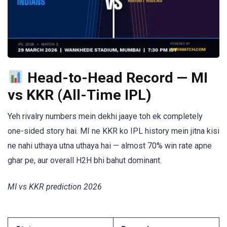
Head-to-Head Record — MI
vs KKR (All-Time IPL)
Yeh rivalry numbers mein dekhi jaaye toh ek completely
one-sided story hai. MI ne KKR ko IPL history mein jitna kisi
ne nahi uthaya utna uthaya hai — almost 70% win rate apne
ghar pe, aur overall H2H bhi bahut dominant.
MI vs KKR prediction 2026