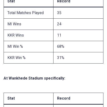
Stat
Record
Total Matches Played
35
MI Wins
24
KKR Wins
11
MI Win %
68%
KKR Win %
31%
At Wankhede Stadium specifically:
Stat
Record