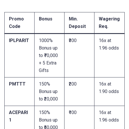
Promo
Bonus
Min.
Wagering
Code
Deposit
Req.
IPLPARIT
1000%
₹300
16x at
Bonus up
1.96 odds
to ₹70,000
+ 5 Extra
Gifts
PMTTT
150%
₹200
16x at
Bonus up
1.90 odds
to ₹20,000
ACEPARI
150%
₹100
16x at
1
Bonus up
1.96 odds
to ₹50,000