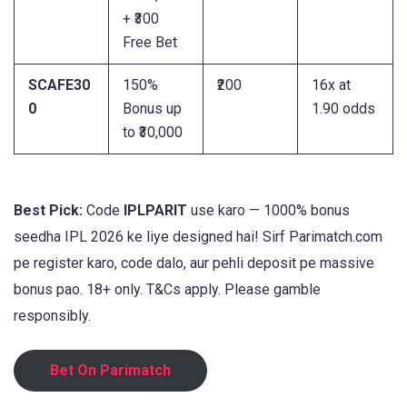
+ ₹300
Free Bet
SCAFE30
150%
₹200
16x at
0
Bonus up
1.90 odds
to ₹30,000
Best Pick:
Code
IPLPARIT
use karo — 1000% bonus
seedha IPL 2026 ke liye designed hai! Sirf Parimatch.com
pe register karo, code dalo, aur pehli deposit pe massive
bonus pao. 18+ only. T&Cs apply. Please gamble
responsibly.
Bet On Parimatch