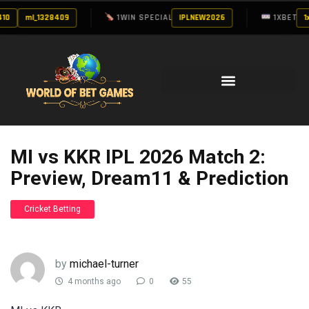
ml_1328409
1WIN SPECIAL
IPLNEW2026
1XBET
1x_297
MI vs KKR IPL 2026 Match 2:
Preview, Dream11 & Prediction
Cricket Betting
by
michael-turner
4 months ago
0
55