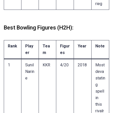
rieg
Best Bowling Figures (H2H):
Rank
Play
Tea
Figur
Year
Note
er
m
es
1
Sunil
KKR
4/20
2018
Most
Narin
deva
e
statin
g
spell
in
this
rivalr