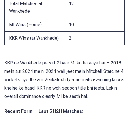
Total Matches at
12
Wankhede
MI Wins (Home)
10
KKR Wins (at Wankhede)
2
KKR ne Wankhede pe sirf 2 baar MI ko haraaya hai — 2018
mein aur 2024 mein. 2024 wali jeet mein Mitchell Starc ne 4
wickets liye the aur Venkatesh Iyer ne match-winning knock
khelne ke baad, KKR ne woh season title bhi jeeta. Lekin
overall dominance clearly MI ke saath hai.
Recent Form — Last 5 H2H Matches: