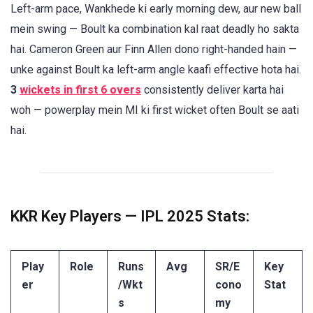
Left-arm pace, Wankhede ki early morning dew, aur new ball
mein swing — Boult ka combination kal raat deadly ho sakta
hai. Cameron Green aur Finn Allen dono right-handed hain —
unke against Boult ka left-arm angle kaafi effective hota hai.
3
wickets in first 6 overs
consistently deliver karta hai
woh — powerplay mein MI ki first wicket often Boult se aati
hai.
KKR Key Players — IPL 2025 Stats:
Play
Role
Runs
Avg
SR/E
Key
er
/Wkt
cono
Stat
s
my