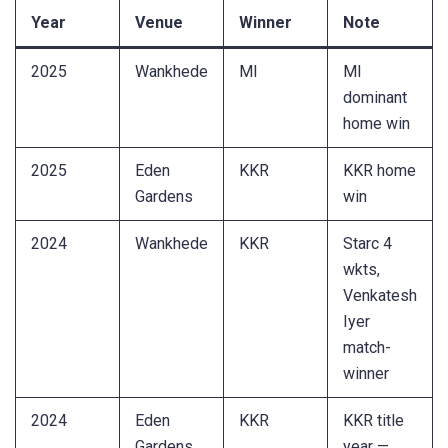
Year
Venue
Winner
Note
2025
Wankhede
MI
MI
dominant
home win
2025
Eden
KKR
KKR home
Gardens
win
2024
Wankhede
KKR
Starc 4
wkts,
Venkatesh
Iyer
match-
winner
2024
Eden
KKR
KKR title
Gardens
year —