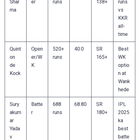
Shar
er
runs
138+
runs
ma
vs
KKR
all-
time
Quint
Open
520+
40.0
SR
Best
on
er/W
runs
165+
WK
de
K
optio
Kock
n at
Wank
hede
Sury
Batte
688
68.80
SR
IPL
akum
r
runs
180+
2025
ar
ka
Yada
best
v
batte