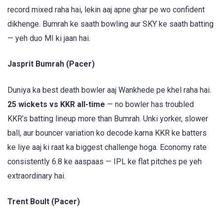
record mixed raha hai, lekin aaj apne ghar pe wo confident
dikhenge. Bumrah ke saath bowling aur SKY ke saath batting
— yeh duo MI ki jaan hai.
Jasprit Bumrah (Pacer)
Duniya ka best death bowler aaj Wankhede pe khel raha hai.
25 wickets vs KKR all-time
— no bowler has troubled
KKR’s batting lineup more than Bumrah. Unki yorker, slower
ball, aur bouncer variation ko decode karna KKR ke batters
ke liye aaj ki raat ka biggest challenge hoga. Economy rate
consistently 6.8 ke aaspaas — IPL ke flat pitches pe yeh
extraordinary hai.
Trent Boult (Pacer)