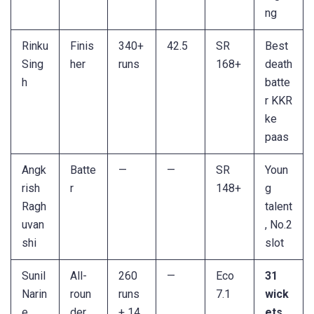
ng
Rinku
Finis
340+
42.5
SR
Best
Sing
her
runs
168+
death
h
batte
r KKR
ke
paas
Angk
Batte
—
—
SR
Youn
rish
r
148+
g
Ragh
talent
uvan
, No.2
shi
slot
Sunil
All-
260
—
Eco
31
Narin
roun
runs
7.1
wick
e
der
+ 14
ets