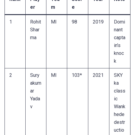
er
m
e
1
Rohit
MI
98
2019
Domi
Shar
nant
ma
capta
in’s
knoc
k
2
Sury
MI
103*
2021
SKY
akum
ka
ar
class
Yada
ic
v
Wank
hede
destr
uctio