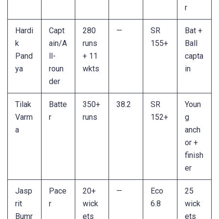
r
Hardi
Capt
280
—
SR
Bat +
k
ain/A
runs
155+
Ball
Pand
ll-
+ 11
capta
ya
roun
wkts
in
der
Tilak
Batte
350+
38.2
SR
Youn
Varm
r
runs
152+
g
a
anch
or +
finish
er
Jasp
Pace
20+
—
Eco
25
rit
r
wick
6.8
wick
Bumr
ets
ets