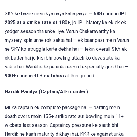
SKY ke baare mein kya naya kaha jaaye —
688 runs in IPL
2025 at a strike rate of 180+
, jo IPL history ka ek ek ek
yadgar season tha unke liye. Varun Chakaravarthy ka
mystery spin unhe rok sakta hai — ek baar past mein Varun
ne SKY ko struggle karte dekha hai — lekin overall SKY ek
ek batter hai jo kisi bhi bowling attack ko devastate kar
sakta hai. Wankhede pe unka record especially good hai —
900+ runs in 40+ matches
at this ground.
Hardik Pandya (Captain/All-rounder)
MI ka captain ek complete package hai — batting mein
death overs mein 155+ strike rate aur bowling mein 11+
wickets last season. Captaincy pressure ke saath bhi
Hardik ne kaafi maturity dikhayi hai. KKR ke against unka