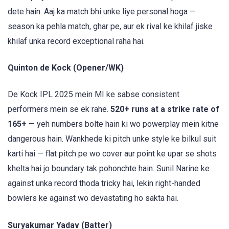
dete hain. Aaj ka match bhi unke liye personal hoga —
season ka pehla match, ghar pe, aur ek rival ke khilaf jiske
khilaf unka record exceptional raha hai.
Quinton de Kock (Opener/WK)
De Kock IPL 2025 mein MI ke sabse consistent
performers mein se ek rahe.
520+ runs at a strike rate of
165+
— yeh numbers bolte hain ki wo powerplay mein kitne
dangerous hain. Wankhede ki pitch unke style ke bilkul suit
karti hai — flat pitch pe wo cover aur point ke upar se shots
khelta hai jo boundary tak pohonchte hain. Sunil Narine ke
against unka record thoda tricky hai, lekin right-handed
bowlers ke against wo devastating ho sakta hai.
Suryakumar Yadav (Batter)