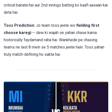
critical banata hai aur 2nd innings batting ko kaafi aasaan kar
deta hai.
Toss Prediction:
Jo team toss jeete wo
fielding first
choose karegi
— dew ki wajah se yahan chase karna
historically faydamand raha hai. Wankhede pe chasing
teams ne last 8 mein se 5 matches jeete hain. Toss yahan
truly match-defining ho sakta hai.