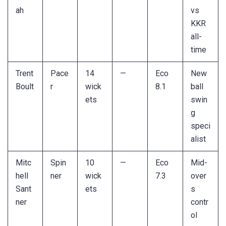
ah
vs
KKR
all-
time
Trent
Pace
14
—
Eco
New
Boult
r
wick
8.1
ball
ets
swin
g
speci
alist
Mitc
Spin
10
—
Eco
Mid-
hell
ner
wick
7.3
over
Sant
ets
s
ner
contr
ol