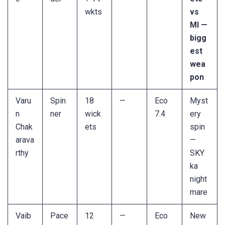
wkts
vs
MI —
bigg
est
wea
pon
Varu
Spin
18
—
Eco
Myst
n
ner
wick
7.4
ery
Chak
ets
spin
arava
—
rthy
SKY
ka
night
mare
Vaib
Pace
12
—
Eco
New