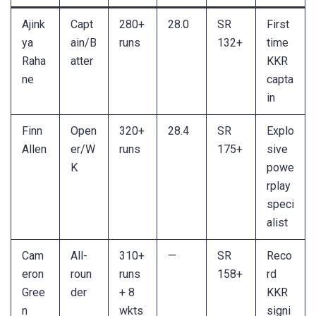
Ajink
Capt
280+
28.0
SR
First
ya
ain/B
runs
132+
time
Raha
atter
KKR
ne
capta
in
Finn
Open
320+
28.4
SR
Explo
Allen
er/W
runs
175+
sive
K
powe
rplay
speci
alist
Cam
All-
310+
—
SR
Reco
eron
roun
runs
158+
rd
Gree
der
+ 8
KKR
n
wkts
signi