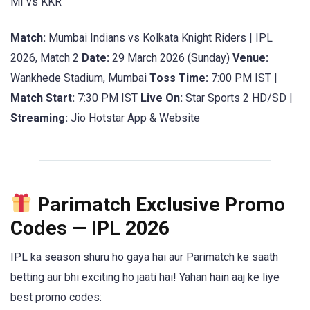
MI vs KKR
Match:
Mumbai Indians vs Kolkata Knight Riders | IPL
2026, Match 2
Date:
29 March 2026 (Sunday)
Venue:
Wankhede Stadium, Mumbai
Toss Time:
7:00 PM IST |
Match Start:
7:30 PM IST
Live On:
Star Sports 2 HD/SD |
Streaming:
Jio Hotstar App & Website
Parimatch Exclusive Promo
Codes — IPL 2026
IPL ka season shuru ho gaya hai aur Parimatch ke saath
betting aur bhi exciting ho jaati hai! Yahan hain aaj ke liye
best promo codes: