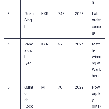
n
3
Rinku
KKR
74*
2023
Late
Sing
order
h
carna
ge
4
Venk
KKR
67
2024
Matc
ates
h-
h
winni
Iyer
ng at
Wank
hede
5
Quint
MI
70
2022
Pow
on
erpla
de
y
Kock
blitzk