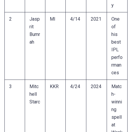
y
2
Jasp
MI
4/14
2021
One
rit
of
Bumr
his
ah
best
IPL
perfo
rman
ces
3
Mitc
KKR
4/24
2024
Matc
hell
h-
Starc
winni
ng
spell
at