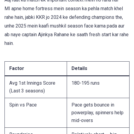
MI apne home fortress mein season ka pehla match khel
rahe hain, jabki KKR jo 2024 ke defending champions the,
unhe 2025 mein kaafi mushkil season face karna pada aur
ab naye captain Ajinkya Rahane ke saath fresh start kar rahe
hain.
Factor
Details
Avg 1st Innings Score
180-195 runs
(Last 3 seasons)
Spin vs Pace
Pace gets bounce in
powerplay, spinners help
mid-overs