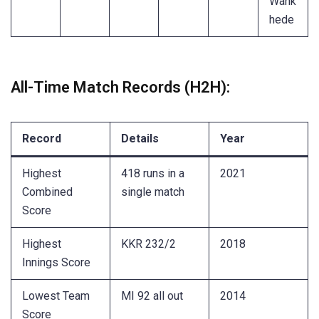
Wank
hede
All-Time Match Records (H2H):
Record
Details
Year
Highest
418 runs in a
2021
Combined
single match
Score
Highest
KKR 232/2
2018
Innings Score
Lowest Team
MI 92 all out
2014
Score