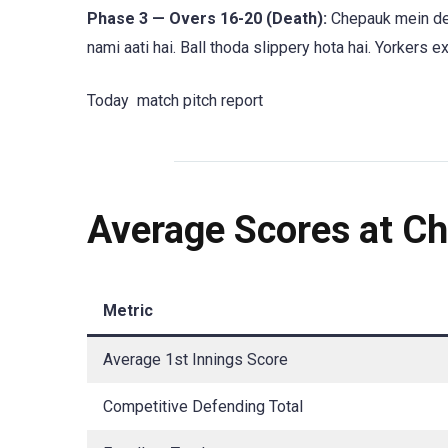
Phase 3 — Overs 16-20 (Death):
Chepauk mein dew
nami aati hai. Ball thoda slippery hota hai. Yorkers e
Today match pitch report
Average Scores at Ch
Metric
Average 1st Innings Score
Competitive Defending Total