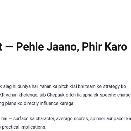
 — Pehle Jaano, Phir Karo
lag hi duniya hai. Yahan ka pitch kisi bhi team ke strategy ko
KKR yahan khelenge, tab Chepauk pitch ka apna ek specific charac
ng plans ko directly influence karega.
i hai — surface ka character, average scores, spinner aur pacer ka
practical implications.