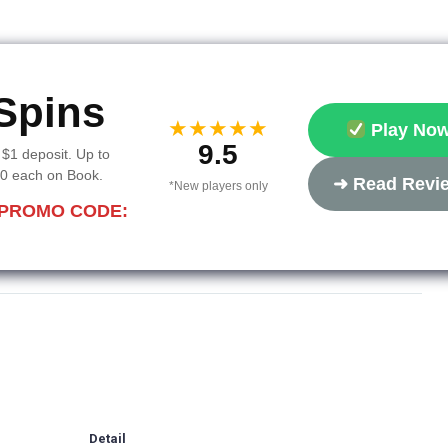
Spins
★★★★★
Play No
9.5
 $1 deposit. Up to
30 each on Book.
➜ Read Revi
*New players only
 PROMO CODE:
Detail