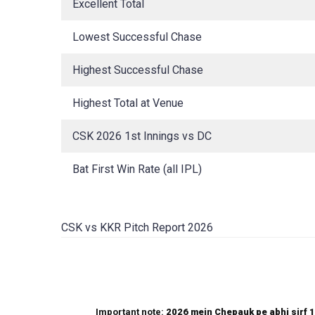
Excellent Total
Lowest Successful Chase
Highest Successful Chase
Highest Total at Venue
CSK 2026 1st Innings vs DC
Bat First Win Rate (all IPL)
CSK vs KKR Pitch Report 2026
Important note:
2026 mein Chepauk pe abhi sirf 1