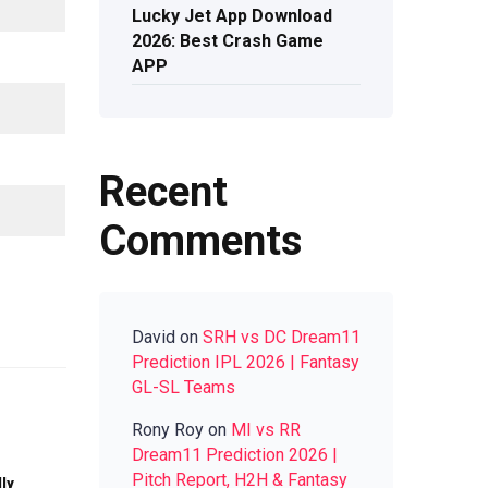
Lucky Jet App Download
2026: Best Crash Game
APP
Recent
Comments
David
on
SRH vs DC Dream11
Prediction IPL 2026 | Fantasy
GL-SL Teams
Rony Roy
on
MI vs RR
Dream11 Prediction 2026 |
Pitch Report, H2H & Fantasy
ly