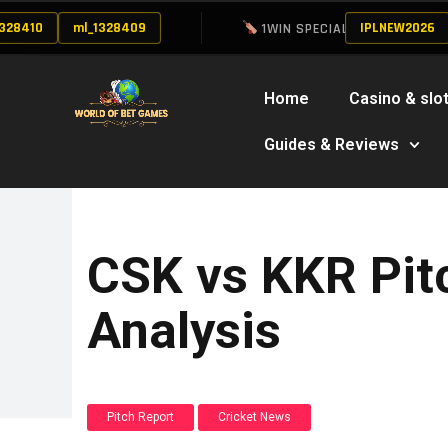
0
ml_1328409
IPLNEW2026
1WIN SPECIAL
Home
Casino & slo
Guides & Reviews
CSK vs KKR Pitc
Analysis
Pitch Report
Cricket News