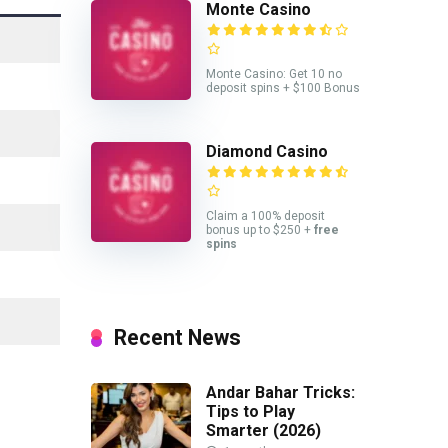
Monte Casino
Monte Casino: Get 10 no
deposit spins + $100 Bonus
Diamond Casino
Claim a 100% deposit
bonus up to $250 +
free
spins
Recent News
Andar Bahar Tricks:
Tips to Play
Smarter (2026)