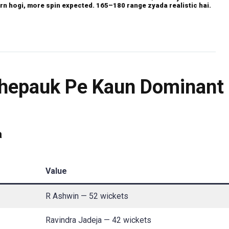
orn hogi, more spin expected. 165–180 range zyada realistic hai.
Chepauk Pe Kaun Dominant
a
Value
R Ashwin — 52 wickets
Ravindra Jadeja — 42 wickets