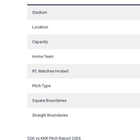
Stadium
Location
Capacity
Home Team
IPL Matches Hosted
Pitch Type
Square Boundaries
Straight Boundaries
CSK vs KKR Pitch Report 2026