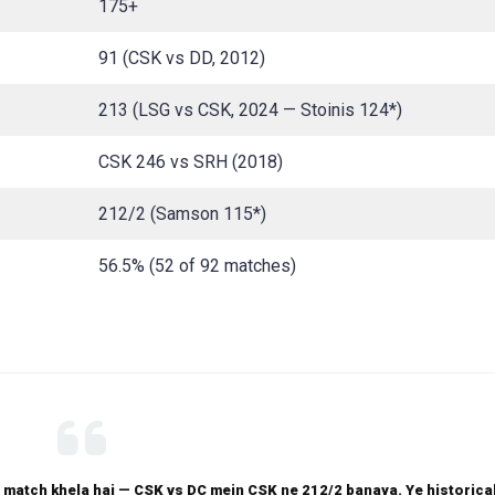
175+
91 (CSK vs DD, 2012)
213 (LSG vs CSK, 2024 — Stoinis 124*)
CSK 246 vs SRH (2018)
212/2 (Samson 115*)
56.5% (52 of 92 matches)
 match khela hai — CSK vs DC mein CSK ne 212/2 banaya. Ye historical