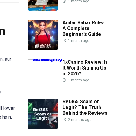
1 month ago
Andar Bahar Rules:
n
A Complete
Beginner’s Guide
1 month ago
n, aur
1xCasino Review: Is
It Worth Signing Up
in 2026?
1 month ago
e.
Bet365 Scam or
Legit? The Truth
ll lower
Behind the Reviews
 hain,
2 months ago