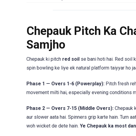
Chepauk Pitch Ka Ch
Samjho
Chepauk ki pitch
red soil
se bani hoti hai. Red soil k
spin bowling ke liye ek natural platform taiyyar ho ja
Phase 1 — Overs 1-6 (Powerplay):
Pitch fresh reh
movement milti hai, especially evening conditions me
Phase 2 — Overs 7-15 (Middle Overs):
Chepauk ka
aur slower aata hai. Spinners grip karte hain. Turn aa
woh wicket de dete hain.
Ye Chepauk ka most dang