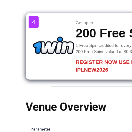
4
Get up to:
200 Free 
1 Free Spin credited for every
200 Free Spins valued at $0.
REGISTER NOW USE
IPLNEW2026
Venue Overview
Parameter