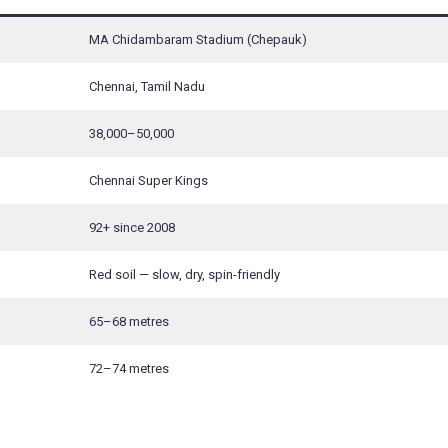
MA Chidambaram Stadium (Chepauk)
Chennai, Tamil Nadu
38,000–50,000
Chennai Super Kings
92+ since 2008
Red soil — slow, dry, spin-friendly
65–68 metres
72–74 metres