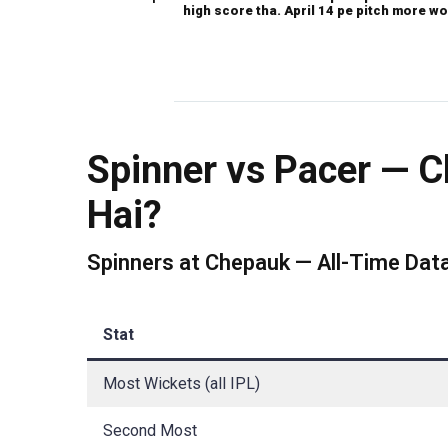
high score tha. April 14 pe pitch more w
Spinner vs Pacer — 
Hai?
Spinners at Chepauk — All-Time Dat
Stat
Most Wickets (all IPL)
Second Most