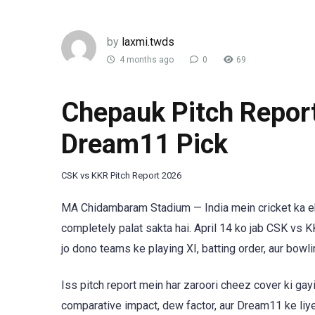
by
laxmi.twds
4 months ago
0
69
Chepauk Pitch Report
Dream11 Pick
CSK vs KKR Pitch Report 2026
MA Chidambaram Stadium — India mein cricket ka ek a
completely palat sakta hai. April 14 ko jab CSK vs 
jo dono teams ke playing XI, batting order, aur bowli
Iss pitch report mein har zaroori cheez cover ki gay
comparative impact, dew factor, aur Dream11 ke liye 