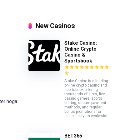
New Casinos
Stake Casino:
Online Crypto
Casino &
Sportsbook
Stake Casino is a leading
online crypto casino and
sportsbook offering
thousands of slots, live
casino games, sports
ter hoga
betting, secure payment
methods, and regular
bonus promotions for
eligible players worldwide.
BET365