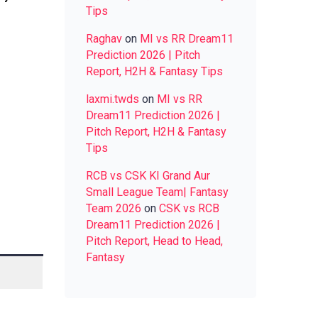
Tips
Raghav
on
MI vs RR Dream11
Prediction 2026 | Pitch
Report, H2H & Fantasy Tips
laxmi.twds
on
MI vs RR
Dream11 Prediction 2026 |
Pitch Report, H2H & Fantasy
Tips
RCB vs CSK KI Grand Aur
Small League Team| Fantasy
Team 2026
on
CSK vs RCB
Dream11 Prediction 2026 |
Pitch Report, Head to Head,
Fantasy