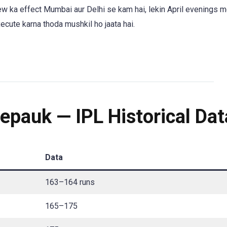
 ka effect Mumbai aur Delhi se kam hai, lekin April evenings m
xecute karna thoda mushkil ho jaata hai.
epauk — IPL Historical Dat
Data
163–164 runs
165–175