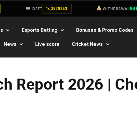
INSTANT 
1x_2979263
1XBET
WITHDRAWAL
ts
Esports Betting
Bonuses & Promo Codes
News
Live score
Cricket News
h Report 2026 | Ch