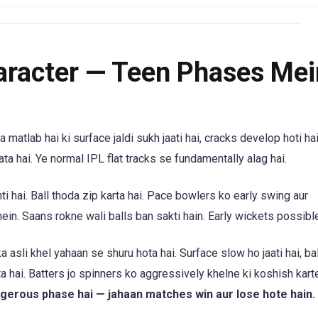
aracter — Teen Phases Mei
a matlab hai ki surface jaldi sukh jaati hai, cracks develop hoti hai
ata hai. Ye normal IPL flat tracks se fundamentally alag hai.
ti hai. Ball thoda zip karta hai. Pace bowlers ko early swing aur
in. Saans rokne wali balls ban sakti hain. Early wickets possibl
 asli khel yahaan se shuru hota hai. Surface slow ho jaati hai, ba
ta hai. Batters jo spinners ko aggressively khelne ki koshish karte
erous phase hai — jahaan matches win aur lose hote hain.