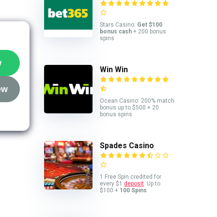
Stars Casino:
Get $100
bonus cash
+ 200 bonus
spins
w
Win Win
ew
Ocean Casino: 200% match
bonus up to $500 + 20
bonus spins
Spades Casino
1 Free Spin credited for
every $1
deposit
. Up to
$100 +
100 Spins