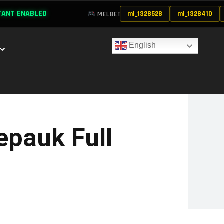
ENABLED
ml_1328528
ml_1328410
ml_1
MELBET
English
epauk Full