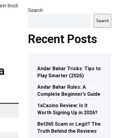
ein thodi
Search
Search
Recent Posts
a
Andar Bahar Tricks: Tips to
Play Smarter (2026)
Andar Bahar Rules: A
Complete Beginner’s Guide
1xCasino Review: Is It
Worth Signing Up in 2026?
Bet365 Scam or Legit? The
Truth Behind the Reviews