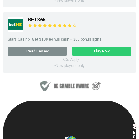
*New players only
BET365
Stars Casino:
Get $100 bonus cash
+ 200 bonus spins
Read Review
Play Now
T&Cs Apply
*New players only
S
In
Si