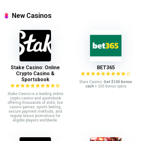
New Casinos
Stake Casino: Online
BET365
Crypto Casino &
Sportsbook
Stars Casino:
Get $100 bonus
cash
+ 200 bonus spins
Stake Casino is a leading online
crypto casino and sportsbook
offering thousands of slots, live
casino games, sports betting,
secure payment methods, and
regular bonus promotions for
eligible players worldwide.