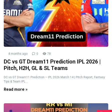
4 months ago
0
78
DC vs GT Dream11 Prediction IPL 2026 |
Pitch, H2H, GL & SL Teams
DC vs GT Dream11 Prediction – IPL 2026 Match 14 | Pitch Report, Fantasy
Tips & Team IPL ...
Read more »