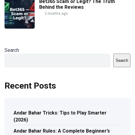
Bet365 Scam or Legit? The Truth
Behind the Reviews
2 months ago
Search
Search
Recent Posts
Andar Bahar Tricks: Tips to Play Smarter
(2026)
Andar Bahar Rules: A Complete Beginner’s