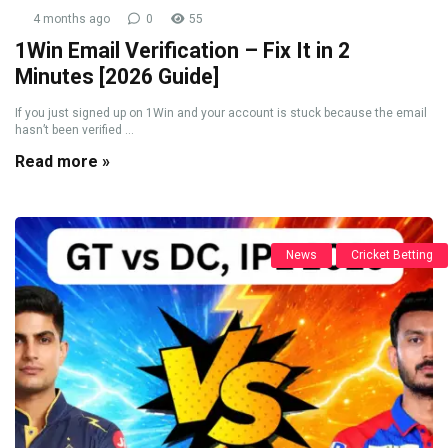
4 months ago
0
55
1Win Email Verification – Fix It in 2
Minutes [2026 Guide]
If you just signed up on 1Win and your account is stuck because the email
hasn’t been verified ...
Read more »
News
Cricket Betting