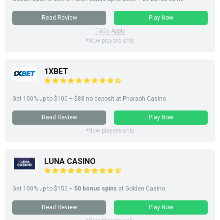
Read Review
Play Now
T&Cs Apply
*New players only
1XBET
Get 100% up to $100 + $88 no deposit at Pharaoh Casino
Read Review
Play Now
*New players only
LUNA CASINO
Get 100% up to $150 +
50 bonus spins
at Golden Casino
Read Review
Play Now