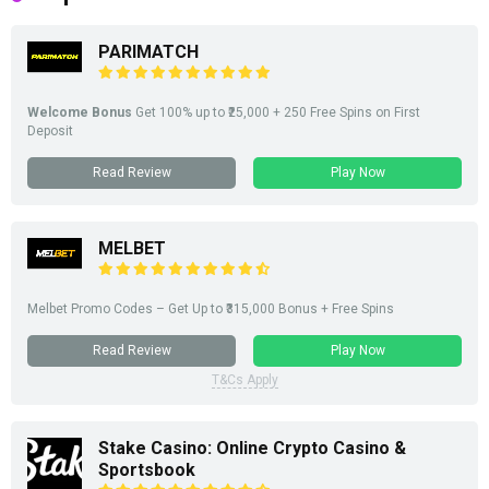
PARIMATCH
Welcome Bonus
Get 100% up to ₹25,000 + 250 Free Spins on First
Deposit
Read Review
Play Now
MELBET
Melbet Promo Codes – Get Up to ₹315,000 Bonus + Free Spins
Read Review
Play Now
T&Cs Apply
Stake Casino: Online Crypto Casino &
Sportsbook