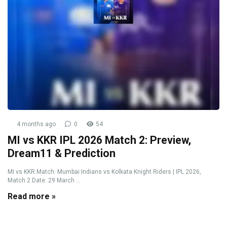
4 months ago
0
54
MI vs KKR IPL 2026 Match 2: Preview,
Dream11 & Prediction
MI vs KKR Match: Mumbai Indians vs Kolkata Knight Riders | IPL 2026,
Match 2 Date: 29 March ...
Read more »