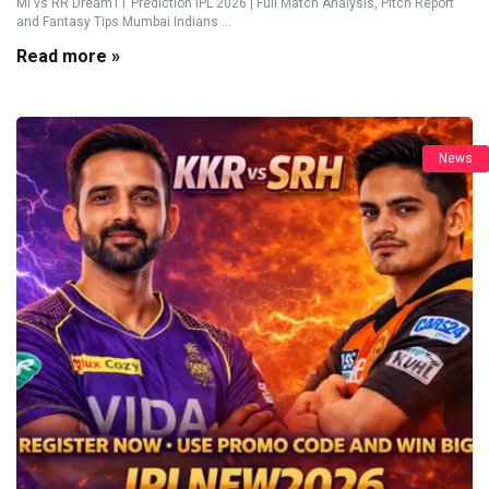
MI vs RR Dream11 Prediction IPL 2026 | Full Match Analysis, Pitch Report
and Fantasy Tips Mumbai Indians ...
Read more »
News