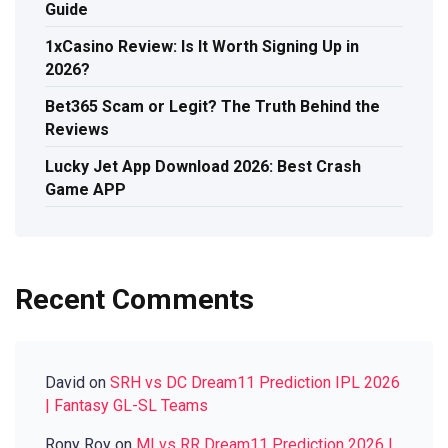
Guide
1xCasino Review: Is It Worth Signing Up in
2026?
Bet365 Scam or Legit? The Truth Behind the
Reviews
Lucky Jet App Download 2026: Best Crash
Game APP
Recent Comments
David
on
SRH vs DC Dream11 Prediction IPL 2026
| Fantasy GL-SL Teams
Rony Roy
on
MI vs RR Dream11 Prediction 2026 |