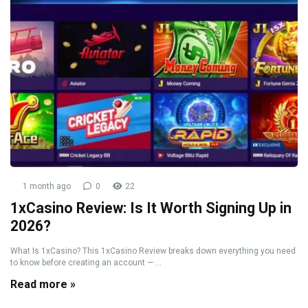
1 month ago
0
22
1xCasino Review: Is It Worth Signing Up in
2026?
What Is 1xCasino? This 1xCasino Review breaks down everything you need
to know before creating an account — ...
Read more »