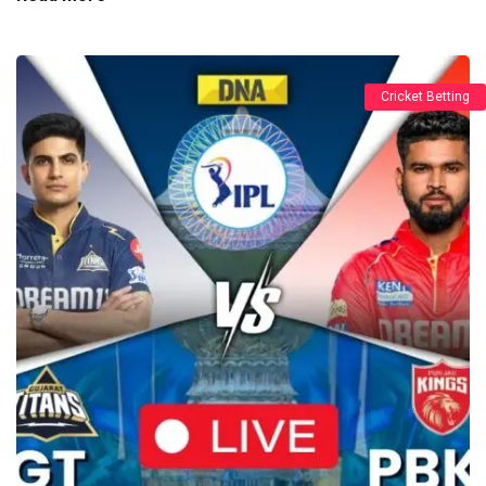
Cricket Betting