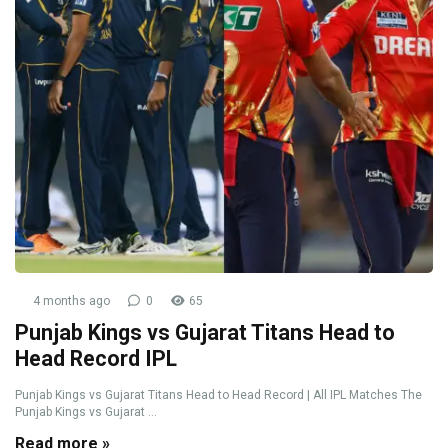
4 months ago
0
65
Punjab Kings vs Gujarat Titans Head to
Head Record IPL
Punjab Kings vs Gujarat Titans Head to Head Record | All IPL Matches The
Punjab Kings vs Gujarat ...
Read more »