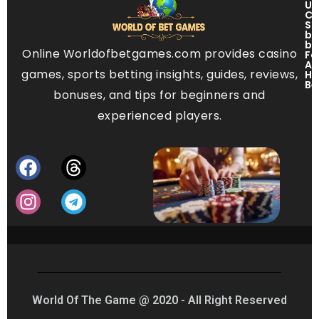
US
Ci
Si
ba
be
Online Worldofbetgames.com provides casino
Fo
Ap
games, sports betting insights, guides, reviews,
Ho
Be
bonuses, and tips for beginners and
experienced players.
World Of The Game @ 2020 - All Right Reserved