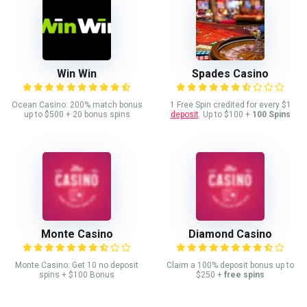
Win Win
Spades Casino
Ocean Casino: 200% match bonus
1 Free Spin credited for every $1
up to $500 + 20 bonus spins
deposit
. Up to $100 +
100 Spins
Monte Casino
Diamond Casino
Monte Casino: Get 10 no deposit
Claim a 100% deposit bonus up to
spins + $100 Bonus
$250 +
free spins