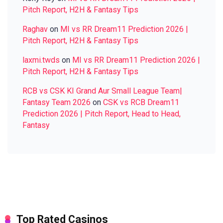
Pitch Report, H2H & Fantasy Tips
Raghav
on
MI vs RR Dream11 Prediction 2026 |
Pitch Report, H2H & Fantasy Tips
laxmi.twds
on
MI vs RR Dream11 Prediction 2026 |
Pitch Report, H2H & Fantasy Tips
RCB vs CSK KI Grand Aur Small League Team|
Fantasy Team 2026
on
CSK vs RCB Dream11
Prediction 2026 | Pitch Report, Head to Head,
Fantasy
Top Rated Casinos