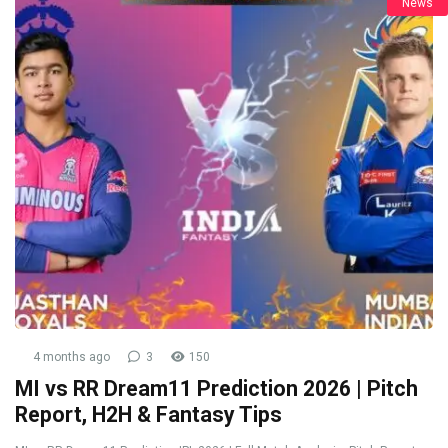
News
4 months ago
3
150
MI vs RR Dream11 Prediction 2026 | Pitch
Report, H2H & Fantasy Tips