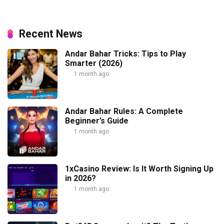
Recent News
Andar Bahar Tricks: Tips to Play
Smarter (2026)
1 month ago
Andar Bahar Rules: A Complete
Beginner’s Guide
1 month ago
1xCasino Review: Is It Worth Signing Up
in 2026?
1 month ago