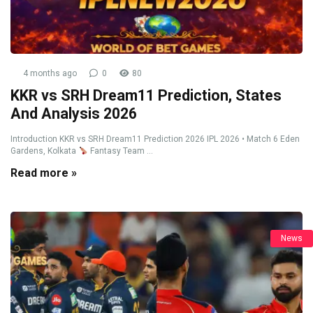
4 months ago
0
80
KKR vs SRH Dream11 Prediction, States
And Analysis 2026
Introduction KKR vs SRH Dream11 Prediction 2026 IPL 2026 • Match 6 Eden
Gardens, Kolkata
Fantasy Team ...
Read more »
News