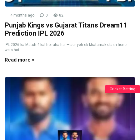
4 months ago
0
82
Punjab Kings vs Gujarat Titans Dream11
Prediction IPL 2026
IPL 2026 ka Match 4 kal ho raha hai — aur yeh ek khatarnak clash hone
wala hai. ...
Read more »
Cricket Betting