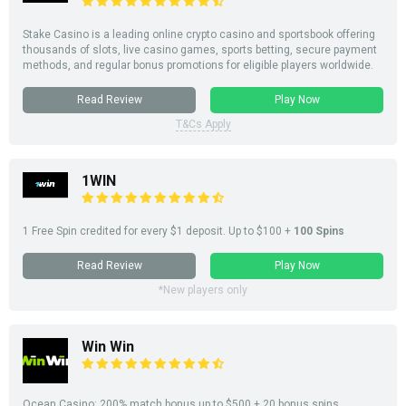
Stake Casino is a leading online crypto casino and sportsbook offering
thousands of slots, live casino games, sports betting, secure payment
methods, and regular bonus promotions for eligible players worldwide.
Read Review
Play Now
T&Cs Apply
1WIN
1 Free Spin credited for every $1
deposit
. Up to $100 +
100 Spins
Read Review
Play Now
*New players only
Win Win
Ocean Casino: 200% match bonus up to $500 + 20 bonus spins