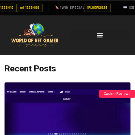
ml_1328409
1WIN SPECIAL
IPLNEW2026
1XBET
1x_
Recent Posts
Casino Reviews