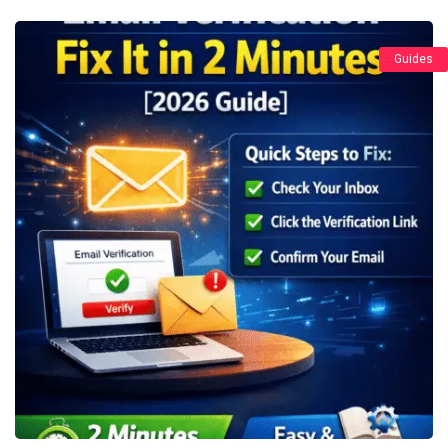
Guides