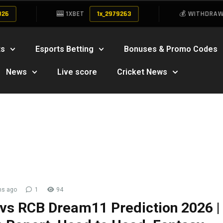
I
🎰 1XBET
1x_2979263
💰 WITHDRAWAL
ts
Esports Betting
Bonuses & Promo Codes
News
Live score
Cricket News
hs ago
1
94
vs RCB Dream11 Prediction 2026 |