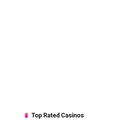
Top Rated Casinos