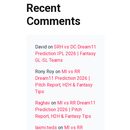
Recent
Comments
David
on
SRH vs DC Dream11
Prediction IPL 2026 | Fantasy
GL-SL Teams
Rony Roy
on
MI vs RR
Dream11 Prediction 2026 |
Pitch Report, H2H & Fantasy
Tips
Raghav
on
MI vs RR Dream11
Prediction 2026 | Pitch
Report, H2H & Fantasy Tips
laxmi.twds
on
MI vs RR