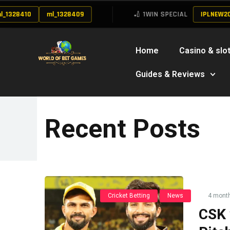
8410
ml_1328409
🏏 1WIN SPECIAL
IPLNEW2026
Home
Casino & slo
Guides & Reviews
Recent Posts
Cricket Betting
News
4 mont
CSK 