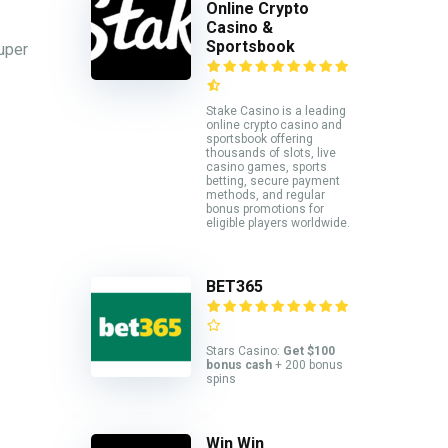
Online Crypto
Casino &
Sportsbook
uper
Stake Casino is a leading
online crypto casino and
sportsbook offering
thousands of slots, live
casino games, sports
betting, secure payment
methods, and regular
bonus promotions for
eligible players worldwide.
BET365
Stars Casino:
Get $100
bonus cash
+ 200 bonus
spins
Win Win