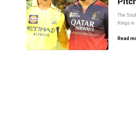
Pitc
The Sout
Kings in
Read mo