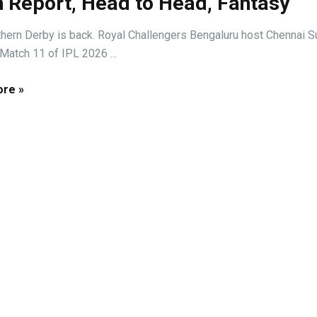
h Report, Head to Head, Fantasy
hern Derby is back. Royal Challengers Bengaluru host Chennai S
 Match 11 of IPL 2026 ...
re »