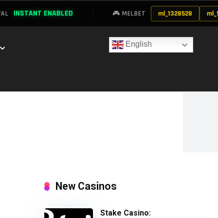
NSTANT ENABLED
🎮 MELBET
ml_1328528
ml_13284
English
New Casinos
Stake Casino: