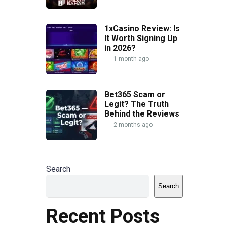
1xCasino Review: Is
It Worth Signing Up
in 2026?
1 month ago
Bet365 Scam or
Legit? The Truth
Behind the Reviews
2 months ago
Search
Search
Recent Posts