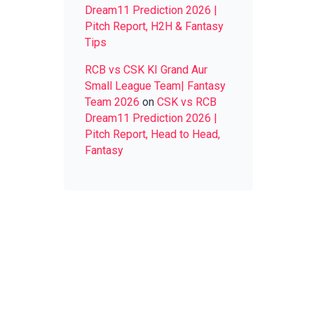
Dream11 Prediction 2026 |
Pitch Report, H2H & Fantasy
Tips
RCB vs CSK KI Grand Aur
Small League Team| Fantasy
Team 2026
on
CSK vs RCB
Dream11 Prediction 2026 |
Pitch Report, Head to Head,
Fantasy