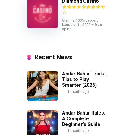
Diamond Casino
Claim a 100% deposit
bonus up to $250 +
free
spins
Recent News
Andar Bahar Tricks:
Tips to Play
Smarter (2026)
1 month ago
Andar Bahar Rules:
A Complete
Beginner’s Guide
1 month ago