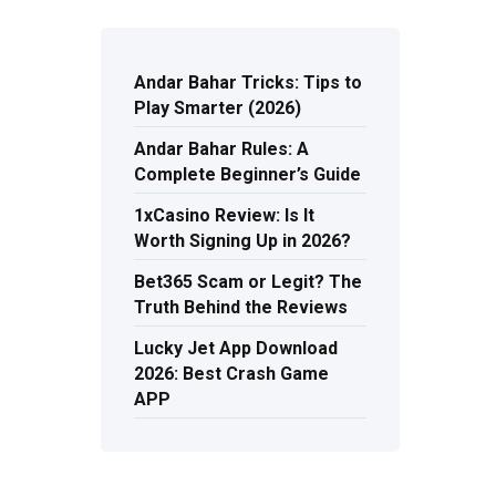
Andar Bahar Tricks: Tips to
Play Smarter (2026)
Andar Bahar Rules: A
Complete Beginner’s Guide
1xCasino Review: Is It
Worth Signing Up in 2026?
Bet365 Scam or Legit? The
Truth Behind the Reviews
Lucky Jet App Download
2026: Best Crash Game
APP