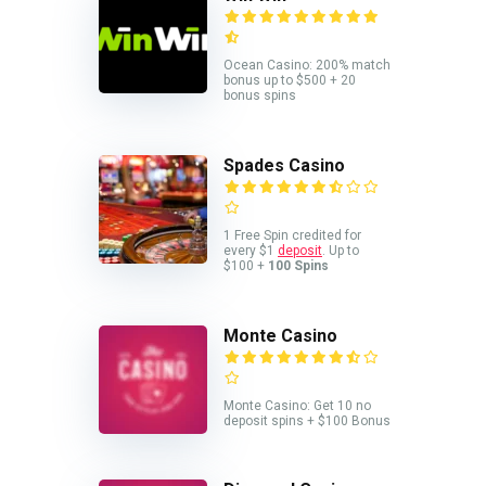
Ocean Casino: 200% match
bonus up to $500 + 20
bonus spins
Spades Casino
1 Free Spin credited for
every $1
deposit
. Up to
$100 +
100 Spins
Monte Casino
Monte Casino: Get 10 no
deposit spins + $100 Bonus