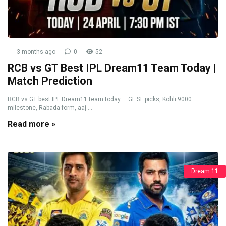
3 months ago
0
52
RCB vs GT Best IPL Dream11 Team Today |
Match Prediction
RCB vs GT best IPL Dream11 team today — GL SL picks, Kohli 9000
milestone, Rabada form, aaj ...
Read more »
Dream 11