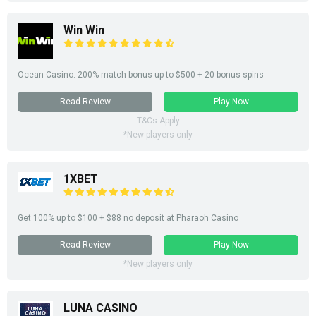
Win Win
Ocean Casino: 200% match bonus up to $500 + 20 bonus spins
Read Review
Play Now
T&Cs Apply
*New players only
1XBET
Get 100% up to $100 + $88 no deposit at Pharaoh Casino
Read Review
Play Now
*New players only
LUNA CASINO