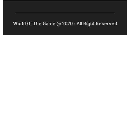
World Of The Game @ 2020 - All Right Reserved