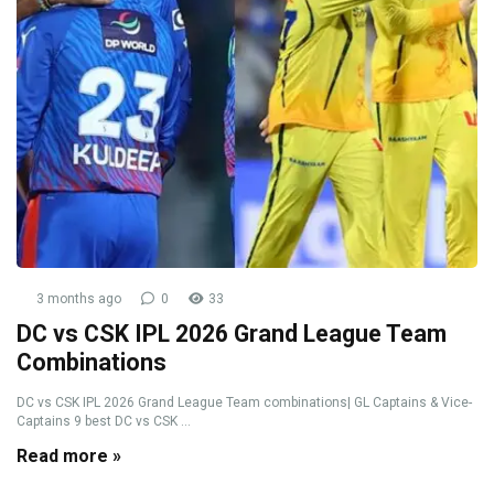
3 months ago
0
33
DC vs CSK IPL 2026 Grand League Team
Combinations
DC vs CSK IPL 2026 Grand League Team combinations| GL Captains & Vice-
Captains 9 best DC vs CSK ...
Read more »