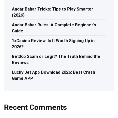
Andar Bahar Tricks: Tips to Play Smarter
(2026)
Andar Bahar Rules: A Complete Beginner’s
Guide
1xCasino Review: Is It Worth Signing Up in
2026?
Bet365 Scam or Legit? The Truth Behind the
Reviews
Lucky Jet App Download 2026: Best Crash
Game APP
Recent Comments