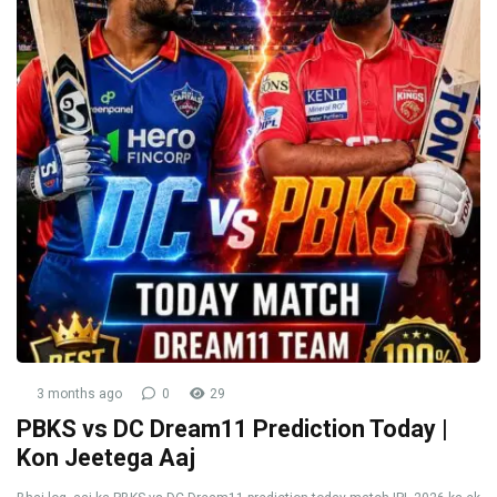
3 months ago
0
29
PBKS vs DC Dream11 Prediction Today |
Kon Jeetega Aaj