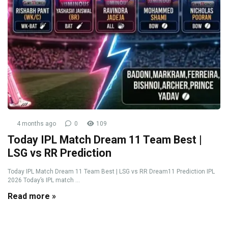
4 months ago
0
109
Today IPL Match Dream 11 Team Best |
LSG vs RR Prediction
Today IPL Match Dream 11 Team Best | LSG vs RR Dream11 Prediction IPL
2026 Today’s IPL match ...
Read more »