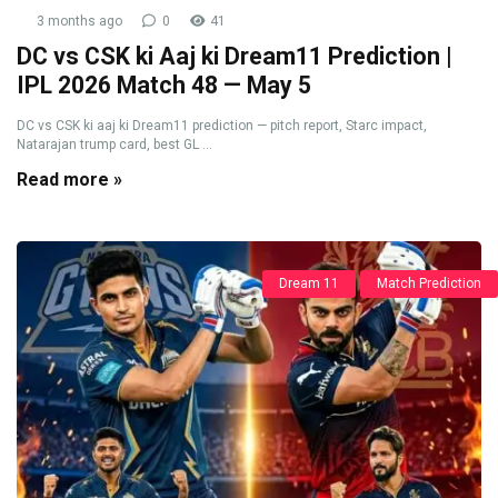
3 months ago
0
41
DC vs CSK ki Aaj ki Dream11 Prediction |
IPL 2026 Match 48 — May 5
DC vs CSK ki aaj ki Dream11 prediction — pitch report, Starc impact,
Natarajan trump card, best GL ...
Read more »
Dream 11
Match Prediction