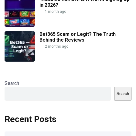
in 2026?
1 month ago
Bet365 Scam or Legit? The Truth
Behind the Reviews
2 months ago
Search
Search
Recent Posts