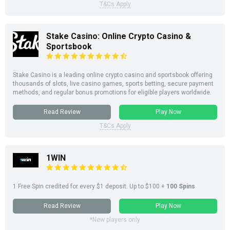
T&Cs Apply
Stake Casino: Online Crypto Casino &
Sportsbook
Stake Casino is a leading online crypto casino and sportsbook offering
thousands of slots, live casino games, sports betting, secure payment
methods, and regular bonus promotions for eligible players worldwide.
Read Review
Play Now
T&Cs Apply
1WIN
1 Free Spin credited for every $1
deposit
. Up to $100 +
100 Spins
Read Review
Play Now
*New players only