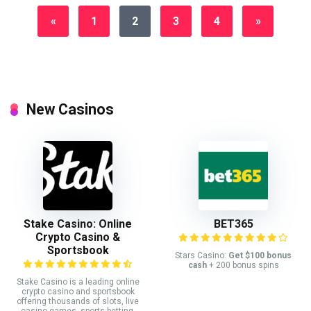
«
1
2
3
4
»
New Casinos
Stake Casino: Online
BET365
Crypto Casino &
Sportsbook
Stars Casino:
Get $100 bonus
cash
+ 200 bonus spins
Stake Casino is a leading online
crypto casino and sportsbook
offering thousands of slots, live
casino games, sports betting,