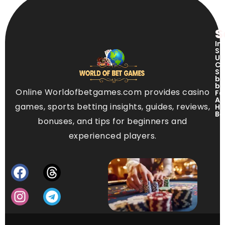
S
In
Si
US
Ci
Si
ba
be
Online Worldofbetgames.com provides casino
Fo
Ap
games, sports betting insights, guides, reviews,
Ho
Be
bonuses, and tips for beginners and
experienced players.