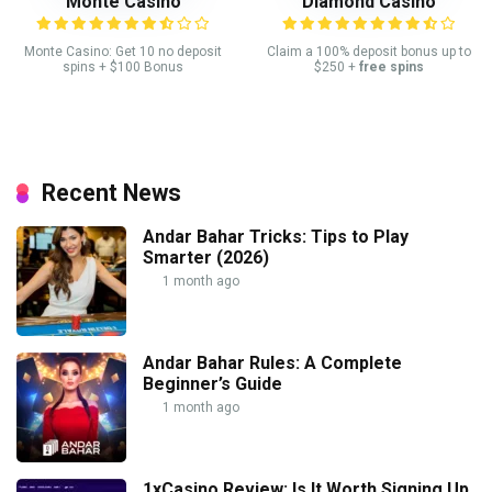
Monte Casino
Diamond Casino
Monte Casino: Get 10 no deposit
Claim a 100% deposit bonus up to
spins + $100 Bonus
$250 +
free spins
Recent News
Andar Bahar Tricks: Tips to Play
Smarter (2026)
1 month ago
Andar Bahar Rules: A Complete
Beginner’s Guide
1 month ago
1xCasino Review: Is It Worth Signing Up