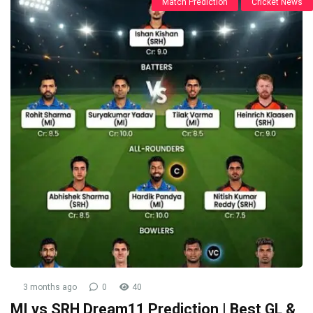
Match Prediction
Cricket News
3 months ago
0
40
MI vs SRH Dream11 Prediction | Best GL &