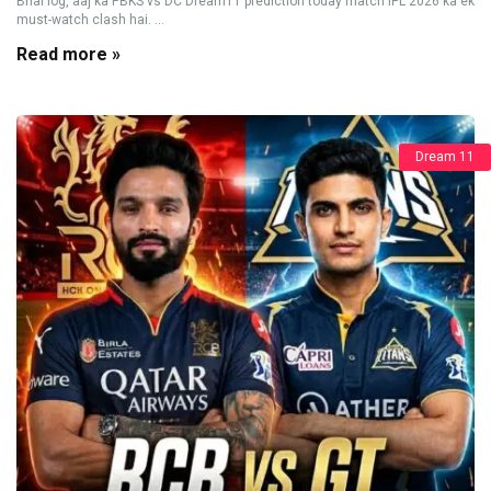
Bhai log, aaj ka PBKS vs DC Dream11 prediction today match IPL 2026 ka ek
must-watch clash hai. ...
Read more »
Dream 11