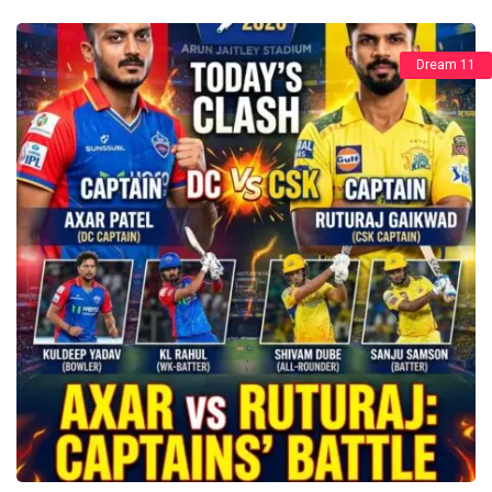
Dream 11