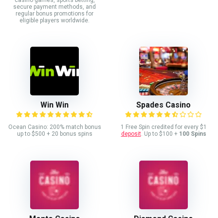
secure payment methods, and
regular bonus promotions for
eligible players worldwide.
Win Win
Spades Casino
Ocean Casino: 200% match bonus
1 Free Spin credited for every $1
up to $500 + 20 bonus spins
deposit
. Up to $100 +
100 Spins