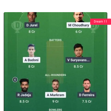
Dream 11