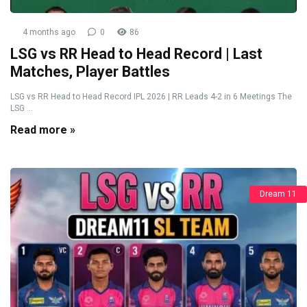
4 months ago
0
86
LSG vs RR Head to Head Record | Last
Matches, Player Battles
LSG vs RR Head to Head Record IPL 2026 | RR Leads 4-2 in 6 Meetings The
LSG ...
Read more »
Dream 11