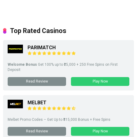
Top Rated Casinos
PARIMATCH
Welcome Bonus
Get 100% up to ₹25,000 + 250 Free Spins on First
Deposit
Read Review
Play Now
MELBET
Melbet Promo Codes – Get Up to ₹315,000 Bonus + Free Spins
Read Review
Play Now