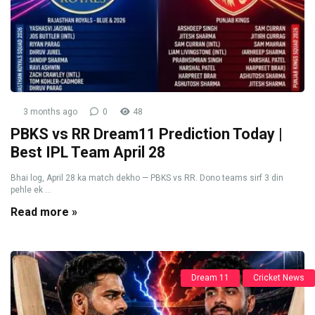
3 months ago
0
48
PBKS vs RR Dream11 Prediction Today |
Best IPL Team April 28
Bhai log, April 28 ka match dekho — PBKS vs RR. Dono teams sirf 3 din
pehle ek ...
Read more »
Dream 11
Cricket News