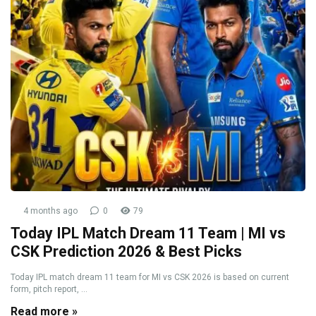
4 months ago
0
79
Today IPL Match Dream 11 Team | MI vs
CSK Prediction 2026 & Best Picks
Today IPL match dream 11 team for MI vs CSK 2026 is based on current
form, pitch report, ...
Read more »