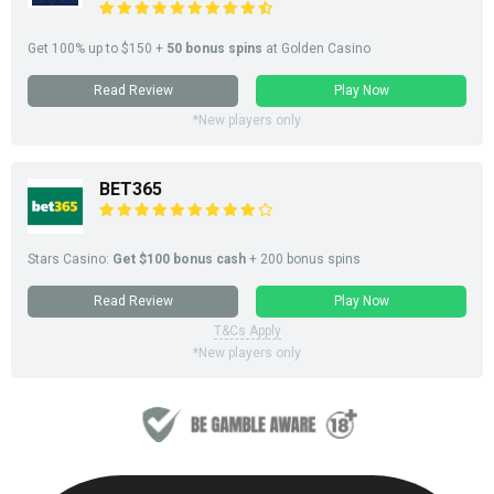
Get 100% up to $150 +
50 bonus spins
at Golden Casino
Read Review
Play Now
*New players only
BET365
Stars Casino:
Get $100 bonus cash
+ 200 bonus spins
Read Review
Play Now
T&Cs Apply
*New players only