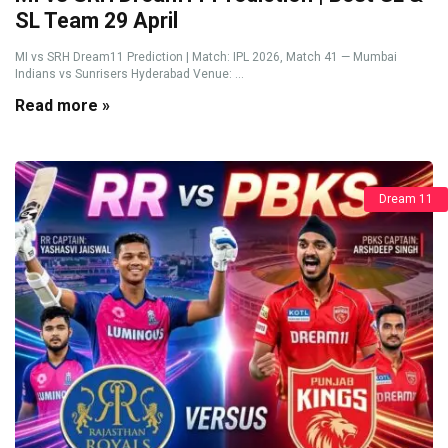
SL Team 29 April
MI vs SRH Dream11 Prediction | Match: IPL 2026, Match 41 — Mumbai
Indians vs Sunrisers Hyderabad Venue: ...
Read more »
Dream 11