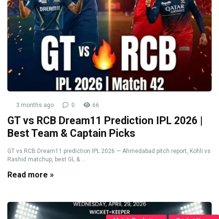
3 months ago
0
66
GT vs RCB Dream11 Prediction IPL 2026 |
Best Team & Captain Picks
GT vs RCB Dream11 prediction IPL 2026 — Ahmedabad pitch report, Kohli vs
Rashid matchup, best GL & ...
Read more »