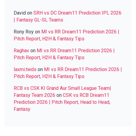
David
on
SRH vs DC Dream11 Prediction IPL 2026
| Fantasy GL-SL Teams
Rony Roy
on
MI vs RR Dream11 Prediction 2026 |
Pitch Report, H2H & Fantasy Tips
Raghav
on
MI vs RR Dream11 Prediction 2026 |
Pitch Report, H2H & Fantasy Tips
laxmi.twds
on
MI vs RR Dream11 Prediction 2026 |
Pitch Report, H2H & Fantasy Tips
RCB vs CSK KI Grand Aur Small League Team|
Fantasy Team 2026
on
CSK vs RCB Dream11
Prediction 2026 | Pitch Report, Head to Head,
Fantasy