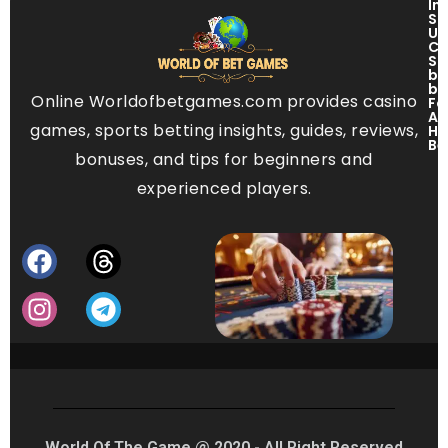
In
Si
US
Ci
Si
ba
be
Online Worldofbetgames.com provides casino
Fo
Ap
games, sports betting insights, guides, reviews,
Ho
Be
bonuses, and tips for beginners and
experienced players.
World Of The Game @ 2020 - All Right Reserved