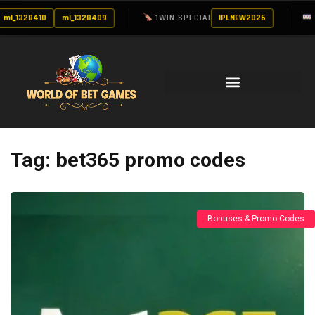
l_1328410
ml_1328409
1WIN SPECIAL
IPLNEW2026
1X
Tag:
bet365 promo codes
Bonuses & Promo Codes