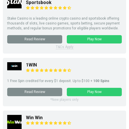
Sportsbook
Stake Casino is a leading online crypto casino and sportsbook offering
thousands of slots, live casino games, sports betting, secure payment
methods, and regular bonus promotions for eligible players worldwide.
Read Review
Play Now
T&Cs Apply
1WIN
1 Free Spin credited for every $1
deposit
. Up to $100 +
100 Spins
Read Review
Play Now
*New players only
Win Win