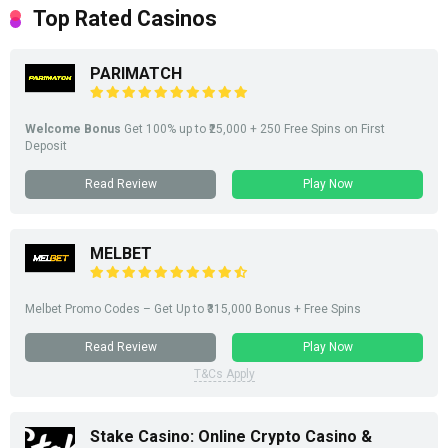
Top Rated Casinos
PARIMATCH
Welcome Bonus
Get 100% up to ₹25,000 + 250 Free Spins on First
Deposit
Read Review
Play Now
MELBET
Melbet Promo Codes – Get Up to ₹315,000 Bonus + Free Spins
Read Review
Play Now
T&Cs Apply
Stake Casino: Online Crypto Casino &