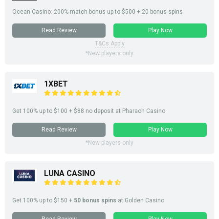
Ocean Casino: 200% match bonus up to $500 + 20 bonus spins
Read Review
Play Now
T&Cs Apply
*New players only
1XBET
Get 100% up to $100 + $88 no deposit at Pharaoh Casino
Read Review
Play Now
*New players only
LUNA CASINO
Get 100% up to $150 +
50 bonus spins
at Golden Casino
Read Review
Play Now