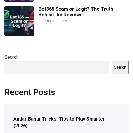
Bet365 Scam or Legit? The Truth
Behind the Reviews
2 months ago
Search
Search
Recent Posts
Andar Bahar Tricks: Tips to Play Smarter
(2026)