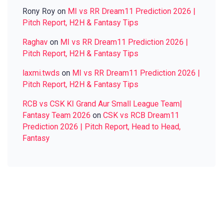
Rony Roy
on
MI vs RR Dream11 Prediction 2026 |
Pitch Report, H2H & Fantasy Tips
Raghav
on
MI vs RR Dream11 Prediction 2026 |
Pitch Report, H2H & Fantasy Tips
laxmi.twds
on
MI vs RR Dream11 Prediction 2026 |
Pitch Report, H2H & Fantasy Tips
RCB vs CSK KI Grand Aur Small League Team|
Fantasy Team 2026
on
CSK vs RCB Dream11
Prediction 2026 | Pitch Report, Head to Head,
Fantasy