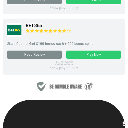
*New players only
BET365
Stars Casino:
Get $100 bonus cash
+ 200 bonus spins
Read Review
Play Now
T&Cs Apply
*New players only
S