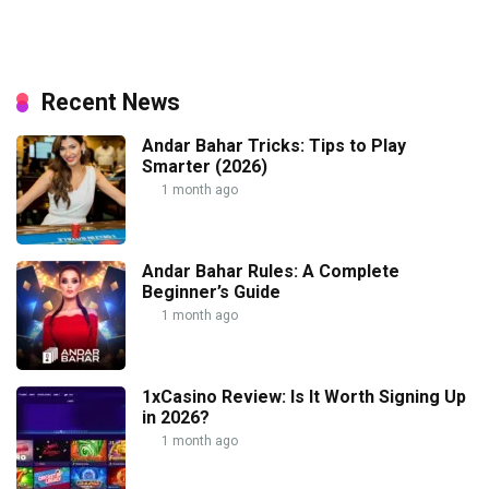
Recent News
Andar Bahar Tricks: Tips to Play
Smarter (2026)
1 month ago
Andar Bahar Rules: A Complete
Beginner’s Guide
1 month ago
1xCasino Review: Is It Worth Signing Up
in 2026?
1 month ago