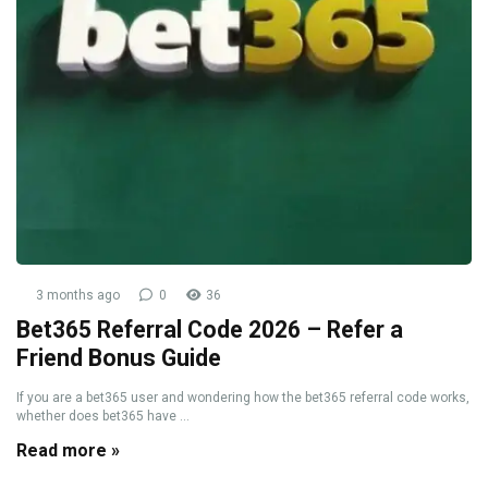
3 months ago
0
36
Bet365 Referral Code 2026 – Refer a
Friend Bonus Guide
If you are a bet365 user and wondering how the bet365 referral code works,
whether does bet365 have ...
Read more »