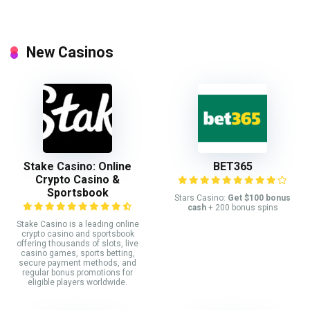
New Casinos
Stake Casino: Online
BET365
Crypto Casino &
Sportsbook
Stars Casino:
Get $100 bonus
cash
+ 200 bonus spins
Stake Casino is a leading online
crypto casino and sportsbook
offering thousands of slots, live
casino games, sports betting,
secure payment methods, and
regular bonus promotions for
eligible players worldwide.