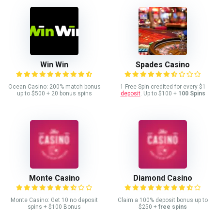
Win Win
Spades Casino
Ocean Casino: 200% match bonus
1 Free Spin credited for every $1
up to $500 + 20 bonus spins
deposit
. Up to $100 +
100 Spins
Monte Casino
Diamond Casino
Monte Casino: Get 10 no deposit
Claim a 100% deposit bonus up to
spins + $100 Bonus
$250 +
free spins