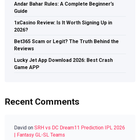
Andar Bahar Rules: A Complete Beginner’s
Guide
1xCasino Review: Is It Worth Signing Up in
2026?
Bet365 Scam or Legit? The Truth Behind the
Reviews
Lucky Jet App Download 2026: Best Crash
Game APP
Recent Comments
David
on
SRH vs DC Dream11 Prediction IPL 2026
| Fantasy GL-SL Teams