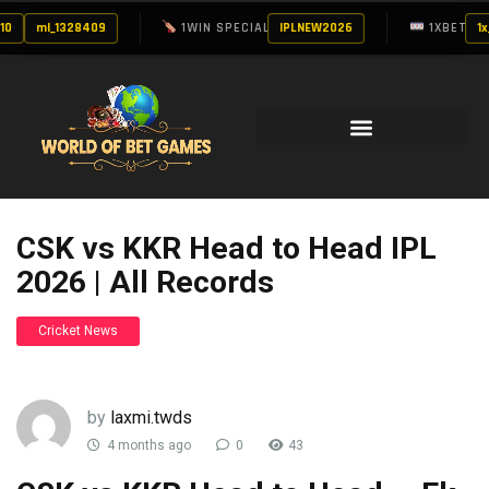
ml_1328409
1WIN SPECIAL
IPLNEW2026
1XBET
1x_2979
CSK vs KKR Head to Head IPL
2026 | All Records
Cricket News
by
laxmi.twds
4 months ago
0
43