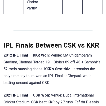
Chakra
varthy
IPL Finals Between CSK vs KKR
2012 IPL Final — KKR Won:
Venue: MA Chidambaram
Stadium, Chennai. Target: 191. Bisla’s 89 off 48 + Gambhir’s
52 mein stunning chase.
KKR’s first title.
It remains the
only time any team won an IPL Final at Chepauk while
batting second against CSK.
2021 IPL Final — CSK Won:
Venue: Dubai International
Cricket Stadium. CSK beat KKR by 27 runs. Faf du Plessis