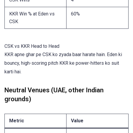
KKR Win % at Eden vs
60%
CSK
CSK vs KKR Head to Head
KKR apne ghar pe CSK ko zyada baar harate hain. Eden ki
bouncy, high-scoring pitch KKR ke power-hitters ko suit
karti hai.
Neutral Venues (UAE, other Indian
grounds)
Metric
Value