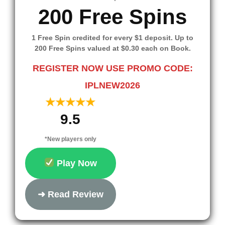
200 Free Spins
1 Free Spin credited for every $1 deposit. Up to
200 Free Spins valued at $0.30 each on Book.
REGISTER NOW USE PROMO CODE:
IPLNEW2026
★★★★★
9.5
*New players only
Play Now
➜ Read Review