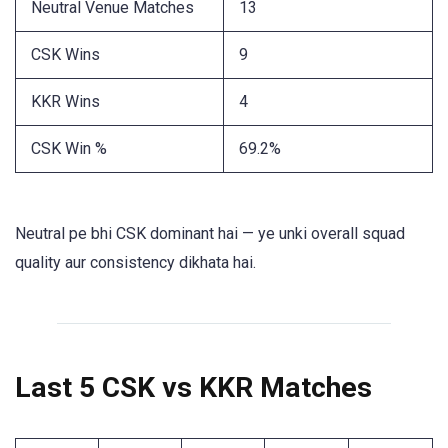
Neutral Venue Matches
13
CSK Wins
9
KKR Wins
4
CSK Win %
69.2%
Neutral pe bhi CSK dominant hai — ye unki overall squad
quality aur consistency dikhata hai.
Last 5 CSK vs KKR Matches