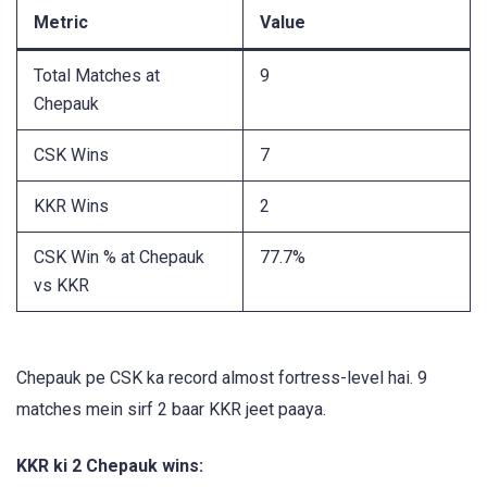
Metric
Value
Total Matches at
9
Chepauk
CSK Wins
7
KKR Wins
2
CSK Win % at Chepauk
77.7%
vs KKR
Chepauk pe CSK ka record almost fortress-level hai. 9
matches mein sirf 2 baar KKR jeet paaya.
KKR ki 2 Chepauk wins: