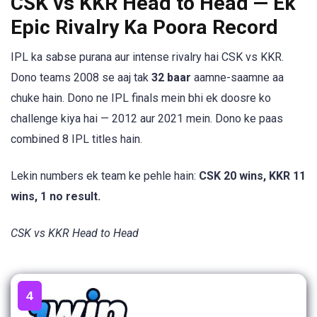
CSK vs KKR Head to Head — Ek
Epic Rivalry Ka Poora Record
IPL ka sabse purana aur intense rivalry hai CSK vs KKR.
Dono teams 2008 se aaj tak
32 baar
aamne-saamne aa
chuke hain. Dono ne IPL finals mein bhi ek doosre ko
challenge kiya hai — 2012 aur 2021 mein. Dono ke paas
combined 8 IPL titles hain.
Lekin numbers ek team ke pehle hain:
CSK 20 wins, KKR 11
wins, 1 no result.
CSK vs KKR Head to Head
4