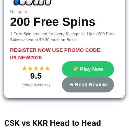
Get up to:
200 Free Spins
1 Free Spin credited for every $1 deposit. Up to 200 Free
Spins valued at $0.30 each on Book.
REGISTER NOW USE PROMO CODE:
IPLNEW2026
★★★★★
Play Now
9.5
➜ Read Review
*New players only
CSK vs KKR Head to Head