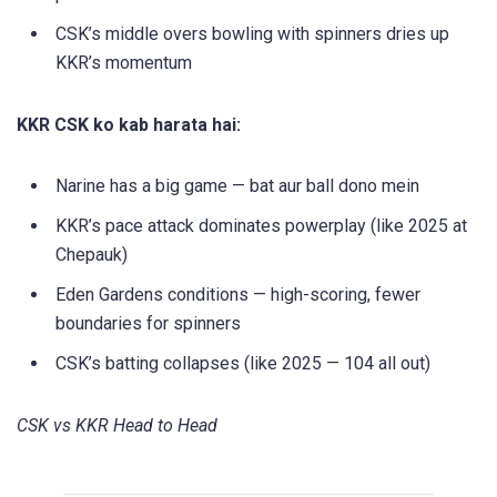
CSK’s middle overs bowling with spinners dries up
KKR’s momentum
KKR CSK ko kab harata hai:
Narine has a big game — bat aur ball dono mein
KKR’s pace attack dominates powerplay (like 2025 at
Chepauk)
Eden Gardens conditions — high-scoring, fewer
boundaries for spinners
CSK’s batting collapses (like 2025 — 104 all out)
CSK vs KKR Head to Head