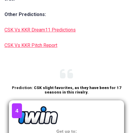
Other Predictions:
CSK Vs KKR Dream11 Predictions
CSK Vs KKR Pitch Report
Prediction:
CSK slight favorites, as they have been for 17
seasons in this rivalry.
4
Get up to: