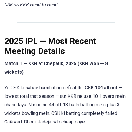
CSK vs KKR Head to Head
2025 IPL — Most Recent
Meeting Details
Match 1 — KKR at Chepauk, 2025 (KKR Won — 8
wickets)
Ye CSK ki sabse humiliating defeat thi.
CSK 104 all out
—
lowest total that season — aur KKR ne use 10.1 overs mein
chase kiya. Narine ne 44 off 18 balls batting mein plus 3
wickets bowling mein. CSK ki batting completely failed —
Gaikwad, Dhoni, Jadeja sab cheap gaye.