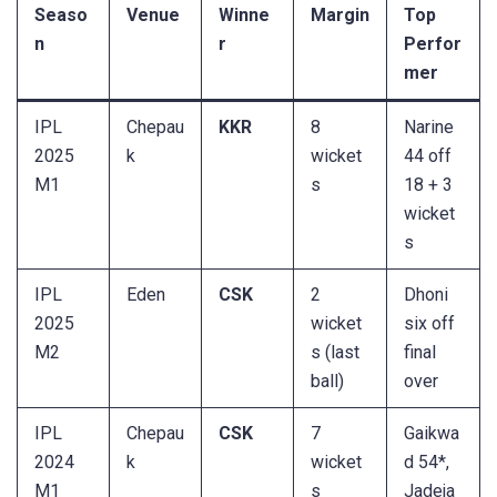
Seaso
Venue
Winne
Margin
Top
n
r
Perfor
mer
IPL
Chepau
KKR
8
Narine
2025
k
wicket
44 off
M1
s
18 + 3
wicket
s
IPL
Eden
CSK
2
Dhoni
2025
wicket
six off
M2
s (last
final
ball)
over
IPL
Chepau
CSK
7
Gaikwa
2024
k
wicket
d 54*,
M1
s
Jadeja