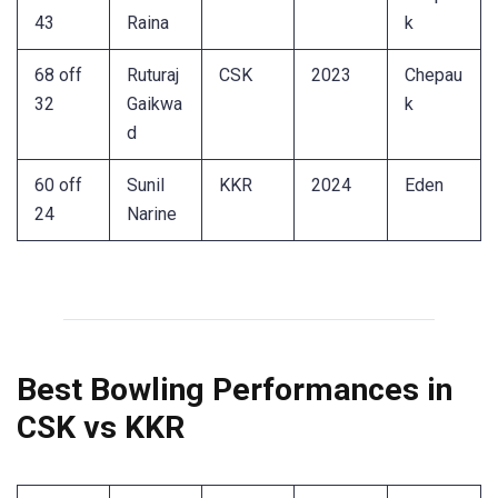
43
Raina
k
68 off
Ruturaj
CSK
2023
Chepau
32
Gaikwa
k
d
60 off
Sunil
KKR
2024
Eden
24
Narine
Best Bowling Performances in
CSK vs KKR