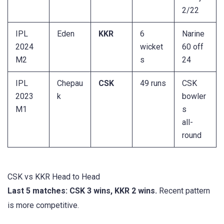
2/22
IPL
Eden
KKR
6
Narine
2024
wicket
60 off
M2
s
24
IPL
Chepau
CSK
49 runs
CSK
2023
k
bowler
M1
s
all-
round
CSK vs KKR Head to Head
Last 5 matches: CSK 3 wins, KKR 2 wins.
Recent pattern
is more competitive.