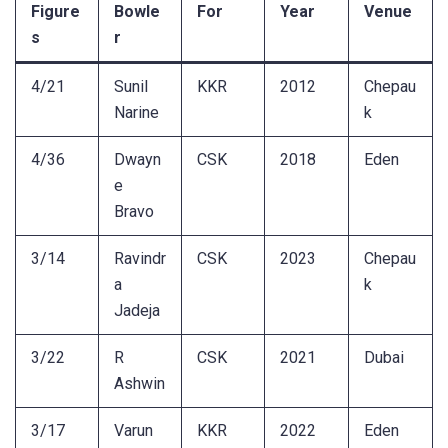
Figure
Bowle
For
Year
Venue
s
r
4/21
Sunil
KKR
2012
Chepau
Narine
k
4/36
Dwayn
CSK
2018
Eden
e
Bravo
3/14
Ravindr
CSK
2023
Chepau
a
k
Jadeja
3/22
R
CSK
2021
Dubai
Ashwin
3/17
Varun
KKR
2022
Eden