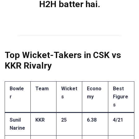
H2H batter hai.
Top Wicket-Takers in CSK vs
KKR Rivalry
Bowle
Team
Wicket
Econo
Best
r
s
my
Figure
s
Sunil
KKR
25
6.38
4/21
Narine