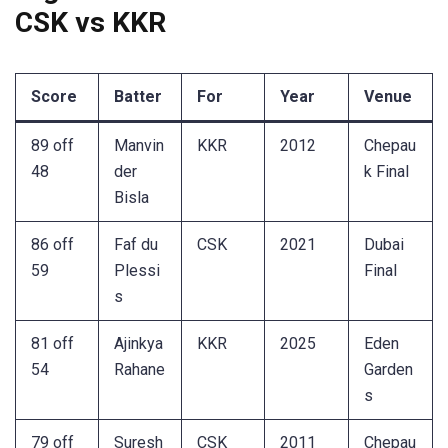
CSK vs KKR
Score
Batter
For
Year
Venue
89 off
Manvin
KKR
2012
Chepau
48
der
k Final
Bisla
86 off
Faf du
CSK
2021
Dubai
59
Plessi
Final
s
81 off
Ajinkya
KKR
2025
Eden
54
Rahane
Garden
s
79 off
Suresh
CSK
2011
Chepau