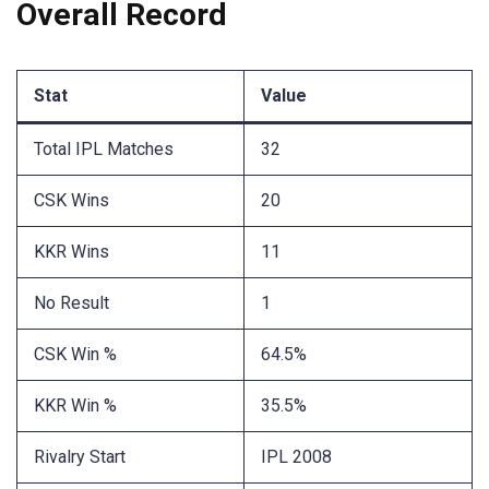
Overall Record
Stat
Value
Total IPL Matches
32
CSK Wins
20
KKR Wins
11
No Result
1
CSK Win %
64.5%
KKR Win %
35.5%
Rivalry Start
IPL 2008