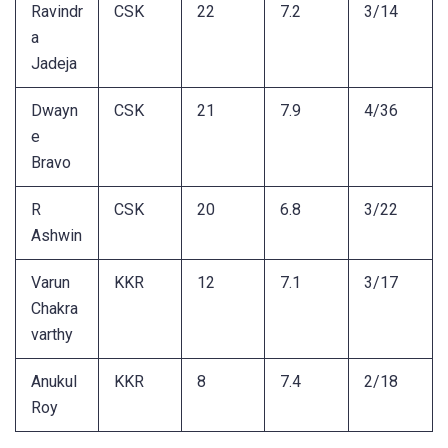
Ravindr
CSK
22
7.2
3/14
a
Jadeja
Dwayn
CSK
21
7.9
4/36
e
Bravo
R
CSK
20
6.8
3/22
Ashwin
Varun
KKR
12
7.1
3/17
Chakra
varthy
Anukul
KKR
8
7.4
2/18
Roy