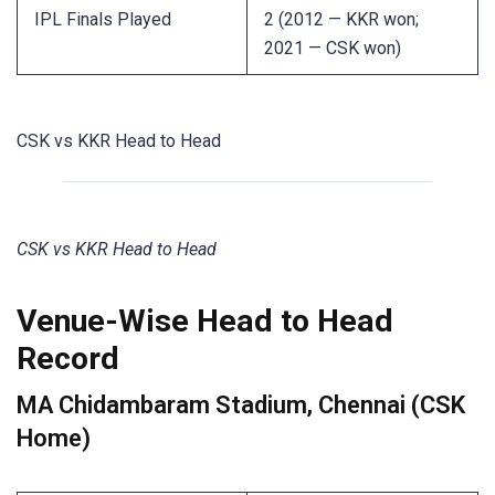
IPL Finals Played
2 (2012 — KKR won;
2021 — CSK won)
CSK vs KKR Head to Head
CSK vs KKR Head to Head
Venue-Wise Head to Head
Record
MA Chidambaram Stadium, Chennai (CSK
Home)