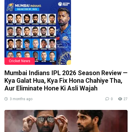
Cricket News
Mumbai Indians IPL 2026 Season Review —
Kya Galat Hua, Kya Fix Hona Chahiye Tha,
Aur Eliminate Hone Ki Asli Wajah
3 months ago
0
27