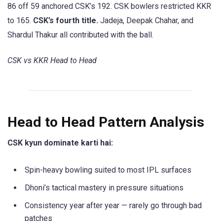
86 off 59 anchored CSK’s 192. CSK bowlers restricted KKR
to 165.
CSK’s fourth title.
Jadeja, Deepak Chahar, and
Shardul Thakur all contributed with the ball.
CSK vs KKR Head to Head
Head to Head Pattern Analysis
CSK kyun dominate karti hai:
Spin-heavy bowling suited to most IPL surfaces
Dhoni’s tactical mastery in pressure situations
Consistency year after year — rarely go through bad
patches