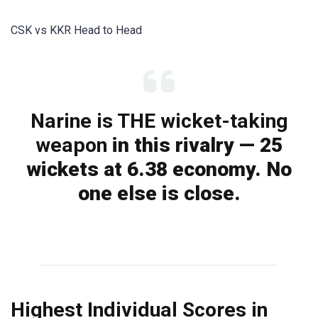
CSK vs KKR Head to Head
Narine is THE wicket-taking
weapon
in this rivalry — 25
wickets at 6.38 economy. No
one else is close.
Highest Individual Scores in