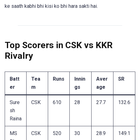
ke saath kabhi bhi kisi ko bhi hara sakti hai.
Top Scorers in CSK vs KKR
Rivalry
Batt
Tea
Runs
Innin
Aver
SR
er
m
gs
age
Sure
CSK
610
28
27.7
132.6
sh
Raina
MS
CSK
520
30
28.9
149.1