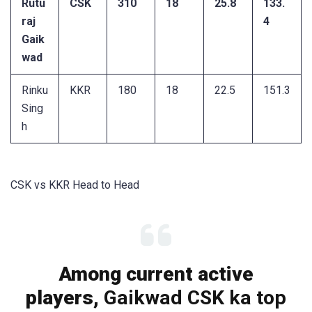
Rutu
CSK
310
18
25.8
133.
raj
4
Gaik
wad
Rinku
KKR
180
18
22.5
151.3
Sing
h
CSK vs KKR Head to Head
Among current active
players,
Gaikwad CSK ka top