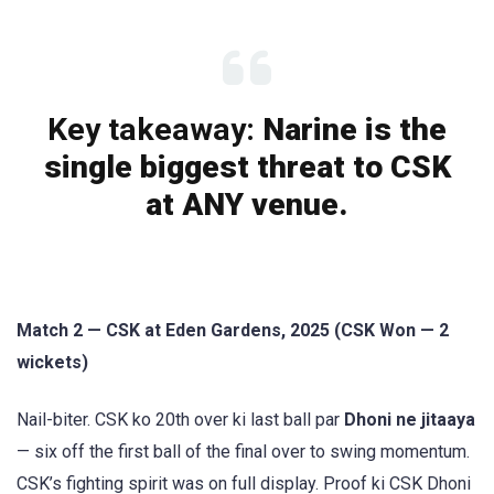
Key takeaway:
Narine is the
single biggest threat to CSK
at ANY venue.
Match 2 — CSK at Eden Gardens, 2025 (CSK Won — 2
wickets)
Nail-biter. CSK ko 20th over ki last ball par
Dhoni ne jitaaya
— six off the first ball of the final over to swing momentum.
CSK’s fighting spirit was on full display. Proof ki CSK Dhoni