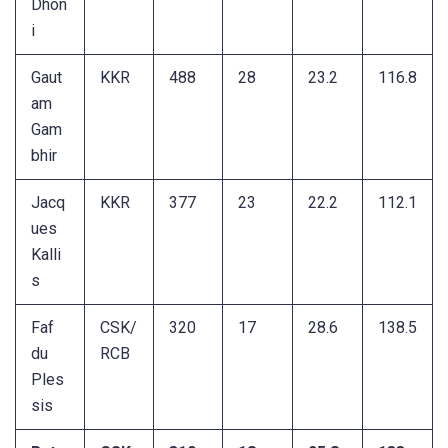
Dhon
i
Gaut
KKR
488
28
23.2
116.8
am
Gam
bhir
Jacq
KKR
377
23
22.2
112.1
ues
Kalli
s
Faf
CSK/
320
17
28.6
138.5
du
RCB
Ples
sis