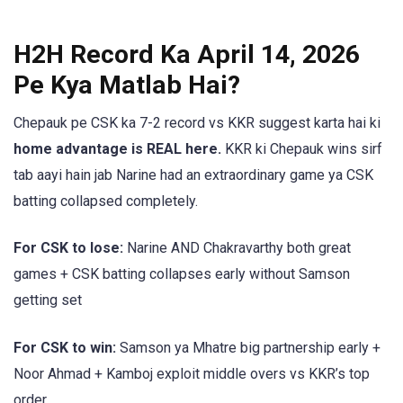
H2H Record Ka April 14, 2026
Pe Kya Matlab Hai?
Chepauk pe CSK ka 7-2 record vs KKR suggest karta hai ki
home advantage is REAL here.
KKR ki Chepauk wins sirf
tab aayi hain jab Narine had an extraordinary game ya CSK
batting collapsed completely.
For CSK to lose:
Narine AND Chakravarthy both great
games + CSK batting collapses early without Samson
getting set
For CSK to win:
Samson ya Mhatre big partnership early +
Noor Ahmad + Kamboj exploit middle overs vs KKR’s top
order