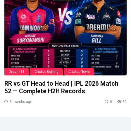
Dream 11
Cricket Betting
Cricket News
RR vs GT Head to Head | IPL 2026 Match
52 — Complete H2H Records
3 months ago
0
32