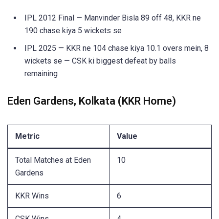
IPL 2012 Final — Manvinder Bisla 89 off 48, KKR ne
190 chase kiya 5 wickets se
IPL 2025 — KKR ne 104 chase kiya 10.1 overs mein, 8
wickets se — CSK ki biggest defeat by balls
remaining
Eden Gardens, Kolkata (KKR Home)
Metric
Value
Total Matches at Eden
10
Gardens
KKR Wins
6
CSK Wins
4