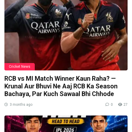
Cricket News
RCB vs MI Match Winner Kaun Raha? —
Krunal Aur Bhuvi Ne Aaj RCB Ka Season
Bachaya, Par Kuch Sawaal Bhi Chhode
3 months ago
0
27