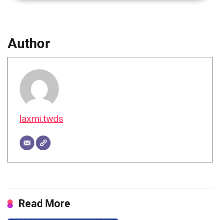
Author
laxmi.twds
Read More