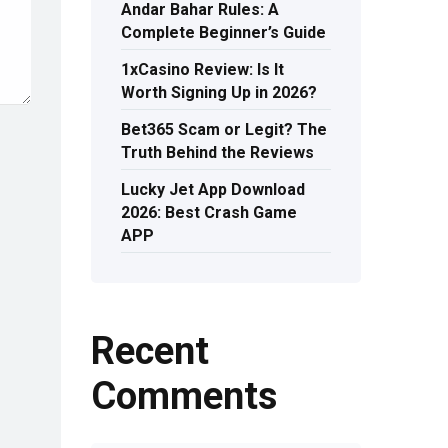
Andar Bahar Rules: A
Complete Beginner’s Guide
1xCasino Review: Is It
Worth Signing Up in 2026?
Bet365 Scam or Legit? The
Truth Behind the Reviews
Lucky Jet App Download
2026: Best Crash Game
APP
Recent
Comments