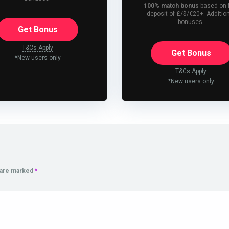
100% match bonus
based on f
deposit of £/$/€20+. Additio
bonuses.
Get Bonus
T&Cs Apply
Get Bonus
*New users only
T&Cs Apply
*New users only
s are marked
*