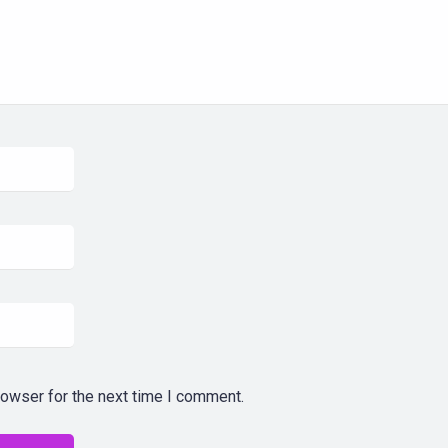
rowser for the next time I comment.