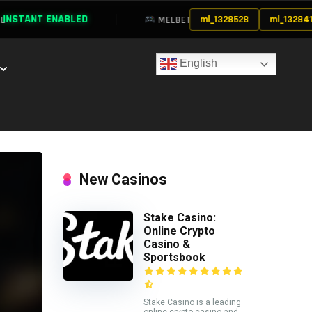
ANT ENABLED
ml_1328528
ml_1328410
MELBET
English
New Casinos
Stake Casino:
Online Crypto
Casino &
Sportsbook
Stake Casino is a leading
online crypto casino and