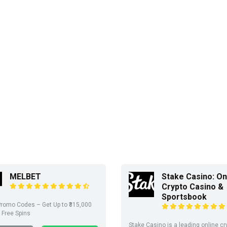
MELBET
Stake Casino: On
Crypto Casino &
Sportsbook
Promo Codes – Get Up to ₹315,000
 Free Spins
Stake Casino is a leading online cr