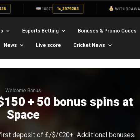
INST
1x_2979263
1XBET
WITHDRAWAL
ts
Esports Betting
Bonuses & Promo Codes
News
Live score
Cricket News
Welcome Bonus
$150 + 50 bonus spins at
Space
irst deposit of £/$/€20+. Additional bonuses.