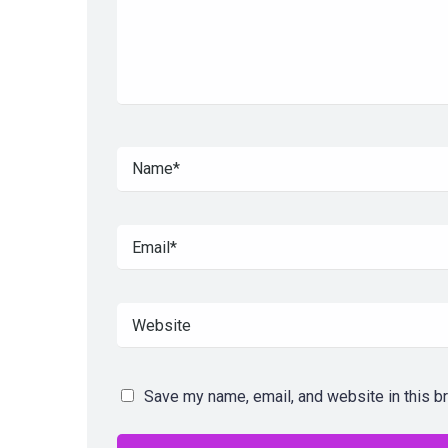
Save my name, email, and website in this b