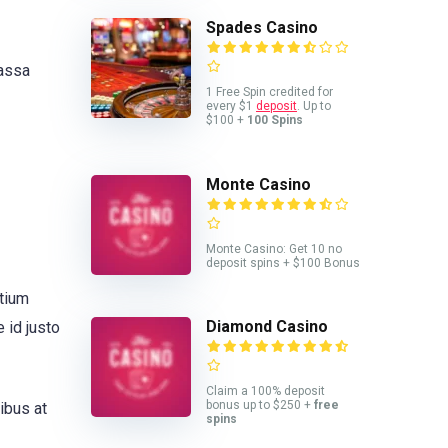
Spades Casino
massa
1 Free Spin credited for
every $1
deposit
. Up to
$100 +
100 Spins
Monte Casino
Monte Casino: Get 10 no
deposit spins + $100 Bonus
etium
Diamond Casino
 id justo
Claim a 100% deposit
bonus up to $250 +
free
ibus at
spins