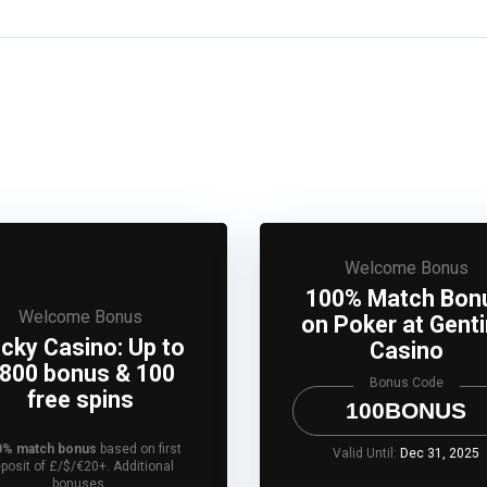
Welcome Bonus
100% Match Bon
Welcome Bonus
on Poker at Gent
cky Casino: Up to
Casino
800 bonus & 100
Bonus Code
free spins
100BONUS
0% match bonus
based on first
Valid Until:
Dec 31, 2025
posit of £/$/€20+. Additional
bonuses.