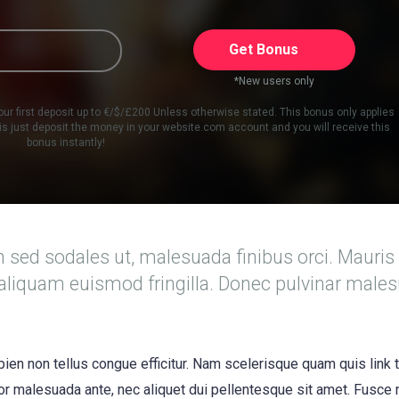
Get Bonus
*New users only
r first deposit up to €/$/£200 Unless otherwise stated. This bonus only applies
o is just deposit the money in your website.com account and you will receive this
bonus instantly!
m sed sodales ut, malesuada finibus orci. Mauris
aliquam euismod fringilla. Donec pulvinar male
apien non tellus congue efficitur. Nam scelerisque quam quis link 
itor malesuada ante, nec aliquet dui pellentesque sit amet. Fusce