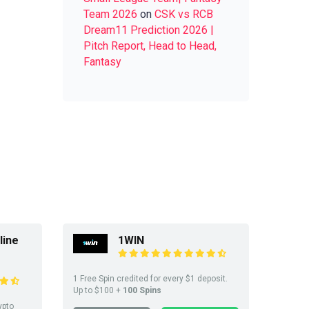
Team 2026
on
CSK vs RCB
Dream11 Prediction 2026 |
Pitch Report, Head to Head,
Fantasy
line
1WIN
1 Free Spin credited for every $1
deposit
.
Up to $100 +
100 Spins
ypto