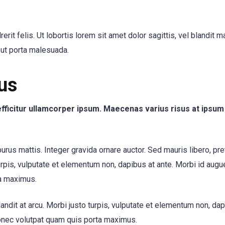
erit felis. Ut lobortis lorem sit amet dolor sagittis, vel blandit 
s ut porta malesuada.
us
efficitur ullamcorper ipsum. Maecenas varius risus at ipsum
purus mattis. Integer gravida ornare auctor. Sed mauris libero, pr
urpis, vulputate et elementum non, dapibus at ante. Morbi id augue
a maximus.
andit at arcu. Morbi justo turpis, vulputate et elementum non, dap
onec volutpat quam quis porta maximus.