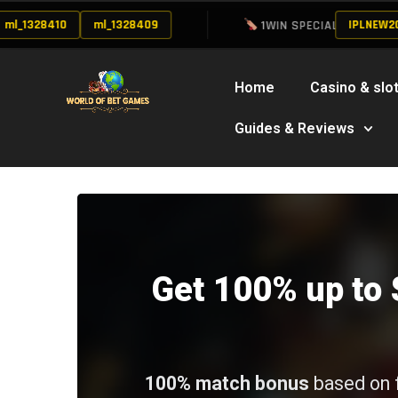
328410
ml_1328409
IPLNEW2026
1WIN SPECIAL
Home
Casino & slo
Guides & Reviews
Get 100% up to 
100% match bonus
based on f