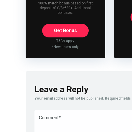
100% match bonus
based on first
deposit of £/$/€20+. Additional
bonuses.
Get Bonus
T&Cs Apply
*New users only
Leave a Reply
Your email address will not be published.
Required field