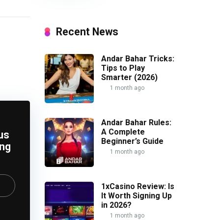
Recent News
Andar Bahar Tricks:
Tips to Play
Smarter (2026)
1 month ago
Andar Bahar Rules:
A Complete
us
Beginner’s Guide
ing
1 month ago
1xCasino Review: Is
It Worth Signing Up
in 2026?
1 month ago