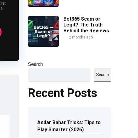
irst
nal
Bet365 Scam or
Legit? The Truth
Behind the Reviews
2 months ago
Search
Search
Recent Posts
Andar Bahar Tricks: Tips to
Play Smarter (2026)