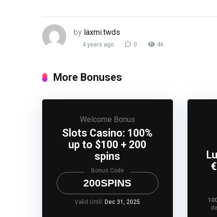
by
laxmi.twds
4 years ago
0
46
More Bonuses
Welcome Bonus
Slots Casino: 100%
up to $100 + 200
Lu
spins
€
Bonus Code
200SPINS
10
Valid Until:
Dec 31, 2025
de