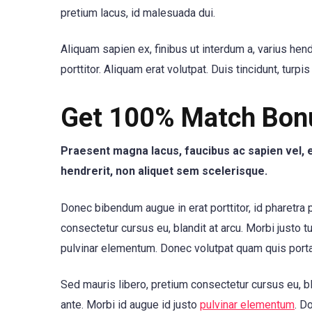
pretium lacus, id malesuada dui.
Aliquam sapien ex, finibus ut interdum a, varius hendr
porttitor. Aliquam erat volutpat. Duis tincidunt, turpi
Get 100% Match Bon
Praesent magna lacus, faucibus ac sapien vel, 
hendrerit, non aliquet sem scelerisque.
Donec bibendum augue in erat porttitor, id pharetra 
consectetur cursus eu, blandit at arcu. Morbi justo t
pulvinar elementum. Donec volutpat quam quis port
Sed mauris libero, pretium consectetur cursus eu, bl
ante. Morbi id augue id justo
pulvinar elementum
. D