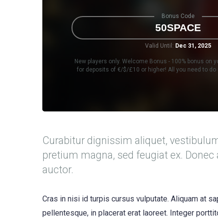
Bonus Code
50SPACE
Valid Until:
Dec 31, 2025
New players only. Welcome Bonus - 100% bonus on you
for deposits of €/$/£10 or higher! All you need to d
Curabitur dignissim aliquet, vestibulu
pretium magna, sed feugiat ex. Donec 
auctor.
Cras in nisi id turpis cursus vulputate. Aliquam at s
pellentesque, in placerat erat laoreet. Integer portt