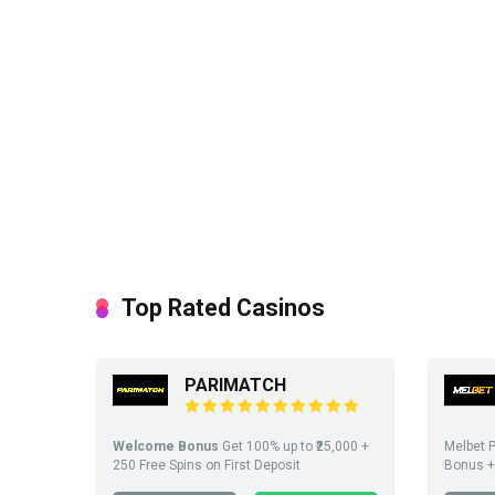
Top Rated Casinos
PARIMATCH
Welcome Bonus
Get 100% up to ₹25,000 +
Melbet 
250 Free Spins on First Deposit
Bonus +