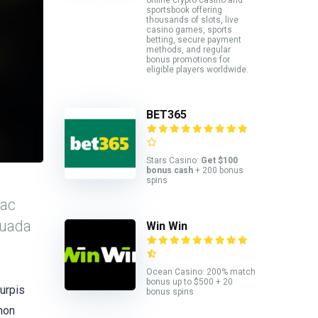
sportsbook offering
thousands of slots, live
casino games, sports
betting, secure payment
methods, and regular
bonus promotions for
eligible players worldwide.
BET365
Stars Casino:
Get $100
bonus cash
+ 200 bonus
spins
 ac
suada
Win Win
Ocean Casino: 200% match
bonus up to $500 + 20
turpis
bonus spins
 non