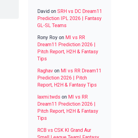
David
on
SRH vs DC Dream11
Prediction IPL 2026 | Fantasy
GL-SL Teams
Rony Roy
on
MI vs RR
Dream11 Prediction 2026 |
Pitch Report, H2H & Fantasy
Tips
Raghav
on
MI vs RR Dream11
Prediction 2026 | Pitch
Report, H2H & Fantasy Tips
laxmi.twds
on
MI vs RR
Dream11 Prediction 2026 |
Pitch Report, H2H & Fantasy
Tips
RCB vs CSK KI Grand Aur
Small League Team| Fantasy