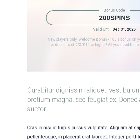
Bonus Code
200SPINS
Valid Until:
Dec 31, 2025
New players only. Welcome Bonus - 100% bonus on you
for deposits of €/$/£10 or higher! All you need to d
Curabitur dignissim aliquet, vestibulu
pretium magna, sed feugiat ex. Donec 
auctor.
Cras in nisi id turpis cursus vulputate. Aliquam at s
pellentesque, in placerat erat laoreet. Integer portt