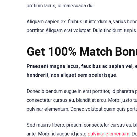
pretium lacus, id malesuada dui.
Aliquam sapien ex, finibus ut interdum a, varius hendr
porttitor. Aliquam erat volutpat. Duis tincidunt, turpi
Get 100% Match Bon
Praesent magna lacus, faucibus ac sapien vel, 
hendrerit, non aliquet sem scelerisque.
Donec bibendum augue in erat porttitor, id pharetra 
consectetur cursus eu, blandit at arcu. Morbi justo t
pulvinar elementum. Donec volutpat quam quis port
Sed mauris libero, pretium consectetur cursus eu, bl
ante. Morbi id augue id justo
pulvinar elementum
. D