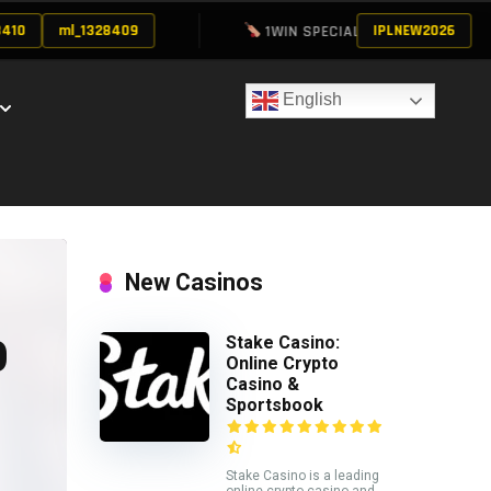
ml_1328409
IPLNEW2026
1WIN SPECIAL
English
New Casinos
Stake Casino:
0
Online Crypto
Casino &
Sportsbook
Stake Casino is a leading
online crypto casino and