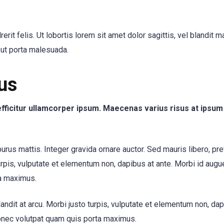
erit felis. Ut lobortis lorem sit amet dolor sagittis, vel blandit 
s ut porta malesuada.
us
efficitur ullamcorper ipsum. Maecenas varius risus at ipsum
purus mattis. Integer gravida ornare auctor. Sed mauris libero, pr
urpis, vulputate et elementum non, dapibus at ante. Morbi id augue
a maximus.
andit at arcu. Morbi justo turpis, vulputate et elementum non, dap
onec volutpat quam quis porta maximus.