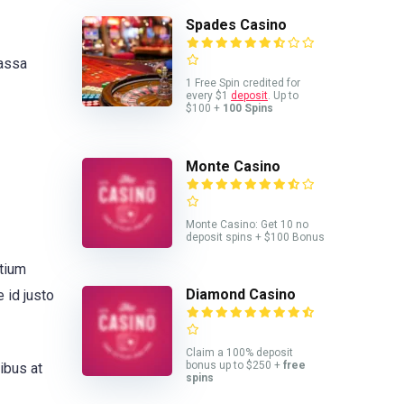
Spades Casino
massa
1 Free Spin credited for
every $1
deposit
. Up to
$100 +
100 Spins
Monte Casino
Monte Casino: Get 10 no
deposit spins + $100 Bonus
etium
Diamond Casino
 id justo
Claim a 100% deposit
bonus up to $250 +
free
ibus at
spins