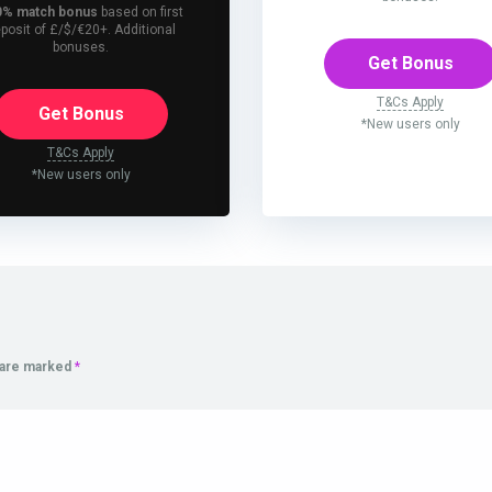
0% match bonus
based on first
posit of £/$/€20+. Additional
bonuses.
Get Bonus
T&Cs Apply
Get Bonus
*New users only
T&Cs Apply
*New users only
s are marked
*