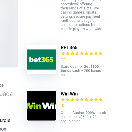
sportsbook offering
thousands of slots, live
casino games, sports
betting, secure payment
methods, and regular
bonus promotions for
eligible players worldwide.
BET365
Stars Casino:
Get $100
bonus cash
+ 200 bonus
spins
 ac
suada
Win Win
Ocean Casino: 200% match
bonus up to $500 + 20
turpis
bonus spins
 non