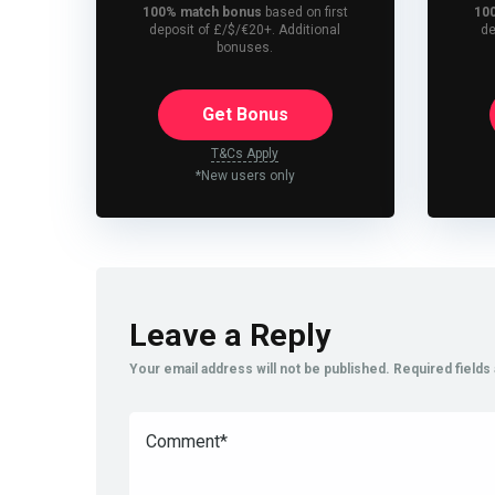
100% match bonus
based on first
10
deposit of £/$/€20+. Additional
de
bonuses.
Get Bonus
T&Cs Apply
*New users only
Leave a Reply
Your email address will not be published.
Required field