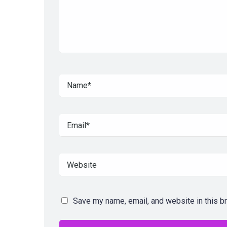
Save my name, email, and website in this b