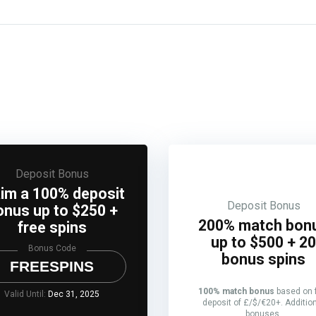
Deposit Bonus
aim a 100% deposit
Deposit Bonus
onus up to $250 +
200% match bon
free spins
up to $500 + 2
Bonus Code
bonus spins
FREESPINS
100% match bonus
based on f
Valid Until:
Dec 31, 2025
deposit of £/$/€20+. Additio
bonuses.