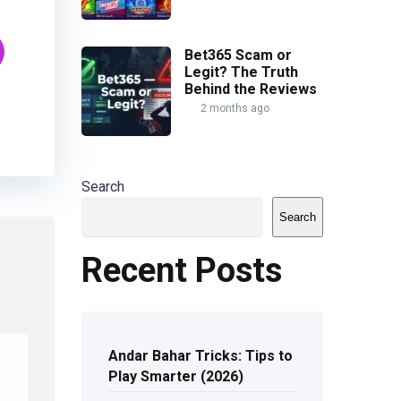
Bet365 Scam or
Legit? The Truth
Behind the Reviews
2 months ago
Search
Search
Recent Posts
Andar Bahar Tricks: Tips to
Play Smarter (2026)