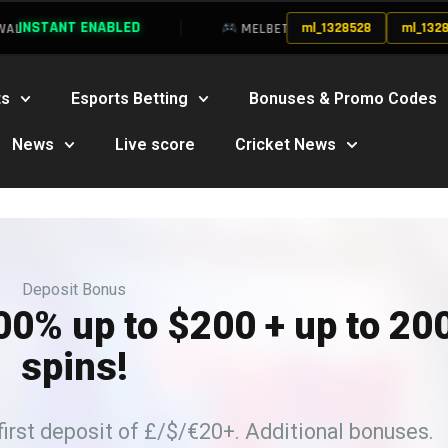
STANT ENABLED
ml_1328528
ml_1328410
MELBET
ts
Esports Betting
Bonuses & Promo Codes
News
Live score
Cricket News
Deposit Bonus
00% up to $200 + up to 20
spins!
irst deposit of £/$/€20+. Additional bonuses.