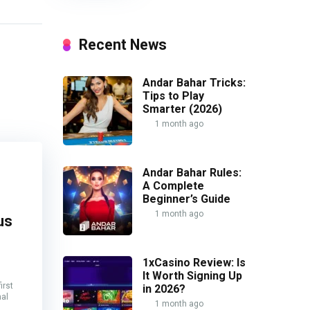
Recent News
Andar Bahar Tricks:
Tips to Play
Smarter (2026)
1 month ago
Andar Bahar Rules:
A Complete
Beginner’s Guide
1 month ago
us
0
1xCasino Review: Is
It Worth Signing Up
irst
in 2026?
nal
1 month ago