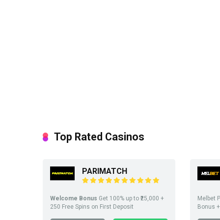
Top Rated Casinos
PARIMATCH
Welcome Bonus
Get 100% up to ₹25,000 +
Melbet 
250 Free Spins on First Deposit
Bonus +