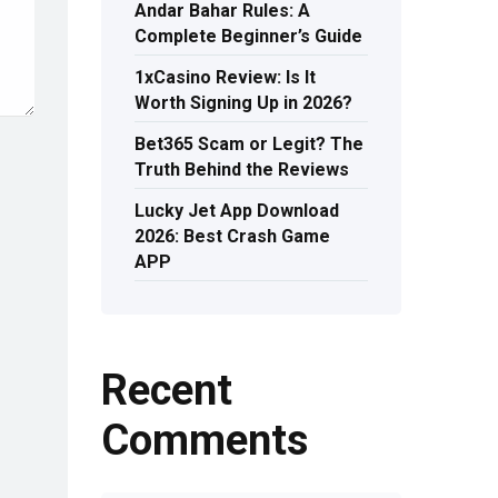
Andar Bahar Rules: A
Complete Beginner’s Guide
1xCasino Review: Is It
Worth Signing Up in 2026?
Bet365 Scam or Legit? The
Truth Behind the Reviews
Lucky Jet App Download
2026: Best Crash Game
APP
Recent
Comments