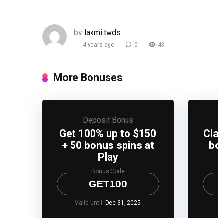
by
laxmi.twds
4 years ago
0
48
More Bonuses
Deposit Bonus
Get 100% up to $150
Cl
+ 50 bonus spins at
b
Play
Bonus Code
GET100
Valid Until:
Dec 31, 2025