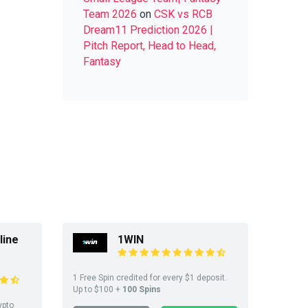
Team 2026
on
CSK vs RCB
Dream11 Prediction 2026 |
Pitch Report, Head to Head,
Fantasy
line
1WIN
1 Free Spin credited for every $1
deposit
.
Up to $100 +
100 Spins
ypto