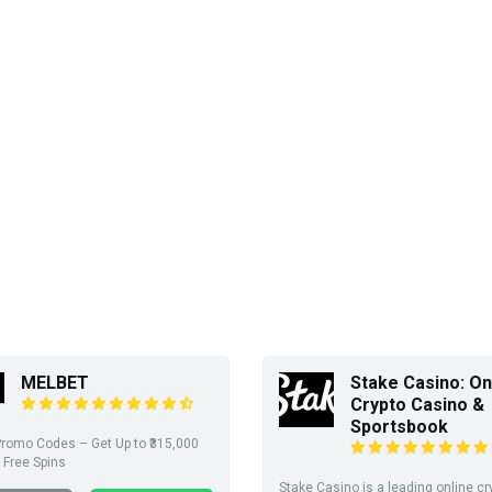
MELBET
Stake Casino: On
Crypto Casino &
Sportsbook
Promo Codes – Get Up to ₹315,000
 Free Spins
Stake Casino is a leading online cr