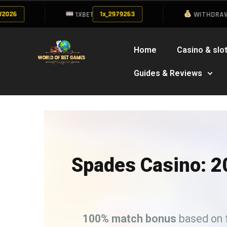
IN
1x_2979263
1XBET
WITHDRAWAL
Home
Casino & slo
Guides & Reviews
Spades Casino: 2
100% match bonus
based on f