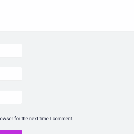
rowser for the next time I comment.