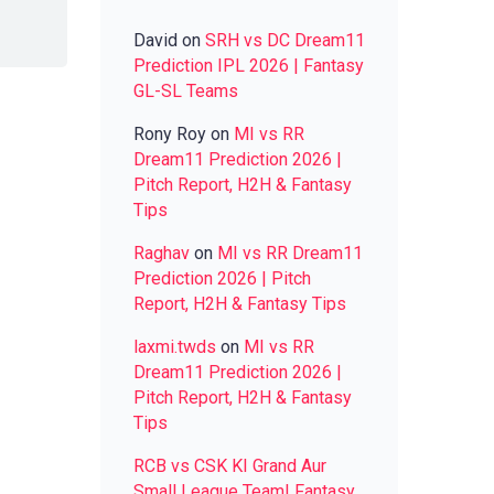
David
on
SRH vs DC Dream11
Prediction IPL 2026 | Fantasy
GL-SL Teams
Rony Roy
on
MI vs RR
Dream11 Prediction 2026 |
Pitch Report, H2H & Fantasy
Tips
Raghav
on
MI vs RR Dream11
Prediction 2026 | Pitch
Report, H2H & Fantasy Tips
laxmi.twds
on
MI vs RR
Dream11 Prediction 2026 |
Pitch Report, H2H & Fantasy
Tips
RCB vs CSK KI Grand Aur
Small League Team| Fantasy