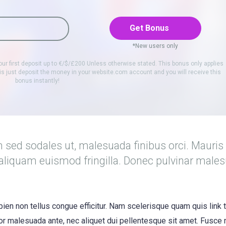
Get Bonus
*New users only
r first deposit up to €/$/£200 Unless otherwise stated. This bonus only applies
o is just deposit the money in your website.com account and you will receive this
bonus instantly!
m sed sodales ut, malesuada finibus orci. Mauris
aliquam euismod fringilla. Donec pulvinar male
apien non tellus congue efficitur. Nam scelerisque quam quis link 
itor malesuada ante, nec aliquet dui pellentesque sit amet. Fusce