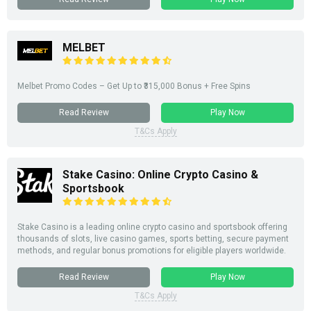
MELBET
Melbet Promo Codes – Get Up to ₹315,000 Bonus + Free Spins
Read Review
Play Now
T&Cs Apply
Stake Casino: Online Crypto Casino &
Sportsbook
Stake Casino is a leading online crypto casino and sportsbook offering
thousands of slots, live casino games, sports betting, secure payment
methods, and regular bonus promotions for eligible players worldwide.
Read Review
Play Now
T&Cs Apply