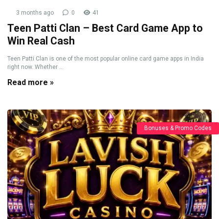
3 months ago
0
41
Teen Patti Clan – Best Card Game App to
Win Real Cash
Teen Patti Clan is one of the most popular online card game apps in India
right now. Whether ...
Read more »
Bonuses & Promo Codes