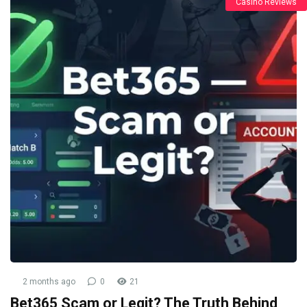
Casino Reviews
2 months ago
0
21
Bet365 Scam or Legit? The Truth Behind