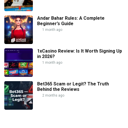
Andar Bahar Rules: A Complete
Beginner’s Guide
1 month ago
1xCasino Review: Is It Worth Signing Up
in 2026?
1 month ago
Bet365 Scam or Legit? The Truth
Behind the Reviews
2 months ago