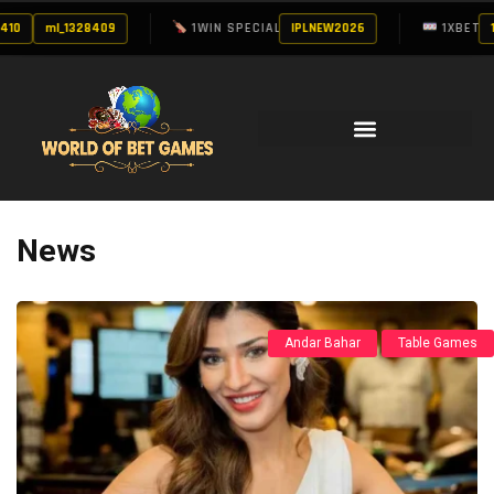
l_1328409
1WIN SPECIAL
IPLNEW2026
1XBET
1x_29792
News
Andar Bahar
Table Games