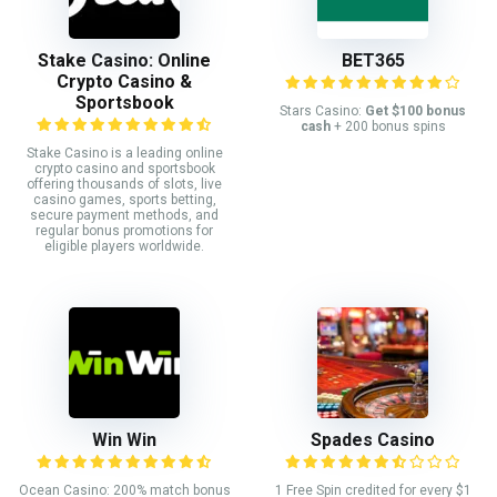
Stake Casino: Online
BET365
Crypto Casino &
Sportsbook
Stars Casino:
Get $100 bonus
cash
+ 200 bonus spins
Stake Casino is a leading online
crypto casino and sportsbook
offering thousands of slots, live
casino games, sports betting,
secure payment methods, and
regular bonus promotions for
eligible players worldwide.
Win Win
Spades Casino
Ocean Casino: 200% match bonus
1 Free Spin credited for every $1