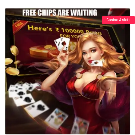
Casino & slots