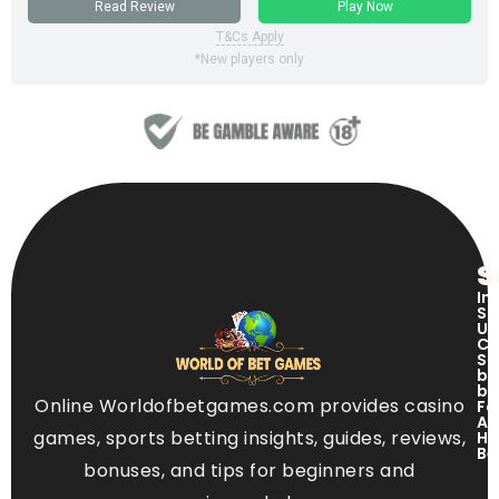
Read Review
Play Now
T&Cs Apply
*New players only
S
In
Si
US
Ci
Si
ba
be
Online Worldofbetgames.com provides casino
Fo
Ap
games, sports betting insights, guides, reviews,
Ho
Be
bonuses, and tips for beginners and