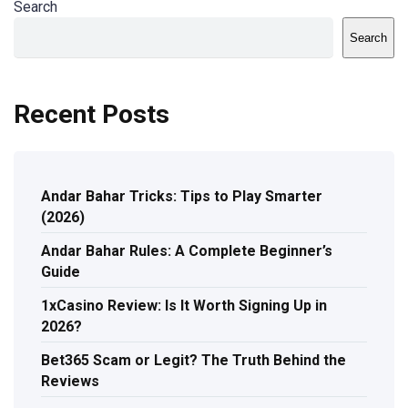
Search
Search
Recent Posts
Andar Bahar Tricks: Tips to Play Smarter
(2026)
Andar Bahar Rules: A Complete Beginner’s
Guide
1xCasino Review: Is It Worth Signing Up in
2026?
Bet365 Scam or Legit? The Truth Behind the
Reviews