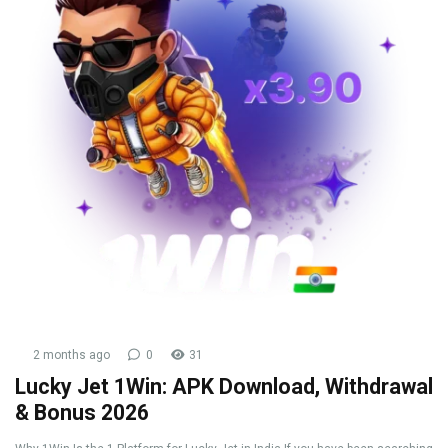
2 months ago
0
31
Lucky Jet 1Win: APK Download, Withdrawal
& Bonus 2026