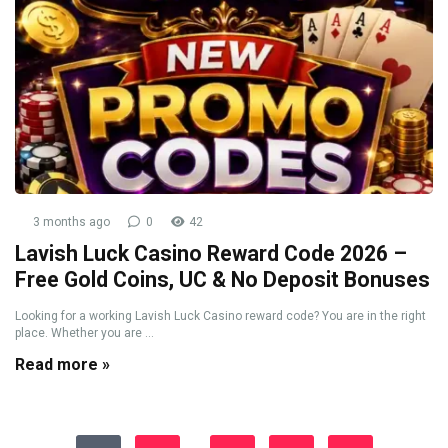
3 months ago
0
42
Lavish Luck Casino Reward Code 2026 –
Free Gold Coins, UC & No Deposit Bonuses
Looking for a working Lavish Luck Casino reward code? You are in the right
place. Whether you are ...
Read more »