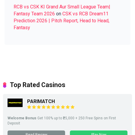
RCB vs CSK KI Grand Aur Small League Team|
Fantasy Team 2026
on
CSK vs RCB Dream11
Prediction 2026 | Pitch Report, Head to Head,
Fantasy
Top Rated Casinos
PARIMATCH
Welcome Bonus
Get 100% up to ₹25,000 + 250 Free Spins on First
Deposit
Read Review
Play Now