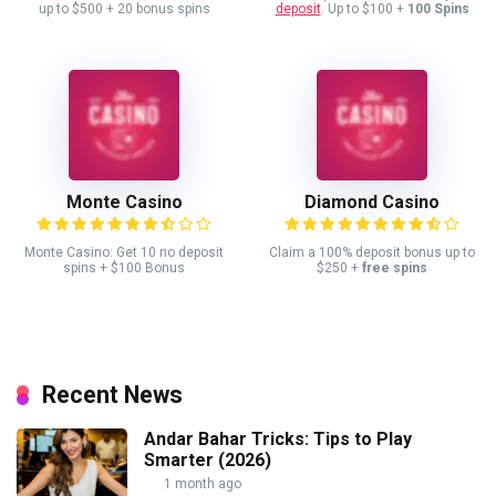
up to $500 + 20 bonus spins
deposit
. Up to $100 +
100 Spins
Monte Casino
Diamond Casino
Monte Casino: Get 10 no deposit
Claim a 100% deposit bonus up to
spins + $100 Bonus
$250 +
free spins
Recent News
Andar Bahar Tricks: Tips to Play
Smarter (2026)
1 month ago