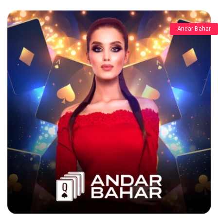
Andar Bahar