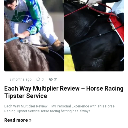
3 months ago
0
31
Each Way Multiplier Review – Horse Racing
Tipster Service
Each Way Multiplier Review – My Personal Experience with This Horse
Racing Tipster ServiceHorse racing betting has always ...
Read more »