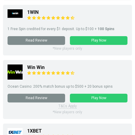
1WIN
1 Free Spin credited for every $1
deposit
. Up to $100 +
100 Spins
Read Review
Play Now
*New players only
Win Win
Ocean Casino: 200% match bonus up to $500 + 20 bonus spins
Read Review
Play Now
T&Cs Apply
*New players only
1XBET