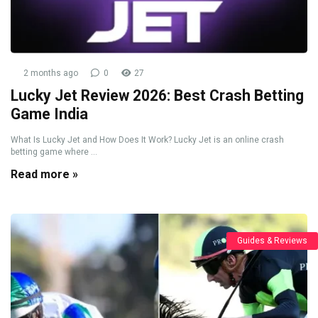
2 months ago
0
27
Lucky Jet Review 2026: Best Crash Betting
Game India
What Is Lucky Jet and How Does It Work? Lucky Jet is an online crash
betting game where ...
Read more »
Guides & Reviews