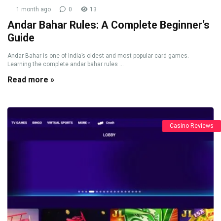
1 month ago
0
13
Andar Bahar Rules: A Complete Beginner’s
Guide
Andar Bahar is one of India’s oldest and most popular card games.
Learning the complete andar bahar rules ...
Read more »
Casino Reviews