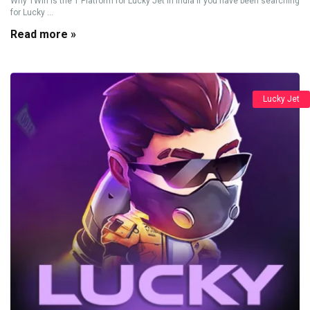
Why 1Win Is the 1 Platform for Lucky Jet in India If you have been searching
for Lucky ...
Read more »
Lucky Jet