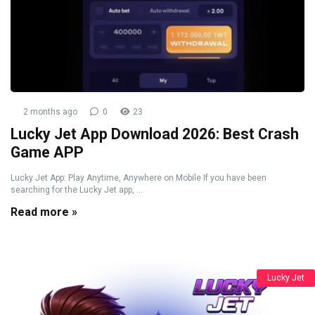
2 months ago
0
23
Lucky Jet App Download 2026: Best Crash
Game APP
Lucky Jet App: Play Anytime, Anywhere on Mobile If you have been
searching for the Lucky Jet app, ...
Read more »
Lucky Jet