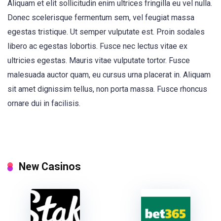
Aliquam et elit sollicitudin enim ultrices fringilla eu vel nulla.
Donec scelerisque fermentum sem, vel feugiat massa
egestas tristique. Ut semper vulputate est. Proin sodales
libero ac egestas lobortis. Fusce nec lectus vitae ex
ultricies egestas. Mauris vitae vulputate tortor. Fusce
malesuada auctor quam, eu cursus urna placerat in. Aliquam
sit amet dignissim tellus, non porta massa. Fusce rhoncus
ornare dui in facilisis.
New Casinos