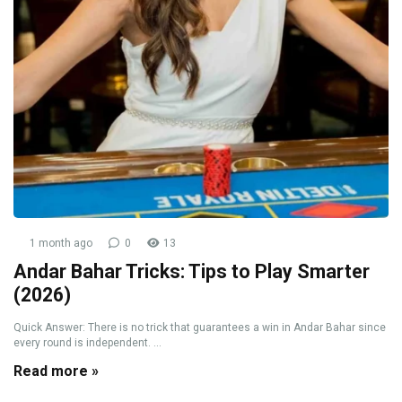
1 month ago
0
13
Andar Bahar Tricks: Tips to Play Smarter
(2026)
Quick Answer: There is no trick that guarantees a win in Andar Bahar since
every round is independent. ...
Read more »