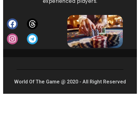
experienced players.
World Of The Game @ 2020 - All Right Reserved