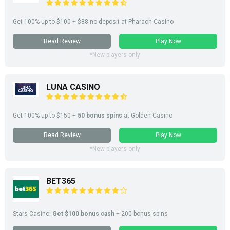
Get 100% up to $100 + $88 no deposit at Pharaoh Casino
Read Review
Play Now
*New players only
LUNA CASINO
Get 100% up to $150 +
50 bonus spins
at Golden Casino
Read Review
Play Now
*New players only
BET365
Stars Casino:
Get $100 bonus cash
+ 200 bonus spins