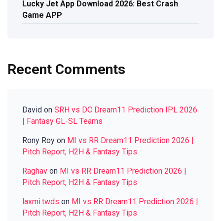
Lucky Jet App Download 2026: Best Crash
Game APP
Recent Comments
David
on
SRH vs DC Dream11 Prediction IPL 2026
| Fantasy GL-SL Teams
Rony Roy
on
MI vs RR Dream11 Prediction 2026 |
Pitch Report, H2H & Fantasy Tips
Raghav
on
MI vs RR Dream11 Prediction 2026 |
Pitch Report, H2H & Fantasy Tips
laxmi.twds
on
MI vs RR Dream11 Prediction 2026 |
Pitch Report, H2H & Fantasy Tips