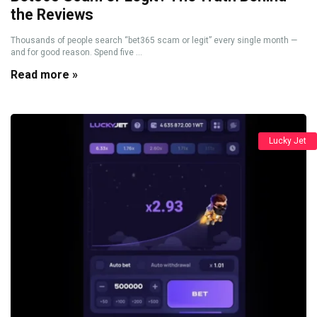
the Reviews
Thousands of people search “bet365 scam or legit” every single month —
and for good reason. Spend five ...
Read more »
Lucky Jet