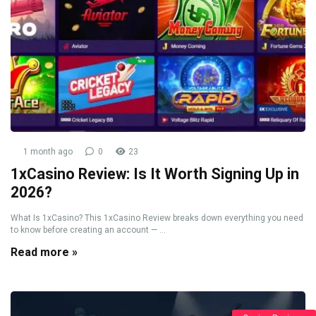
1 month ago
0
23
1xCasino Review: Is It Worth Signing Up in
2026?
What Is 1xCasino? This 1xCasino Review breaks down everything you need
to know before creating an account — ...
Read more »