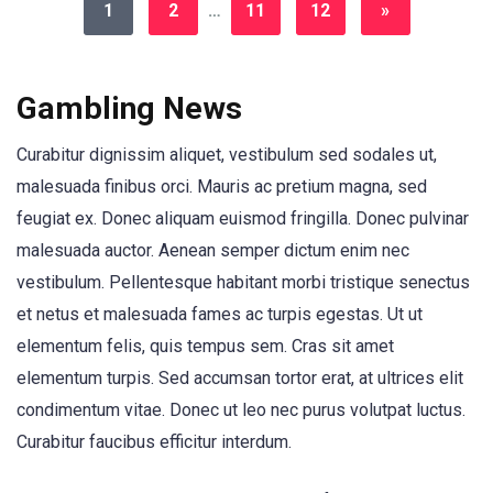
1
2
…
11
12
»
Gambling News
Curabitur dignissim aliquet, vestibulum sed sodales ut,
malesuada finibus orci. Mauris ac pretium magna, sed
feugiat ex. Donec aliquam euismod fringilla. Donec pulvinar
malesuada auctor. Aenean semper dictum enim nec
vestibulum. Pellentesque habitant morbi tristique senectus
et netus et malesuada fames ac turpis egestas. Ut ut
elementum felis, quis tempus sem. Cras sit amet
elementum turpis. Sed accumsan tortor erat, at ultrices elit
condimentum vitae. Donec ut leo nec purus volutpat luctus.
Curabitur faucibus efficitur interdum.