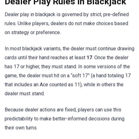
Dealer Play Rules in Blackjack
Dealer play in blackjack is governed by strict, pre-defined
rules. Unlike players, dealers do not make choices based
on strategy or preference.
In most blackjack variants, the dealer must continue drawing
cards until their hand reaches at least
17
. Once the dealer
has 17 or higher, they must stand. In some versions of the
game, the dealer must hit on a “soft 17” (a hand totaling 17
that includes an Ace counted as 11), while in others the
dealer must stand.
Because dealer actions are fixed, players can use this
predictability to make better-informed decisions during
their own turns.