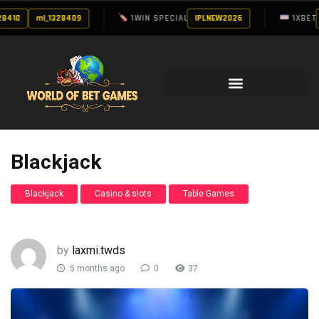
ml_1328409
1WIN SPECIAL
IPLNEW2026
1XBET
1x_29
Blackjack
Blackjack
Casino & slots
Table Games
by
laxmi.twds
5 months ago
0
37