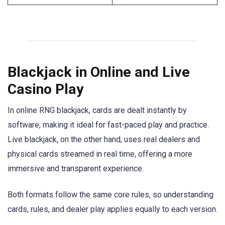
Blackjack in Online and Live
Casino Play
In online RNG blackjack, cards are dealt instantly by
software, making it ideal for fast-paced play and practice.
Live blackjack, on the other hand, uses real dealers and
physical cards streamed in real time, offering a more
immersive and transparent experience.
Both formats follow the same core rules, so understanding
cards, rules, and dealer play applies equally to each version.