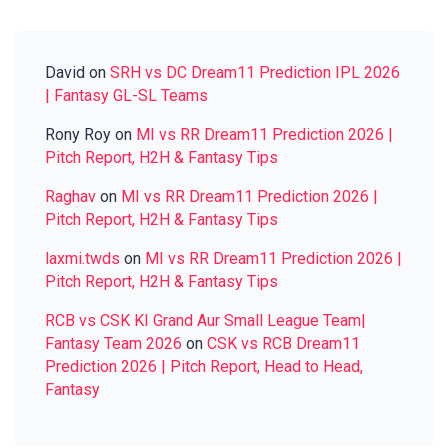
David
on
SRH vs DC Dream11 Prediction IPL 2026
| Fantasy GL-SL Teams
Rony Roy
on
MI vs RR Dream11 Prediction 2026 |
Pitch Report, H2H & Fantasy Tips
Raghav
on
MI vs RR Dream11 Prediction 2026 |
Pitch Report, H2H & Fantasy Tips
laxmi.twds
on
MI vs RR Dream11 Prediction 2026 |
Pitch Report, H2H & Fantasy Tips
RCB vs CSK KI Grand Aur Small League Team|
Fantasy Team 2026
on
CSK vs RCB Dream11
Prediction 2026 | Pitch Report, Head to Head,
Fantasy