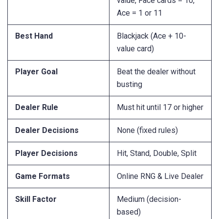
value, Face cards = 10,
Ace = 1 or 11
Best Hand
Blackjack (Ace + 10-
value card)
Player Goal
Beat the dealer without
busting
Dealer Rule
Must hit until 17 or higher
Dealer Decisions
None (fixed rules)
Player Decisions
Hit, Stand, Double, Split
Game Formats
Online RNG & Live Dealer
Skill Factor
Medium (decision-
based)