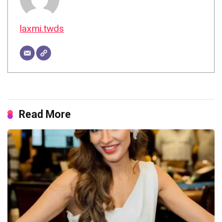
laxmi.twds
Read More