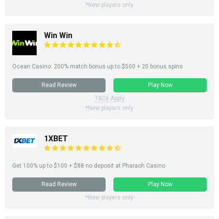
*New players only
Win Win
Ocean Casino: 200% match bonus up to $500 + 20 bonus spins
Read Review
Play Now
T&Cs Apply
*New players only
1XBET
Get 100% up to $100 + $88 no deposit at Pharaoh Casino
Read Review
Play Now
*New players only