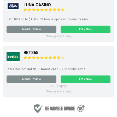
LUNA CASINO
Get 100% up to $150 +
50 bonus spins
at Golden Casino
Read Review
Play Now
*New players only
BET365
Stars Casino:
Get $100 bonus cash
+ 200 bonus spins
Read Review
Play Now
T&Cs Apply
*New players only