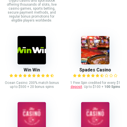
crypto casino and sportsbook
offering thousands of slots, live
casino games, sports betting,
secure payment methods, and
regular bonus promotions for
eligible players worldwide.
Win Win
Spades Casino
Ocean Casino: 200% match bonus
1 Free Spin credited for every $1
up to $500 + 20 bonus spins
deposit
. Up to $100 +
100 Spins