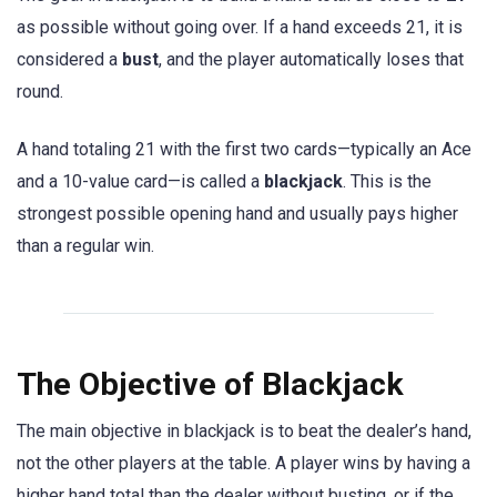
as possible without going over. If a hand exceeds 21, it is
considered a
bust
, and the player automatically loses that
round.
A hand totaling 21 with the first two cards—typically an Ace
and a 10-value card—is called a
blackjack
. This is the
strongest possible opening hand and usually pays higher
than a regular win.
The Objective of Blackjack
The main objective in blackjack is to beat the dealer’s hand,
not the other players at the table. A player wins by having a
higher hand total than the dealer without busting, or if the