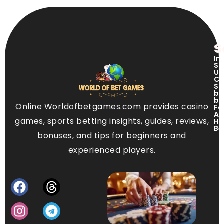
S
In
Si
US
Ci
Si
ba
be
Online Worldofbetgames.com provides casino
Fo
Ap
games, sports betting insights, guides, reviews,
Ho
Be
bonuses, and tips for beginners and
experienced players.