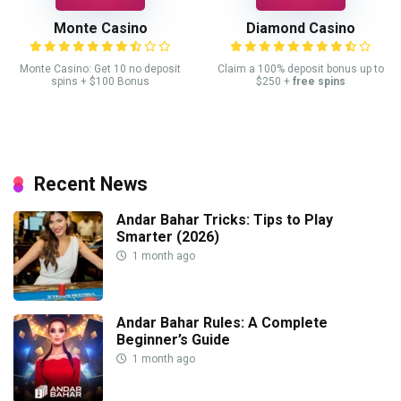
Monte Casino
Diamond Casino
Monte Casino: Get 10 no deposit
Claim a 100% deposit bonus up to
spins + $100 Bonus
$250 +
free spins
Recent News
Andar Bahar Tricks: Tips to Play
Smarter (2026)
1 month ago
Andar Bahar Rules: A Complete
Beginner’s Guide
1 month ago