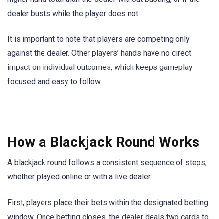
dealer busts while the player does not.
It is important to note that players are competing only
against the dealer. Other players’ hands have no direct
impact on individual outcomes, which keeps gameplay
focused and easy to follow.
How a Blackjack Round Works
A blackjack round follows a consistent sequence of steps,
whether played online or with a live dealer.
First, players place their bets within the designated betting
window. Once betting closes, the dealer deals two cards to