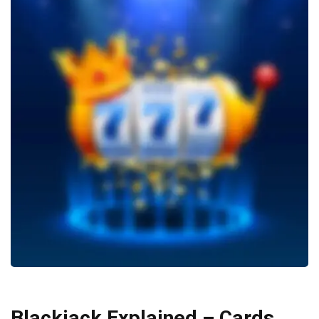
Blackjack Explained – Cards,