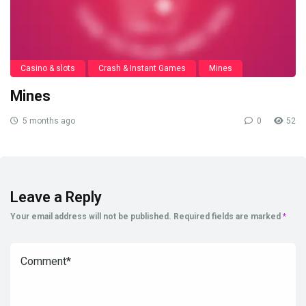
Casino & slots
Crash & Instant Games
Mines
Mines
5 months ago
0
52
Leave a Reply
Your email address will not be published.
Required fields are marked
*