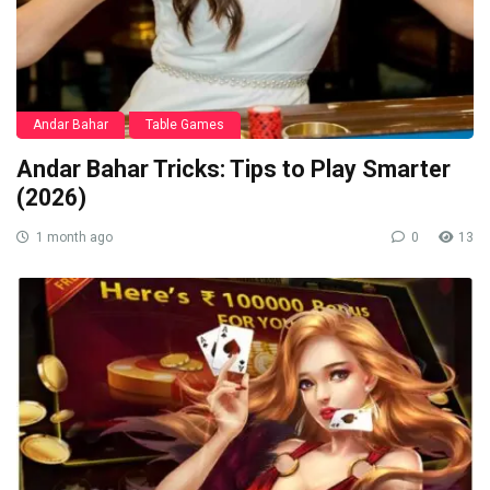
Andar Bahar
Table Games
Andar Bahar Tricks: Tips to Play Smarter
(2026)
1 month ago
0
13