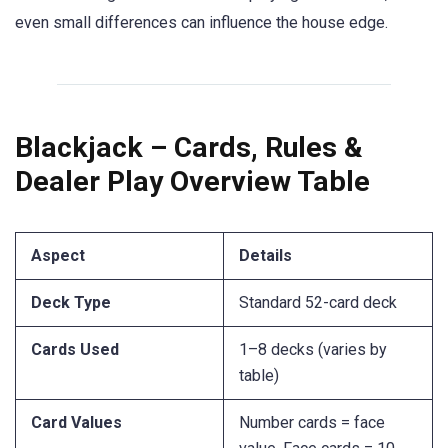
even small differences can influence the house edge.
Blackjack – Cards, Rules &
Dealer Play Overview Table
Aspect
Details
Deck Type
Standard 52-card deck
Cards Used
1–8 decks (varies by
table)
Card Values
Number cards = face