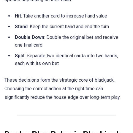
Hit
: Take another card to increase hand value
Stand
: Keep the current hand and end the turn
Double Down
: Double the original bet and receive
one final card
Split
: Separate two identical cards into two hands,
each with its own bet
These decisions form the strategic core of blackjack.
Choosing the correct action at the right time can
significantly reduce the house edge over long-term play.