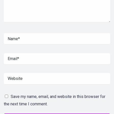
Save my name, email, and website in this browser for
the next time I comment.