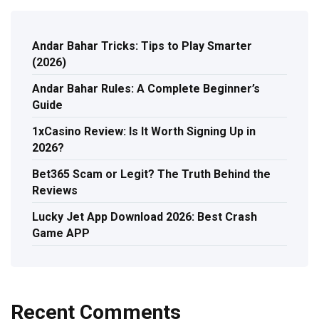
Andar Bahar Tricks: Tips to Play Smarter
(2026)
Andar Bahar Rules: A Complete Beginner’s
Guide
1xCasino Review: Is It Worth Signing Up in
2026?
Bet365 Scam or Legit? The Truth Behind the
Reviews
Lucky Jet App Download 2026: Best Crash
Game APP
Recent Comments