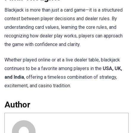
Blackjack is more than just a card game—it is a structured
contest between player decisions and dealer rules. By
understanding card values, learning the core rules, and
recognizing how dealer play works, players can approach
the game with confidence and clarity.
Whether played online or at a live dealer table, blackjack
continues to be a favorite among players in the
USA, UK,
and India
, offering a timeless combination of strategy,
excitement, and casino tradition.
Author