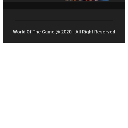
World Of The Game @ 2020 - All Right Reserved