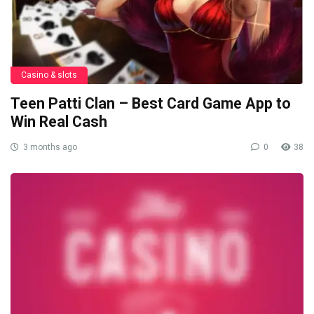
Casino & slots
Teen Patti Clan – Best Card Game App to
Win Real Cash
3 months ago
0
38