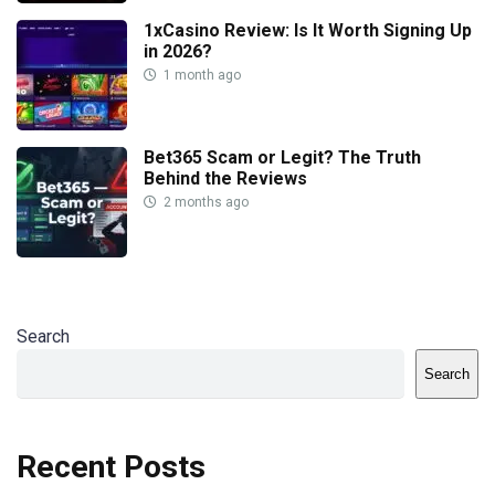
1xCasino Review: Is It Worth Signing Up
in 2026?
1 month ago
Bet365 Scam or Legit? The Truth
Behind the Reviews
2 months ago
Search
Search
Recent Posts