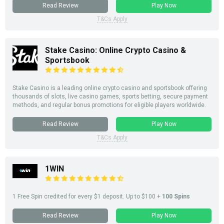
Read Review
Play Now
T&Cs Apply
Stake Casino: Online Crypto Casino &
Sportsbook
Stake Casino is a leading online crypto casino and sportsbook offering
thousands of slots, live casino games, sports betting, secure payment
methods, and regular bonus promotions for eligible players worldwide.
Read Review
Play Now
T&Cs Apply
1WIN
1 Free Spin credited for every $1
deposit
. Up to $100 +
100 Spins
Read Review
Play Now