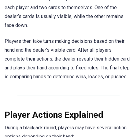
each player and two cards to themselves. One of the
dealer’s cards is usually visible, while the other remains
face down.
Players then take turns making decisions based on their
hand and the dealer’s visible card. After all players
complete their actions, the dealer reveals their hidden card
and plays their hand according to fixed rules. The final step
is comparing hands to determine wins, losses, or pushes.
Player Actions Explained
During a blackjack round, players may have several action
options depending on their hand: