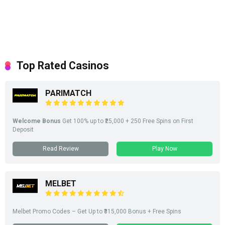
Top Rated Casinos
PARIMATCH
Welcome Bonus
Get 100% up to ₹25,000 + 250 Free Spins on First
Deposit
Read Review
Play Now
MELBET
Melbet Promo Codes – Get Up to ₹315,000 Bonus + Free Spins