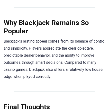
Why Blackjack Remains So
Popular
Blackjack’s lasting appeal comes from its balance of control
and simplicity. Players appreciate the clear objective,
predictable dealer behavior, and the ability to improve
outcomes through smart decisions. Compared to many
casino games, blackjack also offers a relatively low house
edge when played correctly.
Final Thoughts