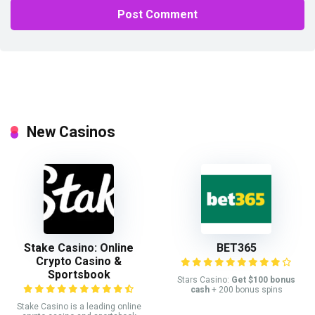
New Casinos
Stake Casino: Online
BET365
Crypto Casino &
Sportsbook
Stars Casino:
Get $100 bonus
cash
+ 200 bonus spins
Stake Casino is a leading online