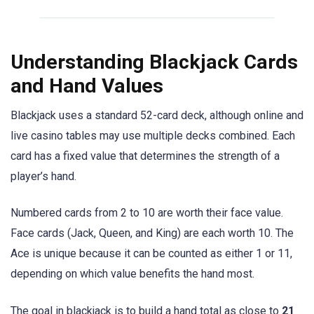
Understanding Blackjack Cards
and Hand Values
Blackjack uses a standard 52-card deck, although online and
live casino tables may use multiple decks combined. Each
card has a fixed value that determines the strength of a
player’s hand.
Numbered cards from 2 to 10 are worth their face value.
Face cards (Jack, Queen, and King) are each worth 10. The
Ace is unique because it can be counted as either 1 or 11,
depending on which value benefits the hand most.
The goal in blackjack is to build a hand total as close to
21