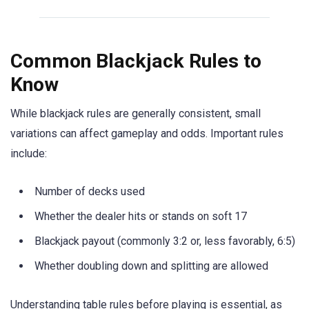
Common Blackjack Rules to
Know
While blackjack rules are generally consistent, small
variations can affect gameplay and odds. Important rules
include:
Number of decks used
Whether the dealer hits or stands on soft 17
Blackjack payout (commonly 3:2 or, less favorably, 6:5)
Whether doubling down and splitting are allowed
Understanding table rules before playing is essential, as