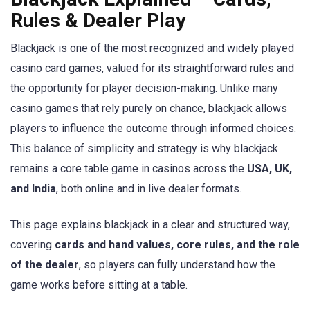
Rules & Dealer Play
Blackjack is one of the most recognized and widely played
casino card games, valued for its straightforward rules and
the opportunity for player decision-making. Unlike many
casino games that rely purely on chance, blackjack allows
players to influence the outcome through informed choices.
This balance of simplicity and strategy is why blackjack
remains a core table game in casinos across the
USA, UK,
and India
, both online and in live dealer formats.
This page explains blackjack in a clear and structured way,
covering
cards and hand values, core rules, and the role
of the dealer
, so players can fully understand how the
game works before sitting at a table.