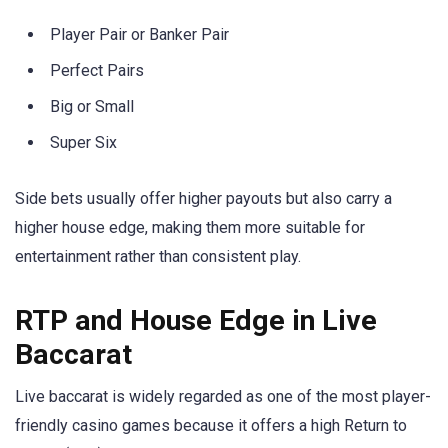
Player Pair or Banker Pair
Perfect Pairs
Big or Small
Super Six
Side bets usually offer higher payouts but also carry a
higher house edge, making them more suitable for
entertainment rather than consistent play.
RTP and House Edge in Live
Baccarat
Live baccarat is widely regarded as one of the most player-
friendly casino games because it offers a high Return to