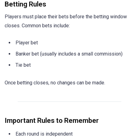
Betting Rules
Players must place their bets before the betting window
closes. Common bets include:
Player bet
Banker bet (usually includes a small commission)
Tie bet
Once betting closes, no changes can be made.
Important Rules to Remember
Each round is independent