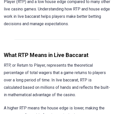
Player (RTP) and a low house edge compared to many other
live casino games. Understanding how RTP and house edge
work in live baccarat helps players make better betting
decisions and manage expectations.
What RTP Means in Live Baccarat
RTP, or Return to Player, represents the theoretical
percentage of total wagers that a game returns to players
over a long period of time. In live baccarat, RTP is
calculated based on millions of hands and reflects the built-
in mathematical advantage of the casino.
A higher RTP means the house edge is lower, making the