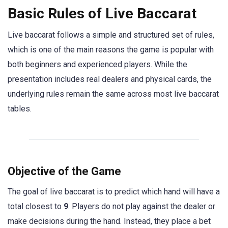
Basic Rules of Live Baccarat
Live baccarat follows a simple and structured set of rules,
which is one of the main reasons the game is popular with
both beginners and experienced players. While the
presentation includes real dealers and physical cards, the
underlying rules remain the same across most live baccarat
tables.
Objective of the Game
The goal of live baccarat is to predict which hand will have a
total closest to
9
. Players do not play against the dealer or
make decisions during the hand. Instead, they place a bet