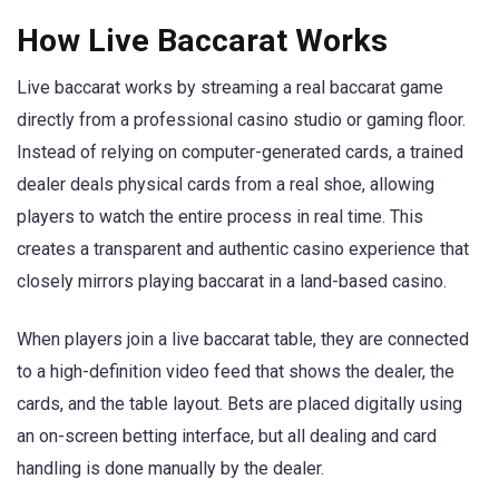
How Live Baccarat Works
Live baccarat works by streaming a real baccarat game
directly from a professional casino studio or gaming floor.
Instead of relying on computer-generated cards, a trained
dealer deals physical cards from a real shoe, allowing
players to watch the entire process in real time. This
creates a transparent and authentic casino experience that
closely mirrors playing baccarat in a land-based casino.
When players join a live baccarat table, they are connected
to a high-definition video feed that shows the dealer, the
cards, and the table layout. Bets are placed digitally using
an on-screen betting interface, but all dealing and card
handling is done manually by the dealer.