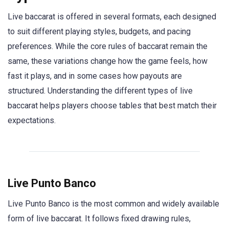
Live baccarat is offered in several formats, each designed
to suit different playing styles, budgets, and pacing
preferences. While the core rules of baccarat remain the
same, these variations change how the game feels, how
fast it plays, and in some cases how payouts are
structured. Understanding the different types of live
baccarat helps players choose tables that best match their
expectations.
Live Punto Banco
Live Punto Banco is the most common and widely available
form of live baccarat. It follows fixed drawing rules,