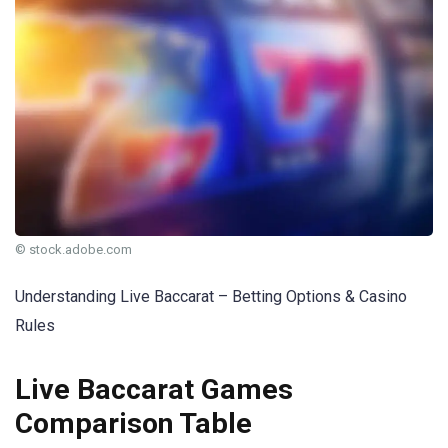
© stock.adobe.com
Understanding Live Baccarat – Betting Options & Casino
Rules
Live Baccarat Games
Comparison Table