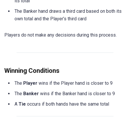
its total
The Banker hand draws a third card based on both its
own total and the Player’s third card
Players do not make any decisions during this process.
Winning Conditions
The
Player
wins if the Player hand is closer to 9
The
Banker
wins if the Banker hand is closer to 9
A
Tie
occurs if both hands have the same total