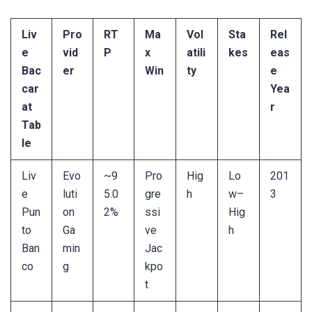
Liv
Pro
RT
Ma
Vol
Sta
Rel
e
vid
P
x
atili
kes
eas
Bac
er
Win
ty
e
car
Yea
at
r
Tab
le
Liv
Evo
~9
Pro
Hig
Lo
201
e
luti
5.0
gre
h
w–
3
Pun
on
2%
ssi
Hig
to
Ga
ve
h
Ban
min
Jac
co
g
kpo
t