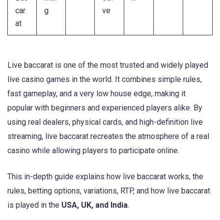
car
g
ve
at
Live baccarat is one of the most trusted and widely played
live casino games in the world. It combines simple rules,
fast gameplay, and a very low house edge, making it
popular with beginners and experienced players alike. By
using real dealers, physical cards, and high-definition live
streaming, live baccarat recreates the atmosphere of a real
casino while allowing players to participate online.
This in-depth guide explains how live baccarat works, the
rules, betting options, variations, RTP, and how live baccarat
is played in the
USA, UK, and India
.