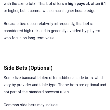
with the same total. This bet offers a
high payout
, often 8:1
or higher, but it comes with a much higher house edge.
Because ties occur relatively infrequently, this bet is
considered high risk and is generally avoided by players
who focus on long-term value.
Side Bets (Optional)
Some live baccarat tables offer additional side bets, which
vary by provider and table type. These bets are optional and
not part of the standard baccarat rules.
Common side bets may include: