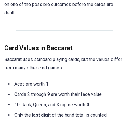
on one of the possible outcomes before the cards are
dealt.
Card Values in Baccarat
Baccarat uses standard playing cards, but the values differ
from many other card games:
Aces are worth
1
Cards 2 through 9 are worth their face value
10, Jack, Queen, and King are worth
0
Only the
last digit
of the hand total is counted