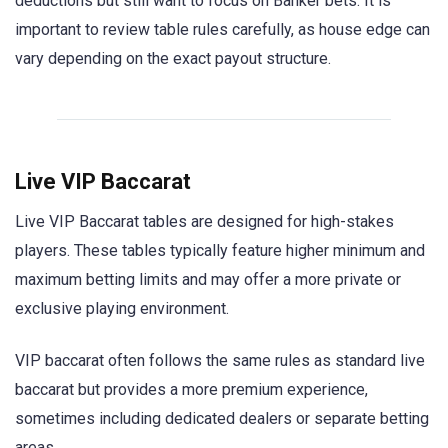
deductions but still want to focus on Banker bets. It is
important to review table rules carefully, as house edge can
vary depending on the exact payout structure.
Live VIP Baccarat
Live VIP Baccarat tables are designed for high-stakes
players. These tables typically feature higher minimum and
maximum betting limits and may offer a more private or
exclusive playing environment.
VIP baccarat often follows the same rules as standard live
baccarat but provides a more premium experience,
sometimes including dedicated dealers or separate betting
areas.