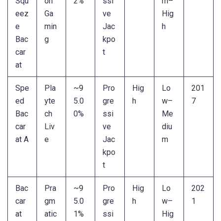
Squ
on
2%
ssi
m–
eez
Ga
ve
Hig
e
min
Jac
h
Bac
g
kpo
car
t
at
Spe
Pla
~9
Pro
Hig
Lo
201
ed
yte
5.0
gre
h
w–
7
Bac
ch
0%
ssi
Me
car
Liv
ve
diu
at A
e
Jac
m
kpo
t
Bac
Pra
~9
Pro
Hig
Lo
202
car
gm
5.0
gre
h
w–
1
at
atic
1%
ssi
Hig