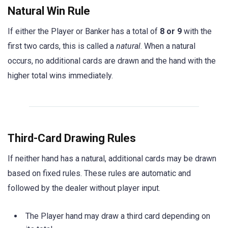
Natural Win Rule
If either the Player or Banker has a total of
8 or 9
with the
first two cards, this is called a
natural
. When a natural
occurs, no additional cards are drawn and the hand with the
higher total wins immediately.
Third-Card Drawing Rules
If neither hand has a natural, additional cards may be drawn
based on fixed rules. These rules are automatic and
followed by the dealer without player input.
The Player hand may draw a third card depending on