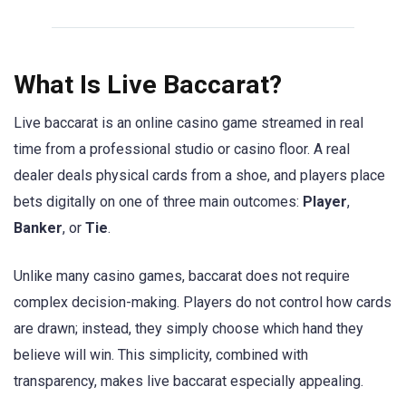
What Is Live Baccarat?
Live baccarat is an online casino game streamed in real
time from a professional studio or casino floor. A real
dealer deals physical cards from a shoe, and players place
bets digitally on one of three main outcomes:
Player
,
Banker
, or
Tie
.
Unlike many casino games, baccarat does not require
complex decision-making. Players do not control how cards
are drawn; instead, they simply choose which hand they
believe will win. This simplicity, combined with
transparency, makes live baccarat especially appealing.