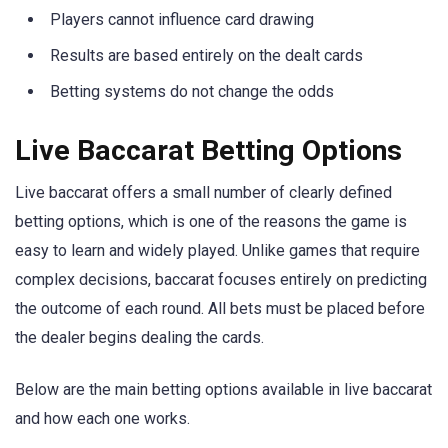
Players cannot influence card drawing
Results are based entirely on the dealt cards
Betting systems do not change the odds
Live Baccarat Betting Options
Live baccarat offers a small number of clearly defined
betting options, which is one of the reasons the game is
easy to learn and widely played. Unlike games that require
complex decisions, baccarat focuses entirely on predicting
the outcome of each round. All bets must be placed before
the dealer begins dealing the cards.
Below are the main betting options available in live baccarat
and how each one works.