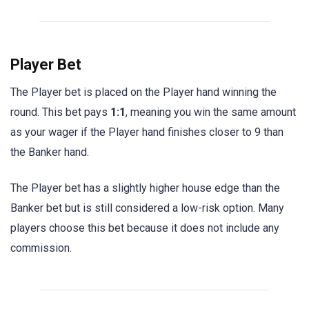
Player Bet
The Player bet is placed on the Player hand winning the
round. This bet pays
1:1
, meaning you win the same amount
as your wager if the Player hand finishes closer to 9 than
the Banker hand.
The Player bet has a slightly higher house edge than the
Banker bet but is still considered a low-risk option. Many
players choose this bet because it does not include any
commission.