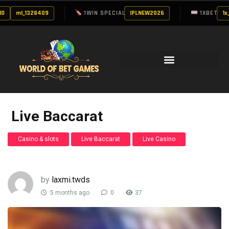
ml_1328409
1WIN SPECIAL
IPLNEW2026
1XBET
1x_2979
Live Baccarat
Casino & slots
Live Baccarat
Live Casino
by
laxmi.twds
5 months ago
0
37