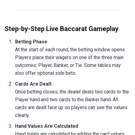
Step-by-Step Live Baccarat Gameplay
Betting Phase
At the start of each round, the betting window opens.
Players place their wagers on one of the three main
outcomes: Player, Banker, or Tie. Some tables may
also offer optional side bets.
Cards Are Dealt
Once betting closes, the dealer deals two cards to the
Player hand and two cards to the Banker hand. All
cards are dealt face up so players can see the values
clearly.
Hand Values Are Calculated
Hand totals are calculated by adding the card values