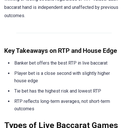
baccarat hand is independent and unaffected by previous
outcomes.
Key Takeaways on RTP and House Edge
Banker bet offers the best RTP in live baccarat
Player bet is a close second with slightly higher
house edge
Tie bet has the highest risk and lowest RTP
RTP reflects long-term averages, not short-term
outcomes
Types of Live Baccarat Games