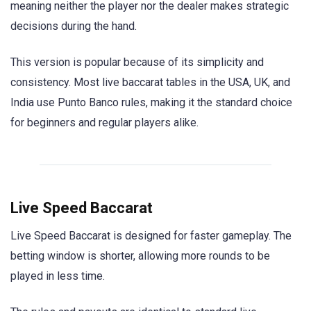
meaning neither the player nor the dealer makes strategic
decisions during the hand.
This version is popular because of its simplicity and
consistency. Most live baccarat tables in the USA, UK, and
India use Punto Banco rules, making it the standard choice
for beginners and regular players alike.
Live Speed Baccarat
Live Speed Baccarat is designed for faster gameplay. The
betting window is shorter, allowing more rounds to be
played in less time.