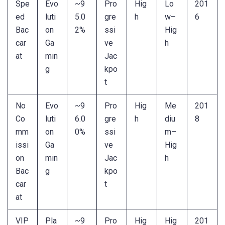
Spe
Evo
~9
Pro
Hig
Lo
201
ed
luti
5.0
gre
h
w–
6
Bac
on
2%
ssi
Hig
car
Ga
ve
h
at
min
Jac
g
kpo
t
No
Evo
~9
Pro
Hig
Me
201
Co
luti
6.0
gre
h
diu
8
mm
on
0%
ssi
m–
issi
Ga
ve
Hig
on
min
Jac
h
Bac
g
kpo
car
t
at
VIP
Pla
~9
Pro
Hig
Hig
201