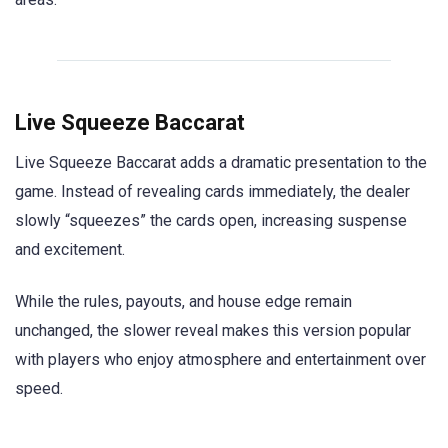
Live Squeeze Baccarat
Live Squeeze Baccarat adds a dramatic presentation to the
game. Instead of revealing cards immediately, the dealer
slowly “squeezes” the cards open, increasing suspense
and excitement.
While the rules, payouts, and house edge remain
unchanged, the slower reveal makes this version popular
with players who enjoy atmosphere and entertainment over
speed.