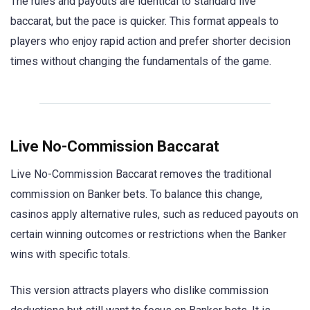
The rules and payouts are identical to standard live
baccarat, but the pace is quicker. This format appeals to
players who enjoy rapid action and prefer shorter decision
times without changing the fundamentals of the game.
Live No-Commission Baccarat
Live No-Commission Baccarat removes the traditional
commission on Banker bets. To balance this change,
casinos apply alternative rules, such as reduced payouts on
certain winning outcomes or restrictions when the Banker
wins with specific totals.
This version attracts players who dislike commission