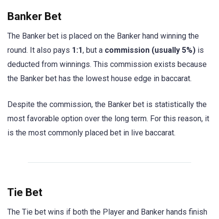
Banker Bet
The Banker bet is placed on the Banker hand winning the
round. It also pays
1:1
, but a
commission (usually 5%)
is
deducted from winnings. This commission exists because
the Banker bet has the lowest house edge in baccarat.
Despite the commission, the Banker bet is statistically the
most favorable option over the long term. For this reason, it
is the most commonly placed bet in live baccarat.
Tie Bet
The Tie bet wins if both the Player and Banker hands finish