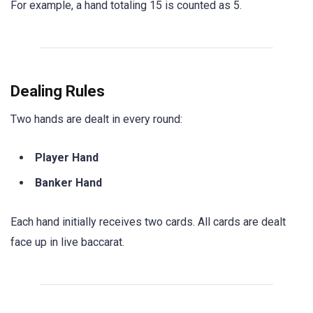
For example, a hand totaling 15 is counted as 5.
Dealing Rules
Two hands are dealt in every round:
Player Hand
Banker Hand
Each hand initially receives two cards. All cards are dealt
face up in live baccarat.