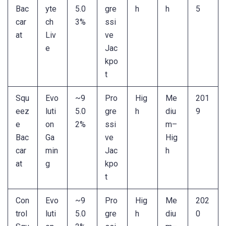
Bac
yte
5.0
gre
h
h
5
car
ch
3%
ssi
at
Liv
ve
e
Jac
kpo
t
Squ
Evo
~9
Pro
Hig
Me
201
eez
luti
5.0
gre
h
diu
9
e
on
2%
ssi
m–
Bac
Ga
ve
Hig
car
min
Jac
h
at
g
kpo
t
Con
Evo
~9
Pro
Hig
Me
202
trol
luti
5.0
gre
h
diu
0