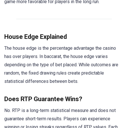
game more favorable for players in the long run.
House Edge Explained
The house edge is the percentage advantage the casino
has over players. In baccarat, the house edge varies
depending on the type of bet placed. While outcomes are
random, the fixed drawing rules create predictable
statistical differences between bets.
Does RTP Guarantee Wins?
No. RTP is a long-term statistical measure and does not
guarantee short-term results. Players can experience
winning or losing streaks regardless of RTP values. Each