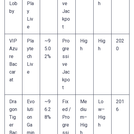
Lob
Pla
ve
h
by
y
Jac
Liv
kpo
e
t
VIP
Pla
~9
Pro
Hig
Hig
202
Azu
yte
5.0
gre
h
h
0
re
ch
2%
ssi
Bac
Liv
ve
car
e
Jac
at
kpo
t
Dra
Evo
~9
Fix
Me
Lo
201
gon
luti
6.2
ed /
diu
w–
6
Tig
on
8%
Pro
m–
Hig
er
Ga
gre
Hig
h
Bac
min
ssi
h