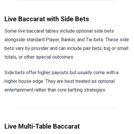
Live Baccarat with Side Bets
Some live baccarat tables include optional side bets
alongside standard Player, Banker, and Tie bets. These side
bets vary by provider and can include pair bets, big or small
totals, or other special outcomes.
Side bets offer higher payouts but usually come with a
higher house edge. They are best treated as optional
entertainment rather than core betting strategies.
Live Multi-Table Baccarat