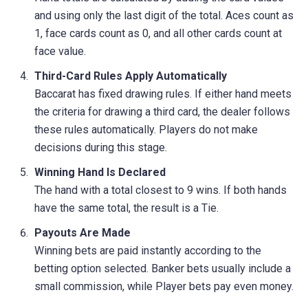
and using only the last digit of the total. Aces count as
1, face cards count as 0, and all other cards count at
face value.
Third-Card Rules Apply Automatically
Baccarat has fixed drawing rules. If either hand meets
the criteria for drawing a third card, the dealer follows
these rules automatically. Players do not make
decisions during this stage.
Winning Hand Is Declared
The hand with a total closest to 9 wins. If both hands
have the same total, the result is a Tie.
Payouts Are Made
Winning bets are paid instantly according to the
betting option selected. Banker bets usually include a
small commission, while Player bets pay even money.